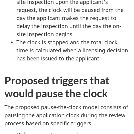
site inspection upon the applicant's
request, the clock will be paused from the
day the applicant makes the request to
delay the inspection until the day the on-
site inspection begins.
The clock is stopped and the total clock
time is calculated when a licensing decision
has been issued to the applicant.
Proposed triggers that
would pause the clock
The proposed pause-the-clock model consists of
pausing the application clock during the review
process based on specific triggers.