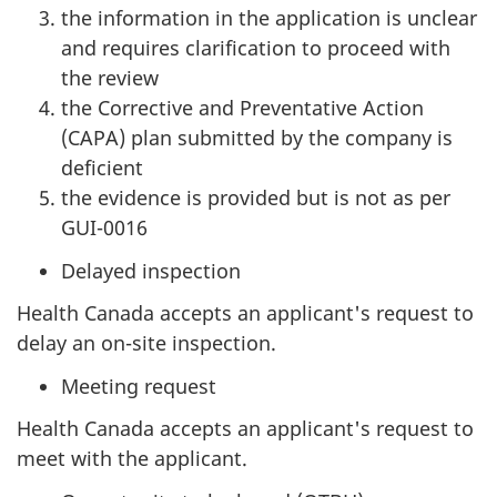
the information in the application is unclear
and requires clarification to proceed with
the review
the Corrective and Preventative Action
(CAPA) plan submitted by the company is
deficient
the evidence is provided but is not as per
GUI-0016
Delayed inspection
Health Canada accepts an applicant's request to
delay an on-site inspection.
Meeting request
Health Canada accepts an applicant's request to
meet with the applicant.