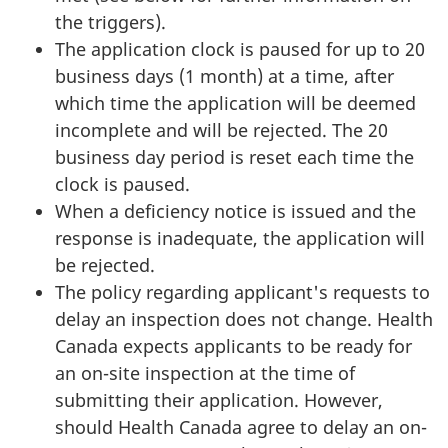
the triggers).
The application clock is paused for up to 20
business days (1 month) at a time, after
which time the application will be deemed
incomplete and will be rejected. The 20
business day period is reset each time the
clock is paused.
When a deficiency notice is issued and the
response is inadequate, the application will
be rejected.
The policy regarding applicant's requests to
delay an inspection does not change. Health
Canada expects applicants to be ready for
an on-site inspection at the time of
submitting their application. However,
should Health Canada agree to delay an on-