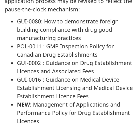
application process may be revised to reflect the
pause-the-clock mechanism:
GUI-0080: How to demonstrate foreign
building compliance with drug good
manufacturing practices
POL-0011 : GMP Inspection Policy for
Canadian Drug Establishments
GUI-0002 : Guidance on Drug Establishment
Licences and Associated Fees
GUI-0016 : Guidance on Medical Device
Establishment Licensing and Medical Device
Establishment Licence Fees
NEW
: Management of Applications and
Performance Policy for Drug Establishment
Licences