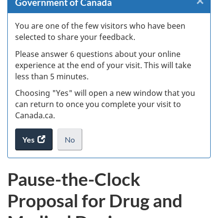
×
Cl
Government of Canada
Ex
You are one of the few visitors who have been
selected to share your feedback.
s
Please answer 6 questions about your online
(
experience at the end of your visit. This will take
less than 5 minutes.
ke
Choosing "Yes" will open a new window that you
can return to once you complete your visit to
Canada.ca.
Yes
access
No
the
I
.
website
do
Pause-the-Clock
survey.
not
want
Proposal for Drug and
to
take
the