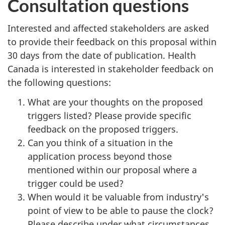
Consultation questions
Interested and affected stakeholders are asked
to provide their feedback on this proposal within
30 days from the date of publication. Health
Canada is interested in stakeholder feedback on
the following questions:
What are your thoughts on the proposed
triggers listed? Please provide specific
feedback on the proposed triggers.
Can you think of a situation in the
application process beyond those
mentioned within our proposal where a
trigger could be used?
When would it be valuable from industry's
point of view to be able to pause the clock?
Please describe under what circumstances