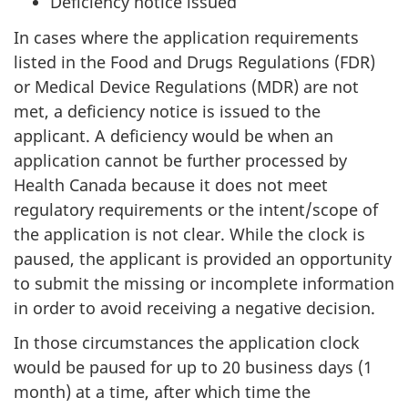
Deficiency notice issued
In cases where the application requirements
listed in the Food and Drugs Regulations (FDR)
or Medical Device Regulations (MDR) are not
met, a deficiency notice is issued to the
applicant. A deficiency would be when an
application cannot be further processed by
Health Canada because it does not meet
regulatory requirements or the intent/scope of
the application is not clear. While the clock is
paused, the applicant is provided an opportunity
to submit the missing or incomplete information
in order to avoid receiving a negative decision.
In those circumstances the application clock
would be paused for up to 20 business days (1
month) at a time, after which time the