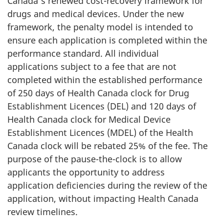
Canada's renewed cost-recovery framework for
drugs and medical devices. Under the new
framework, the penalty model is intended to
ensure each application is completed within the
performance standard. All individual
applications subject to a fee that are not
completed within the established performance
of 250 days of Health Canada clock for Drug
Establishment Licences (DEL) and 120 days of
Health Canada clock for Medical Device
Establishment Licences (MDEL) of the Health
Canada clock will be rebated 25% of the fee. The
purpose of the pause-the-clock is to allow
applicants the opportunity to address
application deficiencies during the review of the
application, without impacting Health Canada
review timelines.