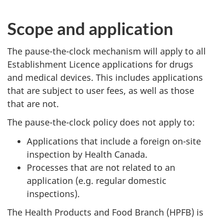
Scope and application
The pause-the-clock mechanism will apply to all
Establishment Licence applications for drugs
and medical devices. This includes applications
that are subject to user fees, as well as those
that are not.
The pause-the-clock policy does not apply to:
Applications that include a foreign on-site
inspection by Health Canada.
Processes that are not related to an
application (e.g. regular domestic
inspections).
The Health Products and Food Branch (HPFB) is