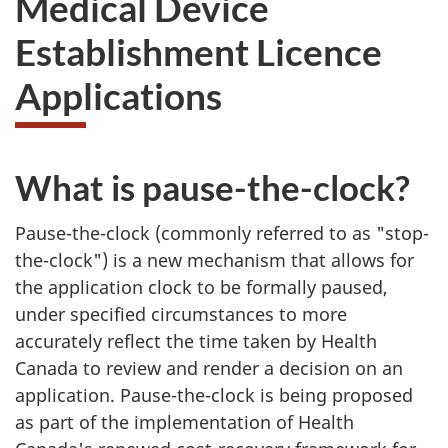
Medical Device
website
Establishment Licence
survey,
Applications
What is pause-the-clock?
Pause-the-clock (commonly referred to as "stop-
the-clock") is a new mechanism that allows for
the application clock to be formally paused,
under specified circumstances to more
accurately reflect the time taken by Health
Canada to review and render a decision on an
application. Pause-the-clock is being proposed
as part of the implementation of Health