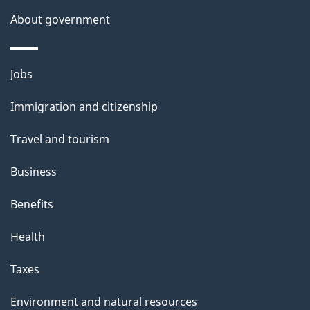
s
About government
Themes
Jobs
and
Immigration and citizenship
topics
Travel and tourism
Business
Benefits
Health
Taxes
Environment and natural resources