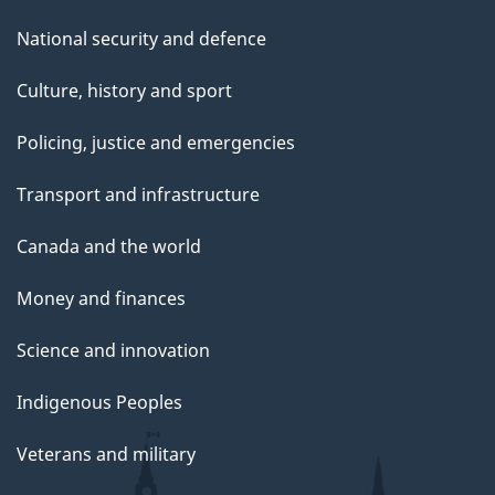
National security and defence
Culture, history and sport
Policing, justice and emergencies
Transport and infrastructure
Canada and the world
Money and finances
Science and innovation
Indigenous Peoples
Veterans and military