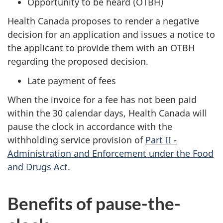
Opportunity to be heard (OTBH)
Health Canada proposes to render a negative
decision for an application and issues a notice to
the applicant to provide them with an OTBH
regarding the proposed decision.
Late payment of fees
When the invoice for a fee has not been paid
within the 30 calendar days, Health Canada will
pause the clock in accordance with the
withholding service provision of
Part II -
Administration and Enforcement under the Food
and Drugs Act
.
Benefits of pause-the-