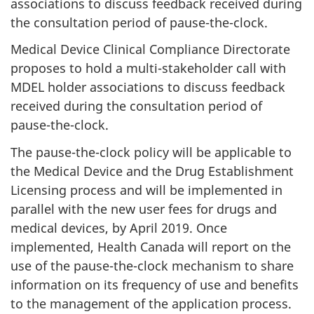
associations to discuss feedback received during
the consultation period of pause-the-clock.
Medical Device Clinical Compliance Directorate
proposes to hold a multi-stakeholder call with
MDEL holder associations to discuss feedback
received during the consultation period of
pause-the-clock.
The pause-the-clock policy will be applicable to
the Medical Device and the Drug Establishment
Licensing process and will be implemented in
parallel with the new user fees for drugs and
medical devices, by April 2019. Once
implemented, Health Canada will report on the
use of the pause-the-clock mechanism to share
information on its frequency of use and benefits
to the management of the application process.