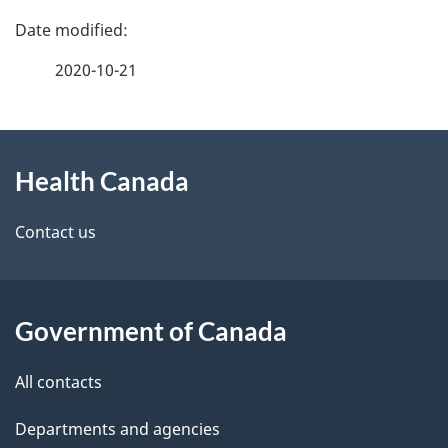
P
a
2020-10-21
g
About
e
Health Canada
this
d
site
e
Contact us
t
a
Government of Canada
i
All contacts
l
Departments and agencies