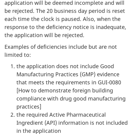
application will be deemed incomplete and will
be rejected. The 20 business day period is reset
each time the clock is paused. Also, when the
response to the deficiency notice is inadequate,
the application will be rejected.
Examples of deficiencies include but are not
limited to:
the application does not include Good
Manufacturing Practices (GMP) evidence
that meets the requirements in GUI-0080
[How to demonstrate foreign building
compliance with drug good manufacturing
practices]
the required Active Pharmaceutical
Ingredient (API) information is not included
in the application