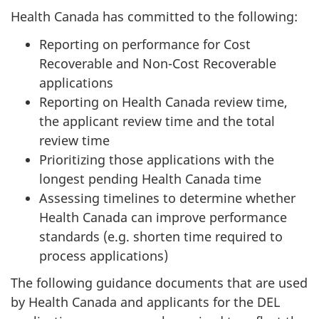
Health Canada has committed to the following:
Reporting on performance for Cost
Recoverable and Non-Cost Recoverable
applications
Reporting on Health Canada review time,
the applicant review time and the total
review time
Prioritizing those applications with the
longest pending Health Canada time
Assessing timelines to determine whether
Health Canada can improve performance
standards (e.g. shorten time required to
process applications)
The following guidance documents that are used
by Health Canada and applicants for the DEL