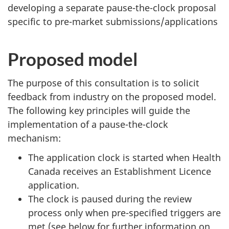
developing a separate pause-the-clock proposal
specific to pre-market submissions/applications
Proposed model
The purpose of this consultation is to solicit
feedback from industry on the proposed model.
The following key principles will guide the
implementation of a pause-the-clock
mechanism:
The application clock is started when Health
Canada receives an Establishment Licence
application.
The clock is paused during the review
process only when pre-specified triggers are
met (see below for further information on