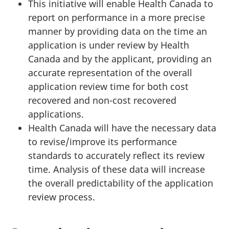
This initiative will enable Health Canada to
report on performance in a more precise
manner by providing data on the time an
application is under review by Health
Canada and by the applicant, providing an
accurate representation of the overall
application review time for both cost
recovered and non-cost recovered
applications.
Health Canada will have the necessary data
to revise/improve its performance
standards to accurately reflect its review
time. Analysis of these data will increase
the overall predictability of the application
review process.