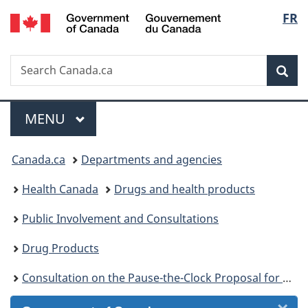
/
Langu
FR
Skip
Skip
Skip
Switch
Gouvernement
to
to
to
to
select
du
Invitation
main
"About
basic
Canada
Search
Search
Manager
content
government"
HTML
Sea
Canada.ca
Popup
version
Menu
MAIN
MENU
You
Canada.ca
Departments and agencies
are
Health Canada
Drugs and health products
here:
Public Involvement and Consultations
Drug Products
Consultation on the Pause-the-Clock Proposal for Drug and Medical Device Establishment Licence Applications