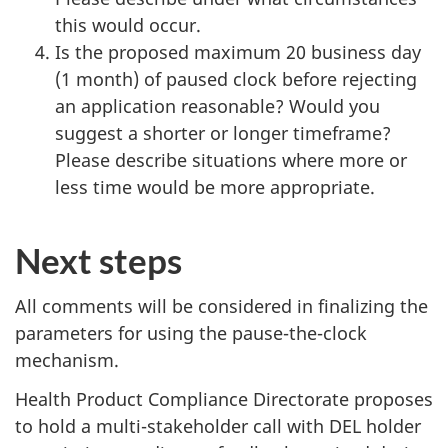
this would occur.
Is the proposed maximum 20 business day
(1 month) of paused clock before rejecting
an application reasonable? Would you
suggest a shorter or longer timeframe?
Please describe situations where more or
less time would be more appropriate.
Next steps
All comments will be considered in finalizing the
parameters for using the pause-the-clock
mechanism.
Health Product Compliance Directorate proposes
to hold a multi-stakeholder call with DEL holder