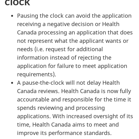
clock
Pausing the clock can avoid the application
receiving a negative decision or Health
Canada processing an application that does
not represent what the applicant wants or
needs (i.e. request for additional
information instead of rejecting the
application for failure to meet application
requirements).
A pause-the-clock will not delay Health
Canada reviews. Health Canada is now fully
accountable and responsible for the time it
spends reviewing and processing
applications. With increased oversight of its
time, Health Canada aims to meet and
improve its performance standards.