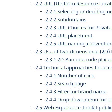
2.2 URL (Uniform Resource Loca
2.2.1 Selecting or deciding
2.2.2 Subdomains
2.2.3 URL Choices for Privat
2.2.4 URL placement
2.2.5 URL naming conventio
2.3 Use of two-dimensional (2D)
2.3.1 2D Barcode code plac
2.4 Technical approaches for acc
2.4.1 Number of click
2.4.2 Search page
2.4.3 Filter for brand name
2.4.4 Drop down menu for 
2.5 Web Experience Toolkit publi