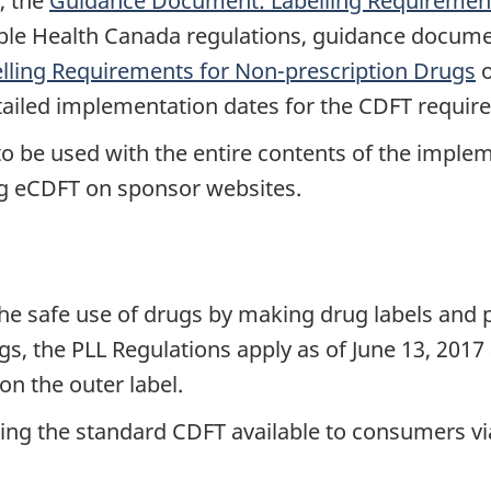
, the
Guidance Document: Labelling Requirement
able Health Canada regulations, guidance documen
ling Requirements for Non-prescription Drugs
o
tailed implementation dates for the CDFT requir
o be used with the entire contents of the imple
g eCDFT on sponsor websites.
he safe use of drugs by making drug labels and 
gs, the PLL Regulations apply as of June 13, 201
n the outer label.
ing the standard CDFT available to consumers via