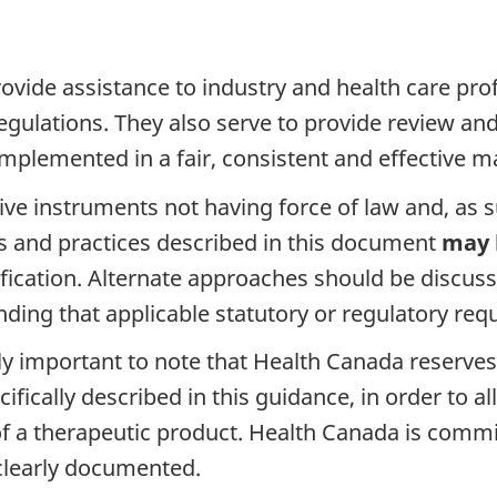
vide assistance to industry and health care pro
egulations. They also serve to provide review an
mplemented in a fair, consistent and effective m
 instruments not having force of law and, as such
es and practices described in this document
may 
ification. Alternate approaches should be discus
nding that applicable statutory or regulatory re
ally important to note that Health Canada reserves
cifically described in this guidance, in order to
y of a therapeutic product. Health Canada is comm
 clearly documented.