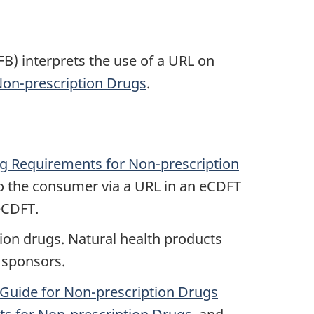
) interprets the use of a URL on
on-prescription Drugs
.
g Requirements for Non-prescription
o the consumer via a URL in an eCDFT
eCDFT.
ion drugs. Natural health products
 sponsors.
Guide for Non-prescription Drugs