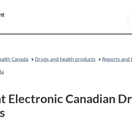
Skip
Skip
Switch
to
to
to
/
S
main
"About
basic
Gouvernement
C
content
government"
HTML
du
version
Canada
ealth Canada
Drugs and health products
Reports and 
da
 Electronic Canadian Dr
s