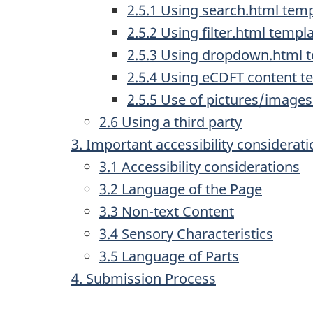
2.5.1 Using search.html tem
2.5.2 Using filter.html templ
2.5.3 Using dropdown.html 
2.5.4 Using eCDFT content t
2.5.5 Use of pictures/image
2.6 Using a third party
3. Important accessibility considera
3.1 Accessibility considerations
3.2 Language of the Page
3.3 Non-text Content
3.4 Sensory Characteristics
3.5 Language of Parts
4. Submission Process