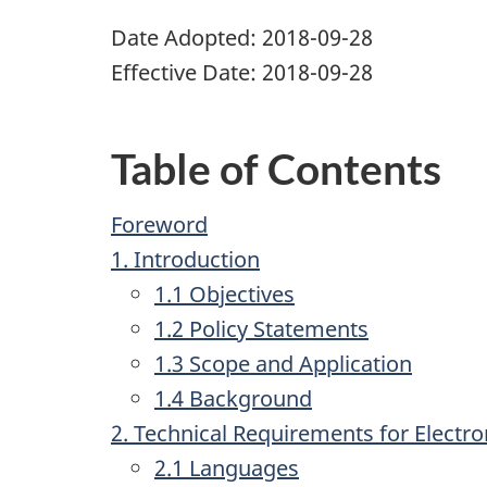
Date Adopted: 2018-09-28
Effective Date: 2018-09-28
Table of Contents
Foreword
1. Introduction
1.1 Objectives
1.2 Policy Statements
1.3 Scope and Application
1.4 Background
2. Technical Requirements for Electr
2.1 Languages