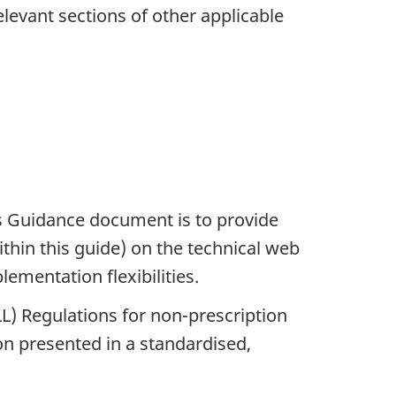
evant sections of other applicable
ds Guidance document is to provide
thin this guide) on the technical web
ementation flexibilities.
) Regulations for non-prescription
on presented in a standardised,