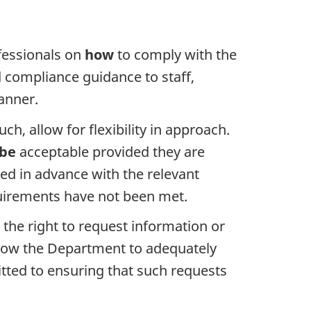
fessionals on
how
to comply with the
d compliance guidance to staff,
anner.
, allow for flexibility in approach.
be
acceptable provided they are
sed in advance with the relevant
quirements have not been met.
 the right to request information or
 allow the Department to adequately
itted to ensuring that such requests