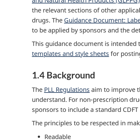
and Natural Health Products (GLPPG)
the relevant sections of other applic
drugs. The
Guidance Document: Label
to be applied by sponsors and the de
This guidance document is intended t
templates and style sheets
for postin
1.4 Background
The
PLL Regulations
aim to improve t
understand. For non-prescription dru
sponsors to include a standard CDFT o
The principles to be respected in mak
Readable