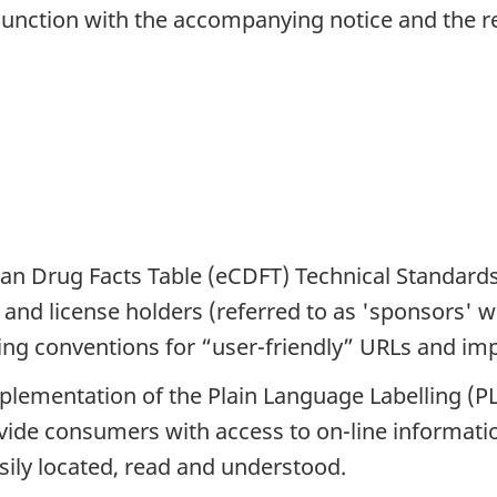
unction with the accompanying notice and the rel
dian Drug Facts Table (eCDFT) Technical Standar
and license holders (referred to as 'sponsors' wi
ng conventions for “user-friendly” URLs and impl
ementation of the Plain Language Labelling (PLL
vide consumers with access to on-line informati
sily located, read and understood.