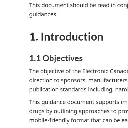
This document should be read in conj
guidances.
1. Introduction
1.1 Objectives
The objective of the Electronic Cana
direction to sponsors, manufacturers 
publication standards including, nami
This guidance document supports impl
drugs by outlining approaches to pro
mobile-friendly format that can be ea