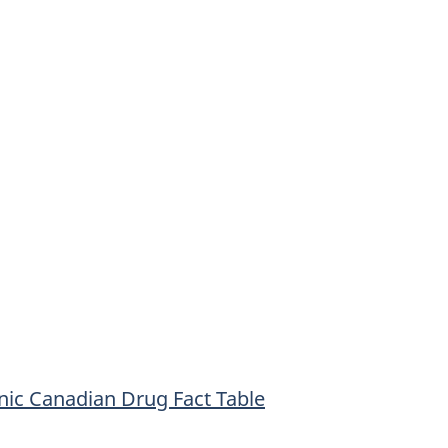
onic Canadian Drug Fact Table