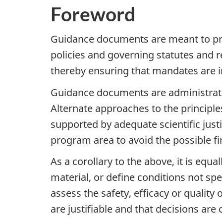
Foreword
Guidance documents are meant to pro
policies and governing statutes and r
thereby ensuring that mandates are i
Guidance documents are administrative
Alternate approaches to the principl
supported by adequate scientific just
program area to avoid the possible fi
As a corollary to the above, it is equ
material, or define conditions not spe
assess the safety, efficacy or qualit
are justifiable and that decisions are