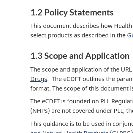
1.2 Policy Statements
This document describes how Health 
select products as described in the
Gu
1.3 Scope and Application
The scope and application of the URL 
Drugs
. The eCDFT outlines the param
format. The scope of this document is
The eCDFT is founded on PLL Regulati
(NHPs) are not covered under PLL, th
This guidance is to be used in conjun