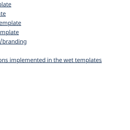
plate
ate
template
emplate
s/branding
tions implemented in the wet templates