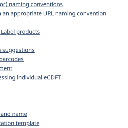
tor) naming conventions
 on an appropriate URL naming convention
e Label products
n suggestions
 barcodes
ement
essing individual eCDFT
brand name
cation template