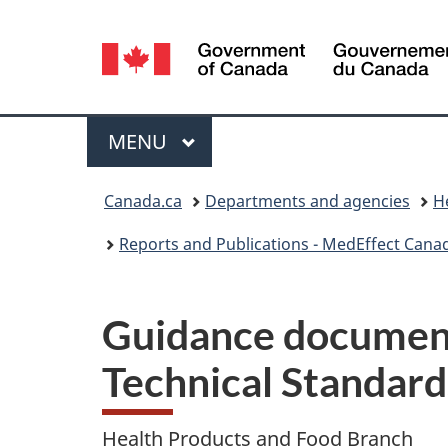
Language
selection
Menu
MAIN
MENU
You
Canada.ca
Departments and agencies
H
are
Reports and Publications - MedEffect Cana
here:
Guidance document
Technical Standard
Health Products and Food Branch