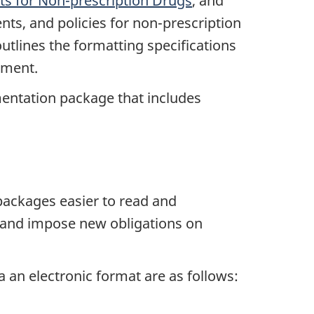
s for Non-prescription Drugs
, and
ts, and policies for non-prescription
utlines the formatting specifications
ement.
mentation package that includes
packages easier to read and
7 and impose new obligations on
 an electronic format are as follows: