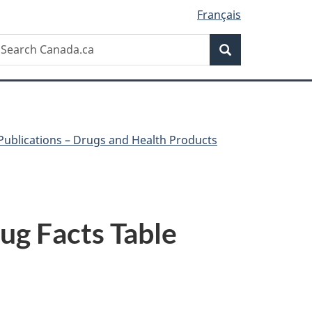
Français
Search
earch
Search
anada.ca
Publications – Drugs and Health Products
ug Facts Table