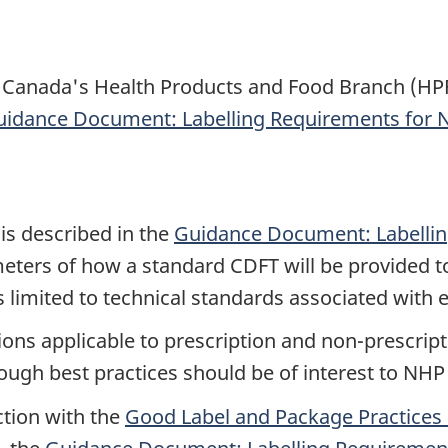
Canada's Health Products and Food Branch (HPFB
idance Document: Labelling Requirements for N
is described in the
Guidance Document: Labellin
eters of how a standard CDFT will be provided t
 limited to technical standards associated with 
ons applicable to prescription and non-prescript
ough best practices should be of interest to NHP
ction with the
Good Label and Package Practices 