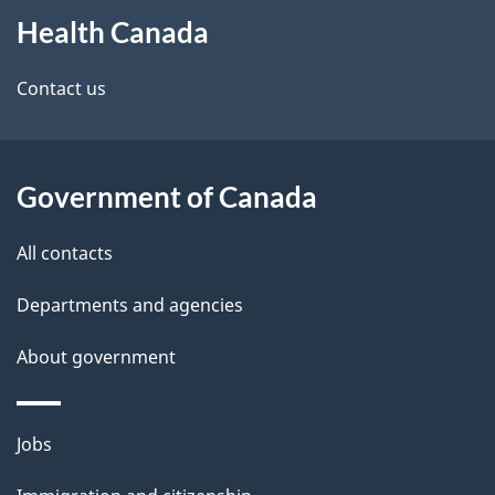
Health Canada
this
d
site
e
Contact us
t
a
Government of Canada
i
All contacts
l
Departments and agencies
s
About government
Themes
Jobs
and