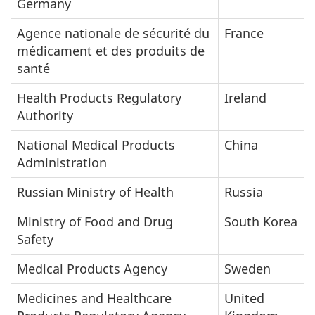
Germany
Agence nationale de sécurité du
France
médicament et des produits de
santé
Health Products Regulatory
Ireland
Authority
National Medical Products
China
Administration
Russian Ministry of Health
Russia
Ministry of Food and Drug
South Korea
Safety
Medical Products Agency
Sweden
Medicines and Healthcare
United