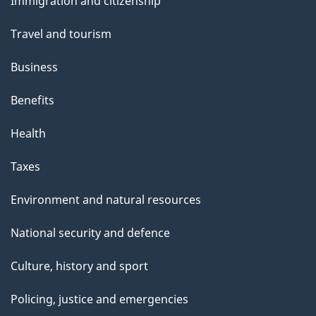
Immigration and citizenship
topics
Travel and tourism
Business
Benefits
Health
Taxes
Environment and natural resources
National security and defence
Culture, history and sport
Policing, justice and emergencies