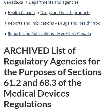
Canada.ca
Departments and agencies
are
Health Canada
Drugs and health products
here:
Reports and Publications – Drugs and Health Products
Reports and Publications - MedEffect Canada
ARCHIVED List of
Regulatory Agencies for
the Purposes of Sections
61.2 and 68.3 of the
Medical Devices
Regulations