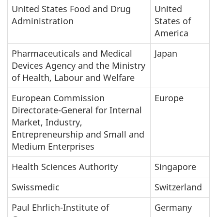
United States Food and Drug
United
Administration
States of
America
Pharmaceuticals and Medical
Japan
Devices Agency and the Ministry
of Health, Labour and Welfare
European Commission
Europe
Directorate-General for Internal
Market, Industry,
Entrepreneurship and Small and
Medium Enterprises
Health Sciences Authority
Singapore
Swissmedic
Switzerland
Paul Ehrlich-Institute of
Germany