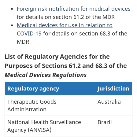
Foreign risk notification for medical devices
for details on section 61.2 of the MDR
Medical devices for use in relation to
COVID-19
for details on section 68.3 of the
MDR
List of Regulatory Agencies for the
Purposes of Sections 61.2 and 68.3 of the
Medical Devices Regulations
Regulatory agency
Jurisdiction
Therapeutic Goods
Australia
Administration
National Health Surveillance
Brazil
Agency (ANVISA)