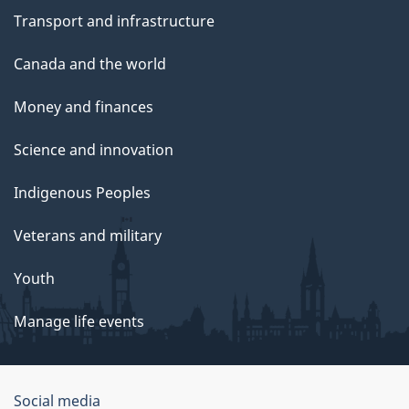
Transport and infrastructure
Canada and the world
Money and finances
Science and innovation
Indigenous Peoples
Veterans and military
Youth
Manage life events
Government
Social media