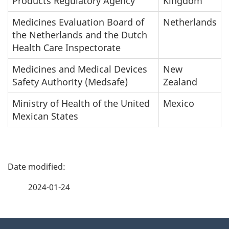
Products Regulatory Agency
Kingdom
Medicines Evaluation Board of
Netherlands
the Netherlands and the Dutch
Health Care Inspectorate
Medicines and Medical Devices
New
Safety Authority (Medsafe)
Zealand
Ministry of Health of the United
Mexico
Mexican States
P
a
2024-01-24
g
About
e