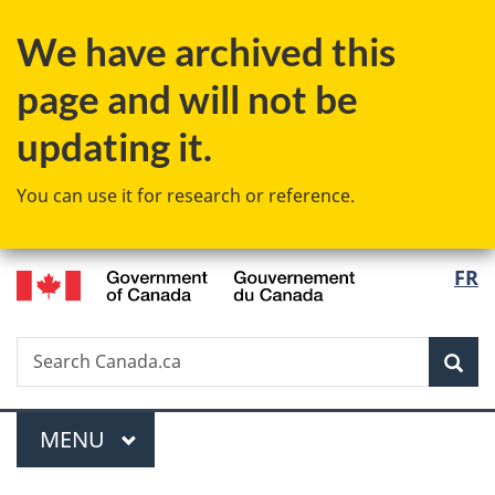
Skip
Skip
Switch
We have archived this
to
to
to
main
"About
basic
page and will not be
content
government"
HTML
version
updating it.
You can use it for research or reference.
/
Langu
FR
Gouvernement
select
du
Canada
Search
Search
Sea
Canada.ca
Menu
MAIN
MENU
You