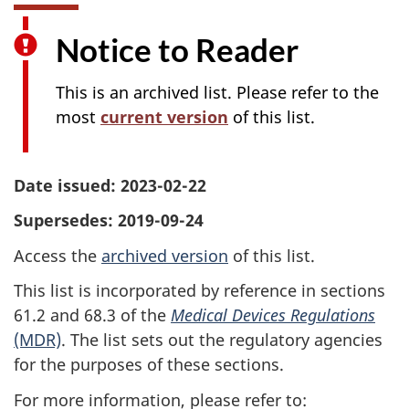
Notice to Reader
This is an archived list. Please refer to the
most
current version
of this list.
Date issued: 2023-02-22
Supersedes: 2019-09-24
Access the
archived version
of this list.
This list is incorporated by reference in sections
61.2 and 68.3 of the
Medical Devices Regulations
(MDR)
. The list sets out the regulatory agencies
for the purposes of these sections.
For more information, please refer to: