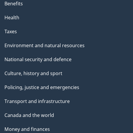
Benefits
Health
Taxes
Environment and natural resources
National security and defence
Culture, history and sport
Policing, justice and emergencies
Transport and infrastructure
Canada and the world
Money and finances