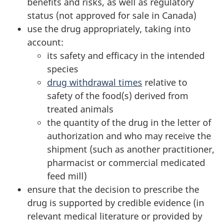
benefits and risks, as well as regulatory
status (not approved for sale in Canada)
use the drug appropriately, taking into
account:
its safety and efficacy in the intended
species
drug withdrawal times
relative to
safety of the food(s) derived from
treated animals
the quantity of the drug in the letter of
authorization and who may receive the
shipment (such as another practitioner,
pharmacist or commercial medicated
feed mill)
ensure that the decision to prescribe the
drug is supported by credible evidence (in
relevant medical literature or provided by