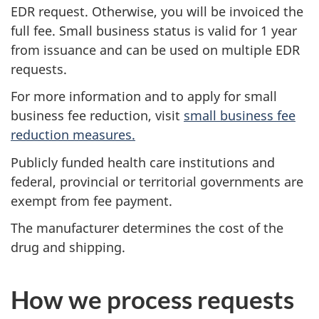
EDR request. Otherwise, you will be invoiced the
full fee. Small business status is valid for 1 year
from issuance and can be used on multiple EDR
requests.
For more information and to apply for small
business fee reduction, visit
small business fee
reduction measures.
Publicly funded health care institutions and
federal, provincial or territorial governments are
exempt from fee payment.
The manufacturer determines the cost of the
drug and shipping.
How we process requests