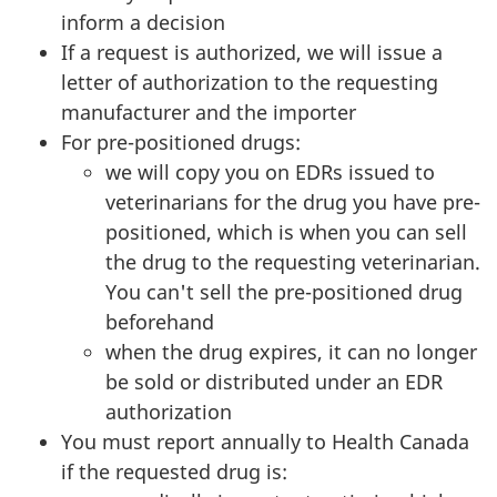
inform a decision
If a request is authorized, we will issue a
letter of authorization to the requesting
manufacturer and the importer
For pre-positioned drugs:
we will copy you on EDRs issued to
veterinarians for the drug you have pre-
positioned, which is when you can sell
the drug to the requesting veterinarian.
You can't sell the pre-positioned drug
beforehand
when the drug expires, it can no longer
be sold or distributed under an EDR
authorization
You must report annually to Health Canada
if the requested drug is: