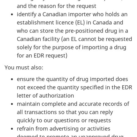
and the reason for the request
identify a Canadian importer who holds an
establishment licence (EL) in Canada and
who can store the pre-positioned drug in a
Canadian facility (an EL cannot be requested
solely for the purpose of importing a drug
for an EDR request)
You must also:
ensure the quantity of drug imported does
not exceed the quantity specified in the EDR
letter of authorization
maintain complete and accurate records of
all transactions so that you can reply
quickly to our questions or requests
refrain from advertising or activities
deemed to promote an unapproved drug,