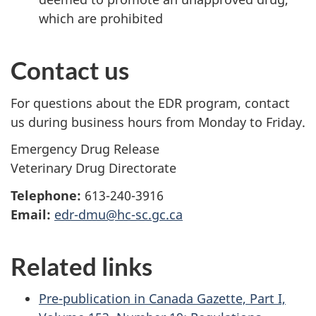
which are prohibited
Contact us
For questions about the EDR program, contact
us during business hours from Monday to Friday.
Emergency Drug Release
Veterinary Drug Directorate
Telephone:
613-240-3916
Email:
edr-dmu@hc-sc.gc.ca
Related links
Pre-publication in Canada Gazette, Part I,