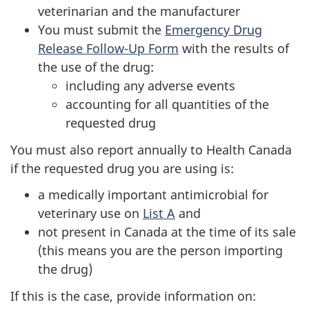
veterinarian and the manufacturer
You must submit the
Emergency Drug
Release Follow-Up Form
with the results of
the use of the drug:
including any adverse events
accounting for all quantities of the
requested drug
You must also report annually to Health Canada
if the requested drug you are using is:
a medically important antimicrobial for
veterinary use on
List A
and
not present in Canada at the time of its sale
(this means you are the person importing
the drug)
If this is the case, provide information on: