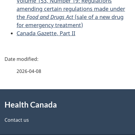
Volume 153, Number 19: Regulations
amending certain regulations made under
the
Food and Drugs Act
(sale of a new drug
for emergency treatment)
Canada Gazette, Part II
P
a
2026-04-08
g
About
e
Health Canada
this
d
site
e
Contact us
t