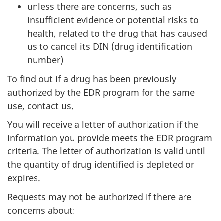
unless there are concerns, such as
insufficient evidence or potential risks to
health, related to the drug that has caused
us to cancel its DIN (drug identification
number)
To find out if a drug has been previously
authorized by the EDR program for the same
use, contact us.
You will receive a letter of authorization if the
information you provide meets the EDR program
criteria. The letter of authorization is valid until
the quantity of drug identified is depleted or
expires.
Requests may not be authorized if there are
concerns about: