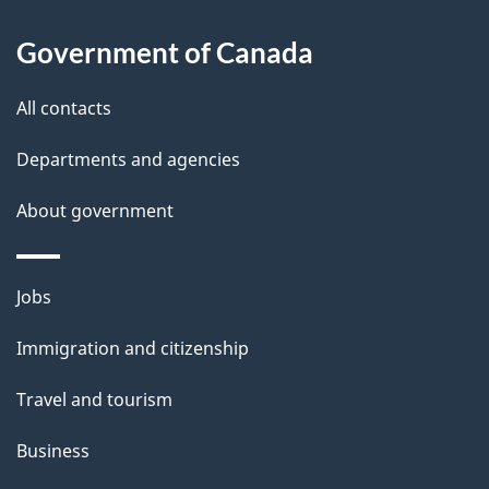
a
Government of Canada
i
All contacts
l
Departments and agencies
s
About government
Themes
Jobs
and
Immigration and citizenship
topics
Travel and tourism
Business