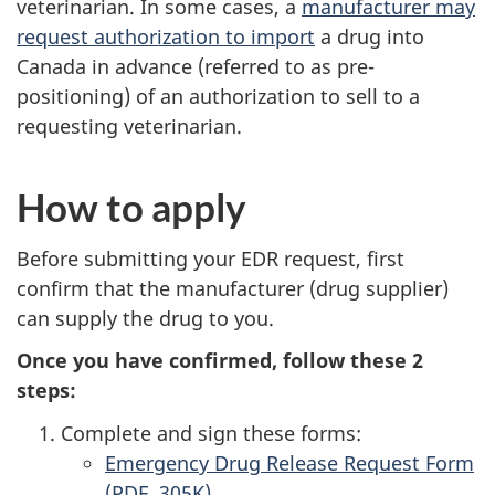
veterinarian. In some cases, a
manufacturer may
request authorization to import
a drug into
Canada in advance (referred to as pre-
positioning) of an authorization to sell to a
requesting veterinarian.
How to apply
Before submitting your EDR request, first
confirm that the manufacturer (drug supplier)
can supply the drug to you.
Once you have confirmed, follow these 2
steps:
Complete and sign these forms:
Emergency Drug Release Request Form
(PDF, 305K)