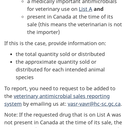
a medically important antimicrobials
for veterinary use on
List A
and
present in Canada at the time of its
sale (this means the veterinarian is not
the importer)
If this is the case, provide information on:
the total quantity sold or distributed
the approximate quantity sold or
distributed for each intended animal
species
To report, you need to request to be added to
the
veterinary antimicrobial sales reporting
system
by emailing us at:
vasr-vavr@hc-sc.gc.ca
.
Note: If the requested drug that is on List A was
not present in Canada at the time of its sale, the