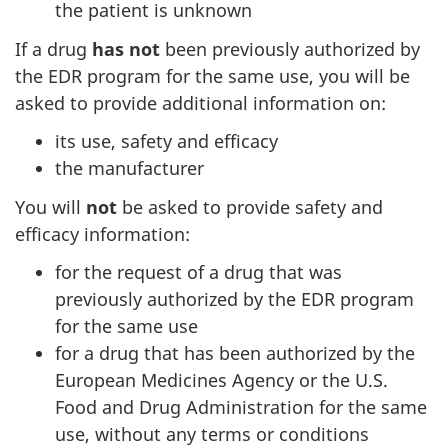
the patient is unknown
If a drug
has not
been previously authorized by
the EDR program for the same use, you will be
asked to provide additional information on:
its use, safety and efficacy
the manufacturer
You will
not
be asked to provide safety and
efficacy information:
for the request of a drug that was
previously authorized by the EDR program
for the same use
for a drug that has been authorized by the
European Medicines Agency or the U.S.
Food and Drug Administration for the same
use, without any terms or conditions