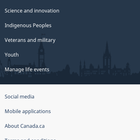
Science and innovation
Indigenous Peoples
Veterans and military
Youth
Manage life events
Government
Social media
of
Mobile applications
Canada
Corporate
About Canada.ca