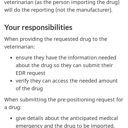
veterinarian (as the person importing the drug)
will do the reporting (not the manufacturer).
Your responsibilities
When providing the requested drug to the
veterinarian:
ensure they have the information needed
about the drug so they can submit their
EDR request
verify they can access the needed amount
of the drug
When submitting the pre-positioning request for
a drug:
give details about the anticipated medical
emergency and the drug to be imported,