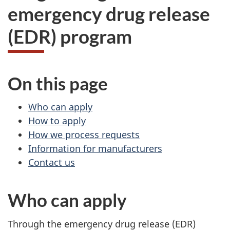
emergency drug release
(EDR) program
On this page
Who can apply
How to apply
How we process requests
Information for manufacturers
Contact us
Who can apply
Through the emergency drug release (EDR)