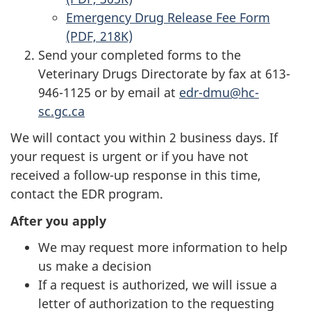
Emergency Drug Release Fee Form
(PDF, 218K)
Send your completed forms to the
Veterinary Drugs Directorate by fax at 613-
946-1125 or by email at
edr-dmu@hc-
sc.gc.ca
We will contact you within 2 business days. If
your request is urgent or if you have not
received a follow-up response in this time,
contact the EDR program.
After you apply
We may request more information to help
us make a decision
If a request is authorized, we will issue a
letter of authorization to the requesting