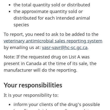
the total quantity sold or distributed
the approximate quantity sold or
distributed for each intended animal
species
To report, you need to ask to be added to the
veterinary antimicrobial sales reporting system
by emailing us at:
vasr-vavr@hc-sc.gc.ca
.
Note: If the requested drug on List A was
present in Canada at the time of its sale, the
manufacturer will do the reporting.
Your responsibilities
It is your responsibility to:
inform your clients of the drug's possible