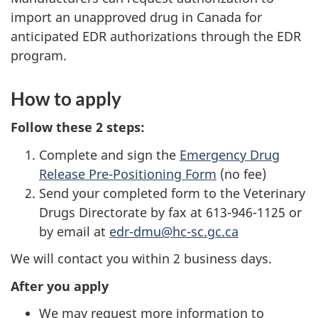
import an unapproved drug in Canada for
anticipated EDR authorizations through the EDR
program.
How to apply
Follow these 2 steps:
Complete and sign the
Emergency Drug
Release Pre-Positioning Form
(no fee)
Send your completed form to the Veterinary
Drugs Directorate by fax at 613-946-1125 or
by email at
edr-dmu@hc-sc.gc.ca
We will contact you within 2 business days.
After you apply
We may request more information to