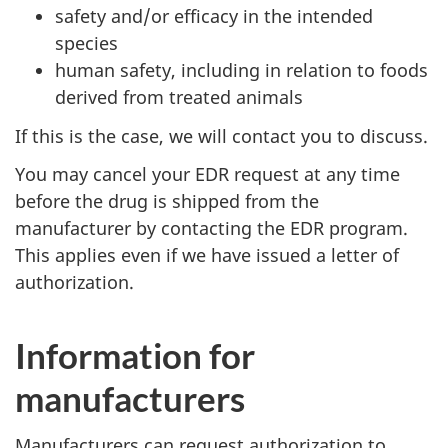
safety and/or efficacy in the intended
species
human safety, including in relation to foods
derived from treated animals
If this is the case, we will contact you to discuss.
You may cancel your EDR request at any time
before the drug is shipped from the
manufacturer by contacting the EDR program.
This applies even if we have issued a letter of
authorization.
Information for
manufacturers
Manufacturers can request authorization to