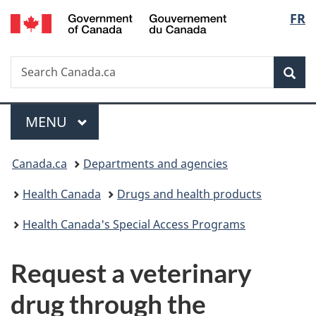
/
Langu
FR
Skip
Skip
Switch
Gouvernement
to
to
to
select
du
main
"About
basic
Canada
Search
Search
content
government"
HTML
Sea
Canada.ca
version
Menu
MAIN
MENU
You
Canada.ca
Departments and agencies
are
Health Canada
Drugs and health products
here:
Health Canada's Special Access Programs
Request a veterinary
drug through the