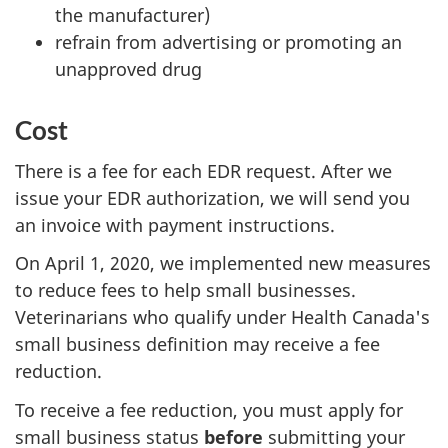
the manufacturer)
refrain from advertising or promoting an
unapproved drug
Cost
There is a fee for each EDR request. After we
issue your EDR authorization, we will send you
an invoice with payment instructions.
On April 1, 2020, we implemented new measures
to reduce fees to help small businesses.
Veterinarians who qualify under Health Canada's
small business definition may receive a fee
reduction.
To receive a fee reduction, you must apply for
small business status
before
submitting your