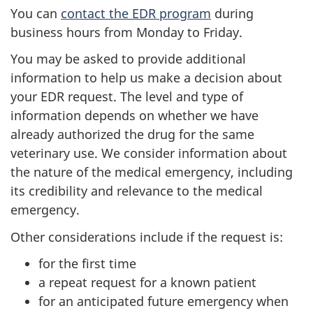
You can
contact the EDR program
during
business hours from Monday to Friday.
You may be asked to provide additional
information to help us make a decision about
your EDR request. The level and type of
information depends on whether we have
already authorized the drug for the same
veterinary use. We consider information about
the nature of the medical emergency, including
its credibility and relevance to the medical
emergency.
Other considerations include if the request is:
for the first time
a repeat request for a known patient
for an anticipated future emergency when