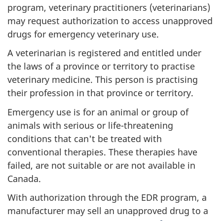
program, veterinary practitioners (veterinarians)
may request authorization to access unapproved
drugs for emergency veterinary use.
A veterinarian is registered and entitled under
the laws of a province or territory to practise
veterinary medicine. This person is practising
their profession in that province or territory.
Emergency use is for an animal or group of
animals with serious or life-threatening
conditions that can't be treated with
conventional therapies. These therapies have
failed, are not suitable or are not available in
Canada.
With authorization through the EDR program, a
manufacturer may sell an unapproved drug to a