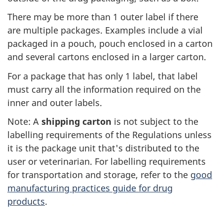
There may be more than 1 outer label if there
are multiple packages. Examples include a vial
packaged in a pouch, pouch enclosed in a carton
and several cartons enclosed in a larger carton.
For a package that has only 1 label, that label
must carry all the information required on the
inner and outer labels.
Note: A
shipping carton
is not subject to the
labelling requirements of the Regulations unless
it is the package unit that's distributed to the
user or veterinarian. For labelling requirements
for transportation and storage, refer to the
good
manufacturing practices guide for drug
products
.