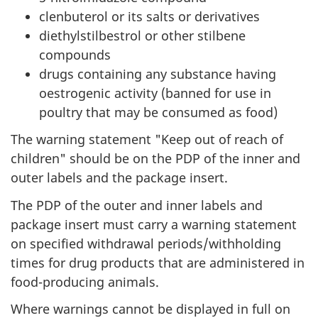
clenbuterol or its salts or derivatives
diethylstilbestrol or other stilbene
compounds
drugs containing any substance having
oestrogenic activity (banned for use in
poultry that may be consumed as food)
The warning statement "Keep out of reach of
children" should be on the PDP of the inner and
outer labels and the package insert.
The PDP of the outer and inner labels and
package insert must carry a warning statement
on specified withdrawal periods/withholding
times for drug products that are administered in
food-producing animals.
Where warnings cannot be displayed in full on