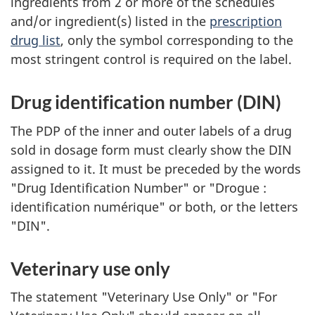
ingredients from 2 or more of the schedules
and/or ingredient(s) listed in the
prescription
drug list
, only the symbol corresponding to the
most stringent control is required on the label.
Drug identification number (DIN)
The PDP of the inner and outer labels of a drug
sold in dosage form must clearly show the DIN
assigned to it. It must be preceded by the words
"Drug Identification Number" or "Drogue :
identification numérique" or both, or the letters
"DIN".
Veterinary use only
The statement "Veterinary Use Only" or "For