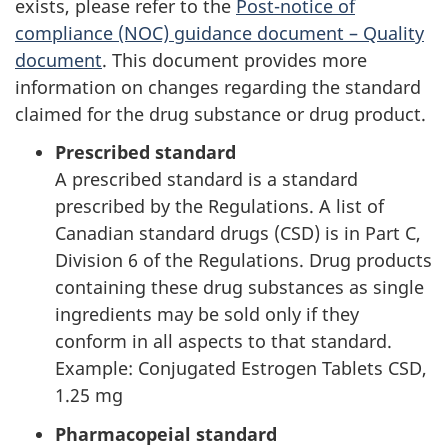
exists, please refer to the
Post-notice of
compliance (NOC) guidance document – Quality
document
. This document provides more
information on changes regarding the standard
claimed for the drug substance or drug product.
Prescribed standard
A prescribed standard is a standard
prescribed by the Regulations. A list of
Canadian standard drugs (CSD) is in Part C,
Division 6 of the Regulations. Drug products
containing these drug substances as single
ingredients may be sold only if they
conform in all aspects to that standard.
Example: Conjugated Estrogen Tablets CSD,
1.25 mg
Pharmacopeial standard