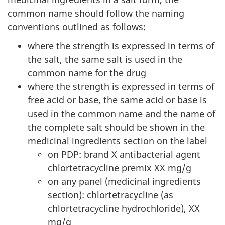
common name should follow the naming
conventions outlined as follows:
where the strength is expressed in terms of
the salt, the same salt is used in the
common name for the drug
where the strength is expressed in terms of
free acid or base, the same acid or base is
used in the common name and the name of
the complete salt should be shown in the
medicinal ingredients section on the label
on PDP: brand X antibacterial agent
chlortetracycline premix XX mg/g
on any panel (medicinal ingredients
section): chlortetracycline (as
chlortetracycline hydrochloride), XX
mg/g