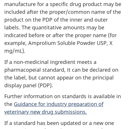
manufacture for a specific drug product may be
included after the proper/common name of the
product on the PDP of the inner and outer
labels. The quantitative amounts may be
indicated before or after the proper name (for
example, Amprolium Soluble Powder USP, X
mg/mL).
If a non-medicinal ingredient meets a
pharmacopeial standard, it can be declared on
the label, but cannot appear on the principal
display panel (PDP).
Further information on standards is available in
the
Guidance for industry preparation of
veterinary new drug submissions.
If a standard has been updated or a new one