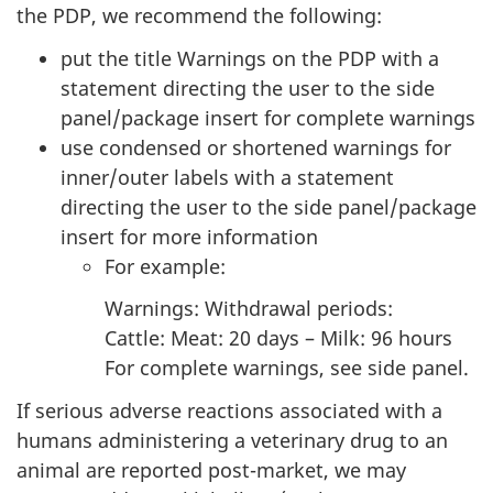
the PDP, we recommend the following:
put the title Warnings on the PDP with a
statement directing the user to the side
panel/package insert for complete warnings
use condensed or shortened warnings for
inner/outer labels with a statement
directing the user to the side panel/package
insert for more information
For example:
Warnings: Withdrawal periods:
Cattle: Meat: 20 days – Milk: 96 hours
For complete warnings, see side panel.
If serious adverse reactions associated with a
humans administering a veterinary drug to an
animal are reported post-market, we may