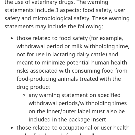
the use of veterinary drugs. The warning
statements include 3 aspects: food safety, user
safety and microbiological safety. These warning
statements may include the following:
those related to food safety (for example,
withdrawal period or milk withholding time,
not for use in lactating dairy cattle) and
meant to minimize potential human health
risks associated with consuming food from
food-producing animals treated with the
drug product
any warning statement on specified
withdrawal periods/withholding times
on the inner/outer label must also be
included in the package insert
those related to occupational or user health