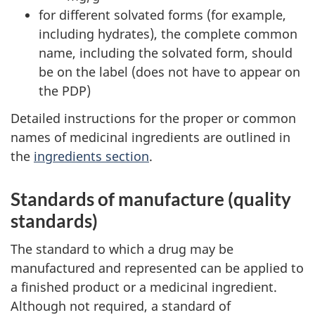
for different solvated forms (for example,
including hydrates), the complete common
name, including the solvated form, should
be on the label (does not have to appear on
the PDP)
Detailed instructions for the proper or common
names of medicinal ingredients are outlined in
the
ingredients section
.
Standards of manufacture (quality
standards)
The standard to which a drug may be
manufactured and represented can be applied to
a finished product or a medicinal ingredient.
Although not required, a standard of