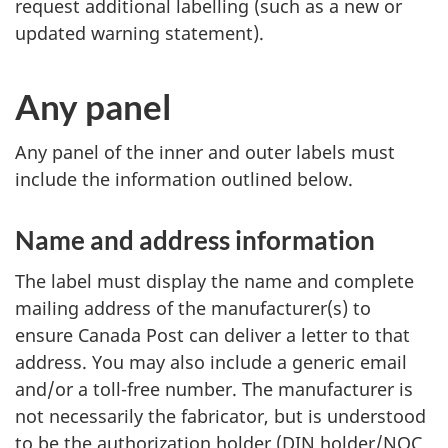
request additional labelling (such as a new or
updated warning statement).
Any panel
Any panel of the inner and outer labels must
include the information outlined below.
Name and address information
The label must display the name and complete
mailing address of the manufacturer(s) to
ensure Canada Post can deliver a letter to that
address. You may also include a generic email
and/or a toll-free number. The manufacturer is
not necessarily the fabricator, but is understood
to be the authorization holder (DIN holder/NOC