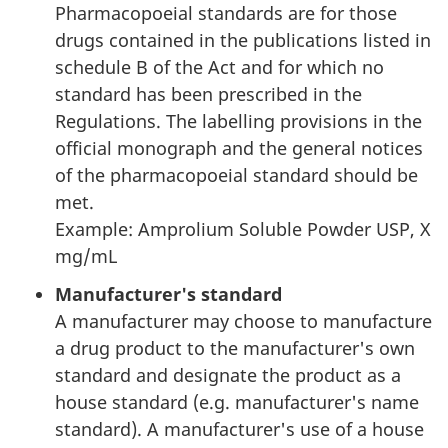
Pharmacopoeial standards are for those
drugs contained in the publications listed in
schedule B of the Act and for which no
standard has been prescribed in the
Regulations. The labelling provisions in the
official monograph and the general notices
of the pharmacopoeial standard should be
met.
Example: Amprolium Soluble Powder USP, X
mg/mL
Manufacturer's standard
A manufacturer may choose to manufacture
a drug product to the manufacturer's own
standard and designate the product as a
house standard (e.g. manufacturer's name
standard). A manufacturer's use of a house