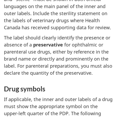
languages on the main panel of the inner and
outer labels. Include the sterility statement on
the labels of veterinary drugs where Health
Canada has received supporting data for review.
The label should clearly identify the presence or
absence of a
preservative
for ophthalmic or
parenteral use drugs, either by reference in the
brand name or directly and prominently on the
label. For parenteral preparations, you must also
declare the quantity of the preservative.
Drug symbols
If applicable, the inner and outer labels of a drug
must show the appropriate symbol on the
upper-left quarter of the PDP. The following