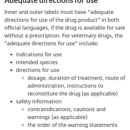
Adequate directions for use
Inner and outer labels must have "adequate
directions for use of the drug product" in both
official languages, if the drug is available for sale
without a prescription. For veterinary drugs, the
"adequate directions for use" include:
indications for use
intended species
directions for use
dosage, duration of treatment, route of
administration, instructions to
reconstitute the drug (as applicable)
safety information
contraindications, cautions and
warnings (as applicable)
the order of the warning statements