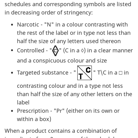
schedules and corresponding symbols are listed
in decreasing order of stringency:
Narcotic - "N" in a colour contrasting with
the rest of the label or in type not less than
half the size of any letters used thereon
Controlled - "
" (C in a ◊) in a clear manner
and a conspicuous colour and size
Targeted substance - "
" T\C in a □ in
contrasting colour and in a type not less
than half the size of any other letters on the
label
Prescription - "Pr" (either on its own or
within a box)
When a product contains a combination of