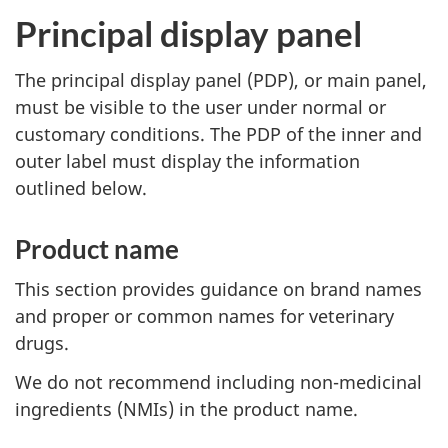
Principal display panel
The principal display panel (PDP), or main panel,
must be visible to the user under normal or
customary conditions. The PDP of the inner and
outer label must display the information
outlined below.
Product name
This section provides guidance on brand names
and proper or common names for veterinary
drugs.
We do not recommend including non-medicinal
ingredients (NMIs) in the product name.