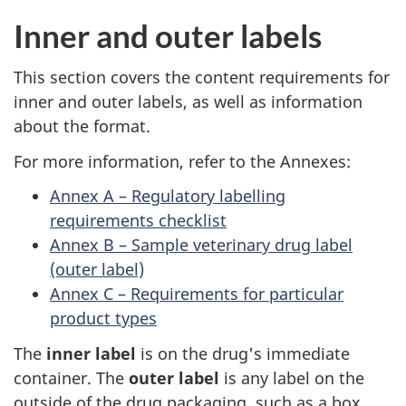
Inner and outer labels
This section covers the content requirements for
inner and outer labels, as well as information
about the format.
For more information, refer to the Annexes:
Annex A – Regulatory labelling
requirements checklist
Annex B – Sample veterinary drug label
(outer label)
Annex C – Requirements for particular
product types
The
inner label
is on the drug's immediate
container. The
outer label
is any label on the
outside of the drug packaging, such as a box.