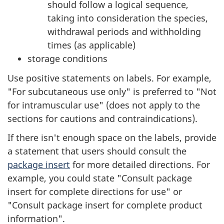
should follow a logical sequence,
taking into consideration the species,
withdrawal periods and withholding
times (as applicable)
storage conditions
Use positive statements on labels. For example,
"For subcutaneous use only" is preferred to "Not
for intramuscular use" (does not apply to the
sections for cautions and contraindications).
If there isn't enough space on the labels, provide
a statement that users should consult the
package insert
for more detailed directions. For
example, you could state "Consult package
insert for complete directions for use" or
"Consult package insert for complete product
information".