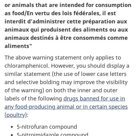
or animals that are intended for consumption
as food/En vertu des lois fédérales, il est
interdit d'administrer cette préparation aux
animaux qui produisent des aliments ou aux
animaux destinés à être consommés comme
aliments"
The above warning statement only applies to
chloramphenicol. However, you should display a
similar statement (the use of lower case letters
and selective bolding may improve the visibility
of the warning) on both the inner and outer
labels of the following
drugs banned for use in
any food-producing animal or in certain species
(poultry)
:
5-nitrofuran compound
5-nitroimidazole compound