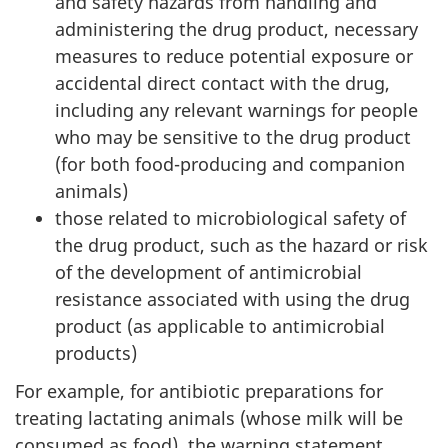
and safety hazards from handling and
administering the drug product, necessary
measures to reduce potential exposure or
accidental direct contact with the drug,
including any relevant warnings for people
who may be sensitive to the drug product
(for both food-producing and companion
animals)
those related to microbiological safety of
the drug product, such as the hazard or risk
of the development of antimicrobial
resistance associated with using the drug
product (as applicable to antimicrobial
products)
For example, for antibiotic preparations for
treating lactating animals (whose milk will be
consumed as food), the warning statement