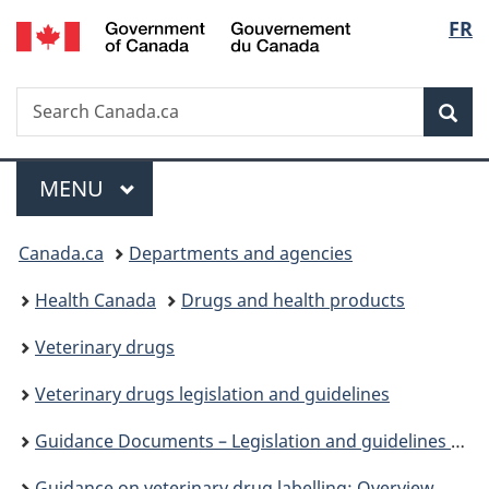
/
Langu
FR
Skip
Skip
Switch
Gouvernement
to
to
to
select
du
main
"About
basic
Canada
Search
Search
content
government"
HTML
Sea
Canada.ca
version
Menu
MAIN
MENU
You
Canada.ca
Departments and agencies
are
Health Canada
Drugs and health products
here:
Veterinary drugs
Veterinary drugs legislation and guidelines
Guidance Documents – Legislation and guidelines – Veterinary drugs
Guidance on veterinary drug labelling: Overview