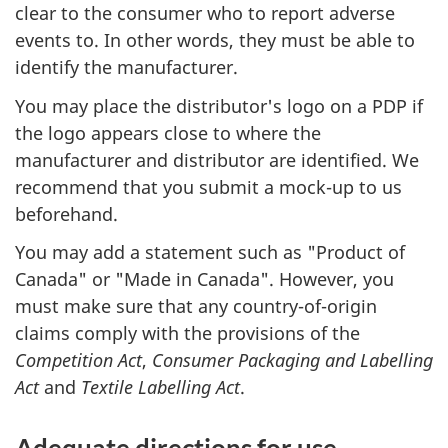
clear to the consumer who to report adverse
events to. In other words, they must be able to
identify the manufacturer.
You may place the distributor's logo on a PDP if
the logo appears close to where the
manufacturer and distributor are identified. We
recommend that you submit a mock-up to us
beforehand.
You may add a statement such as "Product of
Canada" or "Made in Canada". However, you
must make sure that any country-of-origin
claims comply with the provisions of the
Competition Act
,
Consumer Packaging and Labelling
Act
and
Textile Labelling Act
.