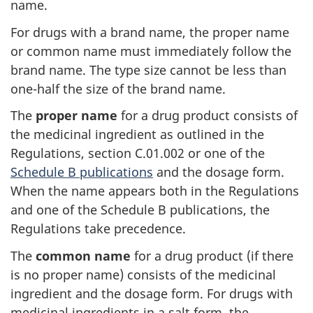
name.
For drugs with a brand name, the proper name
or common name must immediately follow the
brand name. The type size cannot be less than
one-half the size of the brand name.
The
proper name
for a drug product consists of
the medicinal ingredient as outlined in the
Regulations, section C.01.002 or one of the
Schedule B publications
and the dosage form.
When the name appears both in the Regulations
and one of the Schedule B publications, the
Regulations take precedence.
The
common name
for a drug product (if there
is no proper name) consists of the medicinal
ingredient and the dosage form. For drugs with
medicinal ingredients in a salt form, the