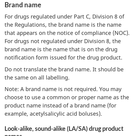
Brand name
For drugs regulated under Part C, Division 8 of
the Regulations, the brand name is the name
that appears on the notice of compliance (NOC).
For drugs not regulated under Division 8, the
brand name is the name that is on the drug
notification form issued for the drug product.
Do not translate the brand name. It should be
the same on all labelling.
Note: A brand name is not required. You may
choose to use a common or proper name as the
product name instead of a brand name (for
example, acetylsalicylic acid boluses).
Look-alike, sound-alike (LA/SA) drug product