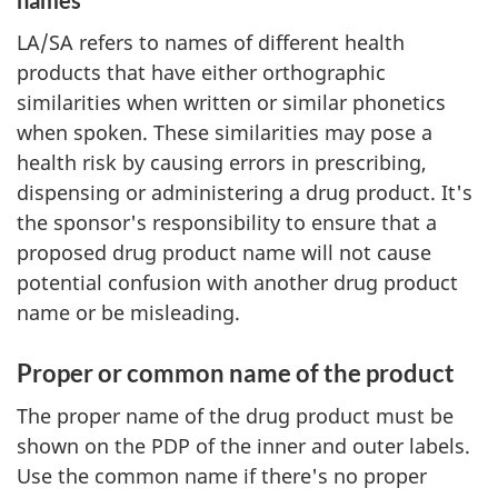
names
LA/SA refers to names of different health
products that have either orthographic
similarities when written or similar phonetics
when spoken. These similarities may pose a
health risk by causing errors in prescribing,
dispensing or administering a drug product. It's
the sponsor's responsibility to ensure that a
proposed drug product name will not cause
potential confusion with another drug product
name or be misleading.
Proper or common name of the product
The proper name of the drug product must be
shown on the PDP of the inner and outer labels.
Use the common name if there's no proper