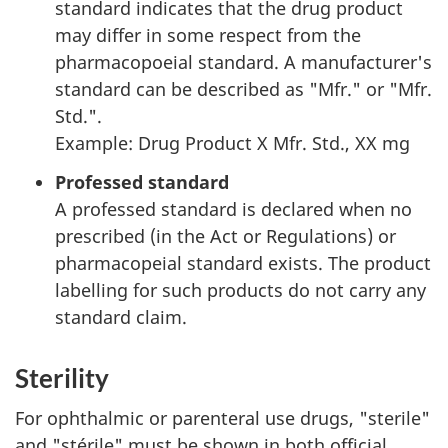
standard indicates that the drug product
may differ in some respect from the
pharmacopoeial standard. A manufacturer's
standard can be described as "Mfr." or "Mfr.
Std.".
Example: Drug Product X Mfr. Std., XX mg
Professed standard
A professed standard is declared when no
prescribed (in the Act or Regulations) or
pharmacopeial standard exists. The product
labelling for such products do not carry any
standard claim.
Sterility
For ophthalmic or parenteral use drugs, "sterile"
and "stérile" must be shown in both official