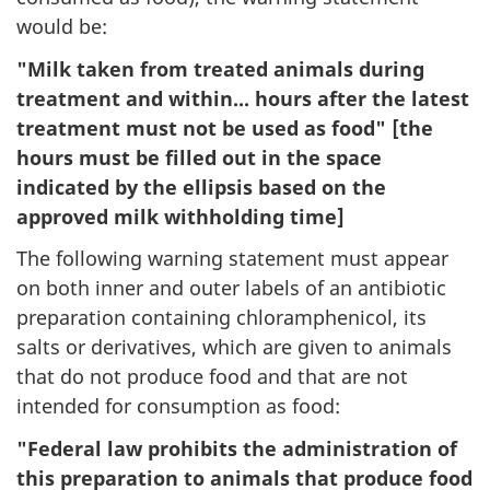
would be:
"Milk taken from treated animals during
treatment and within... hours after the latest
treatment must not be used as food" [the
hours must be filled out in the space
indicated by the ellipsis based on the
approved milk withholding time]
The following warning statement must appear
on both inner and outer labels of an antibiotic
preparation containing chloramphenicol, its
salts or derivatives, which are given to animals
that do not produce food and that are not
intended for consumption as food:
"Federal law prohibits the administration of
this preparation to animals that produce food