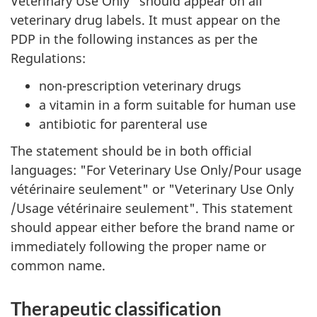
Veterinary Use Only" should appear on all
veterinary drug labels. It must appear on the
PDP in the following instances as per the
Regulations:
non-prescription veterinary drugs
a vitamin in a form suitable for human use
antibiotic for parenteral use
The statement should be in both official
languages: "For Veterinary Use Only/Pour usage
vétérinaire seulement" or "Veterinary Use Only
/Usage vétérinaire seulement". This statement
should appear either before the brand name or
immediately following the proper name or
common name.
Therapeutic classification