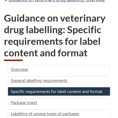
Guidance on veterinary
drug labelling: Specific
requirements for label
content and format
Overview
General labelling requirements
Specific requirements for label content and format
Package insert
Labelling of unique types of packages