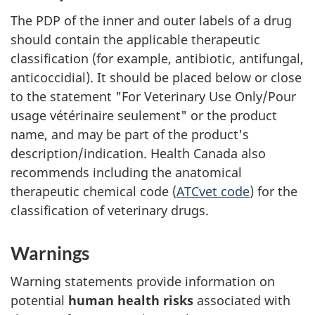
The PDP of the inner and outer labels of a drug
should contain the applicable therapeutic
classification (for example, antibiotic, antifungal,
anticoccidial). It should be placed below or close
to the statement "For Veterinary Use Only/Pour
usage vétérinaire seulement" or the product
name, and may be part of the product's
description/indication. Health Canada also
recommends including the anatomical
therapeutic chemical code (
ATCvet code
) for the
classification of veterinary drugs.
Warnings
Warning statements provide information on
potential
human health risks
associated with