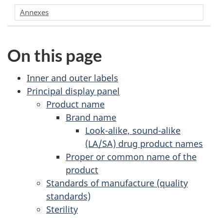
Annexes
On this page
Inner and outer labels
Principal display panel
Product name
Brand name
Look-alike, sound-alike
(LA/SA) drug product names
Proper or common name of the
product
Standards of manufacture (quality
standards)
Sterility