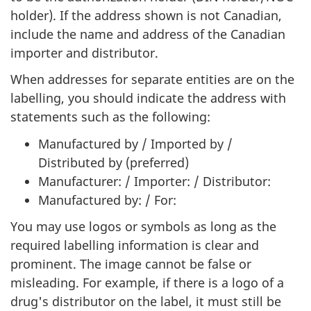
holder). If the address shown is not Canadian,
include the name and address of the Canadian
importer and distributor.
When addresses for separate entities are on the
labelling, you should indicate the address with
statements such as the following:
Manufactured by / Imported by /
Distributed by (preferred)
Manufacturer: / Importer: / Distributor:
Manufactured by: / For:
You may use logos or symbols as long as the
required labelling information is clear and
prominent. The image cannot be false or
misleading. For example, if there is a logo of a
drug's distributor on the label, it must still be