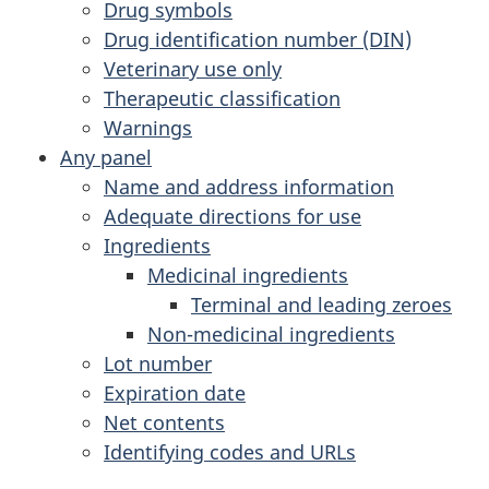
Drug symbols
Drug identification number (DIN)
Veterinary use only
Therapeutic classification
Warnings
Any panel
Name and address information
Adequate directions for use
Ingredients
Medicinal ingredients
Terminal and leading zeroes
Non-medicinal ingredients
Lot number
Expiration date
Net contents
Identifying codes and URLs