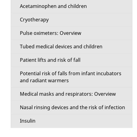
Acetaminophen and children
Cryotherapy
Pulse oximeters: Overview
Tubed medical devices and children
Patient lifts and risk of fall
Potential risk of falls from infant incubators
and radiant warmers
Medical masks and respirators: Overview
Nasal rinsing devices and the risk of infection
Insulin