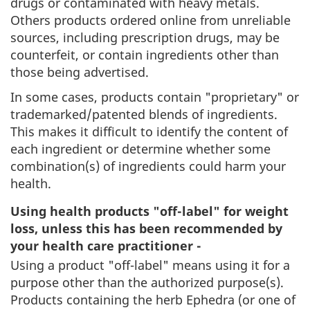
drugs or contaminated with heavy metals.
Others products ordered online from unreliable
sources, including prescription drugs, may be
counterfeit, or contain ingredients other than
those being advertised.
In some cases, products contain "proprietary" or
trademarked/patented blends of ingredients.
This makes it difficult to identify the content of
each ingredient or determine whether some
combination(s) of ingredients could harm your
health.
Using health products "off-label" for weight
loss, unless this has been recommended by
your health care practitioner -
Using a product "off-label" means using it for a
purpose other than the authorized purpose(s).
Products containing the herb Ephedra (or one of