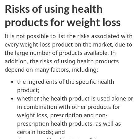
Risks of using health
products for weight loss
It is not possible to list the risks associated with
every weight-loss product on the market, due to
the large number of products available. In
addition, the risks of using health products
depend on many factors, including:
the ingredients of the specific health
product;
whether the health product is used alone or
in combination with other products for
weight loss, prescription and non-
prescription health products, as well as
certain foods; and