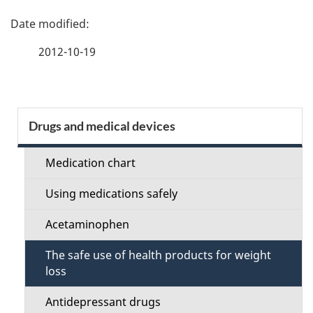
P
a
2012-10-19
g
e
S
Drugs and medical devices
d
e
e
Medication chart
c
t
Using medications safely
t
a
Acetaminophen
i
i
The safe use of health products for weight
o
loss
l
n
Antidepressant drugs