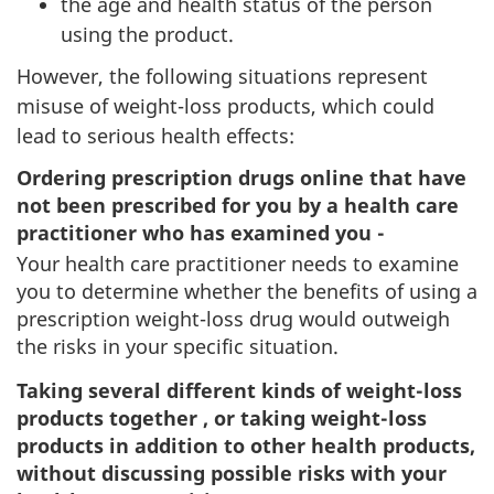
the age and health status of the person
using the product.
However, the following situations represent
misuse of weight-loss products, which could
lead to serious health effects:
Ordering prescription drugs online that have
not been prescribed for you by a health care
practitioner who has examined you -
Your health care practitioner needs to examine
you to determine whether the benefits of using a
prescription weight-loss drug would outweigh
the risks in your specific situation.
Taking several different kinds of weight-loss
products together , or taking weight-loss
products in addition to other health products,
without discussing possible risks with your