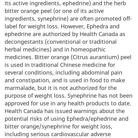
its active ingredients, ephedrine) and the herb
bitter orange peel (or one of its active
ingredients, synephrine) are often promoted off-
label for weight loss. However, Ephedra and
ephedrine are authorized by Health Canada as
decongestants (conventional or traditional
herbal medicines) and in homeopathic
medicines. Bitter orange (Citrus aurantium) peel
is used in traditional Chinese medicine for
several conditions, including abdominal pain
and constipation, and is used in food to make
marmalade, but it is not authorized for the
purpose of weight loss. Synephrine has not been
approved for use in any health products to date.
Health Canada has issued warnings about the
potential risks of using Ephedra/ephedrine and
bitter orange/synephrine for weight loss,
including serious cardiovascular adverse