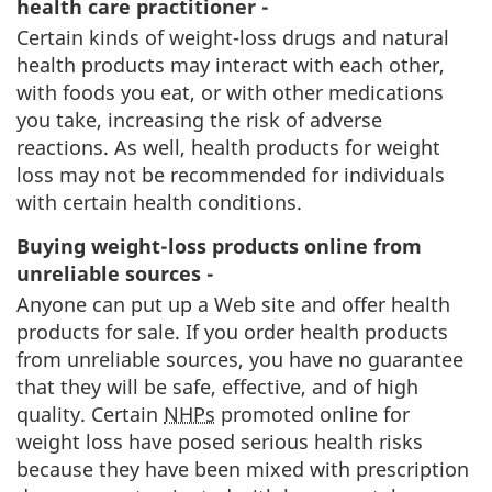
health care practitioner -
Certain kinds of weight-loss drugs and natural
health products may interact with each other,
with foods you eat, or with other medications
you take, increasing the risk of adverse
reactions. As well, health products for weight
loss may not be recommended for individuals
with certain health conditions.
Buying weight-loss products online from
unreliable sources -
Anyone can put up a Web site and offer health
products for sale. If you order health products
from unreliable sources, you have no guarantee
that they will be safe, effective, and of high
quality. Certain
NHPs
promoted online for
weight loss have posed serious health risks
because they have been mixed with prescription