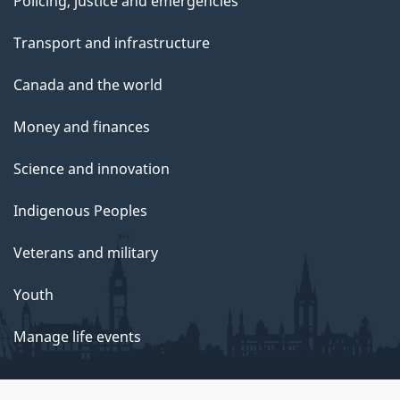
Policing, justice and emergencies
Transport and infrastructure
Canada and the world
Money and finances
Science and innovation
Indigenous Peoples
Veterans and military
Youth
Manage life events