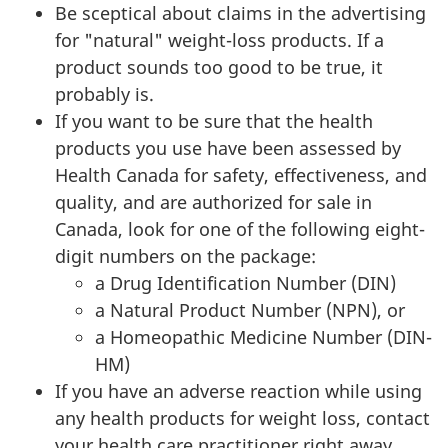
Be sceptical about claims in the advertising
for "natural" weight-loss products. If a
product sounds too good to be true, it
probably is.
If you want to be sure that the health
products you use have been assessed by
Health Canada for safety, effectiveness, and
quality, and are authorized for sale in
Canada, look for one of the following eight-
digit numbers on the package:
a Drug Identification Number (
DIN
)
a Natural Product Number (
NPN
), or
a Homeopathic Medicine Number (
DIN
-
HM
)
If you have an adverse reaction while using
any health products for weight loss, contact
your health care practitioner right away.