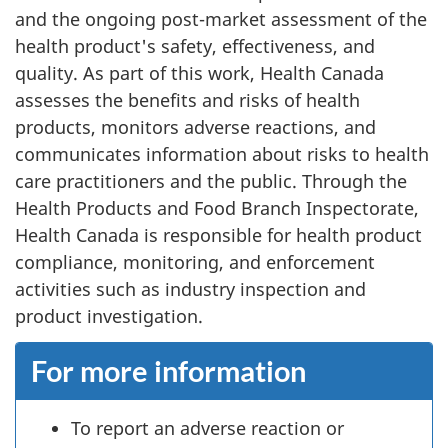
and the ongoing post-market assessment of the
health product's safety, effectiveness, and
quality. As part of this work, Health Canada
assesses the benefits and risks of health
products, monitors adverse reactions, and
communicates information about risks to health
care practitioners and the public. Through the
Health Products and Food Branch Inspectorate,
Health Canada is responsible for health product
compliance, monitoring, and enforcement
activities such as industry inspection and
product investigation.
For more information
To report an adverse reaction or