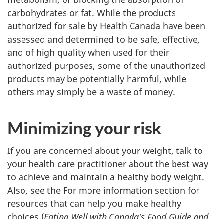
carbohydrates or fat. While the products
authorized for sale by Health Canada have been
assessed and determined to be safe, effective,
and of high quality when used for their
authorized purposes, some of the unauthorized
products may be potentially harmful, while
others may simply be a waste of money.
Minimizing your risk
If you are concerned about your weight, talk to
your health care practitioner about the best way
to achieve and maintain a healthy body weight.
Also, see the For more information section for
resources that can help you make healthy
choices (
Eating Well with Canada's Food Guide and