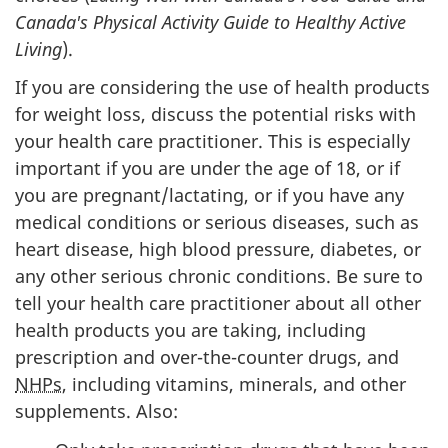
Canada's Physical Activity Guide to Healthy Active
Living
).
If you are considering the use of health products
for weight loss, discuss the potential risks with
your health care practitioner. This is especially
important if you are under the age of 18, or if
you are pregnant/lactating, or if you have any
medical conditions or serious diseases, such as
heart disease, high blood pressure, diabetes, or
any other serious chronic conditions. Be sure to
tell your health care practitioner about all other
health products you are taking, including
prescription and over-the-counter drugs, and
NHPs
, including vitamins, minerals, and other
supplements. Also: