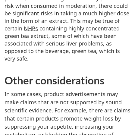
risk when consumed in moderation, there could
be significant risks in taking a much higher dose
in the form of an extract. This may be true of
certain
NHPs
containing highly concentrated
green tea extract, some of which have been
associated with serious liver problems, as
opposed to the beverage, green tea, which is
very safe.
Other considerations
In some cases, product advertisements may
make claims that are not supported by sound
scientific evidence. For example, there are claims
that certain products promote weight loss by
suppressing your appetite, increasing your
metabolism, or blocking the absorption of