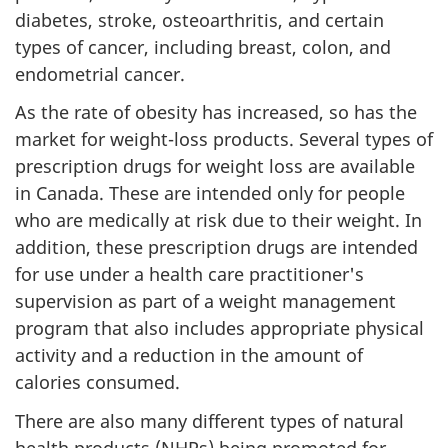
diabetes, stroke, osteoarthritis, and certain
types of cancer, including breast, colon, and
endometrial cancer.
As the rate of obesity has increased, so has the
market for weight-loss products. Several types of
prescription drugs for weight loss are available
in Canada. These are intended only for people
who are medically at risk due to their weight. In
addition, these prescription drugs are intended
for use under a health care practitioner's
supervision as part of a weight management
program that also includes appropriate physical
activity and a reduction in the amount of
calories consumed.
There are also many different types of natural
health products (
NHPs
) being promoted for