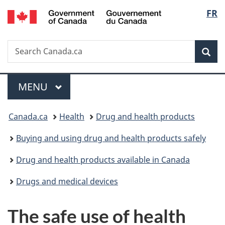
/
Langu
FR
Skip
Skip
Skip
Switch
Gouvernement
to
to
to
to
select
du
main
"About
section
basic
Canada
Search
Search
content
government"
menu
HTML
Sea
Canada.ca
version
Menu
MAIN
MENU
You
Canada.ca
Health
Drug and health products
are
Buying and using drug and health products safely
here:
Drug and health products available in Canada
Drugs and medical devices
The safe use of health