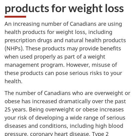
products for weight loss
An increasing number of Canadians are using
health products for weight loss, including
prescription drugs and natural health products
(
NHPs
). These products may provide benefits
when used properly as part of a weight
management program. However, misuse of
these products can pose serious risks to your
health.
The number of Canadians who are overweight or
obese has increased dramatically over the past
25 years. Being overweight or obese increases
your risk of developing a wide range of serious
diseases and conditions, including high blood
pressure, coronary heart disease, Type 2