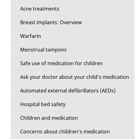
s
M
Acne treatments
e
Breast implants: Overview
n
Warfarin
u
Menstrual tampons
Safe use of medication for children
Ask your doctor about your child's medication
Automated external defibrillators (AEDs)
Hospital bed safety
Children and medication
Concerns about children's medication