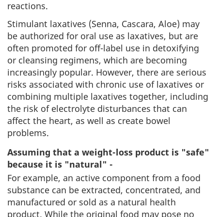
reactions.
Stimulant laxatives (Senna, Cascara, Aloe) may
be authorized for oral use as laxatives, but are
often promoted for off-label use in detoxifying
or cleansing regimens, which are becoming
increasingly popular. However, there are serious
risks associated with chronic use of laxatives or
combining multiple laxatives together, including
the risk of electrolyte disturbances that can
affect the heart, as well as create bowel
problems.
Assuming that a weight-loss product is "safe"
because it is "natural" -
For example, an active component from a food
substance can be extracted, concentrated, and
manufactured or sold as a natural health
product. While the original food may pose no