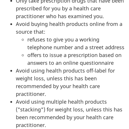
Only take prescription drugs that have been
prescribed for you by a health care
practitioner who has examined you.
Avoid buying health products online from a
source that:
refuses to give you a working
telephone number and a street address
offers to issue a prescription based on
answers to an online questionnaire
Avoid using health products off-label for
weight loss, unless this has been
recommended by your health care
practitioner.
Avoid using multiple health products
("stacking") for weight loss, unless this has
been recommended by your health care
practitioner.