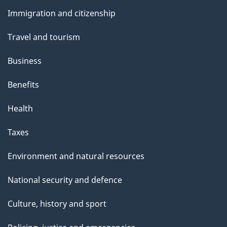
and
Immigration and citizenship
topics
Travel and tourism
Business
Benefits
Health
Taxes
Environment and natural resources
National security and defence
Culture, history and sport