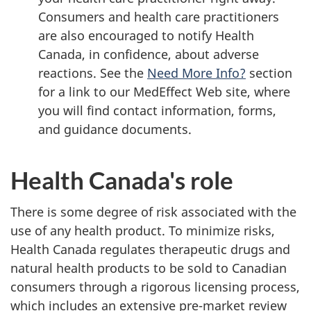
Consumers and health care practitioners
are also encouraged to notify Health
Canada, in confidence, about adverse
reactions. See the
Need More Info?
section
for a link to our MedEffect Web site, where
you will find contact information, forms,
and guidance documents.
Health Canada's role
There is some degree of risk associated with the
use of any health product. To minimize risks,
Health Canada regulates therapeutic drugs and
natural health products to be sold to Canadian
consumers through a rigorous licensing process,
which includes an extensive pre-market review