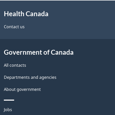
About
Health Canada
this
site
Contact us
Government of Canada
All contacts
Departments and agencies
About government
Themes
Jobs