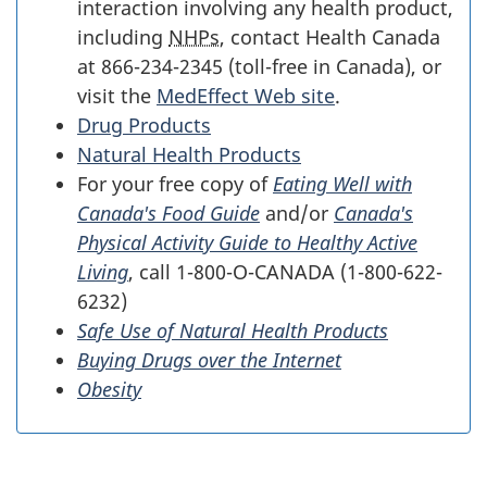
interaction involving any health product,
including
NHPs
, contact Health Canada
at 866-234-2345 (toll-free in Canada), or
visit the
MedEffect Web site
.
Drug Products
Natural Health Products
For your free copy of
Eating Well with
Canada's Food Guide
and/or
Canada's
Physical Activity Guide to Healthy Active
Living
, call 1-800-O-CANADA (1-800-622-
6232)
Safe Use of Natural Health Products
Buying Drugs over the Internet
Obesity