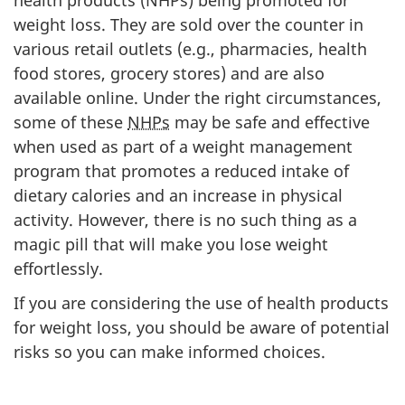
weight loss. They are sold over the counter in
various retail outlets (e.g., pharmacies, health
food stores, grocery stores) and are also
available online. Under the right circumstances,
some of these
NHPs
may be safe and effective
when used as part of a weight management
program that promotes a reduced intake of
dietary calories and an increase in physical
activity. However, there is no such thing as a
magic pill that will make you lose weight
effortlessly.
If you are considering the use of health products
for weight loss, you should be aware of potential
risks so you can make informed choices.