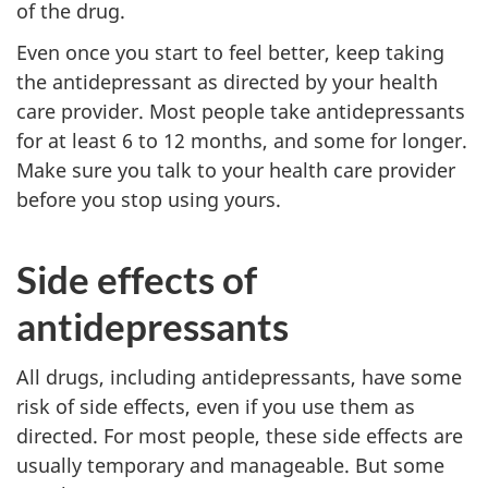
of the drug.
Even once you start to feel better, keep taking
the antidepressant as directed by your health
care provider. Most people take antidepressants
for at least 6 to 12 months, and some for longer.
Make sure you talk to your health care provider
before you stop using yours.
Side effects of
antidepressants
All drugs, including antidepressants, have some
risk of side effects, even if you use them as
directed. For most people, these side effects are
usually temporary and manageable. But some