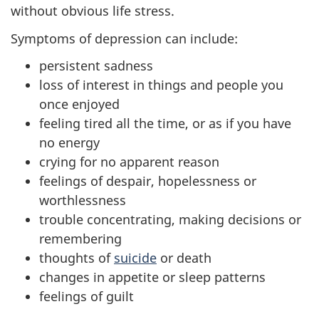
without obvious life stress.
Symptoms of depression can include:
persistent sadness
loss of interest in things and people you
once enjoyed
feeling tired all the time, or as if you have
no energy
crying for no apparent reason
feelings of despair, hopelessness or
worthlessness
trouble concentrating, making decisions or
remembering
thoughts of
suicide
or death
changes in appetite or sleep patterns
feelings of guilt