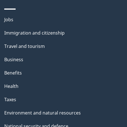
Themes
Jobs
and
Immigration and citizenship
topics
Travel and tourism
Business
Benefits
Health
Taxes
Environment and natural resources
National security and defence