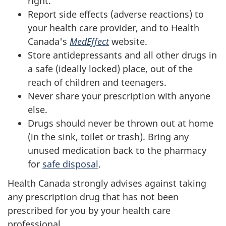
right.
Report side effects (adverse reactions) to
your health care provider, and to Health
Canada's
MedEffect
website.
Store antidepressants and all other drugs in
a safe (ideally locked) place, out of the
reach of children and teenagers.
Never share your prescription with anyone
else.
Drugs should never be thrown out at home
(in the sink, toilet or trash). Bring any
unused medication back to the pharmacy
for
safe disposal
.
Health Canada strongly advises against taking
any prescription drug that has not been
prescribed for you by your health care
professional.