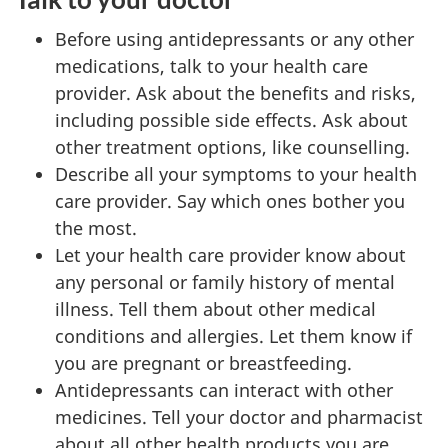
Before using antidepressants or any other
medications, talk to your health care
provider. Ask about the benefits and risks,
including possible side effects. Ask about
other treatment options, like counselling.
Describe all your symptoms to your health
care provider. Say which ones bother you
the most.
Let your health care provider know about
any personal or family history of mental
illness. Tell them about other medical
conditions and allergies. Let them know if
you are pregnant or breastfeeding.
Antidepressants can interact with other
medicines. Tell your doctor and pharmacist
about all other health products you are