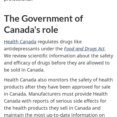
The Government of
Canada's role
Health Canada
regulates drugs like
antidepressants under the
Food and Drugs Act
.
We review scientific information about the safety
and efficacy of drugs before they are allowed to
be sold in Canada.
Health Canada also monitors the safety of health
products after they have been approved for sale
in Canada. Manufacturers must provide Health
Canada with reports of serious side effects for
the health products they sell in Canada and
maintain the most up-to-date information on