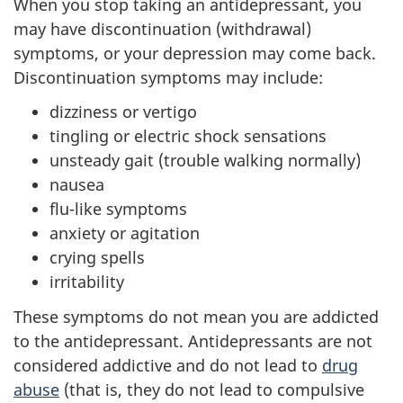
When you stop taking an antidepressant, you
may have discontinuation (withdrawal)
symptoms, or your depression may come back.
Discontinuation symptoms may include:
dizziness or vertigo
tingling or electric shock sensations
unsteady gait (trouble walking normally)
nausea
flu-like symptoms
anxiety or agitation
crying spells
irritability
These symptoms do not mean you are addicted
to the antidepressant. Antidepressants are not
considered addictive and do not lead to
drug
abuse
(that is, they do not lead to compulsive