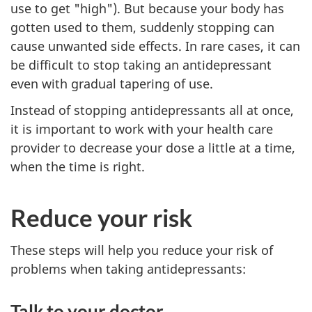
use to get "high"). But because your body has
gotten used to them, suddenly stopping can
cause unwanted side effects. In rare cases, it can
be difficult to stop taking an antidepressant
even with gradual tapering of use.
Instead of stopping antidepressants all at once,
it is important to work with your health care
provider to decrease your dose a little at a time,
when the time is right.
Reduce your risk
These steps will help you reduce your risk of
problems when taking antidepressants:
Talk to your doctor