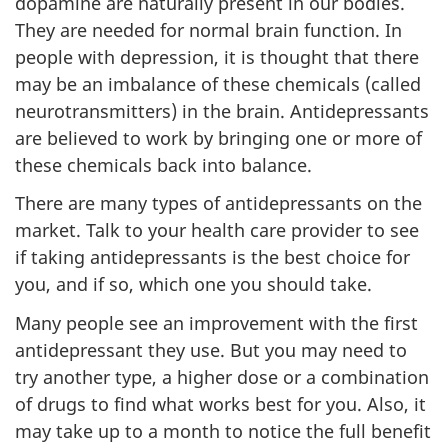
dopamine are naturally present in our bodies.
They are needed for normal brain function. In
people with depression, it is thought that there
may be an imbalance of these chemicals (called
neurotransmitters) in the brain. Antidepressants
are believed to work by bringing one or more of
these chemicals back into balance.
There are many types of antidepressants on the
market. Talk to your health care provider to see
if taking antidepressants is the best choice for
you, and if so, which one you should take.
Many people see an improvement with the first
antidepressant they use. But you may need to
try another type, a higher dose or a combination
of drugs to find what works best for you. Also, it
may take up to a month to notice the full benefit