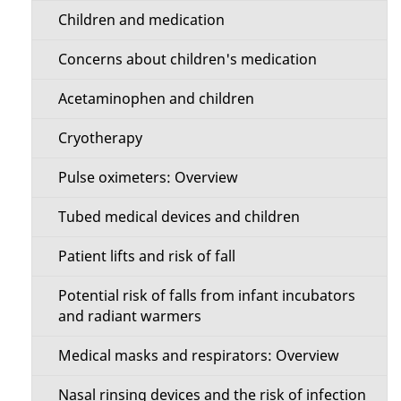
Children and medication
Concerns about children's medication
Acetaminophen and children
Cryotherapy
Pulse oximeters: Overview
Tubed medical devices and children
Patient lifts and risk of fall
Potential risk of falls from infant incubators
and radiant warmers
Medical masks and respirators: Overview
Nasal rinsing devices and the risk of infection