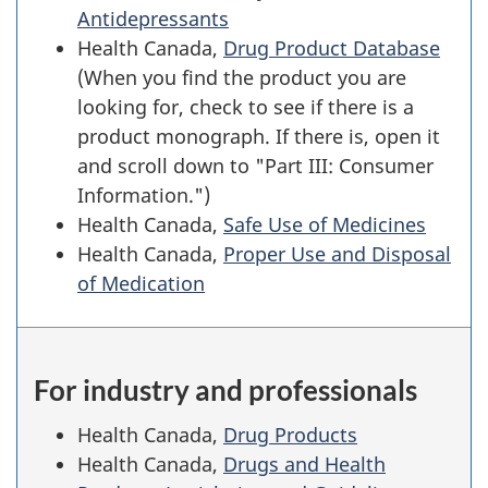
Antidepressants
Health Canada,
Drug Product Database
(When you find the product you are
looking for, check to see if there is a
product monograph. If there is, open it
and scroll down to "Part III: Consumer
Information.")
Health Canada,
Safe Use of Medicines
Health Canada,
Proper Use and Disposal
of Medication
For industry and professionals
Health Canada,
Drug Products
Health Canada,
Drugs and Health