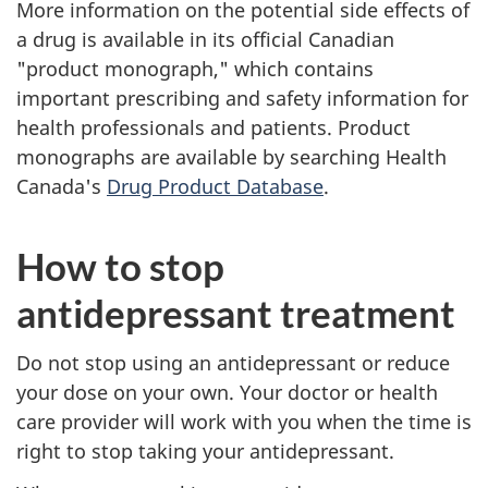
More information on the potential side effects of
a drug is available in its official Canadian
"product monograph," which contains
important prescribing and safety information for
health professionals and patients. Product
monographs are available by searching Health
Canada's
Drug Product Database
.
How to stop
antidepressant treatment
Do not stop using an antidepressant or reduce
your dose on your own. Your doctor or health
care provider will work with you when the time is
right to stop taking your antidepressant.