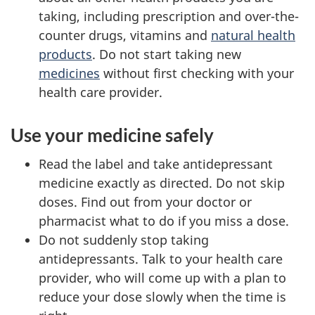
taking, including prescription and over-the-
counter drugs, vitamins and
natural health
products
. Do not start taking new
medicines
without first checking with your
health care provider.
Use your medicine safely
Read the label and take antidepressant
medicine exactly as directed. Do not skip
doses. Find out from your doctor or
pharmacist what to do if you miss a dose.
Do not suddenly stop taking
antidepressants. Talk to your health care
provider, who will come up with a plan to
reduce your dose slowly when the time is