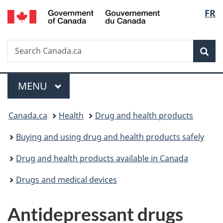
/
Langu
FR
Skip
Skip
Skip
Switch
Gouvernement
to
to
to
to
select
du
main
"About
section
basic
Canada
Search
Search
content
government"
menu
HTML
Sea
Canada.ca
version
Menu
MAIN
MENU
You
Canada.ca
Health
Drug and health products
are
Buying and using drug and health products safely
here:
Drug and health products available in Canada
Drugs and medical devices
Antidepressant drugs