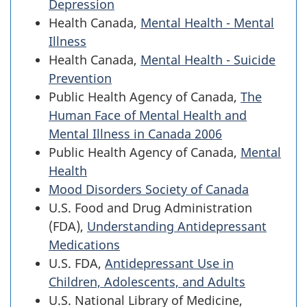
Depression
Health Canada,
Mental Health - Mental
Illness
Health Canada,
Mental Health - Suicide
Prevention
Public Health Agency of Canada,
The
Human Face of Mental Health and
Mental Illness in Canada 2006
Public Health Agency of Canada,
Mental
Health
Mood Disorders Society of Canada
U.S. Food and Drug Administration
(FDA),
Understanding Antidepressant
Medications
U.S. FDA,
Antidepressant Use in
Children, Adolescents, and Adults
U.S. National Library of Medicine,