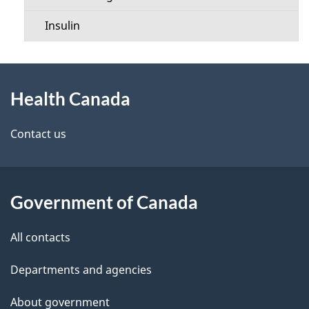
Insulin
About
Health Canada
this
site
Contact us
Government of Canada
All contacts
Departments and agencies
About government