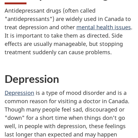
Antidepressant drugs (often called
"antidepressants") are widely used in Canada to
treat depression and other
mental health issues
.
It is important to take them as directed. Side
effects are usually manageable, but stopping
treatment suddenly can cause problems.
Depression
Depression
is a type of mood disorder and is a
common reason for visiting a doctor in Canada.
Though many people feel sad, discouraged or
"down" for a short time when things don't go
well, in people with depression, these feelings
last longer than expected and may happen