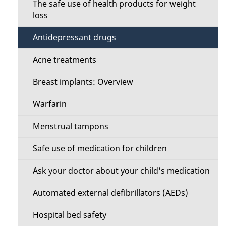
i
The safe use of health products for weight
o
loss
l
n
Antidepressant drugs
s
M
Acne treatments
e
Breast implants: Overview
n
Warfarin
u
Menstrual tampons
Safe use of medication for children
Ask your doctor about your child's medication
Automated external defibrillators (AEDs)
Hospital bed safety