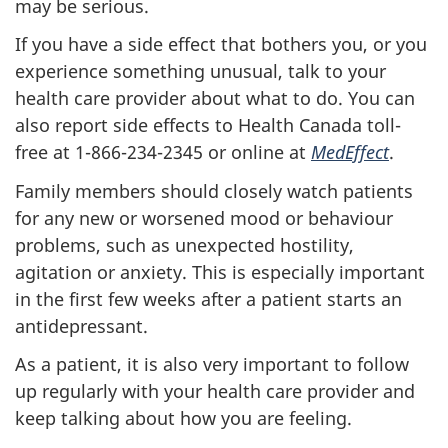
may be serious.
If you have a side effect that bothers you, or you
experience something unusual, talk to your
health care provider about what to do. You can
also report side effects to Health Canada toll-
free at 1-866-234-2345 or online at
MedEffect
.
Family members should closely watch patients
for any new or worsened mood or behaviour
problems, such as unexpected hostility,
agitation or anxiety. This is especially important
in the first few weeks after a patient starts an
antidepressant.
As a patient, it is also very important to follow
up regularly with your health care provider and
keep talking about how you are feeling.