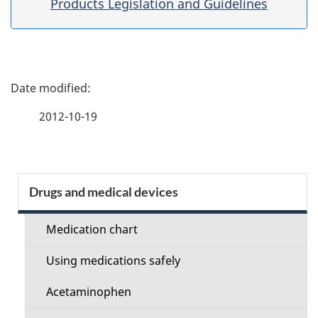
Products Legislation and Guidelines
P
a
2012-10-19
g
e
S
Drugs and medical devices
d
e
e
Medication chart
c
t
Using medications safely
t
a
Acetaminophen
i