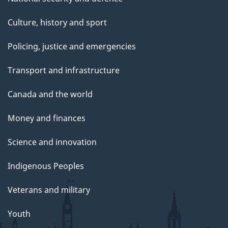
Culture, history and sport
Policing, justice and emergencies
Transport and infrastructure
Canada and the world
Money and finances
Science and innovation
Indigenous Peoples
Veterans and military
Youth