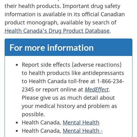
their health products. Important drug safety
information is available in its official Canadian
product monograph, available by search of
Health Canada's Drug Product Database
.
For more information
Report side effects (adverse reactions)
to health products like antidepressants
to Health Canada toll-free at 1-866-234-
2345 or report online at
MedEffect
.
Please give us as much detail about
your medical history and problem as
possible.
Health Canada,
Mental Health
Health Canada,
Mental Health -