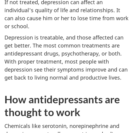
If not treated, depression can affect an
individual's quality of life and relationships. It
can also cause him or her to lose time from work
or school.
Depression is treatable, and those affected can
get better. The most common treatments are
antidepressant drugs, psychotherapy, or both.
With proper treatment, most people with
depression see their symptoms improve and can
get back to living normal and productive lives.
How antidepressants are
thought to work
Chemicals like serotonin, norepinephrine and