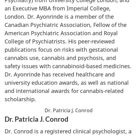
an Executive MBA from Imperial College,
London. Dr. Ayonrinde is a member of the
Canadian Psychiatric Association, Fellow of the
American Psychiatric Association and Royal
College of Psychiatrists. His peer-reviewed
publications focus on risks with gestational
cannabis use, cannabis and psychosis, and
safety issues with cannabinoid-based medicines.
Dr. Ayonrinde has received healthcare and
university education awards, as well as national
and international awards for cannabis-related
scholarship.
Dr. Patricia J. Conrod
Dr. Patricia J. Conrod
Dr. Conrod is a registered clinical psychologist, a