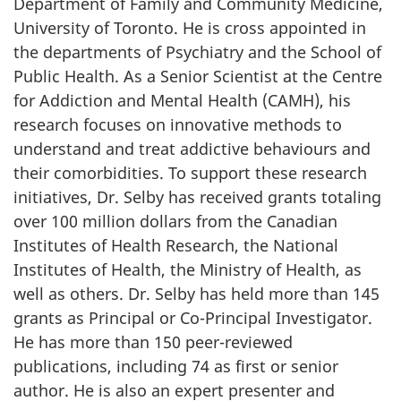
Department of Family and Community Medicine,
University of Toronto. He is cross appointed in
the departments of Psychiatry and the School of
Public Health. As a Senior Scientist at the Centre
for Addiction and Mental Health (CAMH), his
research focuses on innovative methods to
understand and treat addictive behaviours and
their comorbidities. To support these research
initiatives, Dr. Selby has received grants totaling
over 100 million dollars from the Canadian
Institutes of Health Research, the National
Institutes of Health, the Ministry of Health, as
well as others. Dr. Selby has held more than 145
grants as Principal or Co-Principal Investigator.
He has more than 150 peer-reviewed
publications, including 74 as first or senior
author. He is also an expert presenter and