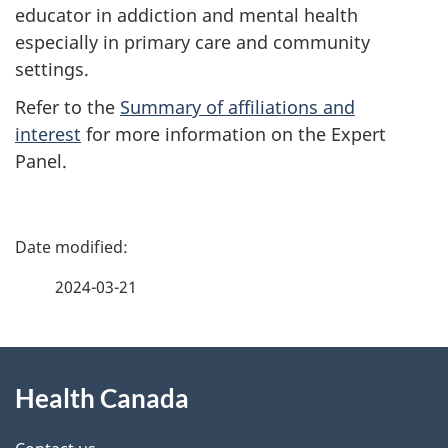
educator in addiction and mental health
especially in primary care and community
settings.
Refer to the
Summary of affiliations and
interest
for more information on the Expert
Panel.
P
a
2024-03-21
g
About
e
Health Canada
this
d