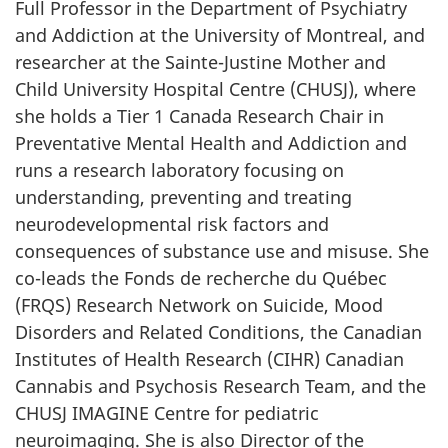
Full Professor in the Department of Psychiatry
and Addiction at the University of Montreal, and
researcher at the Sainte-Justine Mother and
Child University Hospital Centre (CHUSJ), where
she holds a Tier 1 Canada Research Chair in
Preventative Mental Health and Addiction and
runs a research laboratory focusing on
understanding, preventing and treating
neurodevelopmental risk factors and
consequences of substance use and misuse. She
co-leads the Fonds de recherche du Québec
(FRQS) Research Network on Suicide, Mood
Disorders and Related Conditions, the Canadian
Institutes of Health Research (CIHR) Canadian
Cannabis and Psychosis Research Team, and the
CHUSJ IMAGINE Centre for pediatric
neuroimaging. She is also Director of the