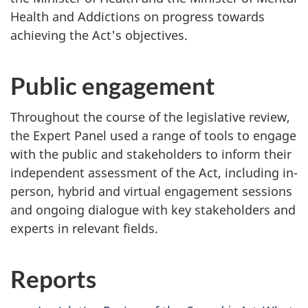
Health and Addictions on progress towards
achieving the Act's objectives.
Public engagement
Throughout the course of the legislative review,
the Expert Panel used a range of tools to engage
with the public and stakeholders to inform their
independent assessment of the Act, including in-
person, hybrid and virtual engagement sessions
and ongoing dialogue with key stakeholders and
experts in relevant fields.
Reports