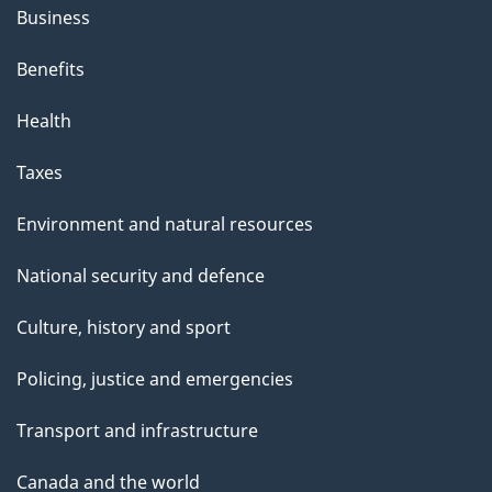
Business
Benefits
Health
Taxes
Environment and natural resources
National security and defence
Culture, history and sport
Policing, justice and emergencies
Transport and infrastructure
Canada and the world