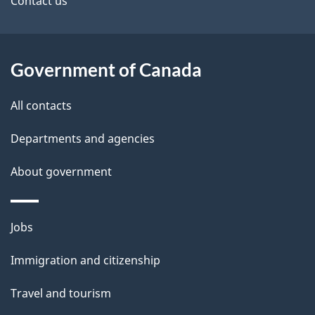
site
e
Contact us
t
a
Government of Canada
i
All contacts
l
Departments and agencies
s
About government
Themes
Jobs
and
Immigration and citizenship
topics
Travel and tourism