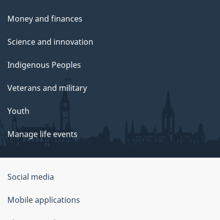
Money and finances
Science and innovation
Indigenous Peoples
Veterans and military
Youth
Manage life events
Government
Social media
of
Mobile applications
Canada