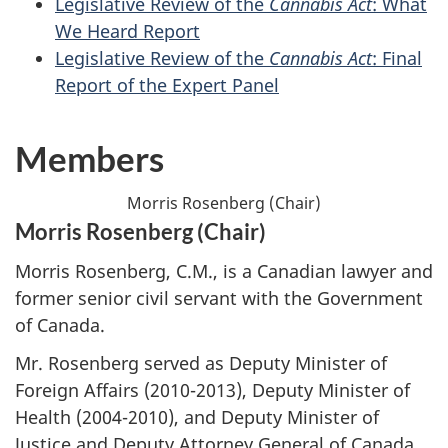
Legislative Review of the
Cannabis Act
: What
We Heard Report
Legislative Review of the
Cannabis Act
: Final
Report of the Expert Panel
Members
Morris Rosenberg (Chair)
Morris Rosenberg (Chair)
Morris Rosenberg, C.M., is a Canadian lawyer and
former senior civil servant with the Government
of Canada.
Mr. Rosenberg served as Deputy Minister of
Foreign Affairs (2010-2013), Deputy Minister of
Health (2004-2010), and Deputy Minister of
Justice and Deputy Attorney General of Canada