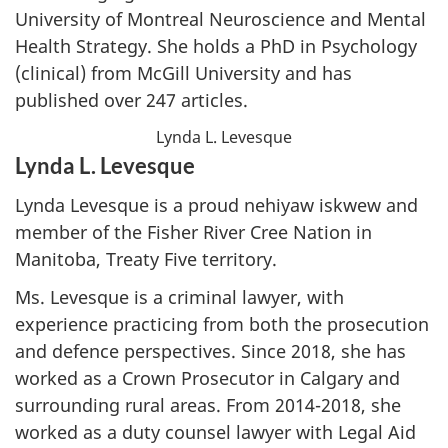
University of Montreal Neuroscience and Mental
Health Strategy. She holds a PhD in Psychology
(clinical) from McGill University and has
published over 247 articles.
Lynda L. Levesque
Lynda L. Levesque
Lynda Levesque is a proud nehiyaw iskwew and
member of the Fisher River Cree Nation in
Manitoba, Treaty Five territory.
Ms. Levesque is a criminal lawyer, with
experience practicing from both the prosecution
and defence perspectives. Since 2018, she has
worked as a Crown Prosecutor in Calgary and
surrounding rural areas. From 2014-2018, she
worked as a duty counsel lawyer with Legal Aid