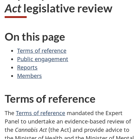
Act
legislative review
On this page
Terms of reference
Public engagement
Reports
Members
Terms of reference
The
Terms of reference
mandated the Expert
Panel to undertake an evidence-based review of
the
Cannabis Act
(the Act) and provide advice to
the Minister of Health and the Minister of Mental