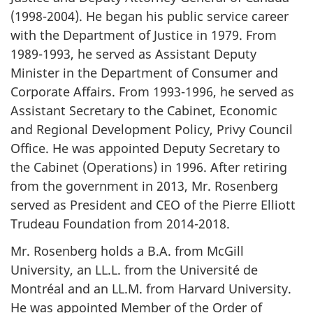
(1998-2004). He began his public service career
with the Department of Justice in 1979. From
1989-1993, he served as Assistant Deputy
Minister in the Department of Consumer and
Corporate Affairs. From 1993-1996, he served as
Assistant Secretary to the Cabinet, Economic
and Regional Development Policy, Privy Council
Office. He was appointed Deputy Secretary to
the Cabinet (Operations) in 1996. After retiring
from the government in 2013, Mr. Rosenberg
served as President and CEO of the Pierre Elliott
Trudeau Foundation from 2014-2018.
Mr. Rosenberg holds a B.A. from McGill
University, an LL.L. from the
Université de
Montréal
and an LL.M. from Harvard University.
He was appointed Member of the Order of