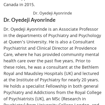
Canada in 2015.
Dr. Oyedeji Ayonrinde
Dr. Oyedeji Ayonrinde
Dr. Oyedeji Ayonrinde is an Associate Professor
in the departments of Psychiatry and Psychology
at Queen's University. He is also a Consultant
Psychiatrist and Clinical Director at Providence
Care, where he has provided community mental
health care over the past five years. Prior to
these roles, he was a consultant at the Bethlem
Royal and Maudsley Hospitals (UK) and lectured
at the Institute of Psychiatry for nearly 20 years.
He holds a specialist Fellowship in both general
Psychiatry and Addictions from the Royal College
of Psychiatrists (UK), an MSc (Research in
Psychiatry) from University College London, and