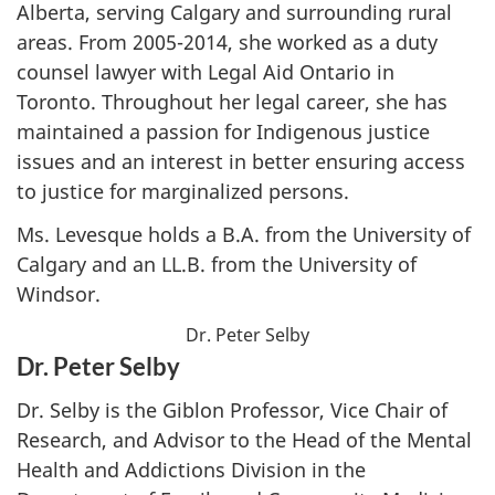
Alberta, serving Calgary and surrounding rural
areas. From 2005-2014, she worked as a duty
counsel lawyer with Legal Aid Ontario in
Toronto. Throughout her legal career, she has
maintained a passion for Indigenous justice
issues and an interest in better ensuring access
to justice for marginalized persons.
Ms. Levesque holds a B.A. from the University of
Calgary and an LL.B. from the University of
Windsor.
Dr. Peter Selby
Dr. Peter Selby
Dr. Selby is the Giblon Professor, Vice Chair of
Research, and Advisor to the Head of the Mental
Health and Addictions Division in the