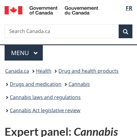
/
Langu
FR
Skip
Skip
Switch
Gouvernement
to
to
to
select
du
main
"About
basic
Canada
Search
Search
content
government"
HTML
Sea
Canada.ca
version
Menu
MAIN
MENU
You
Canada.ca
Health
Drug and health products
are
Drugs and medication
Cannabis
here:
Cannabis laws and regulations
Cannabis Act legislative review
Expert panel:
Cannabis