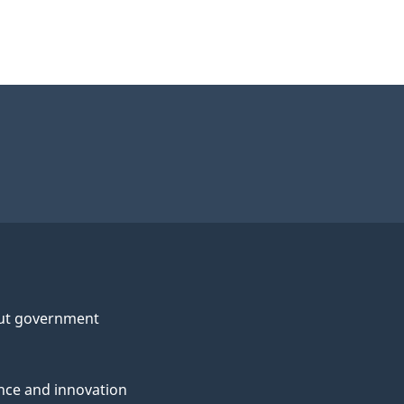
ut government
nce and innovation