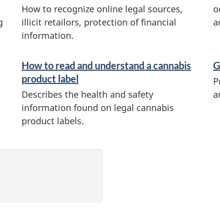
How to recognize online legal sources,
o
g
illicit retailors, protection of financial
a
information.
How to read and understand a cannabis
G
product label
P
Describes the health and safety
a
information found on legal cannabis
product labels.