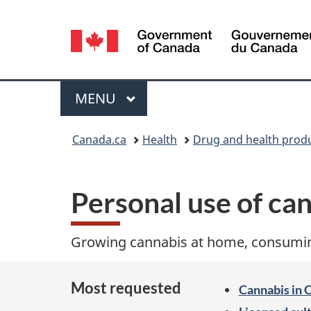
Language
selection
Menu
MAIN
MENU
You
Canada.ca
Health
Drug and health prod
are
here:
Personal use of ca
Growing cannabis at home, consuming
Most requested
Cannabis in 