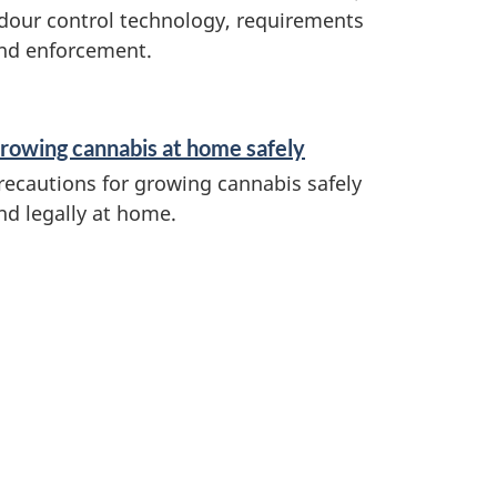
dour control technology, requirements
nd enforcement.
rowing cannabis at home safely
recautions for growing cannabis safely
nd legally at home.