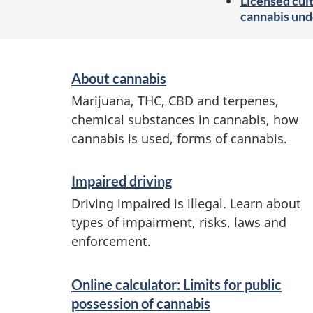
Licensed cult
cannabis und
S
About cannabis
e
Marijuana, THC, CBD and terpenes,
r
chemical substances in cannabis, how
v
cannabis is used, forms of cannabis.
i
Impaired driving
c
Driving impaired is illegal. Learn about
e
types of impairment, risks, laws and
s
enforcement.
a
n
Online calculator: Limits for public
possession of cannabis
d