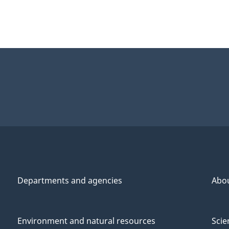
Departments and agencies
Abo
Environment and natural resources
Scie