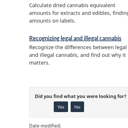
Calculate dried cannabis equivalent
i
amounts for extracts and edibles, findin
n
amounts on labels.
f
o
Recognizing legal and illegal cannabis
r
Recognize the differences between legal
and illegal cannabis, and find out why it
m
matters.
a
t
i
P
G
Did you find what you were looking for?
o
a
n
Yes
No
i
g
v