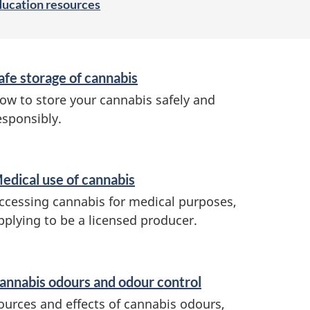
ducation resources
afe storage of cannabis
ow to store your cannabis safely and
esponsibly.
edical use of cannabis
ccessing cannabis for medical purposes,
pplying to be a licensed producer.
annabis odours and odour control
ources and effects of cannabis odours,