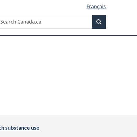
Français
Search
earch
Search
anada.ca
th substance use