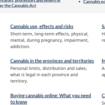
ivators, processors and sellers of
Cannabis e
er the Cannabis Act
Cannabis use, effects and risks
S
Short-term, long-term effects, physical,
H
mental, during pregnancy, impairment,
r
addiction.
Cannabis in the provinces and territories
M
Personal limits, distribution and sales,
A
what is legal in each province and
a
territory.
Buying cannabis online: What you need
C
to know
S