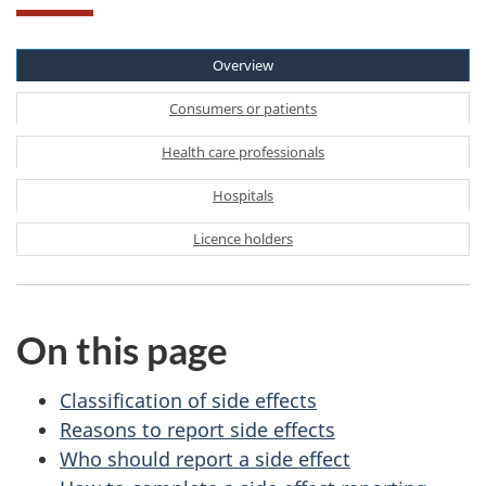
Overview
Consumers or patients
Health care professionals
Hospitals
Licence holders
On this page
Classification of side effects
Reasons to report side effects
Who should report a side effect