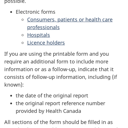
possible.
Electronic forms
Consumers, patients or health care
professionals
Hospitals
Licence holders
If you are using the printable form and you
require an additional form to include more
information or as a follow-up, indicate that it
consists of follow-up information, including (if
known):
the date of the original report
the original report reference number
provided by Health Canada
All sections of the form should be filled in as