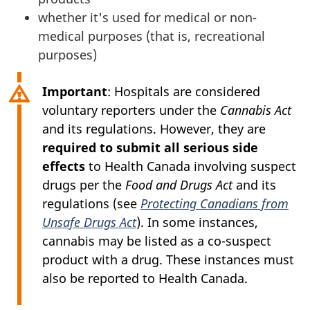
whether it's used for medical or non-
medical purposes (that is, recreational
purposes)
Important
: Hospitals are considered
voluntary reporters under the
Cannabis Act
and its regulations. However, they are
required to submit all serious side
effects
to Health Canada involving suspect
drugs per the
Food and Drugs Act
and its
regulations (see
Protecting Canadians from
Unsafe Drugs Act
). In some instances,
cannabis may be listed as a co-suspect
product with a drug. These instances must
also be reported to Health Canada.