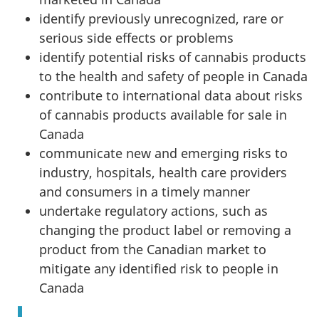
identify previously unrecognized, rare or
serious side effects or problems
identify potential risks of cannabis products
to the health and safety of people in Canada
contribute to international data about risks
of cannabis products available for sale in
Canada
communicate new and emerging risks to
industry, hospitals, health care providers
and consumers in a timely manner
undertake regulatory actions, such as
changing the product label or removing a
product from the Canadian market to
mitigate any identified risk to people in
Canada