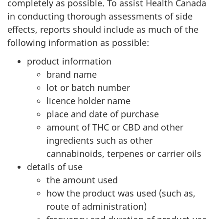
completely as possible. To assist Health Canada
in conducting thorough assessments of side
effects, reports should include as much of the
following information as possible:
product information
brand name
lot or batch number
licence holder name
place and date of purchase
amount of THC or CBD and other
ingredients such as other
cannabinoids, terpenes or carrier oils
details of use
the amount used
how the product was used (such as,
route of administration)