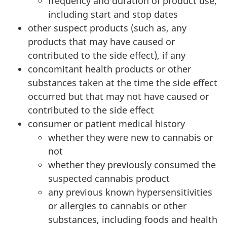
frequency and duration of product use,
including start and stop dates
other suspect products (such as, any
products that may have caused or
contributed to the side effect), if any
concomitant health products or other
substances taken at the time the side effect
occurred but that may not have caused or
contributed to the side effect
consumer or patient medical history
whether they were new to cannabis or
not
whether they previously consumed the
suspected cannabis product
any previous known hypersensitivities
or allergies to cannabis or other
substances, including foods and health