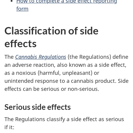
How to complete a side effect reporting
form
Classification of side
effects
The
Cannabis Regulations
(the Regulations) define
an adverse reaction, also known as a side effect,
as a noxious (harmful, unpleasant) or
unintended response to a cannabis product. Side
effects can be serious or non-serious.
Serious side effects
The Regulations classify a side effect as serious
if it: