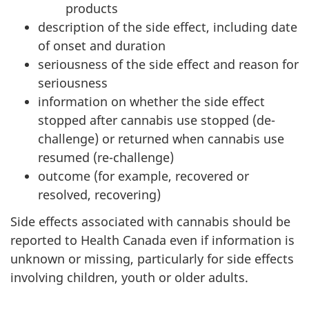
products
description of the side effect, including date
of onset and duration
seriousness of the side effect and reason for
seriousness
information on whether the side effect
stopped after cannabis use stopped (de-
challenge) or returned when cannabis use
resumed (re-challenge)
outcome (for example, recovered or
resolved, recovering)
Side effects associated with cannabis should be
reported to Health Canada even if information is
unknown or missing, particularly for side effects
involving children, youth or older adults.