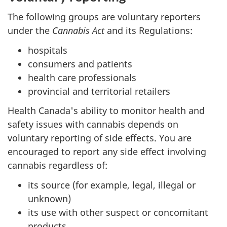
The following groups are voluntary reporters
under the
Cannabis Act
and its Regulations:
hospitals
consumers and patients
health care professionals
provincial and territorial retailers
Health Canada's ability to monitor health and
safety issues with cannabis depends on
voluntary reporting of side effects. You are
encouraged to report any side effect involving
cannabis regardless of:
its source (for example, legal, illegal or
unknown)
its use with other suspect or concomitant
products