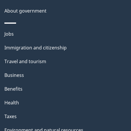
s
About government
Themes
Jobs
and
Immigration and citizenship
topics
Travel and tourism
Business
Benefits
Health
Taxes
Environment and natural resources