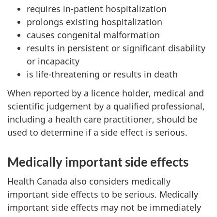
requires in-patient hospitalization
prolongs existing hospitalization
causes congenital malformation
results in persistent or significant disability
or incapacity
is life-threatening or results in death
When reported by a licence holder, medical and
scientific judgement by a qualified professional,
including a health care practitioner, should be
used to determine if a side effect is serious.
Medically important side effects
Health Canada also considers medically
important side effects to be serious. Medically
important side effects may not be immediately