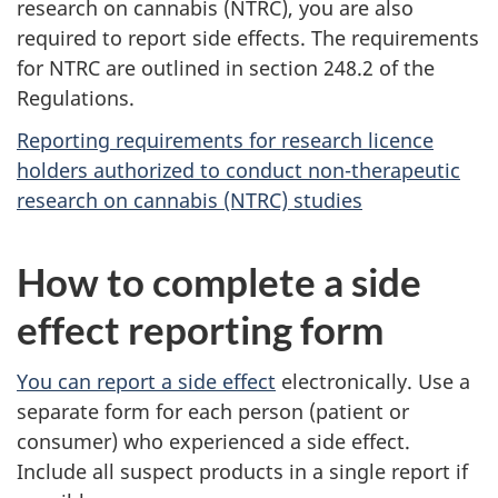
research on cannabis (NTRC), you are also
required to report side effects. The requirements
for NTRC are outlined in section 248.2 of the
Regulations.
Reporting requirements for research licence
holders authorized to conduct non-therapeutic
research on cannabis (NTRC) studies
How to complete a side
effect reporting form
You can report a side effect
electronically. Use a
separate form for each person (patient or
consumer) who experienced a side effect.
Include all suspect products in a single report if