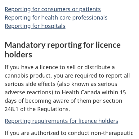
Reporting for consumers or patients
Reporting for health care professionals
Reporting for hospitals
Mandatory reporting for licence
holders
If you have a licence to sell or distribute a
cannabis product, you are required to report all
serious side effects (also known as serious
adverse reactions) to Health Canada within 15
days of becoming aware of them per section
248.1 of the Regulations.
Reporting requirements for licence holders
If you are authorized to conduct non-therapeutic