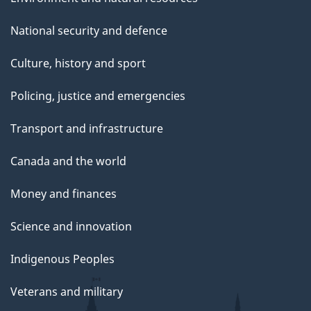
National security and defence
Culture, history and sport
Policing, justice and emergencies
Transport and infrastructure
Canada and the world
Money and finances
Science and innovation
Indigenous Peoples
Veterans and military