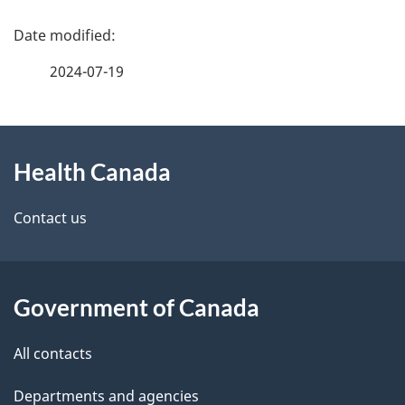
P
a
2024-07-19
g
About
e
Health Canada
this
d
site
e
Contact us
t
a
Government of Canada
i
All contacts
l
Departments and agencies