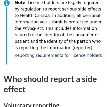
Note
: Licence holders are legally required
by regulation to report serious side effects
to Health Canada. In addition, all personal
information you submit is protected under
the
Privacy Act
. This includes information
related to the identity of the consumer or
patient and the identity of the person who
is reporting the information (reporter).
Reporting requirements for licence holders
Who should report a side
effect
Voluntary reporting