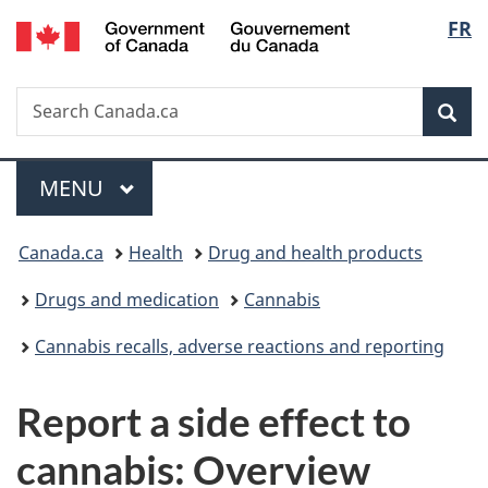
/
Langu
FR
Skip
Skip
Switch
Gouvernement
to
to
to
select
du
main
"About
basic
Canada
Search
Search
content
government"
HTML
Sea
Canada.ca
version
Menu
MAIN
MENU
You
Canada.ca
Health
Drug and health products
are
Drugs and medication
Cannabis
here:
Cannabis recalls, adverse reactions and reporting
Report a side effect to
cannabis: Overview