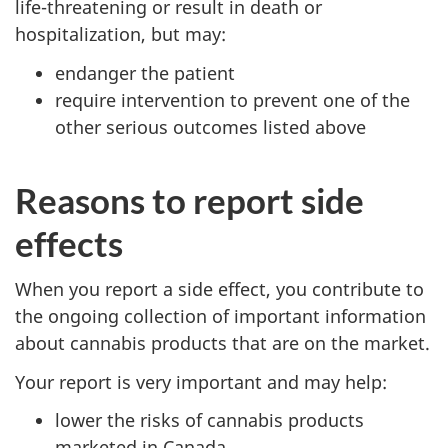
life-threatening or result in death or
hospitalization, but may:
endanger the patient
require intervention to prevent one of the
other serious outcomes listed above
Reasons to report side
effects
When you report a side effect, you contribute to
the ongoing collection of important information
about cannabis products that are on the market.
Your report is very important and may help:
lower the risks of cannabis products
marketed in Canada