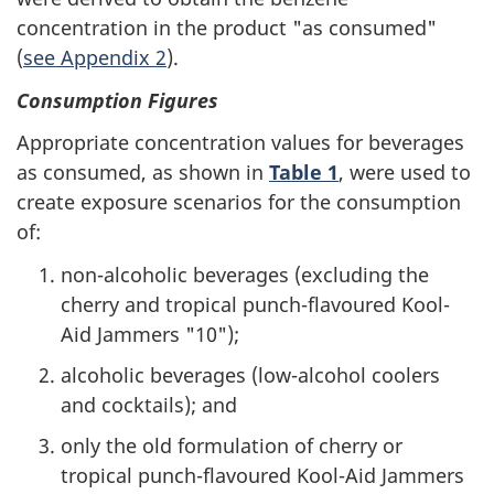
concentration in the product "as consumed"
(
see Appendix 2
).
Consumption Figures
Appropriate concentration values for beverages
as consumed, as shown in
Table 1
, were used to
create exposure scenarios for the consumption
of:
non-alcoholic beverages (excluding the
cherry and tropical punch-flavoured Kool-
Aid Jammers "10");
alcoholic beverages (low-alcohol coolers
and cocktails); and
only the old formulation of cherry or
tropical punch-flavoured Kool-Aid Jammers