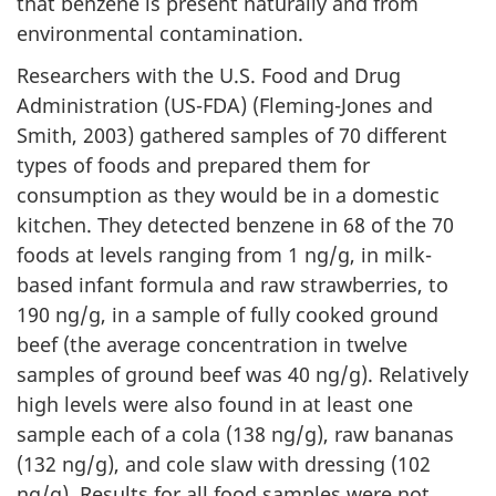
that benzene is present naturally and from
environmental contamination.
Researchers with the U.S. Food and Drug
Administration (US-FDA) (Fleming-Jones and
Smith, 2003) gathered samples of 70 different
types of foods and prepared them for
consumption as they would be in a domestic
kitchen. They detected benzene in 68 of the 70
foods at levels ranging from 1 ng/g, in milk-
based infant formula and raw strawberries, to
190 ng/g, in a sample of fully cooked ground
beef (the average concentration in twelve
samples of ground beef was 40 ng/g). Relatively
high levels were also found in at least one
sample each of a cola (138 ng/g), raw bananas
(132 ng/g), and cole slaw with dressing (102
ng/g). Results for all food samples were not