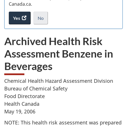
Canada.ca.
Yes
access
No
the
I
.
website
do
Archived Health Risk
survey.
not
want
Assessment Benzene in
to
take
Beverages
the
website
survey,
Chemical Health Hazard Assessment Division
Bureau of Chemical Safety
Food Directorate
Health Canada
May 19, 2006
NOTE: This health risk assessment was prepared