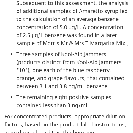
Subsequent to this assessment, the analysis
of additional samples of Amaretto syrup led
to the calculation of an average benzene
concentration of 5.0 μg/L. A concentration
of 2.5 μg/L benzene was found in a later
sample of Mott's Mr & Mrs T Margarita Mix.]
Three samples of Kool-Aid Jammers
(products distinct from Kool-Aid Jammers
"10"), one each of the blue raspberry,
orange, and grape flavours, that contained
between 3.1 and 3.8 ng/mL benzene.
The remaining eight positive samples
contained less than 3 ng/mL.
For concentrated products, appropriate dilution
factors, based on the product label instructions,
were derived to obtain the benzene