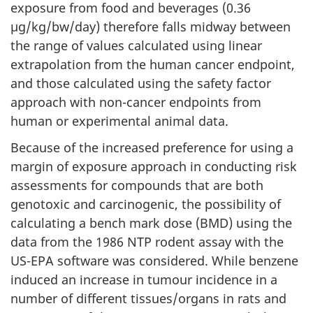
exposure from food and beverages (0.36
µg/kg/bw/day) therefore falls midway between
the range of values calculated using linear
extrapolation from the human cancer endpoint,
and those calculated using the safety factor
approach with non-cancer endpoints from
human or experimental animal data.
Because of the increased preference for using a
margin of exposure approach in conducting risk
assessments for compounds that are both
genotoxic and carcinogenic, the possibility of
calculating a bench mark dose (BMD) using the
data from the 1986 NTP rodent assay with the
US-EPA software was considered. While benzene
induced an increase in tumour incidence in a
number of different tissues/organs in rats and