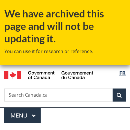
Skip
Skip
Skip
Switch
We have archived this
to
to
to
to
Invitation
main
"About
basic
page and will not be
Manager
content
government"
HTML
Popup
version
updating it.
You can use it for research or reference.
/
Langu
FR
Gouvernement
select
du
Canada
Search
Search
Sea
Canada.ca
Menu
MAIN
MENU
You