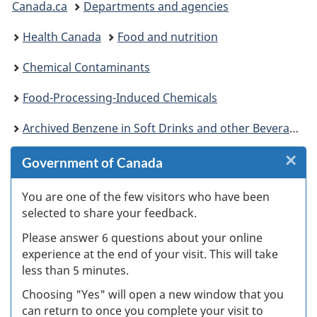
Canada.ca
Departments and agencies
are
Health Canada
Food and nutrition
here:
Chemical Contaminants
Food-Processing-Induced Chemicals
Archived Benzene in Soft Drinks and other Beverage Products
×
Cl
Government of Canada
W
You are one of the few visitors who have been
selected to share your feedback.
s
Please answer 6 questions about your online
(
experience at the end of your visit. This will take
less than 5 minutes.
ke
Choosing "Yes" will open a new window that you
can return to once you complete your visit to