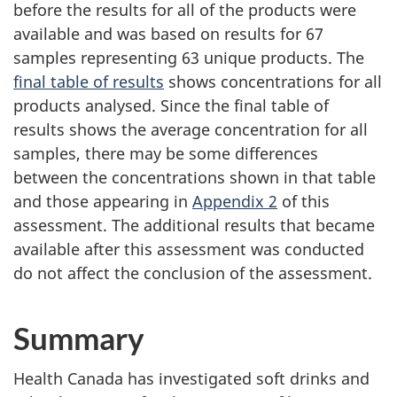
before the results for all of the products were
available and was based on results for 67
samples representing 63 unique products. The
final table of results
shows concentrations for all
products analysed. Since the final table of
results shows the average concentration for all
samples, there may be some differences
between the concentrations shown in that table
and those appearing in
Appendix 2
of this
assessment. The additional results that became
available after this assessment was conducted
do not affect the conclusion of the assessment.
Summary
Health Canada has investigated soft drinks and