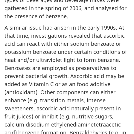
gathered in the spring of 2006, and analysed for
the presence of benzene.
A similar issue had arisen in the early 1990s. At
that time, investigations revealed that ascorbic
acid can react with either sodium benzoate or
potassium benzoate under certain conditions of
heat and/or ultraviolet light to form benzene.
Benzoates are employed as preservatives to
prevent bacterial growth. Ascorbic acid may be
added as Vitamin C or as an food additive
(antioxidant). Other components can either
enhance (e.g. transition metals, intense
sweeteners, ascorbic acid naturally present in
fruit juices) or inhibit (e.g. nutritive sugars,
calcium disodium ethylenediaminetetraacetic
acid) benzene formation. Benzaldehydes (e.g. in