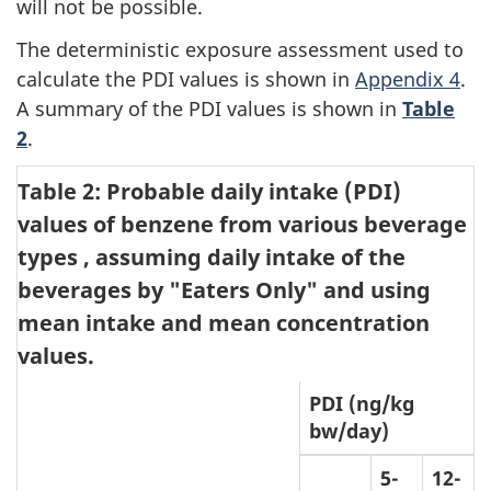
will not be possible.
The deterministic exposure assessment used to
calculate the PDI values is shown in
Appendix 4
.
A summary of the PDI values is shown in
Table
2
.
Table 2: Probable daily intake (PDI)
values of benzene from various beverage
types
, assuming daily intake of the
beverages by "Eaters Only" and using
mean intake and mean concentration
values.
PDI (ng/kg
bw/day)
5-
12-