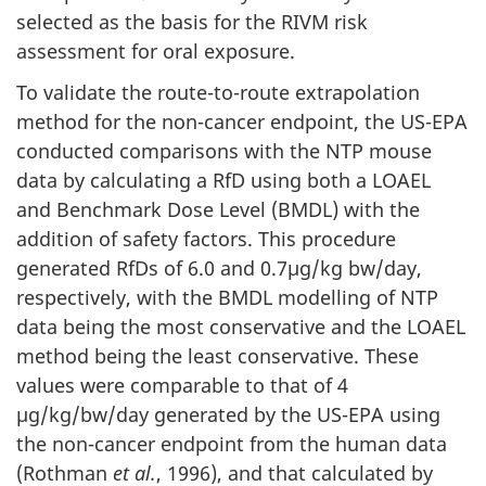
selected as the basis for the RIVM risk
assessment for oral exposure.
To validate the route-to-route extrapolation
method for the non-cancer endpoint, the US-EPA
conducted comparisons with the NTP mouse
data by calculating a RfD using both a LOAEL
and Benchmark Dose Level (BMDL) with the
addition of safety factors. This procedure
generated RfDs of 6.0 and 0.7µg/kg bw/day,
respectively, with the BMDL modelling of NTP
data being the most conservative and the LOAEL
method being the least conservative. These
values were comparable to that of 4
µg/kg/bw/day generated by the US-EPA using
the non-cancer endpoint from the human data
(Rothman
et al.
, 1996), and that calculated by