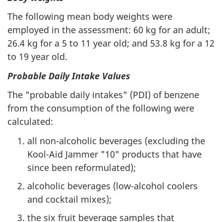
The following mean body weights were
employed in the assessment: 60 kg for an adult;
26.4 kg for a 5 to 11 year old; and 53.8 kg for a 12
to 19 year old.
Probable Daily Intake Values
The "probable daily intakes" (PDI) of benzene
from the consumption of the following were
calculated:
all non-alcoholic beverages (excluding the
Kool-Aid Jammer "10" products that have
since been reformulated);
alcoholic beverages (low-alcohol coolers
and cocktail mixes);
the six fruit beverage samples that