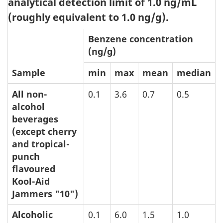
analytical detection limit of 1.0 ng/mL
(roughly equivalent to 1.0 ng/g).
Benzene concentration
(ng/g)
Sample
min
max
mean
median
All non-
0.1
3.6
0.7
0.5
alcohol
beverages
(except cherry
and tropical-
punch
flavoured
Kool-Aid
Jammers "10")
Alcoholic
0.1
6.0
1.5
1.0