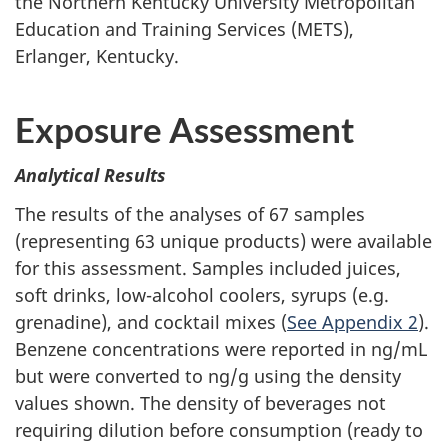
the Northern Kentucky University Metropolitan
Education and Training Services (METS),
Erlanger, Kentucky.
Exposure Assessment
Analytical Results
The results of the analyses of 67 samples
(representing 63 unique products) were available
for this assessment. Samples included juices,
soft drinks, low-alcohol coolers, syrups (e.g.
grenadine), and cocktail mixes (
See Appendix 2
).
Benzene concentrations were reported in ng/mL
but were converted to ng/g using the density
values shown. The density of beverages not
requiring dilution before consumption (ready to