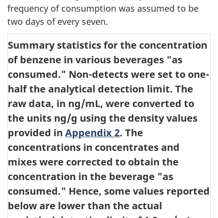
frequency of consumption was assumed to be
two days of every seven.
Summary statistics for the concentration
of benzene in various beverages "as
consumed."
Non-detects were set to one-
half the analytical detection limit. The
raw data, in ng/mL, were converted to
the units ng/g using the density values
provided in
Appendix 2
. The
concentrations in concentrates and
mixes were corrected to obtain the
concentration in the beverage "as
consumed." Hence, some values reported
below are lower than the actual