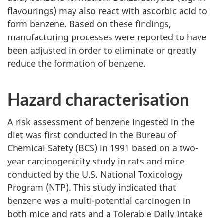
flavourings) may also react with ascorbic acid to
form benzene. Based on these findings,
manufacturing processes were reported to have
been adjusted in order to eliminate or greatly
reduce the formation of benzene.
Hazard characterisation
A risk assessment of benzene ingested in the
diet was first conducted in the Bureau of
Chemical Safety (BCS) in 1991 based on a two-
year carcinogenicity study in rats and mice
conducted by the U.S. National Toxicology
Program (NTP). This study indicated that
benzene was a multi-potential carcinogen in
both mice and rats and a Tolerable Daily Intake