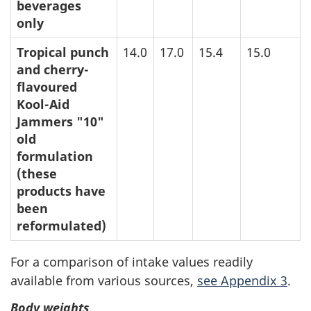
beverages
only
Tropical punch
14.0
17.0
15.4
15.0
and cherry-
flavoured
Kool-Aid
Jammers "10"
old
formulation
(these
products have
been
reformulated)
For a comparison of intake values readily
available from various sources,
see Appendix 3
.
Body weights