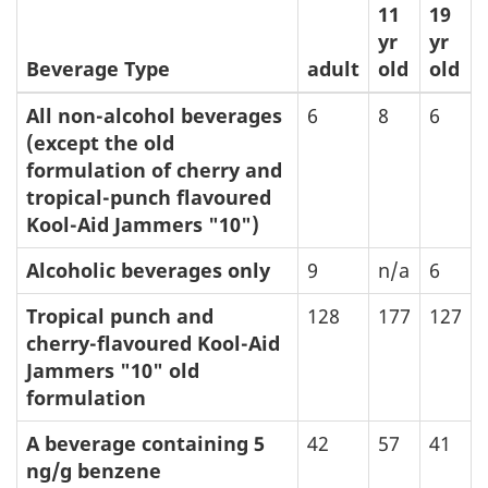
11
19
yr
yr
Beverage Type
adult
old
old
All non-alcohol beverages
6
8
6
(except the old
formulation of cherry and
tropical-punch flavoured
Kool-Aid Jammers "10")
Alcoholic beverages only
9
n/a
6
Tropical punch and
128
177
127
cherry-flavoured Kool-Aid
Jammers "10" old
formulation
A beverage containing 5
42
57
41
ng/g benzene