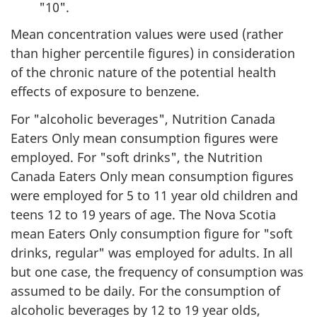
"10".
Mean concentration values were used (rather
than higher percentile figures) in consideration
of the chronic nature of the potential health
effects of exposure to benzene.
For "alcoholic beverages", Nutrition Canada
Eaters Only mean consumption figures were
employed. For "soft drinks", the Nutrition
Canada Eaters Only mean consumption figures
were employed for 5 to 11 year old children and
teens 12 to 19 years of age. The Nova Scotia
mean Eaters Only consumption figure for "soft
drinks, regular" was employed for adults. In all
but one case, the frequency of consumption was
assumed to be daily. For the consumption of
alcoholic beverages by 12 to 19 year olds,