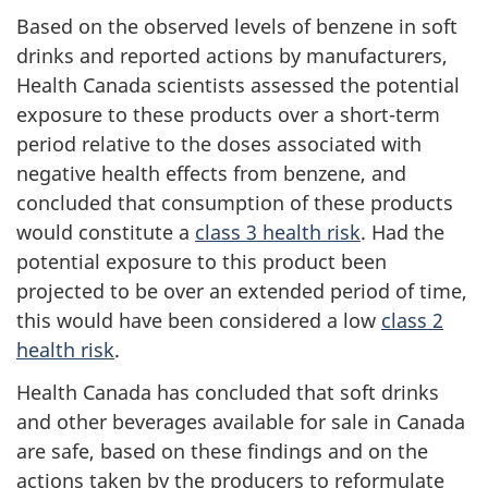
Based on the observed levels of benzene in soft
drinks and reported actions by manufacturers,
Health Canada scientists assessed the potential
exposure to these products over a short-term
period relative to the doses associated with
negative health effects from benzene, and
concluded that consumption of these products
would constitute a
class 3 health risk
. Had the
potential exposure to this product been
projected to be over an extended period of time,
this would have been considered a low
class 2
health risk
.
Health Canada has concluded that soft drinks
and other beverages available for sale in Canada
are safe, based on these findings and on the
actions taken by the producers to reformulate