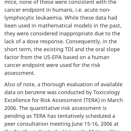
mice, none of these were consistent with the
cancer endpoint in humans, i.e. acute non-
lymphocytic leukaemia. While these data had
been used in mathematical models in the past,
they were considered inappropriate due to the
lack of a dose response. Consequently, in the
short term, the existing TDI and the oral slope
factor from the US-EPA based on a human
cancer endpoint were used for the risk
assessment.
Also of note, a thorough evaluation of available
data on benzene was conducted by Toxicology
Excellence for Risk Assessment (TERA) in March
2006. The quantitative risk assessment is
pending as TERA has tentatively scheduled a
peer consultation meeting June 15-16, 2006 at