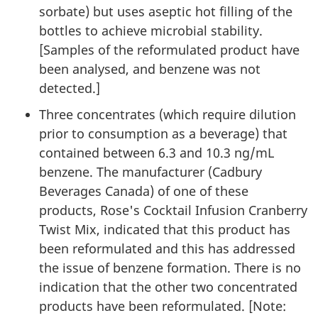
sorbate) but uses aseptic hot filling of the
bottles to achieve microbial stability.
[Samples of the reformulated product have
been analysed, and benzene was not
detected.]
Three concentrates (which require dilution
prior to consumption as a beverage) that
contained between 6.3 and 10.3 ng/mL
benzene. The manufacturer (Cadbury
Beverages Canada) of one of these
products, Rose's Cocktail Infusion Cranberry
Twist Mix, indicated that this product has
been reformulated and this has addressed
the issue of benzene formation. There is no
indication that the other two concentrated
products have been reformulated. [Note: