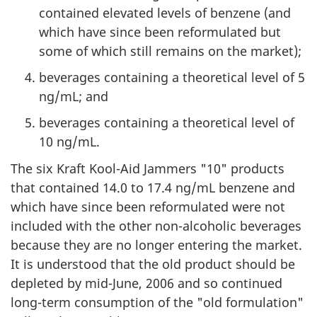
contained elevated levels of benzene (and
which have since been reformulated but
some of which still remains on the market);
beverages containing a theoretical level of 5
ng/mL; and
beverages containing a theoretical level of
10 ng/mL.
The six Kraft Kool-Aid Jammers "10" products
that contained 14.0 to 17.4 ng/mL benzene and
which have since been reformulated were not
included with the other non-alcoholic beverages
because they are no longer entering the market.
It is understood that the old product should be
depleted by mid-June, 2006 and so continued
long-term consumption of the "old formulation"