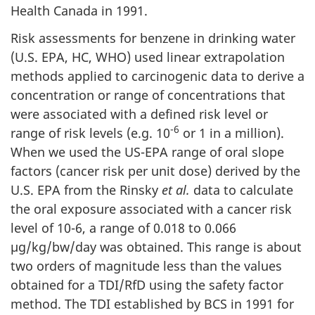
Health Canada in 1991.
Risk assessments for benzene in drinking water
(U.S. EPA, HC, WHO) used linear extrapolation
methods applied to carcinogenic data to derive a
concentration or range of concentrations that
were associated with a defined risk level or
-6
range of risk levels (e.g. 10
or 1 in a million).
When we used the US-EPA range of oral slope
factors (cancer risk per unit dose) derived by the
U.S. EPA from the Rinsky
et al.
data to calculate
the oral exposure associated with a cancer risk
level of 10-6, a range of 0.018 to 0.066
µg/kg/bw/day was obtained. This range is about
two orders of magnitude less than the values
obtained for a TDI/RfD using the safety factor
method. The TDI established by BCS in 1991 for