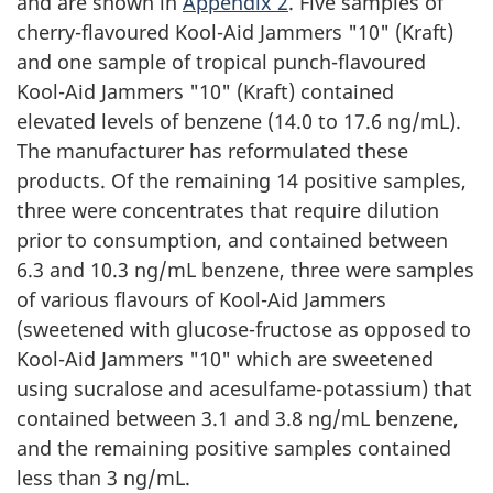
and are shown in
Appendix 2
. Five samples of
cherry-flavoured Kool-Aid Jammers "10" (Kraft)
and one sample of tropical punch-flavoured
Kool-Aid Jammers "10" (Kraft) contained
elevated levels of benzene (14.0 to 17.6 ng/mL).
The manufacturer has reformulated these
products. Of the remaining 14 positive samples,
three were concentrates that require dilution
prior to consumption, and contained between
6.3 and 10.3 ng/mL benzene, three were samples
of various flavours of Kool-Aid Jammers
(sweetened with glucose-fructose as opposed to
Kool-Aid Jammers "10" which are sweetened
using sucralose and acesulfame-potassium) that
contained between 3.1 and 3.8 ng/mL benzene,
and the remaining positive samples contained
less than 3 ng/mL.