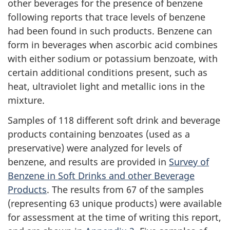
other beverages for the presence of benzene
following reports that trace levels of benzene
had been found in such products. Benzene can
form in beverages when ascorbic acid combines
with either sodium or potassium benzoate, with
certain additional conditions present, such as
heat, ultraviolet light and metallic ions in the
mixture.
Samples of 118 different soft drink and beverage
products containing benzoates (used as a
preservative) were analyzed for levels of
benzene, and results are provided in
Survey of
Benzene in Soft Drinks and other Beverage
Products
. The results from 67 of the samples
(representing 63 unique products) were available
for assessment at the time of writing this report,