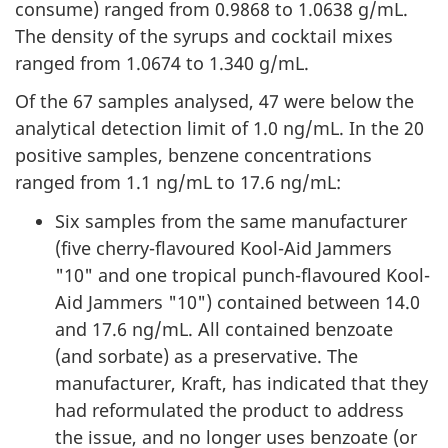
consume) ranged from 0.9868 to 1.0638 g/mL.
The density of the syrups and cocktail mixes
ranged from 1.0674 to 1.340 g/mL.
Of the 67 samples analysed, 47 were below the
analytical detection limit of 1.0 ng/mL. In the 20
positive samples, benzene concentrations
ranged from 1.1 ng/mL to 17.6 ng/mL:
Six samples from the same manufacturer
(five cherry-flavoured Kool-Aid Jammers
"10" and one tropical punch-flavoured Kool-
Aid Jammers "10") contained between 14.0
and 17.6 ng/mL. All contained benzoate
(and sorbate) as a preservative. The
manufacturer, Kraft, has indicated that they
had reformulated the product to address
the issue, and no longer uses benzoate (or