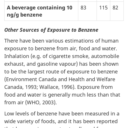
A beverage containing 10
83
115
82
ng/g benzene
Other Sources of Exposure to Benzene
There have been various estimations of human
exposure to benzene from air, food and water.
Inhalation (e.g. of cigarette smoke, automobile
exhaust, and gasoline vapour) has been shown
to be the largest route of exposure to benzene
(Environment Canada and Health and Welfare
Canada, 1993; Wallace, 1996). Exposure from
food and water is generally much less than that
from air (WHO, 2003).
Low levels of benzene have been measured in a
wide variety of foods, and it has been reported