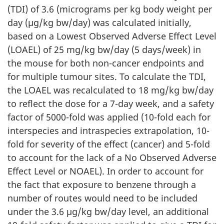
(TDI) of 3.6 (micrograms per kg body weight per
day (µg/kg bw/day) was calculated initially,
based on a Lowest Observed Adverse Effect Level
(LOAEL) of 25 mg/kg bw/day (5 days/week) in
the mouse for both non-cancer endpoints and
for multiple tumour sites. To calculate the TDI,
the LOAEL was recalculated to 18 mg/kg bw/day
to reflect the dose for a 7-day week, and a safety
factor of 5000-fold was applied (10-fold each for
interspecies and intraspecies extrapolation, 10-
fold for severity of the effect (cancer) and 5-fold
to account for the lack of a No Observed Adverse
Effect Level or NOAEL). In order to account for
the fact that exposure to benzene through a
number of routes would need to be included
under the 3.6 µg/kg bw/day level, an additional