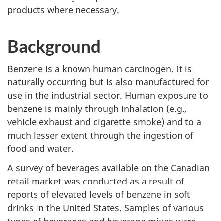
products where necessary.
Background
Benzene is a known human carcinogen. It is
naturally occurring but is also manufactured for
use in the industrial sector. Human exposure to
benzene is mainly through inhalation (e.g.,
vehicle exhaust and cigarette smoke) and to a
much lesser extent through the ingestion of
food and water.
A survey of beverages available on the Canadian
retail market was conducted as a result of
reports of elevated levels of benzene in soft
drinks in the United States. Samples of various
types of beverages and beverage mixes were