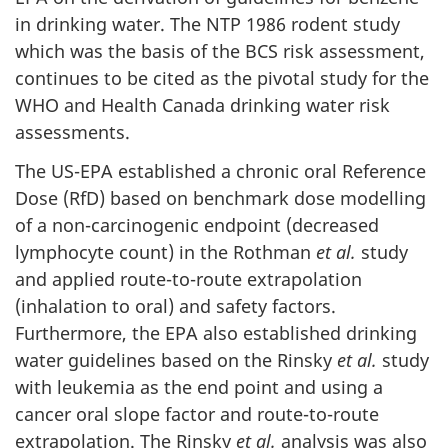
in drinking water. The NTP 1986 rodent study
which was the basis of the BCS risk assessment,
continues to be cited as the pivotal study for the
WHO and Health Canada drinking water risk
assessments.
The US-EPA established a chronic oral Reference
Dose (RfD) based on benchmark dose modelling
of a non-carcinogenic endpoint (decreased
lymphocyte count) in the Rothman
et al.
study
and applied route-to-route extrapolation
(inhalation to oral) and safety factors.
Furthermore, the EPA also established drinking
water guidelines based on the Rinsky
et al.
study
with leukemia as the end point and using a
cancer oral slope factor and route-to-route
extrapolation. The Rinsky
et al.
analysis was also