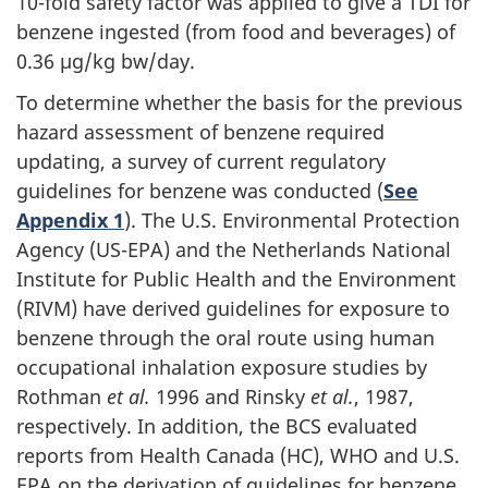
10-fold safety factor was applied to give a TDI for
benzene ingested (from food and beverages) of
0.36 µg/kg bw/day.
To determine whether the basis for the previous
hazard assessment of benzene required
updating, a survey of current regulatory
guidelines for benzene was conducted (
See
Appendix 1
). The U.S. Environmental Protection
Agency (US-EPA) and the Netherlands National
Institute for Public Health and the Environment
(RIVM) have derived guidelines for exposure to
benzene through the oral route using human
occupational inhalation exposure studies by
Rothman
et al.
1996 and Rinsky
et al.
, 1987,
respectively. In addition, the BCS evaluated
reports from Health Canada (HC), WHO and U.S.
EPA on the derivation of guidelines for benzene