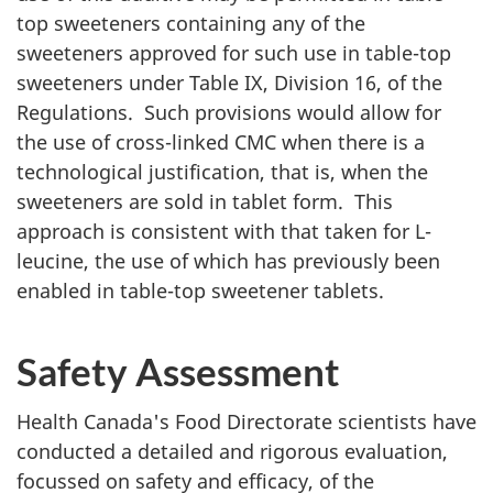
top sweeteners containing any of the
sweeteners approved for such use in table-top
sweeteners under Table IX, Division 16, of the
Regulations. Such provisions would allow for
the use of cross-linked
CMC
when there is a
technological justification, that is, when the
sweeteners are sold in tablet form. This
approach is consistent with that taken for L-
leucine, the use of which has previously been
enabled in table-top sweetener tablets.
Safety Assessment
Health Canada's Food Directorate scientists have
conducted a detailed and rigorous evaluation,
focussed on safety and efficacy, of the