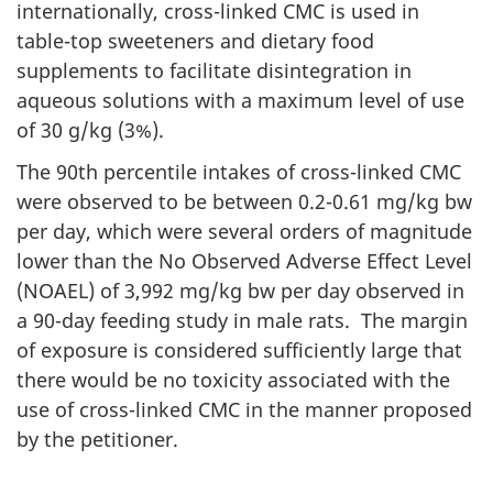
internationally, cross-linked
CMC
is used in
table-top sweeteners and dietary food
supplements to facilitate disintegration in
aqueous solutions with a maximum level of use
of 30 g/
kg
(3%).
The 90th percentile intakes of cross-linked
CMC
were observed to be between 0.2-0.61
mg
/
kg
bw
per day, which were several orders of magnitude
lower than the No Observed Adverse Effect Level
(
NOAEL
) of 3,992
mg
/
kg
bw
per day observed in
a 90-day feeding study in male rats. The margin
of exposure is considered sufficiently large that
there would be no toxicity associated with the
use of cross-linked
CMC
in the manner proposed
by the petitioner.