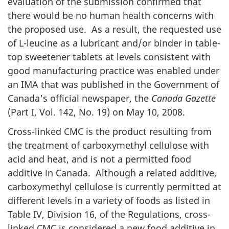
evaluation of the submission confirmed that
there would be no human health concerns with
the proposed use. As a result, the requested use
of L-leucine as a lubricant and/or binder in table-
top sweetener tablets at levels consistent with
good manufacturing practice was enabled under
an
IMA
that was published in the Government of
Canada's official newspaper, the
Canada Gazette
(Part I, Vol. 142, No. 19) on May 10, 2008.
Cross-linked
CMC
is the product resulting from
the treatment of carboxymethyl cellulose with
acid and heat, and is not a permitted food
additive in Canada. Although a related additive,
carboxymethyl cellulose is currently permitted at
different levels in a variety of foods as listed in
Table IV, Division 16, of the Regulations, cross-
linked
CMC
is considered a new food additive in