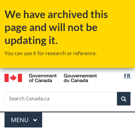
Skip
Skip
Switch
We have archived this
to
to
to
main
"About
basic
page and will not be
content
government"
HTML
version
updating it.
You can use it for research or reference.
/
Langu
FR
Gouvernement
select
du
Canada
Search
Search
Sea
Canada.ca
Menu
MAIN
MENU
You