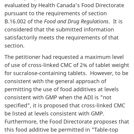
evaluated by Health Canada's Food Directorate
pursuant to the requirements of section
B.16.002 of the
Food and Drug Regulations
. It is
considered that the submitted information
satisfactorily meets the requirements of that
section.
The petitioner had requested a maximum level
of use of cross-linked
CMC
of 2% of tablet weight
for sucralose-containing tablets. However, to be
consistent with the general approach of
permitting the use of food additives at levels
consistent with GMP when the ADI is "not
specified", it is proposed that cross-linked
CMC
be listed at levels consistent with GMP.
Furthermore, the Food Directorate proposes that
this food additive be permitted in "Table-top