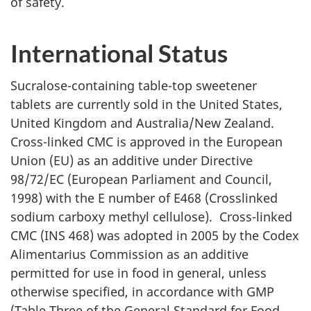
of safety.
International Status
Sucralose-containing table-top sweetener
tablets are currently sold in the United States,
United Kingdom and Australia/New Zealand.
Cross-linked
CMC
is approved in the European
Union (EU) as an additive under Directive
98/72/
EC
(European Parliament and Council,
1998) with the E number of E468 (Crosslinked
sodium carboxy methyl cellulose). Cross-linked
CMC
(INS 468) was adopted in 2005 by the Codex
Alimentarius Commission as an additive
permitted for use in food in general, unless
otherwise specified, in accordance with GMP
(Table Three of the General Standard for Food