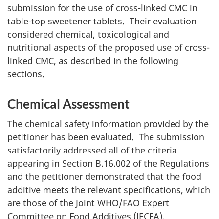
submission for the use of cross-linked
CMC
in
table-top sweetener tablets. Their evaluation
considered chemical, toxicological and
nutritional aspects of the proposed use of cross-
linked
CMC
, as described in the following
sections.
Chemical Assessment
The chemical safety information provided by the
petitioner has been evaluated. The submission
satisfactorily addressed all of the criteria
appearing in Section B.16.002 of the Regulations
and the petitioner demonstrated that the food
additive meets the relevant specifications, which
are those of the Joint WHO/FAO Expert
Committee on Food Additives (JECFA).