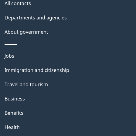
All contacts
l
Departments and agencies
s
About government
Themes
Jobs
and
Immigration and citizenship
topics
Travel and tourism
Business
Benefits
Health