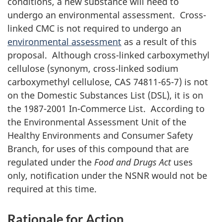
conditions, a new substance will need to
undergo an environmental assessment. Cross-
linked
CMC
is not required to undergo an
environmental assessment
as a result of this
proposal. Although cross-linked carboxymethyl
cellulose (synonym, cross-linked sodium
carboxymethyl cellulose, CAS 74811-65-7) is not
on the Domestic Substances List (DSL), it is on
the 1987-2001 In-Commerce List. According to
the Environmental Assessment Unit of the
Healthy Environments and Consumer Safety
Branch, for uses of this compound that are
regulated under the
Food and Drugs Act
uses
only, notification under the NSNR would not be
required at this time.
Rationale for Action