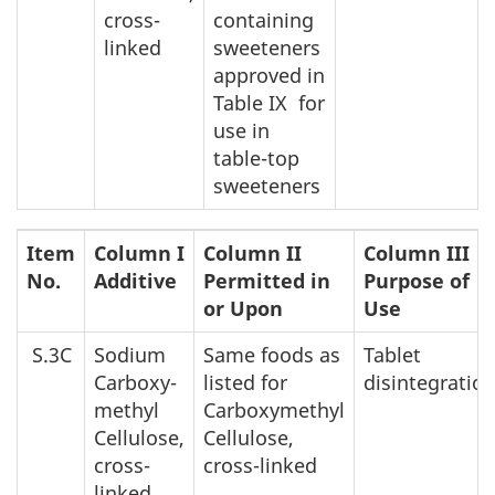
cross-
containing
linked
sweeteners
approved in
Table IX for
use in
table-top
sweeteners
Item
Column I
Column II
Column III
No.
Additive
Permitted in
Purpose of
or Upon
Use
S.3C
Sodium
Same foods as
Tablet
Carboxy-
listed for
disintegratio
methyl
Carboxymethyl
Cellulose,
Cellulose,
cross-
cross-linked
linked