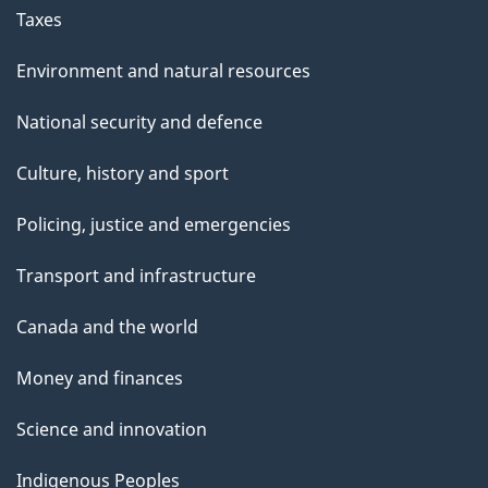
Taxes
Environment and natural resources
National security and defence
Culture, history and sport
Policing, justice and emergencies
Transport and infrastructure
Canada and the world
Money and finances
Science and innovation
Indigenous Peoples