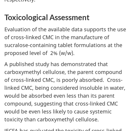
Toxicological Assessment
Evaluation of the available data supports the use
of cross-linked
CMC
in the manufacture of
sucralose-containing tablet formulations at the
proposed level of 2% (w/w).
A published study has demonstrated that
carboxymethyl cellulose, the parent compound
of cross-linked
CMC
, is poorly absorbed. Cross-
linked
CMC
, being considered insoluble in water,
would be absorbed even less than its parent
compound, suggesting that cross-linked
CMC
would be even less likely to cause systemic
toxicity than carboxymethyl cellulose.
JECFA
has evaluated the toxicity of cross-linked