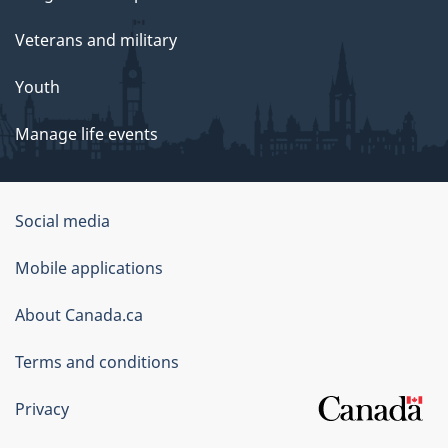
Veterans and military
Youth
Manage life events
Government
Social media
of
Mobile applications
Canada
Corporate
About Canada.ca
Terms and conditions
Privacy