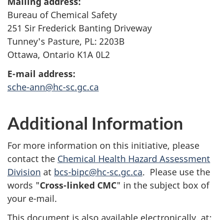
Mailing address:
Bureau of Chemical Safety
251 Sir Frederick Banting Driveway
Tunney's Pasture, PL: 2203B
Ottawa, Ontario K1A 0L2
E-mail address:
sche-ann@hc-sc.gc.ca
Additional Information
For more information on this initiative, please
contact the
Chemical Health Hazard Assessment
Division
at
bcs-bipc@hc-sc.gc.ca
. Please use the
words "
Cross-linked
CMC
" in the subject box of
your e-mail.
This document is also available electronically, at: