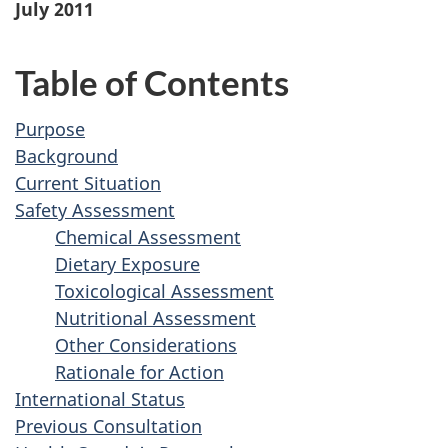
July 2011
Table of Contents
Purpose
Background
Current Situation
Safety Assessment
Chemical Assessment
Dietary Exposure
Toxicological Assessment
Nutritional Assessment
Other Considerations
Rationale for Action
International Status
Previous Consultation