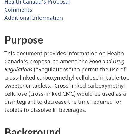
Health Canada's Proposal
Comments
Additional Information
Purpose
This document provides information on Health
Canada's proposal to amend the
Food and Drug
Regulations
("Regulations") to permit the use of
cross-linked carboxymethyl cellulose in table-top
sweetener tablets. Cross-linked carboxymethyl
cellulose (cross-linked
CMC
) would be used as a
disintegrant to decrease the time required for
tablets to dissolve in beverages.
Background