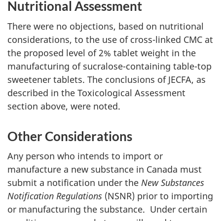
Nutritional Assessment
There were no objections, based on nutritional
considerations, to the use of cross-linked
CMC
at
the proposed level of 2% tablet weight in the
manufacturing of sucralose-containing table-top
sweetener tablets. The conclusions of
JECFA
, as
described in the Toxicological Assessment
section above, were noted.
Other Considerations
Any person who intends to import or
manufacture a new substance in Canada must
submit a notification under the
New Substances
Notification Regulations
(NSNR) prior to importing
or manufacturing the substance. Under certain