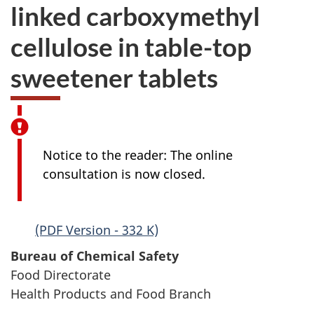
linked carboxymethyl
cellulose in table-top
sweetener tablets
Notice to the reader: The online
consultation is now closed.
(PDF Version - 332 K)
Bureau of Chemical Safety
Food Directorate
Health Products and Food Branch