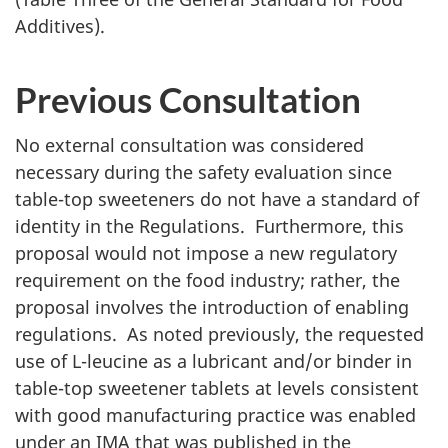
Additives).
Previous Consultation
No external consultation was considered
necessary during the safety evaluation since
table-top sweeteners do not have a standard of
identity in the Regulations.
Furthermore, this
proposal would not impose a new regulatory
requirement on the food industry; rather, the
proposal involves the introduction of enabling
regulations. As noted previously, the requested
use of L-leucine as a lubricant and/or binder in
table-top sweetener tablets at levels consistent
with good manufacturing practice was enabled
under an
IMA
that was published in the