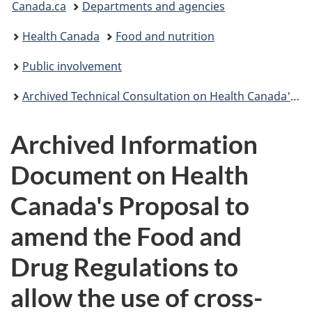
Canada.ca
Departments and agencies
are
Health Canada
Food and nutrition
here:
Public involvement
Archived Technical Consultation on Health Canada's Proposal to Amend the Food and Drug Regulations to Permit the use of cross-linked carboxymethyl cellulose in table-top sweetener tablets
Archived Information
Document on Health
Canada's Proposal to
amend the Food and
Drug Regulations to
allow the use of cross-