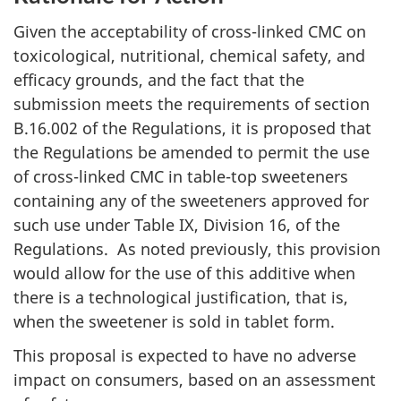
Given the acceptability of cross-linked
CMC
on
toxicological, nutritional, chemical safety, and
efficacy grounds, and the fact that the
submission meets the requirements of section
B.16.002 of the Regulations, it is proposed that
the Regulations be amended to permit the use
of cross-linked
CMC
in table-top sweeteners
containing any of the sweeteners approved for
such use under Table IX, Division 16, of the
Regulations. As noted previously, this provision
would allow for the use of this additive when
there is a technological justification, that is,
when the sweetener is sold in tablet form.
This proposal is expected to have no adverse
impact on consumers, based on an assessment