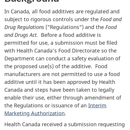
In Canada, all food additives are regulated and
subject to rigorous controls under the
Food and
Drug Regulations
("Regulations") and the
Food
and Drugs Act.
Before a food additive is
permitted for use, a submission must be filed
with Health Canada's Food Directorate so the
Department can conduct a safety evaluation of
the proposed use(s) of the additive. Food
manufacturers are not permitted to use a food
additive until it has been approved by Health
Canada and steps have been taken to legally
enable their use, either through amendment of
the Regulations or issuance of an
Interim
Marketing Authorization
.
Health Canada received a submission requesting