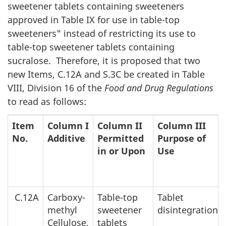
sweetener tablets containing sweeteners
approved in Table IX for use in table-top
sweeteners" instead of restricting its use to
table-top sweetener tablets containing
sucralose. Therefore, it is proposed that two
new Items, C.12A and S.3C be created in Table
VIII, Division 16 of the
Food and Drug Regulations
to read as follows:
Item
Column I
Column II
Column III
No.
Additive
Permitted
Purpose of
in or Upon
Use
C.12A
Carboxy-
Table-top
Tablet
methyl
sweetener
disintegration
Cellulose,
tablets