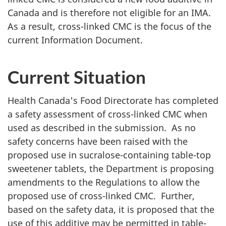
Canada and is therefore not eligible for an
IMA
.
As a result, cross-linked
CMC
is the focus of the
current Information Document.
Current Situation
Health Canada's Food Directorate has completed
a safety assessment of cross-linked
CMC
when
used as described in the submission. As no
safety concerns have been raised with the
proposed use in sucralose-containing table-top
sweetener tablets, the Department is proposing
amendments to the Regulations to allow the
proposed use of cross-linked
CMC
. Further,
based on the safety data, it is proposed that the
use of this additive may be permitted in table-