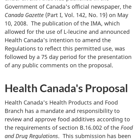
Government of Canada's official newspaper, the
Canada Gazette
(Part I, Vol. 142, No. 19) on May
10, 2008. The publication of the
IMA
, which
allowed for the use of L-leucine and announced
Health Canada's intention to amend the
Regulations to reflect this permitted use, was
followed by a 75 day period for the presentation
of any public comments on the proposal.
Health Canada's Proposal
Health Canada's Health Products and Food
Branch has a mandate and responsibility to
review and approve food additives according to
the requirements of section B.16.002 of the
Food
and Drug Regulations
. This submission has been