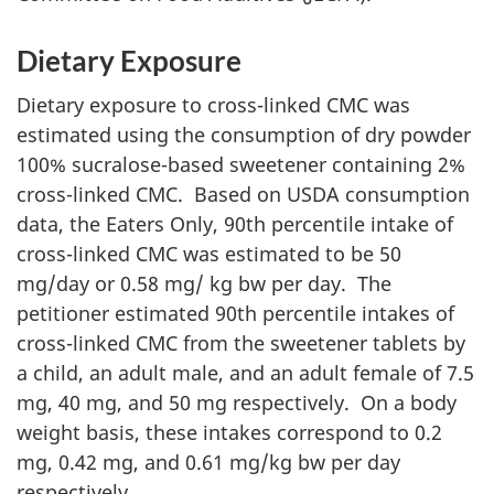
Dietary Exposure
Dietary exposure to cross-linked
CMC
was
estimated using the consumption of dry powder
100% sucralose-based sweetener containing 2%
cross-linked
CMC
. Based on
USDA
consumption
data, the Eaters Only, 90th percentile intake of
cross-linked
CMC
was estimated to be 50
mg
/day or 0.58
mg
/
kg
bw
per day. The
petitioner estimated 90th percentile intakes of
cross-linked
CMC
from the sweetener tablets by
a child, an adult male, and an adult female of 7.5
mg
, 40
mg
, and 50
mg
respectively. On a body
weight basis, these intakes correspond to 0.2
mg
, 0.42
mg
, and 0.61
mg
/
kg
bw
per day
respectively.