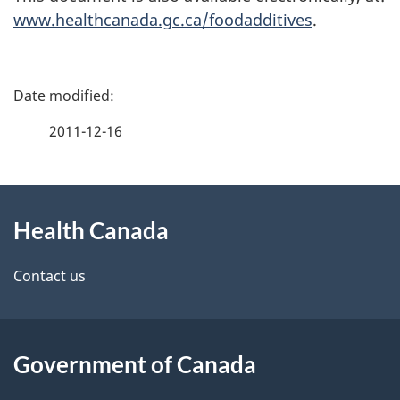
www.healthcanada.gc.ca/foodadditives
.
P
a
2011-12-16
g
About
e
Health Canada
this
d
site
e
Contact us
t
a
Government of Canada
i