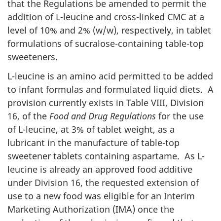
that the Regulations be amended to permit the
addition of L-leucine and cross-linked
CMC
at a
level of 10% and 2% (w/w), respectively, in tablet
formulations of sucralose-containing table-top
sweeteners.
L-leucine is an amino acid permitted to be added
to infant formulas and formulated liquid diets. A
provision currently exists in Table VIII, Division
16, of the
Food and Drug Regulations
for the use
of L-leucine, at 3% of tablet weight, as a
lubricant in the manufacture of table-top
sweetener tablets containing aspartame. As L-
leucine is already an approved food additive
under Division 16, the requested extension of
use to a new food was eligible for an Interim
Marketing Authorization (
IMA
) once the