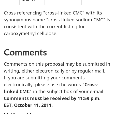
Cross referencing "cross-linked
CMC
" with its
synonymous name "cross-linked sodium
CMC
" is
consistent with the current listing for
carboxymethyl cellulose.
Comments
Comments on this proposal may be submitted in
writing, either electronically or by regular mail.
If you are submitting your comments
electronically, please use the words "
Cross-
linked
CMC
" in the subject box of your e-mail.
Comments must be received by 11:59 p.m.
EST, October 11, 2011.