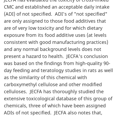
CMC
and established an acceptable daily intake
(
ADI
) of not specified. ADI's of "not specified"
are only assigned to those food additives that
are of very low toxicity and for which dietary
exposure from its food additive uses (at levels
consistent with good manufacturing practices)
and any normal background levels does not
present a hazard to health.
JECFA
's conclusion
was based on the findings from high-quality 90-
day feeding and teratology studies in rats as well
as the similarity of this chemical with
carboxymethyl cellulose and other modified
celluloses.
JECFA
has thoroughly studied the
extensive toxicological database of this group of
chemicals, three of which have been assigned
ADIs of not specified.
JECFA
also notes that,