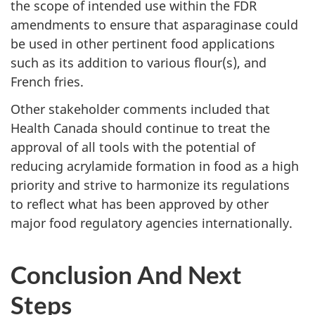
the scope of intended use within the FDR
amendments to ensure that asparaginase could
be used in other pertinent food applications
such as its addition to various flour(s), and
French fries.
Other stakeholder comments included that
Health Canada should continue to treat the
approval of all tools with the potential of
reducing acrylamide formation in food as a high
priority and strive to harmonize its regulations
to reflect what has been approved by other
major food regulatory agencies internationally.
Conclusion And Next
Steps