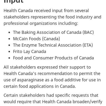
Health Canada received input from several
stakeholders representing the food industry and
professional organizations including:
The Baking Association of Canada (BAC)
McCain Foods (Canada)
The Enzyme Technical Association (ETA)
Frito Lay Canada
Food and Consumer Products of Canada
All stakeholders expressed their support to
Health Canada's recommendation to permit the
use of asparaginase as a food additive for use in
certain food applications in Canada.
Certain stakeholders had specific requests that
would require that Health Canada broaden/verify