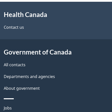
About
e
Health Canada
this
d
site
e
Contact us
t
a
Government of Canada
i
All contacts
l
Departments and agencies
s
About government
Themes
Jobs