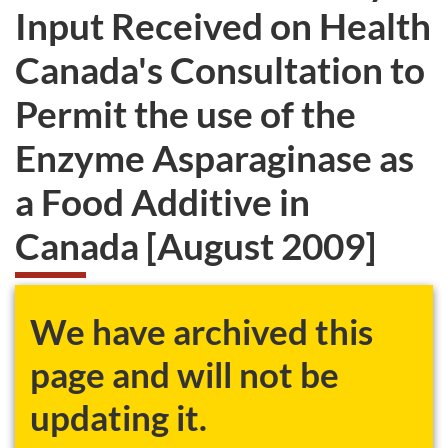
Input Received on Health
Canada's Consultation to
Permit the use of the
Enzyme Asparaginase as
a Food Additive in
Canada [August 2009]
We have archived this
page and will not be
updating it.