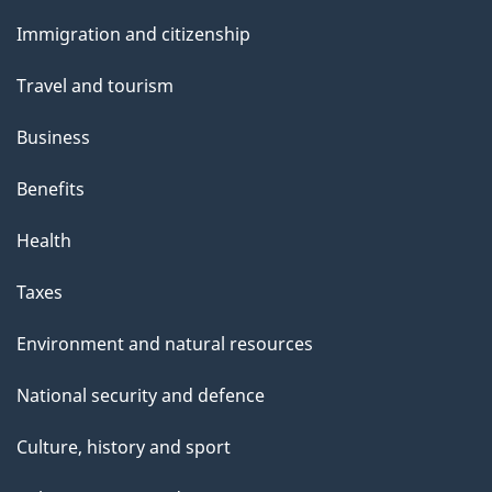
and
Immigration and citizenship
topics
Travel and tourism
Business
Benefits
Health
Taxes
Environment and natural resources
National security and defence
Culture, history and sport