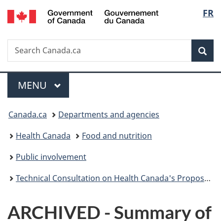
/
Langu
FR
Skip
Skip
Switch
Gouvernement
to
to
to
select
du
main
"About
basic
Canada
Search
Search
content
government"
HTML
Sea
Canada.ca
version
Menu
MAIN
MENU
You
Canada.ca
Departments and agencies
are
Health Canada
Food and nutrition
here:
Public involvement
Technical Consultation on Health Canada's Proposal to Amend the Food and Drug Regulations to Permit the Use of the Enzyme Asparaginase in Certain Food Products
ARCHIVED - Summary of