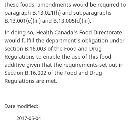
these foods, amendments would be required to
paragraph B.13.021(h) and subparagraphs
B.13.001(e)(iii) and B.13.005(d)(iii).
In doing so, Health Canada's Food Directorate
would fulfill the department's obligation under
section B.16.003 of the Food and Drug
Regulations to enable the use of this food
additive given that the requirements set out in
Section B.16.002 of the Food and Drug
Regulations are met.
P
a
2017-05-04
g