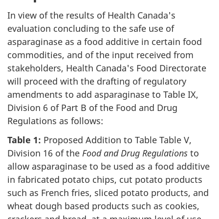
In view of the results of Health Canada's
evaluation concluding to the safe use of
asparaginase as a food additive in certain food
commodities, and of the input received from
stakeholders, Health Canada's Food Directorate
will proceed with the drafting of regulatory
amendments to add asparaginase to Table IX,
Division 6 of Part B of the Food and Drug
Regulations as follows:
Table 1:
Proposed Addition to Table Table V,
Division 16 of the
Food and Drug Regulations
to
allow asparaginase to be used as a food additive
in fabricated potato chips, cut potato products
such as French fries, sliced potato products, and
wheat dough based products such as cookies,
crackers and bread, at a maximum level of use