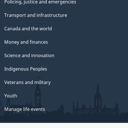
Policing, justice and emergencies
Transport and infrastructure
Canada and the world
Money and finances
Science and innovation
Indigenous Peoples
Veterans and military
Youth
Manage life events