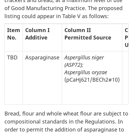
of Good Manufacturing Practice. The proposed
listing could appear in Table V as follows:
Item
Column I
Column II
Co
No.
Additive
Permitted Source
Per
Up
TBD
Asparaginase
Aspergillus niger
(ASP72);
Aspergillus oryzae
(pCaHj621/BECh2#10)
Bread, flour and whole wheat flour are subject to
compositional standards in the Regulations. In
order to permit the addition of asparaginase to