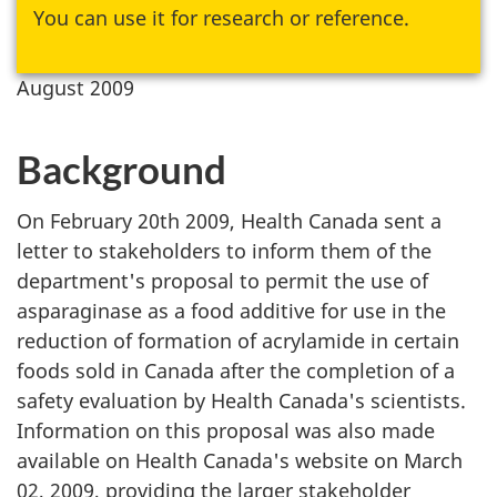
You can use it for research or reference.
August 2009
Background
On February 20th 2009, Health Canada sent a
letter to stakeholders to inform them of the
department's proposal to permit the use of
asparaginase as a food additive for use in the
reduction of formation of acrylamide in certain
foods sold in Canada after the completion of a
safety evaluation by Health Canada's scientists.
Information on this proposal was also made
available on Health Canada's website on March
02, 2009, providing the larger stakeholder