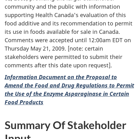
community and the public with information
supporting Health Canada's evaluation of this
food additive and its recommendation to permit
its use in foods available for sale in Canada.
Comments were accepted until 12:00am EDT on
Thursday May 21, 2009. [note: certain
stakeholders were permitted to submit their
comments after this date upon request].
Information Document on the Proposal to
Amend the Food and Drug Regulations to Permit
the Use of the Enzyme Asparaginase in Certain
Food Products
Summary Of Stakeholder
Input