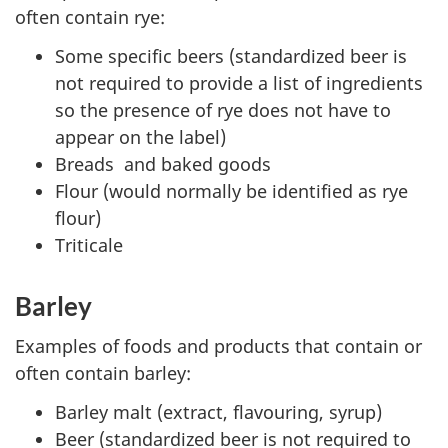
often contain rye:
Some specific beers (standardized beer is
not required to provide a list of ingredients
so the presence of rye does not have to
appear on the label)
Breads and baked goods
Flour (would normally be identified as rye
flour)
Triticale
Barley
Examples of foods and products that contain or
often contain barley:
Barley malt (extract, flavouring, syrup)
Beer (standardized beer is not required to