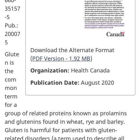
35157
-5
Pub.:
20007
5
Download the Alternate Format
Glute
(
PDF Version - 1.92 MB
)
n is
Organization:
Health Canada
the
com
Publication Date:
August 2020
mon
term
for a
group of related proteins known as prolamins
and glutenins found in wheat, rye and barley.
Gluten is harmful for patients with gluten-
related disorders (a term used to describe all