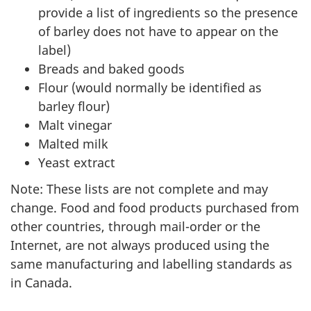
provide a list of ingredients so the presence
of barley does not have to appear on the
label)
Breads and baked goods
Flour (would normally be identified as
barley flour)
Malt vinegar
Malted milk
Yeast extract
Note: These lists are not complete and may
change. Food and food products purchased from
other countries, through mail-order or the
Internet, are not always produced using the
same manufacturing and labelling standards as
in Canada.