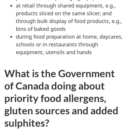
at retail through shared equipment, e.g.,
products sliced on the same slicer; and
through bulk display of food products, e.g.,
bins of baked goods
during food preparation at home, daycares,
schools or in restaurants through
equipment, utensils and hands
What is the Government
of Canada doing about
priority food allergens,
gluten sources and added
sulphites?