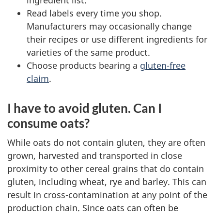
Read labels every time you shop.
Manufacturers may occasionally change
their recipes or use different ingredients for
varieties of the same product.
Choose products bearing a
gluten-free
claim
.
I have to avoid gluten. Can I
consume oats?
While oats do not contain gluten, they are often
grown, harvested and transported in close
proximity to other cereal grains that do contain
gluten, including wheat, rye and barley. This can
result in cross-contamination at any point of the
production chain. Since oats can often be