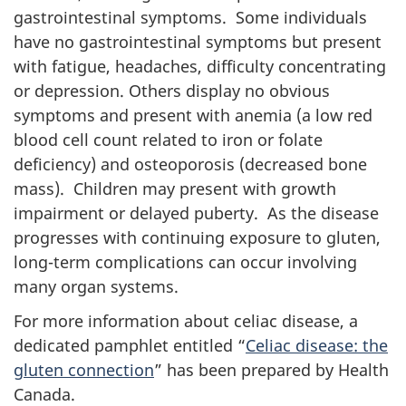
gastrointestinal symptoms. Some individuals
have no gastrointestinal symptoms but present
with fatigue, headaches, difficulty concentrating
or depression. Others display no obvious
symptoms and present with anemia (a low red
blood cell count related to iron or folate
deficiency) and osteoporosis (decreased bone
mass). Children may present with growth
impairment or delayed puberty. As the disease
progresses with continuing exposure to gluten,
long-term complications can occur involving
many organ systems.
For more information about celiac disease, a
dedicated pamphlet entitled “
Celiac disease: the
gluten connection
” has been prepared by Health
Canada.