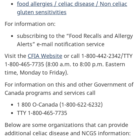
food allergies / celiac disease / Non celiac
gluten sensitivities
For information on:
subscribing to the “Food Recalls and Allergy
Alerts” e-mail notification service
Visit the
CFIA Website
or call 1-800-442-2342/TTY
1-800-465-7735 (8:00 a.m. to 8:00 p.m. Eastern
time, Monday to Friday).
For information on this and other Government of
Canada programs and services call
1 800 O-Canada (1-800-622-6232)
TTY 1-800-465-7735
Below are some organizations that can provide
additional celiac disease and NCGS information: