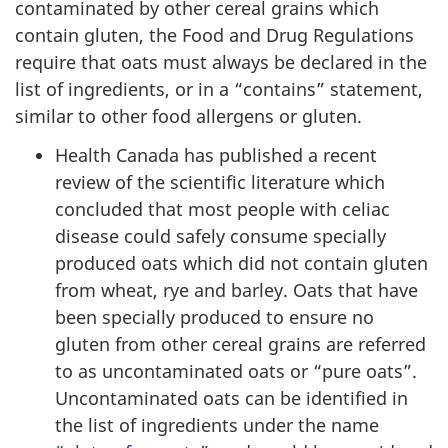
contaminated by other cereal grains which
contain gluten, the Food and Drug Regulations
require that oats must always be declared in the
list of ingredients, or in a “contains” statement,
similar to other food allergens or gluten.
Health Canada has published a recent
review of the scientific literature which
concluded that most people with celiac
disease could safely consume specially
produced oats which did not contain gluten
from wheat, rye and barley. Oats that have
been specially produced to ensure no
gluten from other cereal grains are referred
to as uncontaminated oats or “pure oats”.
Uncontaminated oats can be identified in
the list of ingredients under the name