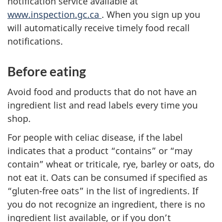
notification service available at
www.inspection.gc.ca
. When you sign up you
will automatically receive timely food recall
notifications.
Before eating
Avoid food and products that do not have an
ingredient list and read labels every time you
shop.
For people with celiac disease, if the label
indicates that a product “contains” or “may
contain” wheat or triticale, rye, barley or oats, do
not eat it. Oats can be consumed if specified as
“gluten-free oats” in the list of ingredients. If
you do not recognize an ingredient, there is no
ingredient list available, or if you don’t