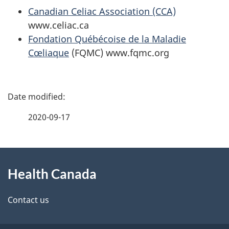
Canadian Celiac Association (CCA)
www.celiac.ca
Fondation Québécoise de la Maladie
Cœliaque
(FQMC) www.fqmc.org
P
a
2020-09-17
g
About
e
Health Canada
this
d
site
e
Contact us
t