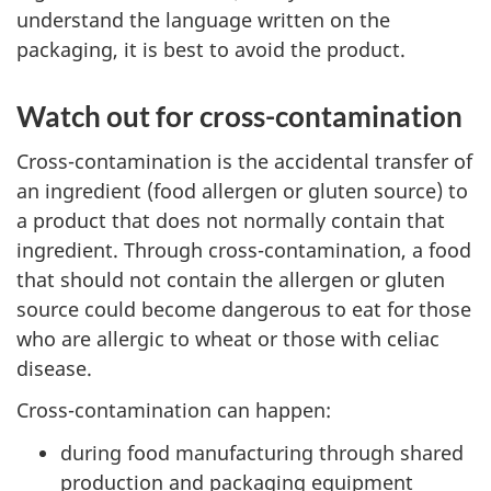
understand the language written on the
packaging, it is best to avoid the product.
Watch out for cross-contamination
Cross-contamination is the accidental transfer of
an ingredient (food allergen or gluten source) to
a product that does not normally contain that
ingredient. Through cross-contamination, a food
that should not contain the allergen or gluten
source could become dangerous to eat for those
who are allergic to wheat or those with celiac
disease.
Cross-contamination can happen:
during food manufacturing through shared
production and packaging equipment