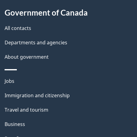
a
Government of Canada
i
All contacts
l
Departments and agencies
s
About government
Themes
Jobs
and
Immigration and citizenship
topics
Travel and tourism
Business