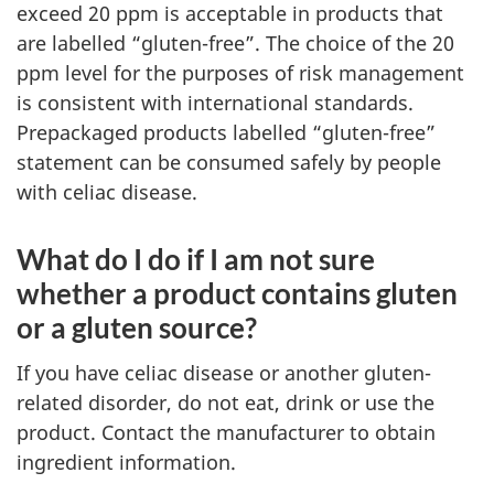
exceed 20 ppm is acceptable in products that
are labelled “gluten-free”. The choice of the 20
ppm level for the purposes of risk management
is consistent with international standards.
Prepackaged products labelled “gluten-free”
statement can be consumed safely by people
with celiac disease.
What do I do if I am not sure
whether a product contains gluten
or a gluten source?
If you have celiac disease or another gluten-
related disorder, do not eat, drink or use the
product. Contact the manufacturer to obtain
ingredient information.