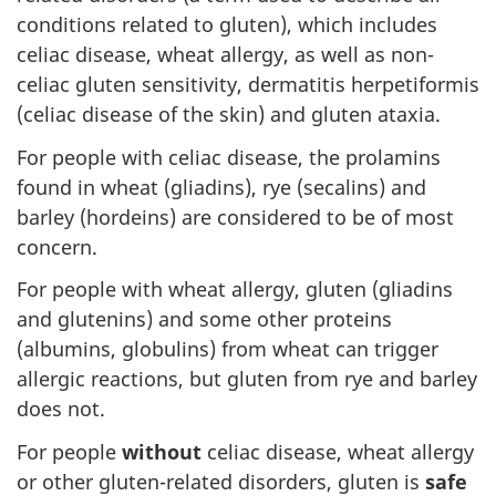
conditions related to gluten), which includes
celiac disease, wheat allergy, as well as non-
celiac gluten sensitivity, dermatitis herpetiformis
(celiac disease of the skin) and gluten ataxia.
For people with celiac disease, the prolamins
found in wheat (gliadins), rye (secalins) and
barley (hordeins) are considered to be of most
concern.
For people with wheat allergy, gluten (gliadins
and glutenins) and some other proteins
(albumins, globulins) from wheat can trigger
allergic reactions, but gluten from rye and barley
does not.
For people
without
celiac disease, wheat allergy
or other gluten-related disorders, gluten is
safe