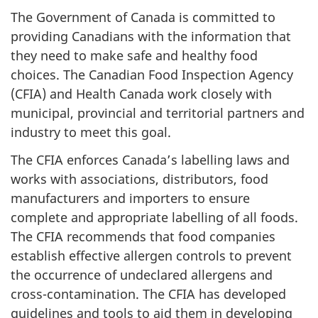
The Government of Canada is committed to
providing Canadians with the information that
they need to make safe and healthy food
choices. The Canadian Food Inspection Agency
(CFIA) and Health Canada work closely with
municipal, provincial and territorial partners and
industry to meet this goal.
The CFIA enforces Canada’s labelling laws and
works with associations, distributors, food
manufacturers and importers to ensure
complete and appropriate labelling of all foods.
The CFIA recommends that food companies
establish effective allergen controls to prevent
the occurrence of undeclared allergens and
cross-contamination. The CFIA has developed
guidelines and tools to aid them in developing