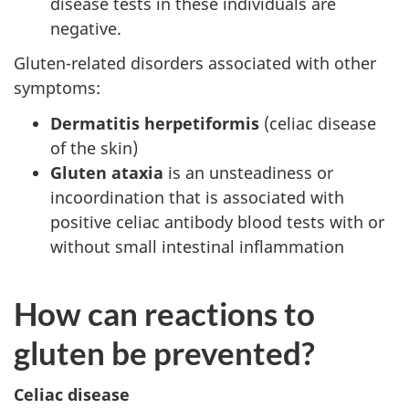
disease tests in these individuals are
negative.
Gluten-related disorders associated with other
symptoms:
Dermatitis herpetiformis
(celiac disease
of the skin)
Gluten ataxia
is an unsteadiness or
incoordination that is associated with
positive celiac antibody blood tests with or
without small intestinal inflammation
How can reactions to
gluten be prevented?
Celiac disease