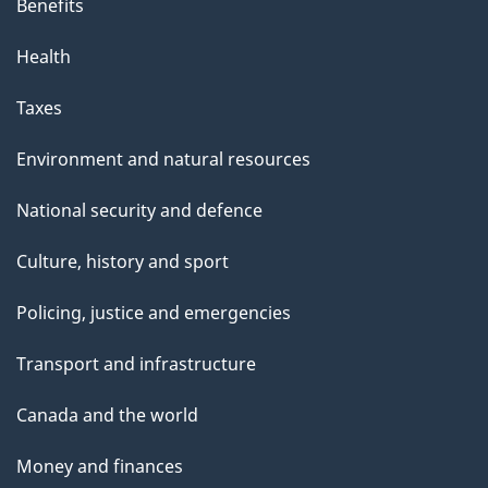
Benefits
Health
Taxes
Environment and natural resources
National security and defence
Culture, history and sport
Policing, justice and emergencies
Transport and infrastructure
Canada and the world
Money and finances