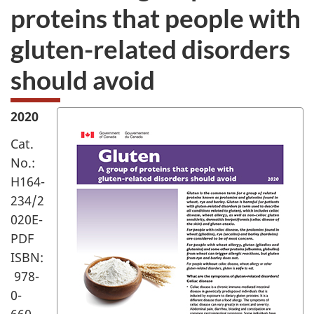
proteins that people with
gluten-related disorders
should avoid
2020
Cat.
No.:
H164-
234/2
020E-
PDF
ISBN:
978-
0-
660-