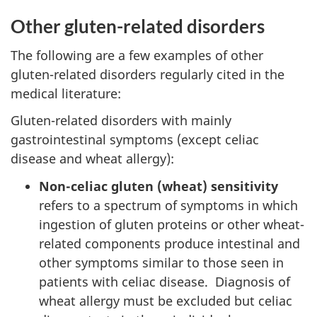
Other gluten-related disorders
The following are a few examples of other
gluten-related disorders regularly cited in the
medical literature:
Gluten-related disorders with mainly
gastrointestinal symptoms (except celiac
disease and wheat allergy):
Non-celiac gluten (wheat) sensitivity
refers to a spectrum of symptoms in which
ingestion of gluten proteins or other wheat-
related components produce intestinal and
other symptoms similar to those seen in
patients with celiac disease. Diagnosis of
wheat allergy must be excluded but celiac