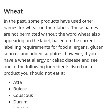
Wheat
In the past, some products have used other
names for wheat on their labels. These names
are not permitted without the word wheat also
appearing on the label, based on the current
labelling requirements for food allergens, gluten
sources and added sulphites; however, if you
have a wheat allergy or celiac disease and see
one of the following ingredients listed on a
product you should not eat it:
Atta
Bulgur
Couscous
Durum