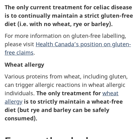
The only current treatment for celiac disease
is to continually maintain a strict gluten-free
diet (i.e. with no wheat, rye or barley).
For more information on gluten-free labelling,
please visit
Health Canada’s position on gluten-
free claims
.
Wheat allergy
Various proteins from wheat, including gluten,
can trigger allergic reactions in wheat allergic
individuals.
The only treatment for
wheat
allergy
is to strictly maintain a wheat-free
diet (but rye and barley can be safely
consumed).