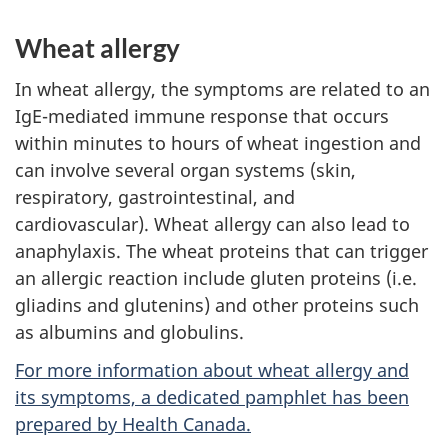
Wheat allergy
In wheat allergy, the symptoms are related to an
IgE-mediated immune response that occurs
within minutes to hours of wheat ingestion and
can involve several organ systems (skin,
respiratory, gastrointestinal, and
cardiovascular). Wheat allergy can also lead to
anaphylaxis. The wheat proteins that can trigger
an allergic reaction include gluten proteins (i.e.
gliadins and glutenins) and other proteins such
as albumins and globulins.
For more information about wheat allergy and
its symptoms, a dedicated pamphlet has been
prepared by Health Canada.