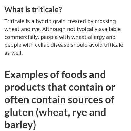
What is triticale?
Triticale is a hybrid grain created by crossing
wheat and rye. Although not typically available
commercially, people with wheat allergy and
people with celiac disease should avoid triticale
as well.
Examples of foods and
products that contain or
often contain sources of
gluten (wheat, rye and
barley)