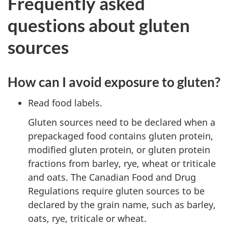
Frequently asked
questions about gluten
sources
How can I avoid exposure to gluten?
Read food labels.
Gluten sources need to be declared when a
prepackaged food contains gluten protein,
modified gluten protein, or gluten protein
fractions from barley, rye, wheat or triticale
and oats. The Canadian Food and Drug
Regulations require gluten sources to be
declared by the grain name, such as barley,
oats, rye, triticale or wheat.