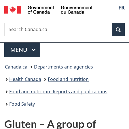
/
Langu
FR
Skip
Skip
Switch
Gouvernement
to
to
to
select
du
main
"About
basic
Canada
Search
Search
content
government"
HTML
Sea
Canada.ca
version
Menu
MAIN
MENU
You
Canada.ca
Departments and agencies
are
Health Canada
Food and nutrition
here:
Food and nutrition: Reports and publications
Food Safety
Gluten – A group of