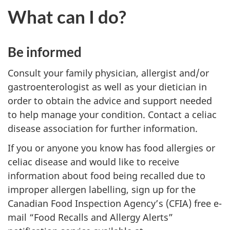
What can I do?
Be informed
Consult your family physician, allergist and/or
gastroenterologist as well as your dietician in
order to obtain the advice and support needed
to help manage your condition. Contact a celiac
disease association for further information.
If you or anyone you know has food allergies or
celiac disease and would like to receive
information about food being recalled due to
improper allergen labelling, sign up for the
Canadian Food Inspection Agency’s (CFIA) free e-
mail “Food Recalls and Allergy Alerts”