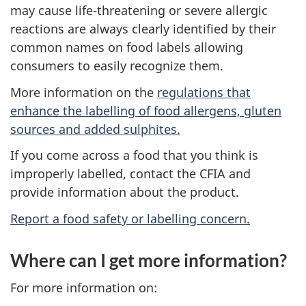
may cause life-threatening or severe allergic
reactions are always clearly identified by their
common names on food labels allowing
consumers to easily recognize them.
More information on the
regulations that
enhance the labelling of food allergens, gluten
sources and added sulphites.
If you come across a food that you think is
improperly labelled, contact the CFIA and
provide information about the product.
Report a food safety or labelling concern.
Where can I get more information?
For more information on: