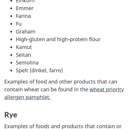
Einkorn
Emmer
Farina
Fu
Graham
High-gluten and high-protein flour
Kamut
Seitan
Semolina
Spelt (dinkel, farro)
Examples of food and other products that can
contain wheat can be found in the
wheat priority
allergen pamphlet.
Rye
Examples of foods and products that contain or