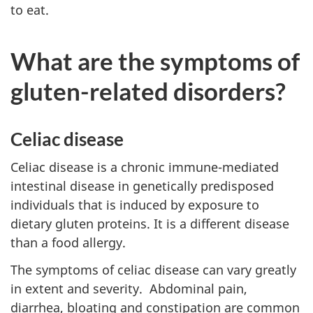
to eat.
What are the symptoms of
gluten-related disorders?
Celiac disease
Celiac disease is a chronic immune-mediated
intestinal disease in genetically predisposed
individuals that is induced by exposure to
dietary gluten proteins. It is a different disease
than a food allergy.
The symptoms of celiac disease can vary greatly
in extent and severity. Abdominal pain,
diarrhea, bloating and constipation are common