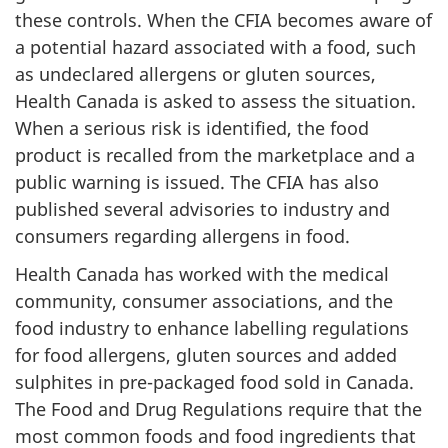
these controls. When the CFIA becomes aware of
a potential hazard associated with a food, such
as undeclared allergens or gluten sources,
Health Canada is asked to assess the situation.
When a serious risk is identified, the food
product is recalled from the marketplace and a
public warning is issued. The CFIA has also
published several advisories to industry and
consumers regarding allergens in food.
Health Canada has worked with the medical
community, consumer associations, and the
food industry to enhance labelling regulations
for food allergens, gluten sources and added
sulphites in pre-packaged food sold in Canada.
The Food and Drug Regulations require that the
most common foods and food ingredients that