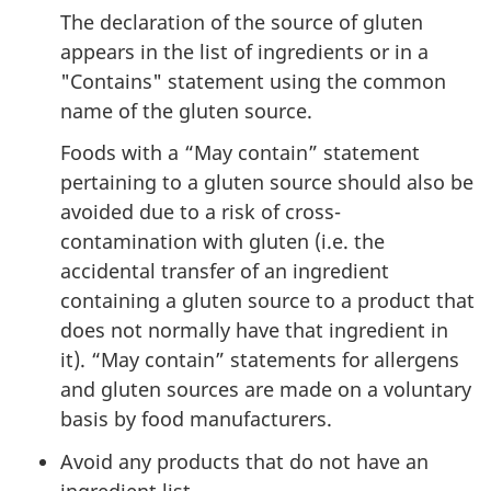
The declaration of the source of gluten
appears in the list of ingredients or in a
"Contains" statement using the common
name of the gluten source.
Foods with a “May contain” statement
pertaining to a gluten source should also be
avoided due to a risk of cross-
contamination with gluten (i.e. the
accidental transfer of an ingredient
containing a gluten source to a product that
does not normally have that ingredient in
it). “May contain” statements for allergens
and gluten sources are made on a voluntary
basis by food manufacturers.
Avoid any products that do not have an
ingredient list.