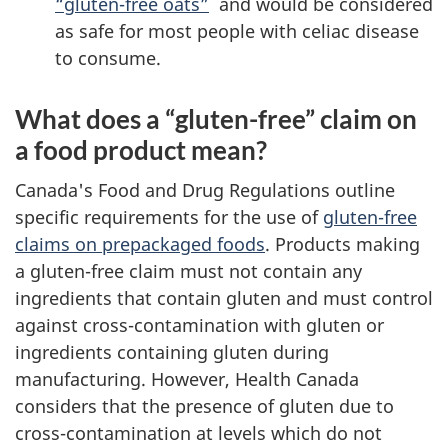
“gluten-free oats”
and would be considered
as safe for most people with celiac disease
to consume.
What does a “gluten-free” claim on
a food product mean?
Canada's Food and Drug Regulations outline
specific requirements for the use of
gluten-free
claims on prepackaged foods
. Products making
a gluten-free claim must not contain any
ingredients that contain gluten and must control
against cross-contamination with gluten or
ingredients containing gluten during
manufacturing. However, Health Canada
considers that the presence of gluten due to
cross-contamination at levels which do not