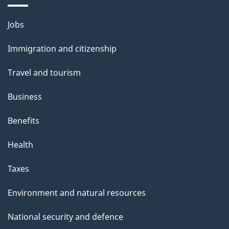
Themes
Jobs
and
Immigration and citizenship
topics
Travel and tourism
Business
Benefits
Health
Taxes
Environment and natural resources
National security and defence