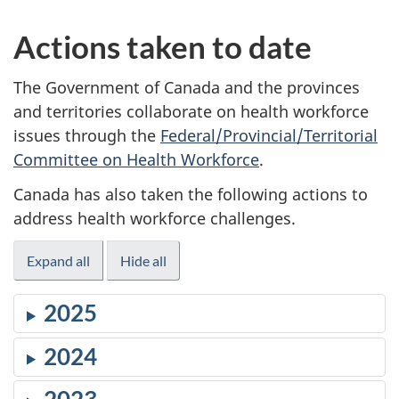
Actions taken to date
The Government of Canada and the provinces
and territories collaborate on health workforce
issues through the
Federal/Provincial/Territorial
Committee on Health Workforce
.
Canada has also taken the following actions to
address health workforce challenges.
Expand all
Hide all
2025
2024