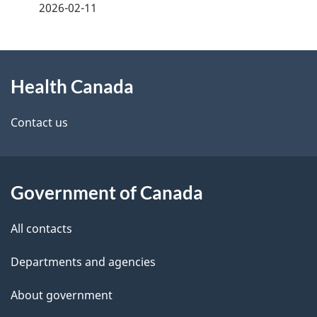
a
2026-02-11
g
About
e
Health Canada
this
d
site
e
Contact us
t
a
Government of Canada
i
All contacts
l
Departments and agencies
s
About government