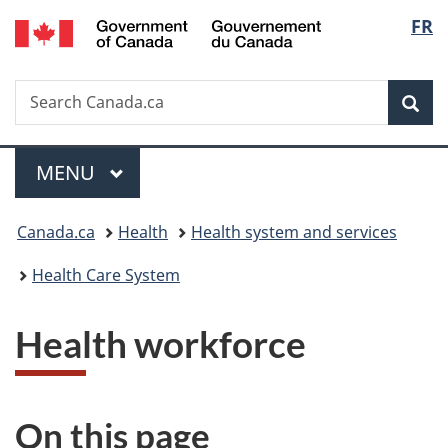
/
Langu
FR
Skip
Skip
Switch
Gouvernement
to
to
to
select
du
main
"About
basic
Canada
Search
Search
content
government"
HTML
Sea
Canada.ca
version
Menu
MAIN
MENU
You
Canada.ca
Health
Health system and services
are
Health Care System
here:
Health workforce
On this page