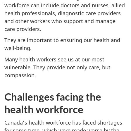
workforce can include doctors and nurses, allied
health professionals, diagnostic care providers
and other workers who support and manage
care providers.
They are important to ensuring our health and
well-being.
Many health workers see us at our most
vulnerable. They provide not only care, but
compassion.
Challenges facing the
health workforce
Canada’s health workforce has faced shortages
for some time, which were made worse by the