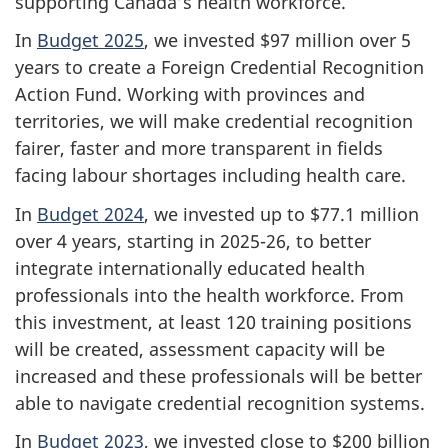
supporting Canada’s health workforce.
In
Budget 2025
, we invested $97 million over 5
years to create a Foreign Credential Recognition
Action Fund. Working with provinces and
territories, we will make credential recognition
fairer, faster and more transparent in fields
facing labour shortages including health care.
In
Budget 2024
, we invested up to $77.1 million
over 4 years, starting in 2025-26, to better
integrate internationally educated health
professionals into the health workforce. From
this investment, at least 120 training positions
will be created, assessment capacity will be
increased and these professionals will be better
able to navigate credential recognition systems.
In
Budget 2023
, we invested close to $200 billion