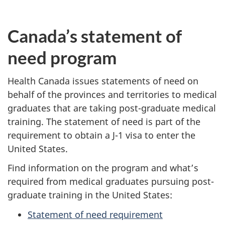
Canada’s statement of
need program
Health Canada issues statements of need on
behalf of the provinces and territories to medical
graduates that are taking post-graduate medical
training. The statement of need is part of the
requirement to obtain a J-1 visa to enter the
United States.
Find information on the program and what’s
required from medical graduates pursuing post-
graduate training in the United States:
Statement of need requirement