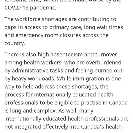
COVID-19 pandemic.
The workforce shortages are contributing to
gaps in access to primary care, long wait times
and emergency room closures across the
country.
There is also high absenteeism and turnover
among health workers, who are overburdened
by administrative tasks and feeling burned out
by heavy workloads. While immigration is one
way to help address these shortages, the
process for internationally educated health
professionals to be eligible to practise in Canada
is long and complex. As well, many
internationally educated health professionals are
not integrated effectively into Canada’s health