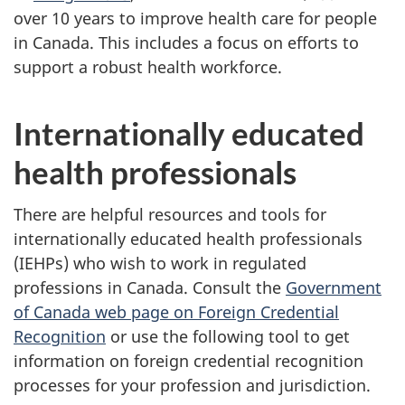
over 10 years to improve health care for people
in Canada. This includes a focus on efforts to
support a robust health workforce.
Internationally educated
health professionals
There are helpful resources and tools for
internationally educated health professionals
(IEHPs) who wish to work in regulated
professions in Canada. Consult the
Government
of Canada web page on Foreign Credential
Recognition
or use the following tool to get
information on foreign credential recognition
processes for your profession and jurisdiction.