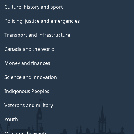
Culture, history and sport
Policing, justice and emergencies
Transport and infrastructure
Canada and the world
Money and finances
Science and innovation
Indigenous Peoples
Veterans and military
Youth
Manage life events