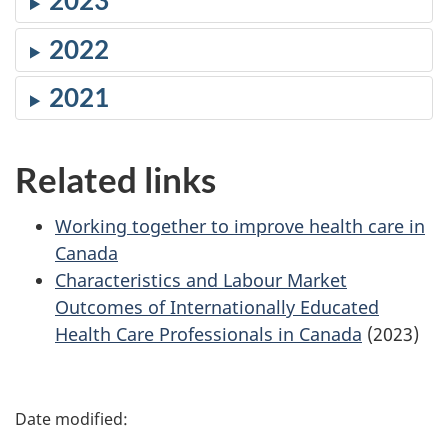
2023
2022
2021
Related links
Working together to improve health care in
Canada
Characteristics and Labour Market
Outcomes of Internationally Educated
Health Care Professionals in Canada
(2023)
P