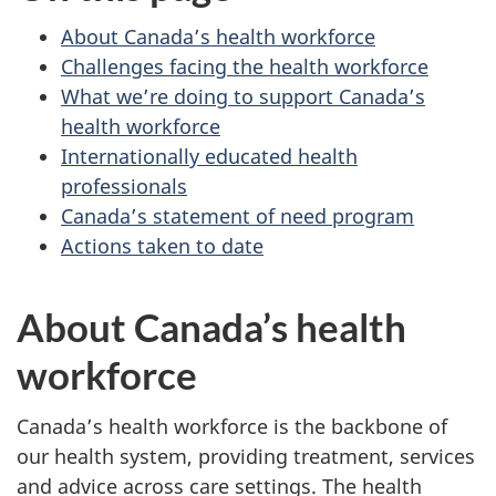
About Canada’s health workforce
Challenges facing the health workforce
What we’re doing to support Canada’s
health workforce
Internationally educated health
professionals
Canada’s statement of need program
Actions taken to date
About Canada’s health
workforce
Canada’s health workforce is the backbone of
our health system, providing treatment, services
and advice across care settings. The health