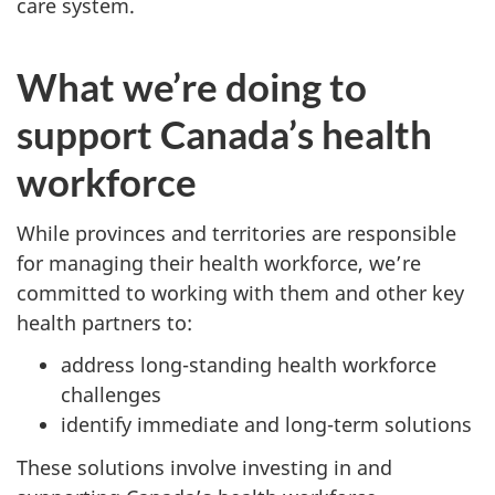
care system.
What we’re doing to
support Canada’s health
workforce
While provinces and territories are responsible
for managing their health workforce, we’re
committed to working with them and other key
health partners to:
address long-standing health workforce
challenges
identify immediate and long-term solutions
These solutions involve investing in and