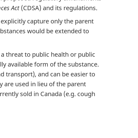
ces Act
(CDSA) and its regulations.
explicitly capture only the parent
substances would be extended to
 threat to public health or public
y available form of the substance.
d transport), and can be easier to
y are used in lieu of the parent
rrently sold in Canada (e.g. cough