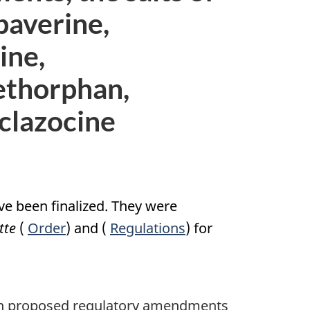
paverine,
ine,
ethorphan,
yclazocine
e been finalized. They were
tte
(
Order
) and (
Regulations
) for
t on proposed regulatory amendments