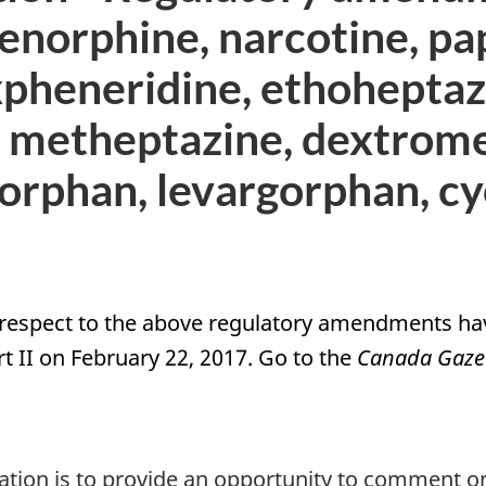
norphine, narcotine, pa
pheneridine, ethoheptaz
 metheptazine, dextrom
lorphan, levargorphan, c
respect to the above regulatory amendments hav
t II on February 22, 2017. Go to the
Canada Gaze
ltation is to provide an opportunity to commen