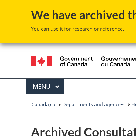
We have archived thi
You can use it for research or reference.
Language
selection
Menu
MAIN
MENU
You
Canada.ca
Departments and agencies
H
are
here:
Archived Consultat