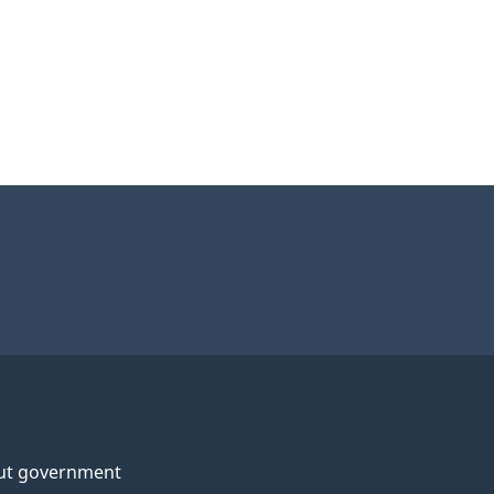
ut government