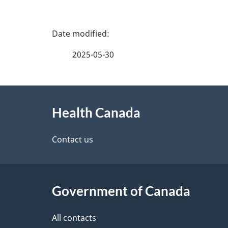
P
a
2025-05-30
g
About
e
Health Canada
this
d
site
Contact us
e
t
Government of Canada
a
i
All contacts