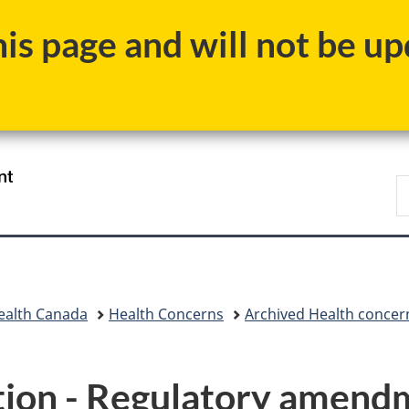
Skip
Skip
Switch
s page and will not be upd
to
to
to
main
"About
basic
content
government"
HTML
version
/
S
Gouvernement
C
du
Canada
ealth Canada
Health Concerns
Archived Health concer
ion - Regulatory amendme