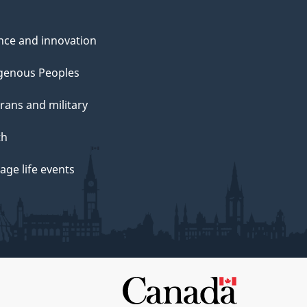
nce and innovation
genous Peoples
rans and military
th
ge life events