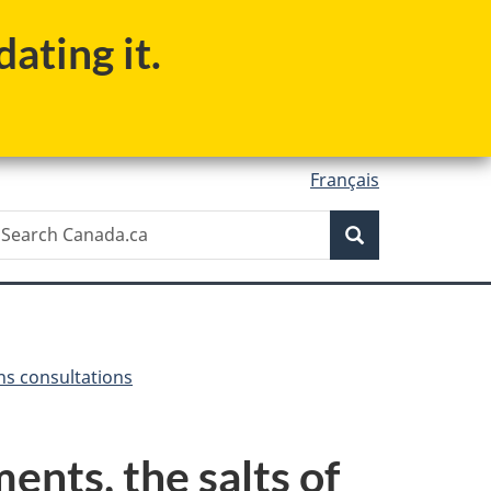
ating it.
Français
Search
earch
Search
anada.ca
ns consultations
nts, the salts of