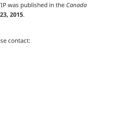
TIP was published in the
Canada
23, 2015
.
se contact: