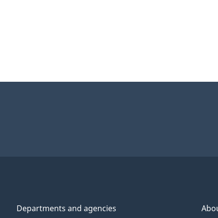
Departments and agencies
Abo