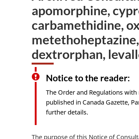
apomorphine, cypre
carbamethidine, ox
metethoheptazine,
dextrorphan, leval
Notice to the reader:
The Order and Regulations with 
published in Canada Gazette, Par
further details.
The purpose of this Notice of Consu