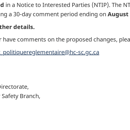
ed
in a Notice to Interested Parties (NTIP). The N
itiating a 30-day comment period ending on
August 
ther details.
s or have comments on the proposed changes, plea
c_politiquereglementaire@hc-sc.gc.ca
irectorate,
Safety Branch,