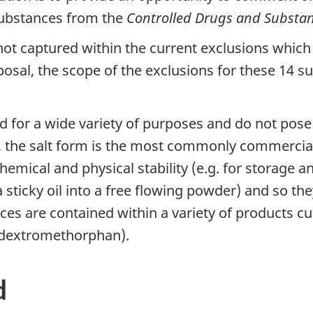
 substances from the
Controlled Drugs and Substan
not captured within the current exclusions which 
posal, the scope of the exclusions for these 14 
d for a wide variety of purposes and do not pose a
, the salt form is the most commonly commerciall
emical and physical stability (e.g. for storage an
 sticky oil into a free flowing powder) and so the
ces are contained within a variety of products cu
 dextromethorphan).
d