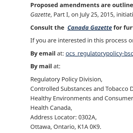
Proposed amendments are outlin
Gazette
, Part I, on July 25, 2015, in
Consult the
Canada Gazette
for fur
If you are interested in this proces
By email
at:
ocs_regulatorypolicy-bs
By mail
at:
Regulatory Policy Division,
Controlled Substances and Tobacco D
Healthy Environments and Consumer 
Health Canada,
Address Locator: 0302A,
Ottawa, Ontario, K1A 0K9.