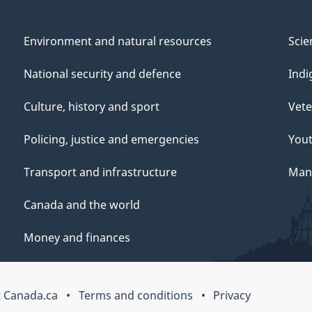
Environment and natural resources
Scie
National security and defence
Indi
Culture, history and sport
Vete
Policing, justice and emergencies
You
Transport and infrastructure
Mana
Canada and the world
Money and finances
 Canada.ca
Terms and conditions
Privacy