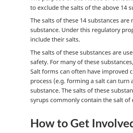
to exclude the salts of the above 14
The salts of these 14 substances are 
substance. Under this regulatory pro
include their salts.
The salts of these substances are use
safety. For many of these substances
Salt forms can often have improved ch
process (e.g. forming a salt can turn a
substance. The salts of these substan
syrups commonly contain the salt of
How to Get Involve