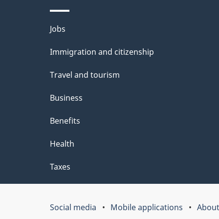
l
Themes
Jobs
s
and
Immigration and citizenship
topics
Travel and tourism
Business
Benefits
Health
Taxes
Social media
Mobile applications
About
Government