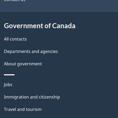
site
e
t
a
Government of Canada
i
All contacts
l
Departments and agencies
s
About government
Themes
Jobs
and
Immigration and citizenship
topics
Travel and tourism