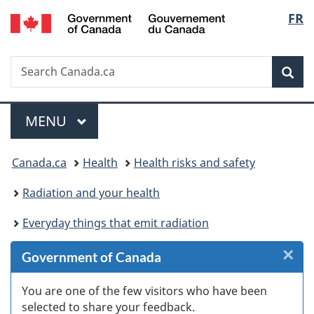
/
Langu
FR
Skip
Skip
Skip
Switch
Gouvernement
to
to
to
to
select
du
Invitation
main
"About
basic
Canada
Search
Search
Manager
content
government"
HTML
Sea
Canada.ca
Popup
version
Menu
MAIN
MENU
You
Canada.ca
Health
Health risks and safety
are
Radiation and your health
here:
Everyday things that emit radiation
×
Cl
Government of Canada
W
You are one of the few visitors who have been
selected to share your feedback.