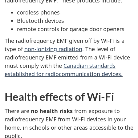
radiofrequency EMF. These products include:
cordless phones
Bluetooth devices
remote controls for garage door openers
The radiofrequency EMF given off by Wi-Fi is a
type of
non-ionizing radiation
. The level of
radiofrequency EMF emitted from a Wi-Fi device
must comply with the
Canadian standards
established for radiocommunication devices.
Health effects of Wi-Fi
There are
no health risks
from exposure to
radiofrequency EMF from Wi-Fi devices in your
home, in schools or other areas accessible to the
public.