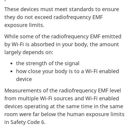
These devices must meet standards to ensure
they do not exceed radiofrequency EMF
exposure limits.
While some of the radiofrequency EMF emitted
by Wi-Fi is absorbed in your body, the amount
largely depends on:
the strength of the signal
how close your body is to a Wi-Fi enabled
device
Measurements of the radiofrequency EMF level
from multiple Wi-Fi sources and Wi-Fi enabled
devices operating at the same time in the same
room were far below the human exposure limits
in Safety Code 6.