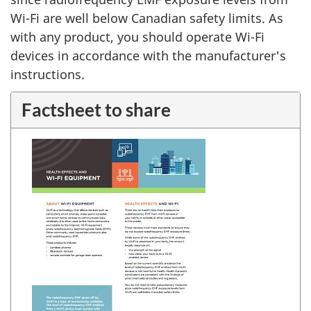
Wi-Fi are well below Canadian safety limits. As
with any product, you should operate Wi-Fi
devices in accordance with the manufacturer's
instructions.
Factsheet to share