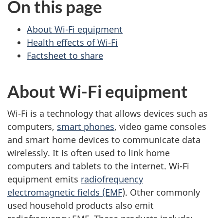
On this page
About Wi-Fi equipment
Health effects of Wi-Fi
Factsheet to share
About Wi-Fi equipment
Wi-Fi is a technology that allows devices such as
computers,
smart phones
, video game consoles
and smart home devices to communicate data
wirelessly. It is often used to link home
computers and tablets to the internet. Wi-Fi
equipment emits
radiofrequency
electromagnetic fields (EMF
). Other commonly
used household products also emit