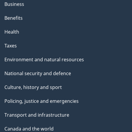
Business
Benefits
Health
Taxes
Environment and natural resources
National security and defence
Culture, history and sport
Policing, justice and emergencies
Transport and infrastructure
Canada and the world