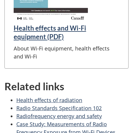
Health effects and Wi-Fi
equipment (PDF)
About Wi-Fi equipment, health effects
and Wi-Fi
Related links
Health effects of radiation
Radio Standards Specification 102
Radiofrequency energy and safety
Case Study: Measurements of Radio
Frequency Exposure from Wi-Fi Devices