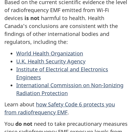
Based on the current scientific evidence the level
of radiofrequency EMF emitted from Wi-Fi
devices
is not
harmful to health. Health
Canada's conclusions are consistent with the
findings of other international bodies and
regulators, including the:
World Health Organization
U.K. Health Security Agency
Institute of Electrical and Electronics
Engineers
International Commission on Non-Ionizing
Radiation Protection
Learn about
how Safety Code 6 protects you
from radiofrequency EMF
.
You
do not
need to take precautionary measures
since radiofrequency EMF exposure levels from