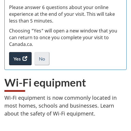
s
Please answer 6 questions about your online
(
experience at the end of your visit. This will take
less than 5 minutes.
ke
Choosing "Yes" will open a new window that you
can return to once you complete your visit to
Canada.ca.
Yes
access
No
the
I
.
website
do
Wi-Fi equipment
survey.
not
want
to
Wi-Fi equipment is now commonly located in
take
most homes, schools and businesses. Learn
the
website
about the safety of Wi-Fi equipment.
survey,