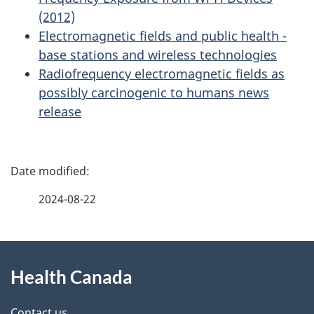
(2012)
Electromagnetic fields and public health -
base stations and wireless technologies
Radiofrequency electromagnetic fields as
possibly carcinogenic to humans news
release
P
a
2024-08-22
g
About
e
Health Canada
this
d
Contact us