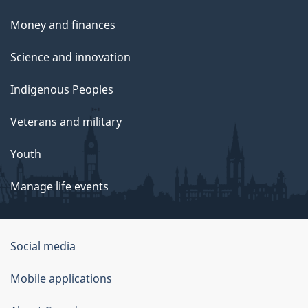
Money and finances
Science and innovation
Indigenous Peoples
Veterans and military
Youth
Manage life events
Government
Social media
of
Mobile applications
Canada