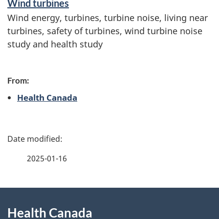
Wind turbines
Wind energy, turbines, turbine noise, living near
turbines, safety of turbines, wind turbine noise
study and health study
From:
Health Canada
P
a
2025-01-16
g
About
e
Health Canada
this