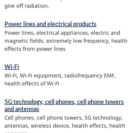
give off radiation.
S
Power lines and electrical products
e
Power lines, electrical appliances, electric and
r
magnetic fields, extremely low frequency, health
effects from power lines
v
i
Wi-Fi
c
Wi-Fi, Wi-Fi equipment, radiofrequency EMF,
e
health effects of Wi-Fi
s
5G technology, cell phones, cell phone towers
a
and antennas
n
Cell phones, cell phone towers, 5G technology,
d
antennas, wireless device, health effects, health