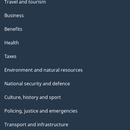
Travel and tourism
Business
Benefits
Health
Taxes
Environment and natural resources
National security and defence
Culture, history and sport
Policing, justice and emergencies
Transport and infrastructure