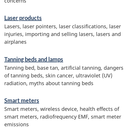
concerns
i
n
Laser products
f
Lasers, laser pointers, laser classifications, laser
o
injuries, importing and selling lasers, lasers and
airplanes
r
m
Tanning beds and lamps
a
Tanning bed, base tan, artificial tanning, dangers
t
of tanning beds, skin cancer, ultraviolet (UV)
radiation, myths about tanning beds
i
o
Smart meters
n
Smart meters, wireless device, health effects of
smart meters, radiofrequency EMF, smart meter
emissions