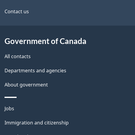
d
site
e
Contact us
t
a
Government of Canada
i
All contacts
l
Departments and agencies
s
About government
Themes
Jobs
and
Immigration and citizenship
topics