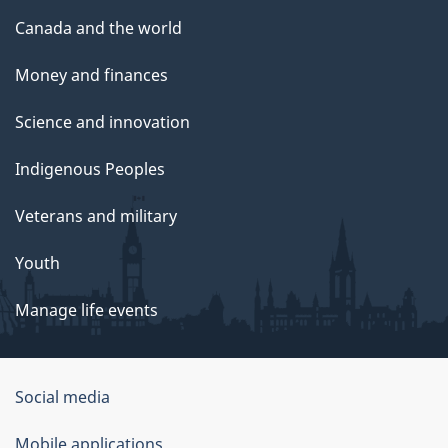
Canada and the world
Money and finances
Science and innovation
Indigenous Peoples
Veterans and military
Youth
Manage life events
Government
Social media
of
Mobile applications