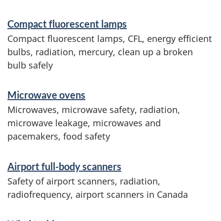
Compact fluorescent lamps
Compact fluorescent lamps, CFL, energy efficient
bulbs, radiation, mercury, clean up a broken
bulb safely
Microwave ovens
Microwaves, microwave safety, radiation,
microwave leakage, microwaves and
pacemakers, food safety
Airport full-body scanners
Safety of airport scanners, radiation,
radiofrequency, airport scanners in Canada