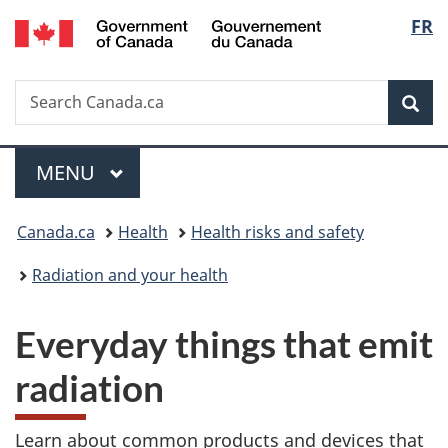
/
Langu
FR
Skip
Skip
Switch
Gouvernement
to
to
to
select
du
main
"About
basic
Canada
Search
Search
content
government"
HTML
Sea
Canada.ca
version
Menu
MAIN
MENU
You
Canada.ca
Health
Health risks and safety
are
Radiation and your health
here:
Everyday things that emit
radiation
Learn about common products and devices that