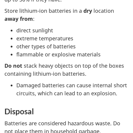
Store lithium-ion batteries in a
dry
location
away from
:
direct sunlight
extreme temperatures
other types of batteries
flammable or explosive materials
Do not
stack heavy objects on top of the boxes
containing lithium-ion batteries.
Damaged batteries can cause internal short
circuits, which can lead to an explosion.
Disposal
Batteries are considered hazardous waste. Do
not place them in household garbage.