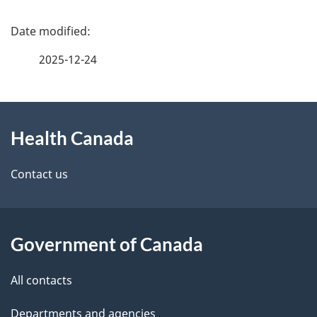
P
a
2025-12-24
g
About
e
Health Canada
this
d
site
e
Contact us
t
a
Government of Canada
i
All contacts
l
Departments and agencies