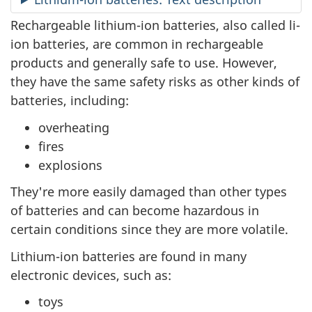
Rechargeable lithium-ion batteries, also called li-
ion batteries, are common in rechargeable
products and generally safe to use. However,
they have the same safety risks as other kinds of
batteries, including:
overheating
fires
explosions
They're more easily damaged than other types
of batteries and can become hazardous in
certain conditions since they are more volatile.
Lithium-ion batteries are found in many
electronic devices, such as:
toys