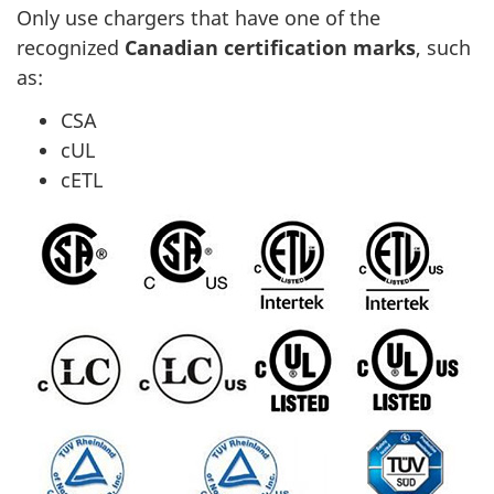
Only use chargers that have one of the
recognized
Canadian certification marks
, such
as:
CSA
cUL
cETL
Canadian
certification
marks