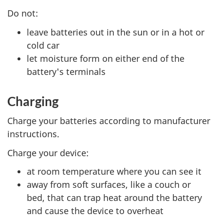
Do not:
leave batteries out in the sun or in a hot or
cold car
let moisture form on either end of the
battery's terminals
Charging
Charge your batteries according to manufacturer
instructions.
Charge your device:
at room temperature where you can see it
away from soft surfaces, like a couch or
bed, that can trap heat around the battery
and cause the device to overheat