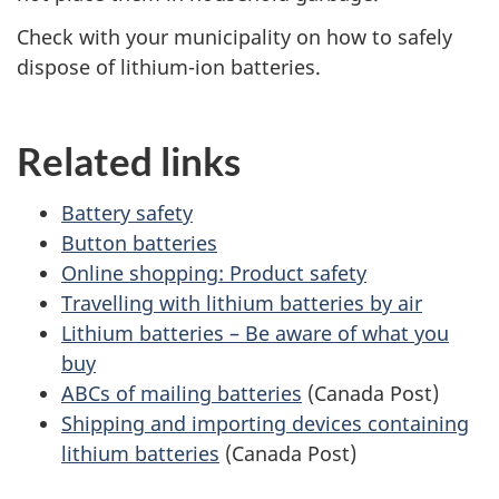
Check with your municipality on how to safely
dispose of lithium-ion batteries.
Related links
Battery safety
Button batteries
Online shopping: Product safety
Travelling with lithium batteries by air
Lithium batteries – Be aware of what you
buy
ABCs of mailing batteries
(Canada Post)
Shipping and importing devices containing
lithium batteries
(Canada Post)