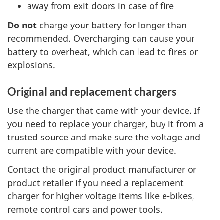
away from exit doors in case of fire
Do not
charge your battery for longer than
recommended. Overcharging can cause your
battery to overheat, which can lead to fires or
explosions.
Original and replacement chargers
Use the charger that came with your device. If
you need to replace your charger, buy it from a
trusted source and make sure the voltage and
current are compatible with your device.
Contact the original product manufacturer or
product retailer if you need a replacement
charger for higher voltage items like e-bikes,
remote control cars and power tools.