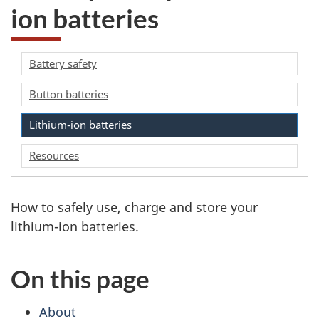
ion batteries
Battery safety
Button batteries
Lithium-ion batteries
Resources
How to safely use, charge and store your
lithium-ion batteries.
On this page
About