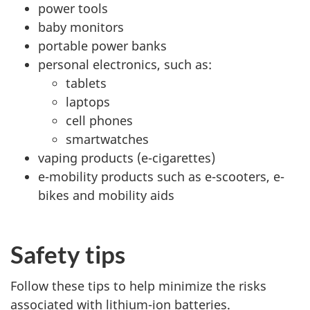
power tools
baby monitors
portable power banks
personal electronics, such as:
tablets
laptops
cell phones
smartwatches
vaping products (e-cigarettes)
e-mobility products such as e-scooters, e-
bikes and mobility aids
Safety tips
Follow these tips to help minimize the risks
associated with lithium-ion batteries.