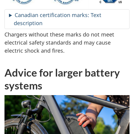
Canadian certification marks: Text
description
Chargers without these marks do not meet
electrical safety standards and may cause
electric shock and fires.
Advice for larger battery
systems
Larger
battery
systems