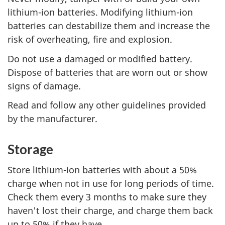
lithium-ion batteries. Modifying lithium-ion
batteries can destabilize them and increase the
risk of overheating, fire and explosion.
Do not use a damaged or modified battery.
Dispose of batteries that are worn out or show
signs of damage.
Read and follow any other guidelines provided
by the manufacturer.
Storage
Store lithium-ion batteries with about a 50%
charge when not in use for long periods of time.
Check them every 3 months to make sure they
haven't lost their charge, and charge them back
up to 50% if they have.