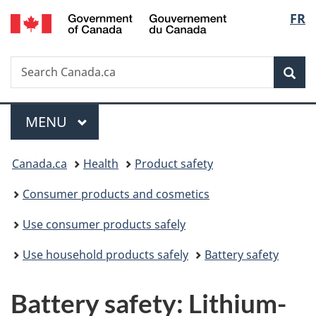
/
Langu
FR
Skip
Skip
Switch
Gouvernement
to
to
to
select
du
main
"About
basic
Canada
Search
Search
content
government"
HTML
Sea
Canada.ca
version
Menu
MAIN
MENU
You
Canada.ca
Health
Product safety
are
Consumer products and cosmetics
here:
Use consumer products safely
Use household products safely
Battery safety
Battery safety: Lithium-