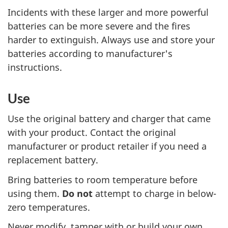
Incidents with these larger and more powerful
batteries can be more severe and the fires
harder to extinguish. Always use and store your
batteries according to manufacturer's
instructions.
Use
Use the original battery and charger that came
with your product. Contact the original
manufacturer or product retailer if you need a
replacement battery.
Bring batteries to room temperature before
using them.
Do not
attempt to charge in below-
zero temperatures.
Never modify, tamper with or build your own