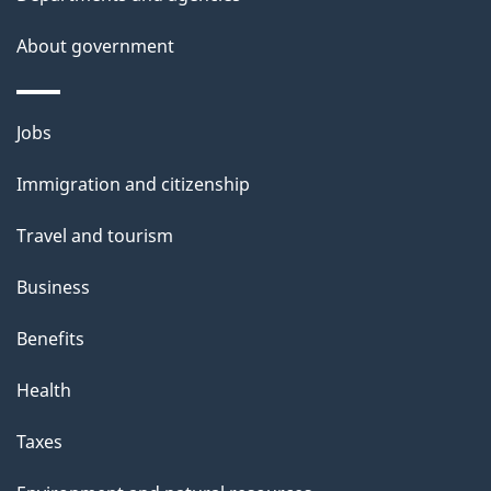
s
About government
Themes
Jobs
and
Immigration and citizenship
topics
Travel and tourism
Business
Benefits
Health
Taxes