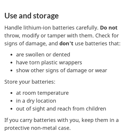
Use and storage
Handle lithium-ion batteries carefully.
Do not
throw, modify or tamper with them. Check for
signs of damage, and
don't
use batteries that:
are swollen or dented
have torn plastic wrappers
show other signs of damage or wear
Store your batteries:
at room temperature
in a dry location
out of sight and reach from children
If you carry batteries with you, keep them in a
protective non-metal case.