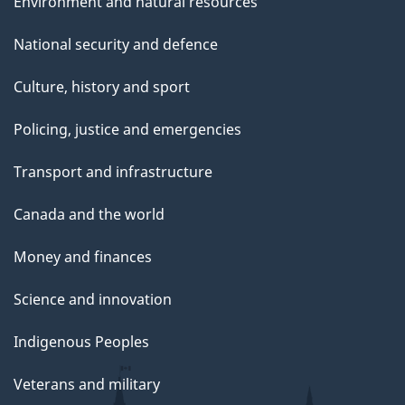
Environment and natural resources
National security and defence
Culture, history and sport
Policing, justice and emergencies
Transport and infrastructure
Canada and the world
Money and finances
Science and innovation
Indigenous Peoples
Veterans and military