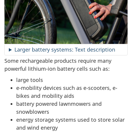
Larger battery systems: Text description
Some rechargeable products require many
powerful lithium-ion battery cells such as:
large tools
e-mobility devices such as e-scooters, e-
bikes and mobility aids
battery powered lawnmowers and
snowblowers
energy storage systems used to store solar
and wind energy