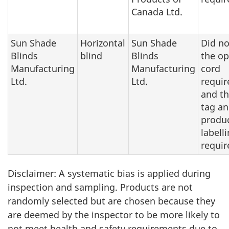
Canada Ltd.
Sun Shade
Horizontal
Sun Shade
Did n
Blinds
blind
Blinds
the op
Manufacturing
Manufacturing
cord
Ltd.
Ltd.
requi
and t
tag a
produc
labell
requi
Disclaimer: A systematic bias is applied during
inspection and sampling. Products are not
randomly selected but are chosen because they
are deemed by the inspector to be more likely to
not meet health and safety requirements due to