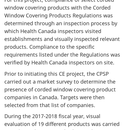
window covering products with the Corded
Window Covering Products Regulations was
determined through an inspection process by
which Health Canada inspectors visited
establishments and visually inspected relevant
products. Compliance to the specific
requirements listed under the Regulations was
verified by Health Canada inspectors on site.
Prior to initiating this CE project, the CPSP
carried out a market survey to determine the
presence of corded window covering product
companies in Canada. Targets were then
selected from that list of companies.
During the 2017-2018 fiscal year, visual
evaluation of 19 different products was carried