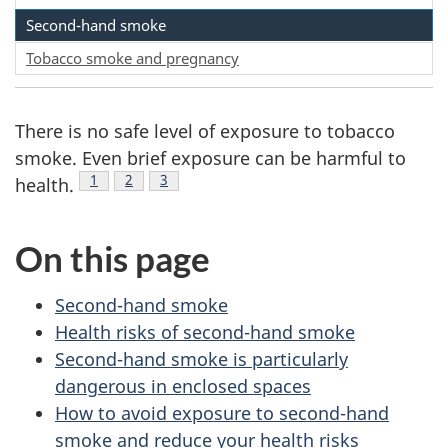
Second-hand smoke
Tobacco smoke and pregnancy
There is no safe level of exposure to tobacco
smoke. Even brief exposure can be harmful to
Footnote
1
Footnote
2
Footnote
3
health.
On this page
Second-hand smoke
Health risks of second-hand smoke
Second-hand smoke is particularly
dangerous in enclosed spaces
How to avoid exposure to second-hand
smoke and reduce your health risks