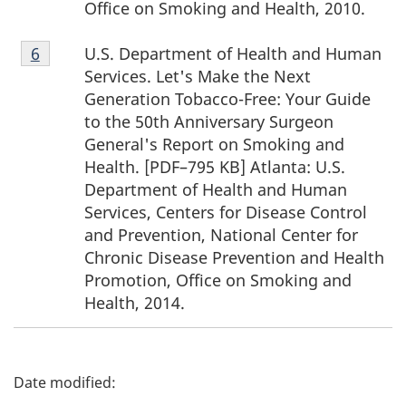
Office on Smoking and Health, 2010.
Footnote
U.S. Department of Health and Human
Return to footnote
6
referrer
6
Services. Let's Make the Next
Generation Tobacco-Free: Your Guide
to the 50th Anniversary Surgeon
General's Report on Smoking and
Health. [PDF–795 KB] Atlanta: U.S.
Department of Health and Human
Services, Centers for Disease Control
and Prevention, National Center for
Chronic Disease Prevention and Health
Promotion, Office on Smoking and
Health, 2014.
P