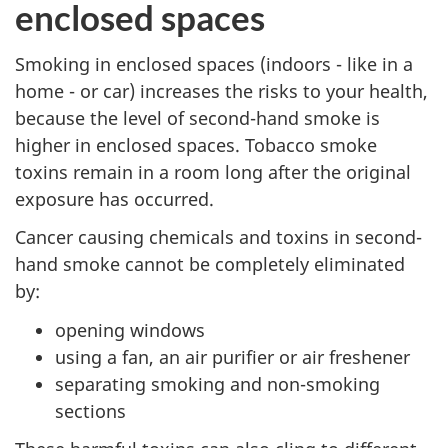
enclosed spaces
Smoking in enclosed spaces (indoors - like in a
home - or car) increases the risks to your health,
because the level of second-hand smoke is
higher in enclosed spaces. Tobacco smoke
toxins remain in a room long after the original
exposure has occurred.
Cancer causing chemicals and toxins in second-
hand smoke cannot be completely eliminated
by:
opening windows
using a fan, an air purifier or air freshener
separating smoking and non-smoking
sections