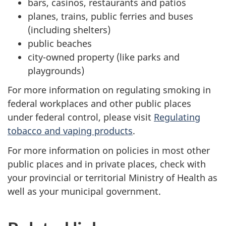
bars, casinos, restaurants and patios
planes, trains, public ferries and buses
(including shelters)
public beaches
city-owned property (like parks and
playgrounds)
For more information on regulating smoking in
federal workplaces and other public places
under federal control, please visit
Regulating
tobacco and vaping products
.
For more information on policies in most other
public places and in private places, check with
your provincial or territorial Ministry of Health as
well as your municipal government.