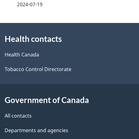
a
2024-07-19
g
About
e
Health contacts
this
d
site
e
Health Canada
t
Tobacco Control Directorate
a
i
Government of Canada
l
All contacts
s
Departments and agencies