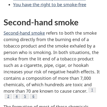
You have the right to be smoke-free
Second-hand smoke
Second-hand smoke
refers to both the smoke
coming directly from the burning end of a
tobacco product and the smoke exhaled by a
person who is smoking. In both situations, the
smoke from the lit end of a tobacco product
such as a cigarette, pipe, cigar, or hookah
increases your risk of negative health effects. It
contains a composition of more than 7,000
chemicals, of which hundreds are toxic and
Footnote
1
more than 70 are known to cause cancer.
Footnote
2
Footnote
4
Footnote
5
Footnote
6
The formation of most of these chemicals,