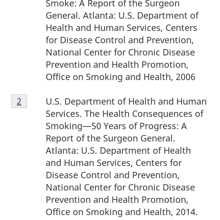
Smoke: A Report of the Surgeon
General. Atlanta: U.S. Department of
Health and Human Services, Centers
for Disease Control and Prevention,
National Center for Chronic Disease
Prevention and Health Promotion,
Office on Smoking and Health, 2006
Footnote
U.S. Department of Health and Human
Return to footnote
2
referrer
2
Services. The Health Consequences of
Smoking—50 Years of Progress: A
Report of the Surgeon General.
Atlanta: U.S. Department of Health
and Human Services, Centers for
Disease Control and Prevention,
National Center for Chronic Disease
Prevention and Health Promotion,
Office on Smoking and Health, 2014.