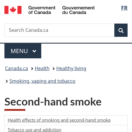
/
Langu
FR
Skip
Skip
Switch
Gouvernement
to
to
to
select
du
main
"About
basic
Canada
Search
Search
content
government"
HTML
Sea
Canada.ca
version
Menu
MAIN
MENU
You
Canada.ca
Health
Healthy living
are
Smoking, vaping and tobacco
here:
Second-hand smoke
Health effects of smoking and second-hand smoke
Tobacco use and addiction