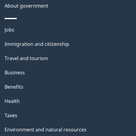
About government
Themes
Jobs
and
Immigration and citizenship
topics
Travel and tourism
Business
Benefits
Health
Taxes
Environment and natural resources