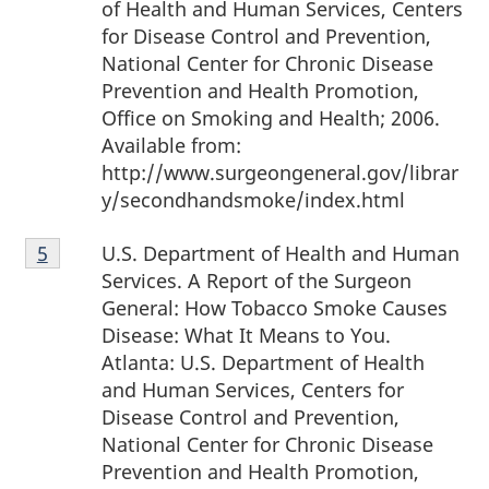
of Health and Human Services, Centers
for Disease Control and Prevention,
National Center for Chronic Disease
Prevention and Health Promotion,
Office on Smoking and Health; 2006.
Available from:
http://www.surgeongeneral.gov/librar
y/secondhandsmoke/index.html
Footnote
U.S. Department of Health and Human
Return to footnote
5
referrer
5
Services. A Report of the Surgeon
General: How Tobacco Smoke Causes
Disease: What It Means to You.
Atlanta: U.S. Department of Health
and Human Services, Centers for
Disease Control and Prevention,
National Center for Chronic Disease
Prevention and Health Promotion,