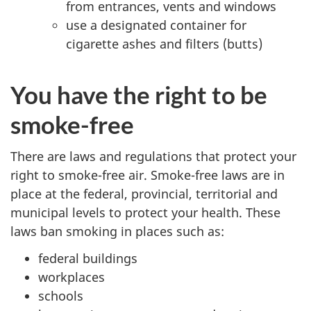
from entrances, vents and windows
use a designated container for
cigarette ashes and filters (butts)
You have the right to be
smoke-free
There are laws and regulations that protect your
right to smoke-free air. Smoke-free laws are in
place at the federal, provincial, territorial and
municipal levels to protect your health. These
laws ban smoking in places such as:
federal buildings
workplaces
schools