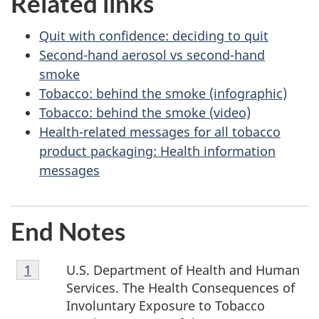
Related links
Quit with confidence: deciding to quit
Second-hand aerosol vs second-hand
smoke
Tobacco: behind the smoke (infographic)
Tobacco: behind the smoke (video)
Health-related messages for all tobacco
product packaging: Health information
messages
End Notes
Footnote
U.S. Department of Health and Human
Return to footnote
1
referrer
1
Services. The Health Consequences of
Involuntary Exposure to Tobacco