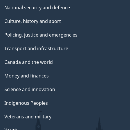
National security and defence
Culture, history and sport
Policing, justice and emergencies
Transport and infrastructure
Canada and the world
Money and finances
Science and innovation
Indigenous Peoples
Veterans and military