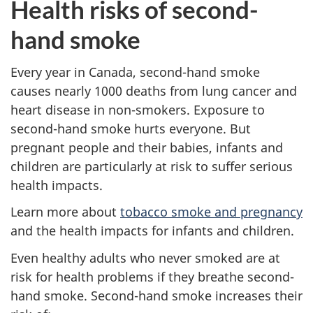
Health risks of second-
hand smoke
Every year in Canada, second-hand smoke
causes nearly 1000 deaths from lung cancer and
heart disease in non-smokers. Exposure to
second-hand smoke hurts everyone. But
pregnant people and their babies, infants and
children are particularly at risk to suffer serious
health impacts.
Learn more about
tobacco smoke and pregnancy
and the health impacts for infants and children.
Even healthy adults who never smoked are at
risk for health problems if they breathe second-
hand smoke. Second-hand smoke increases their