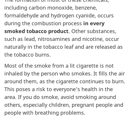
including carbon monoxide, benzene,
formaldehyde and hydrogen cyanide, occurs
during the combustion process
in every
smoked tobacco product
. Other substances,
such as lead, nitrosamines and nicotine, occur
naturally in the tobacco leaf and are released as
the tobacco burns.
Most of the smoke from a lit cigarette is not
inhaled by the person who smokes. It fills the air
around them, as the cigarette continues to burn.
This poses a risk to everyone's health in the
area. If you do smoke, avoid smoking around
others, especially children, pregnant people and
people with breathing problems.