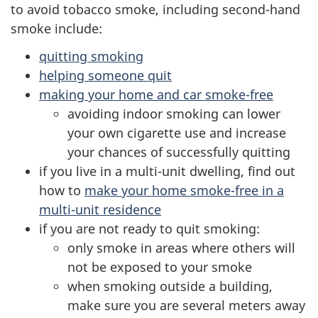
to avoid tobacco smoke, including second-hand
smoke include:
quitting smoking
helping someone quit
making your home and car smoke-free
avoiding indoor smoking can lower
your own cigarette use and increase
your chances of successfully quitting
if you live in a multi-unit dwelling, find out
how to
make your home smoke-free in a
multi-unit residence
if you are not ready to quit smoking:
only smoke in areas where others will
not be exposed to your smoke
when smoking outside a building,
make sure you are several meters away