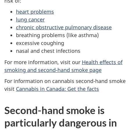
risk of:
heart problems
lung cancer
chronic obstructive pulmonary disease
breathing problems (like asthma)
excessive coughing
nasal and chest infections
For more information, visit our
Health effects of
smoking and second-hand smoke page
For information on cannabis second-hand smoke
visit
Cannabis in Canada: Get the facts
Second-hand smoke is
particularly dangerous in