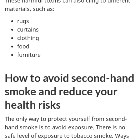
These harmful toxins can also cling to different
materials, such as:
rugs
curtains
clothing
food
furniture
How to avoid second-hand
smoke and reduce your
health risks
The only way to protect yourself from second-
hand smoke is to avoid exposure. There is no
safe level of exposure to tobacco smoke. Ways