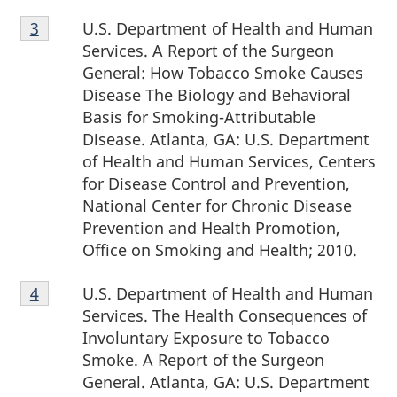
Footnote
U.S. Department of Health and Human
Return to footnote
3
referrer
3
Services. A Report of the Surgeon
General: How Tobacco Smoke Causes
Disease The Biology and Behavioral
Basis for Smoking-Attributable
Disease. Atlanta, GA: U.S. Department
of Health and Human Services, Centers
for Disease Control and Prevention,
National Center for Chronic Disease
Prevention and Health Promotion,
Office on Smoking and Health; 2010.
Footnote
U.S. Department of Health and Human
Return to footnote
4
referrer
4
Services. The Health Consequences of
Involuntary Exposure to Tobacco
Smoke. A Report of the Surgeon
General. Atlanta, GA: U.S. Department