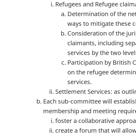
Refugees and Refugee claiman
Determination of the net
ways to mitigate these 
Consideration of the jur
claimants, including sep
services by the two leve
Participation by Britis
on the refugee determin
services.
Settlement Services: as outl
Each sub-committee will establish
membership and meeting requirem
foster a collaborative approa
create a forum that will al