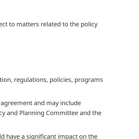
ct to matters related to the policy
ion, regulations, policies, programs
l agreement and may include
icy and Planning Committee and the
d have a significant impact on the