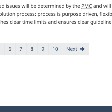
ed issues will be determined by the
PMC
and will
olution process: process is purpose driven, flexib
hes clear time limits and ensures clear guideline
5
6
7
8
9
10
Next