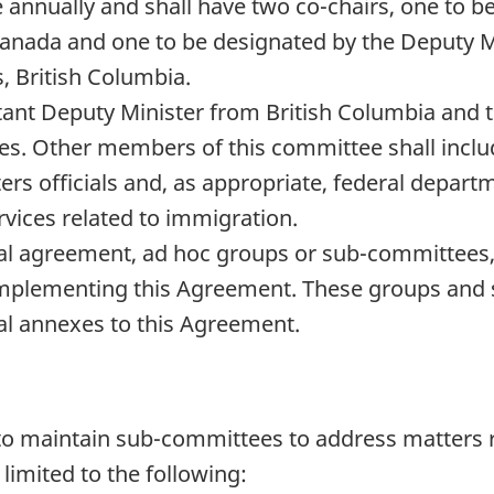
e annually and shall have two co-chairs, one to 
anada and one to be designated by the Deputy M
, British Columbia.
stant Deputy Minister from British Columbia and 
tes. Other members of this committee shall incl
rs officials and, as appropriate, federal departm
vices related to immigration.
l agreement, ad hoc groups or sub-committees, wi
 implementing this Agreement. These groups an
al annexes to this Agreement.
 to maintain sub-committees to address matters r
limited to the following: