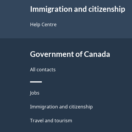
e
Immigration and citizenship
this
d
site
Help Centre
e
t
Government of Canada
a
i
All contacts
l
Themes
Jobs
s
and
Immigration and citizenship
topics
Travel and tourism