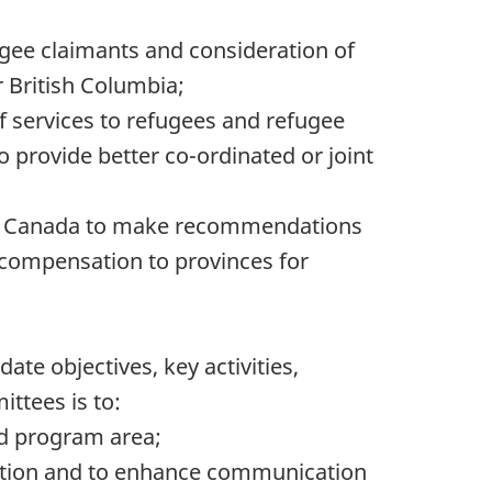
ugee claimants and consideration of
 British Columbia;
of services to refugees and refugee
 provide better co-ordinated or joint
d by Canada to make recommendations
 compensation to provinces for
te objectives, key activities,
ttees is to:
and program area;
rmation and to enhance communication