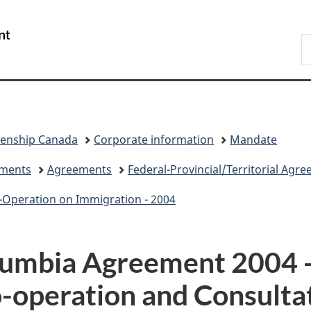
Skip
Skip
Switch
to
to
to
/
S
main
"About
basic
Gouvernement
I
content
government"
HTML
du
version
Canada
zenship Canada
Corporate information
Mandate
eements
Agreements
Federal-Provincial/Territorial Agr
-Operation on Immigration - 2004
lumbia Agreement 2004 -
-operation and Consulta