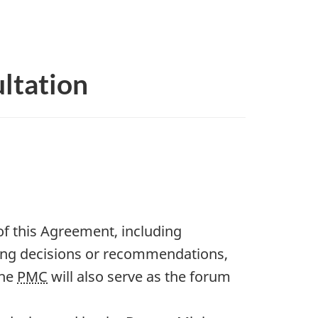
ltation
f this Agreement, including
ing decisions or recommendations,
The
PMC
will also serve as the forum