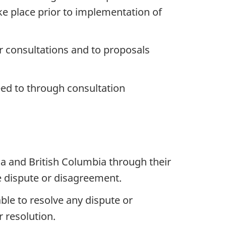
ke place prior to implementation of
r consultations and to proposals
eed to through consultation
a and British Columbia through their
he dispute or disagreement.
ble to resolve any dispute or
r resolution.