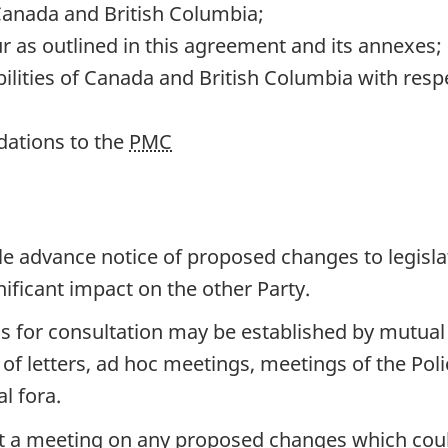
anada and British Columbia;
ur as outlined in this agreement and its annexes;
ilities of Canada and British Columbia with respe
ations to the
PMC
le advance notice of proposed changes to legislat
ificant impact on the other Party.
 for consultation may be established by mutua
f letters, ad hoc meetings, meetings of the Pol
al fora.
est a meeting on any proposed changes which coul