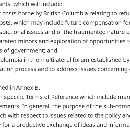
ts, which will include:
 costs borne by British Columbia relating to ref
costs, which may include future compensation for
isdictional issues and of the fragmented nature 
arated minors and exploration of opportunities to
ls of government; and
h Columbia in the multilateral forum establishe
ation process and to address issues concerning
ined in Annex B.
 specific Terms of Reference which include manda
ents. In general, the purpose of the sub-commi
ch with respect to issues related to the policy 
low for a productive exchange of ideas and info