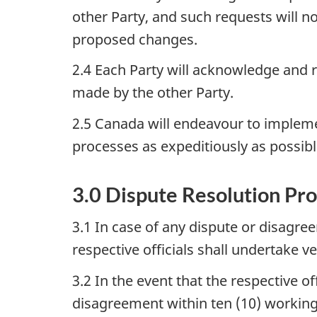
other Party, and such requests will n
proposed changes.
2.4 Each Party will acknowledge and r
made by the other Party.
2.5 Canada will endeavour to impleme
processes as expeditiously as possibl
3.0 Dispute Resolution Pr
3.1 In case of any dispute or disagr
respective officials shall undertake v
3.2 In the event that the respective 
disagreement within ten (10) working 