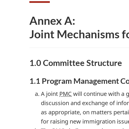
Annex A:
Joint Mechanisms f
1.0 Committee Structure
1.1 Program Management C
A joint
PMC
will continue with a
discussion and exchange of info
as appropriate, on matters perta
for raising new immigration issu