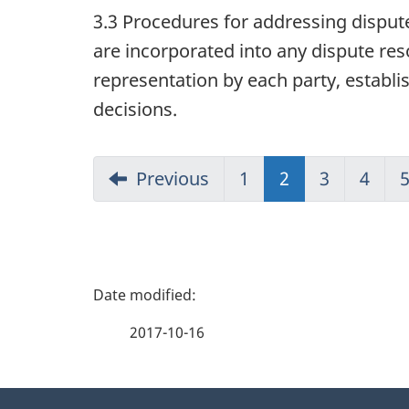
3.3 Procedures for addressing disput
are incorporated into any dispute res
representation by each party, establis
decisions.
Previous
1
2
(current)
3
4
P
a
2017-10-16
g
About