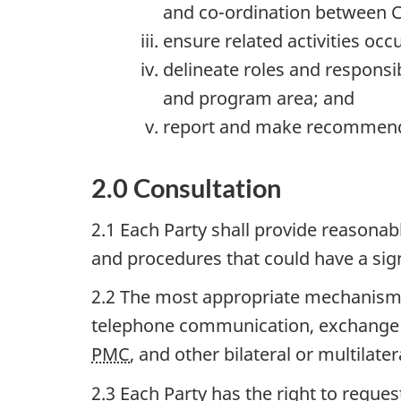
and co-ordination between C
ensure related activities occ
delineate roles and responsib
and program area; and
report and make recommend
2.0 Consultation
2.1 Each Party shall provide reasonab
and procedures that could have a sign
2.2 The most appropriate mechanisms
telephone communication, exchange o
PMC
, and other bilateral or multilater
2.3 Each Party has the right to requ