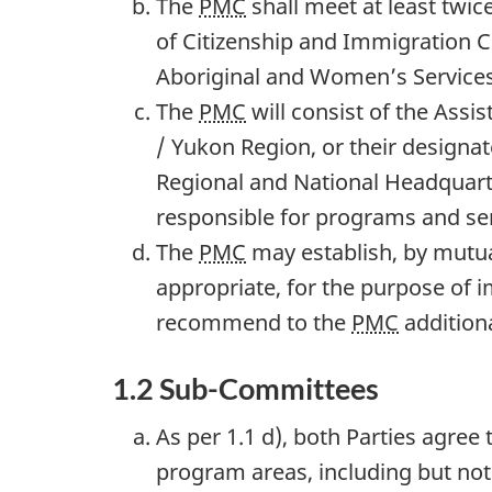
The
PMC
shall meet at least twic
of Citizenship and Immigration C
Aboriginal and Women’s Services
The
PMC
will consist of the Assi
/ Yukon Region, or their designa
Regional and National Headquarte
responsible for programs and ser
The
PMC
may establish, by mutua
appropriate, for the purpose of
recommend to the
PMC
addition
1.2 Sub-Committees
As per 1.1 d), both Parties agree
program areas, including but not 