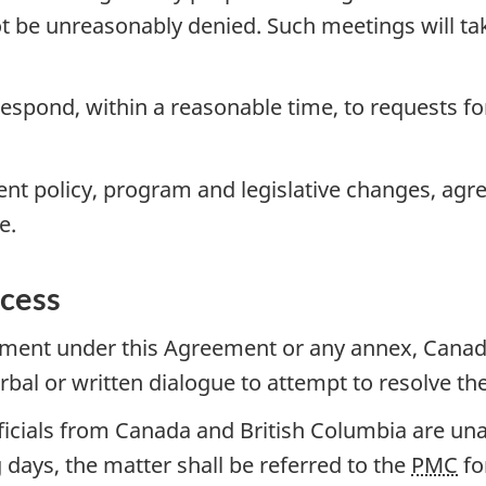
ot be unreasonably denied. Such meetings will ta
espond, within a reasonable time, to requests fo
nt policy, program and legislative changes, agr
e.
ocess
eement under this Agreement or any annex, Canad
erbal or written dialogue to attempt to resolve t
officials from Canada and British Columbia are una
days, the matter shall be referred to the
PMC
fo