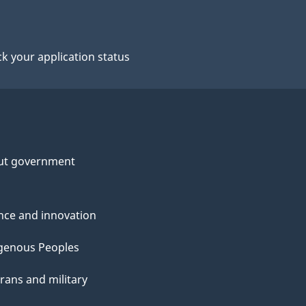
k your application status
ut government
nce and innovation
genous Peoples
rans and military