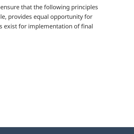
 ensure that the following principles
le, provides equal opportunity for
s exist for implementation of final