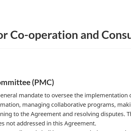
or Co-operation and Consu
ommittee (PMC)
 general mandate to oversee the implementation o
rmation, managing collaborative programs, mak
ining to the Agreement and resolving disputes. 
es not addressed in this Agreement.