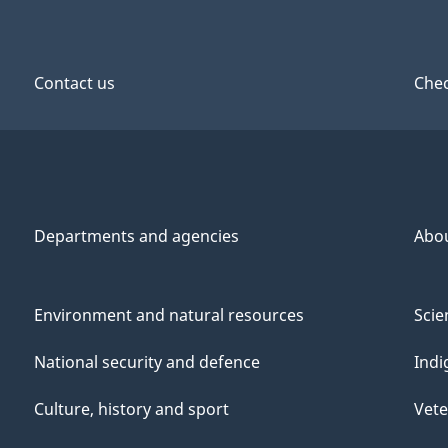
Contact us
Chec
Departments and agencies
Abo
Environment and natural resources
Scie
National security and defence
Indi
Culture, history and sport
Vete