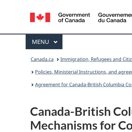
Language
selection
Menu
MAIN
MENU
You
Canada.ca
Immigration, Refugees and Citi
are
Policies, Ministerial Instructions, and agr
here:
Agreement for Canada-British Columbia Co
Canada-British Co
Mechanisms for Co