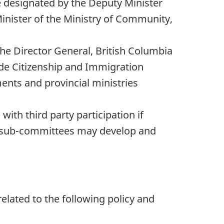
be designated by the Deputy Minister
inister of the Ministry of Community,
the Director General, British Columbia
ude Citizenship and Immigration
ents and provincial ministries
th third party participation if
d sub-committees may develop and
elated to the following policy and