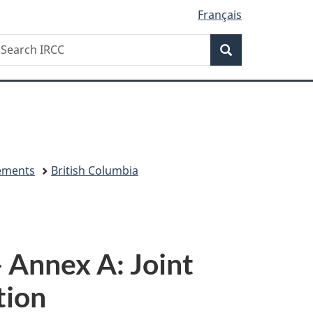
Français
Search
earch
Search
RCC
eements
British Columbia
 Annex A: Joint
tion