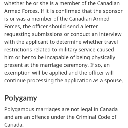
whether he or she is a member of the Canadian
Armed Forces. If it is confirmed that the sponsor
is or was a member of the Canadian Armed
Forces, the officer should send a letter
requesting submissions or conduct an interview
with the applicant to determine whether travel
restrictions related to military service caused
him or her to be incapable of being physically
present at the marriage ceremony. If so, an
exemption will be applied and the officer will
continue processing the application as a spouse.
Polygamy
Polygamous marriages are not legal in Canada
and are an offence under the Criminal Code of
Canada.