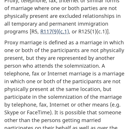
Proxy, telephone, fax, Internet or similar forms
of marriage where one or both parties are not
physically present are excluded relationships in
all temporary and permanent immigration
programs [R5,
R117(9)(c.1)
, or R125(1)(c.1)].
Proxy marriage is defined as a marriage in which
one or both of the participants are not physically
present, but they are represented by another
person who attends the solemnization. A
telephone, fax or Internet marriage is a marriage
in which one or both of the participants are not
physically present at the same location, but
participate in the solemnization of the marriage
by telephone, fax, Internet or other means (e.g.
Skype or FaceTime). It is possible that someone
other than the persons getting married
participates on their behalf as well as over the