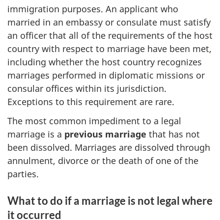
immigration purposes. An applicant who
married in an embassy or consulate must satisfy
an officer that all of the requirements of the host
country with respect to marriage have been met,
including whether the host country recognizes
marriages performed in diplomatic missions or
consular offices within its jurisdiction.
Exceptions to this requirement are rare.
The most common impediment to a legal
marriage is a
previous marriage
that has not
been dissolved. Marriages are dissolved through
annulment, divorce or the death of one of the
parties.
What to do if a marriage is not legal where
it occurred