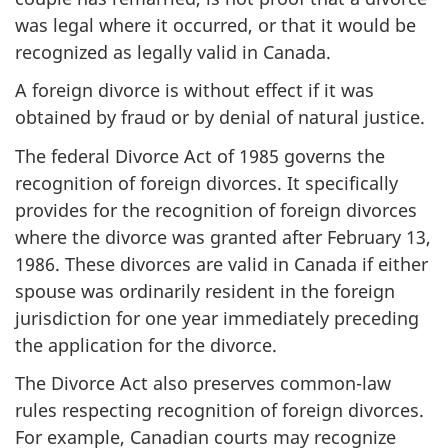
was legal where it occurred, or that it would be
recognized as legally valid in Canada.
A foreign divorce is without effect if it was
obtained by fraud or by denial of natural justice.
The federal Divorce Act of 1985 governs the
recognition of foreign divorces. It specifically
provides for the recognition of foreign divorces
where the divorce was granted after February 13,
1986. These divorces are valid in Canada if either
spouse was ordinarily resident in the foreign
jurisdiction for one year immediately preceding
the application for the divorce.
The Divorce Act also preserves common-law
rules respecting recognition of foreign divorces.
For example, Canadian courts may recognize