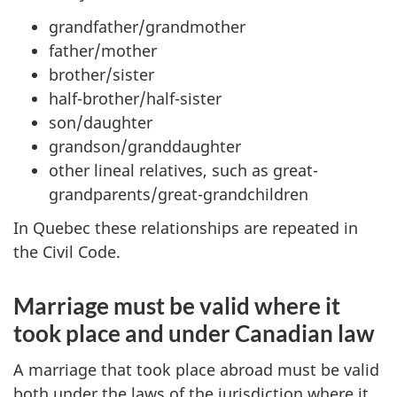
grandfather/grandmother
father/mother
brother/sister
half-brother/half-sister
son/daughter
grandson/granddaughter
other lineal relatives, such as great-
grandparents/great-grandchildren
In Quebec these relationships are repeated in
the Civil Code.
Marriage must be valid where it
took place and under Canadian law
A marriage that took place abroad must be valid
both under the laws of the jurisdiction where it