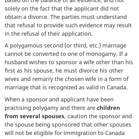
solely on the fact that the applicant did not
obtain a divorce. The parties must understand
that refusal to provide such evidence may result
in the refusal of their application.
A polygamous second (or third, etc.) marriage
cannot be converted to one of monogamy. If a
husband wishes to sponsor a wife other than his
first as his spouse, he must divorce his other
wives and remarry the chosen wife in a form of
marriage that is recognized as valid in Canada.
When a sponsor and applicant have been
practising polygamy and there are
children
from several spouses
, caution the sponsor and
the spouse being sponsored that other spouses
will not be eligible for immigration to Canada