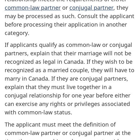
common-law partner
or
conjugal partner
, they
may be processed as such. Consult the applicant
before processing their application in another
category.
If applicants qualify as common-law or conjugal
partners, explain that their marriage will not be
recognized as legal in Canada. If they wish to be
recognized as a married couple, they will have to
marry in Canada. If they are conjugal partners,
explain that they must live together in a
conjugal relationship for one year before either
can exercise any rights or privileges associated
with common-law status.
The applicant must meet the definition of
common-law partner or conjugal partner at the