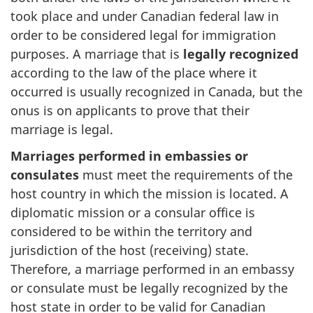
took place and under Canadian federal law in
order to be considered legal for immigration
purposes. A marriage that is
legally recognized
according to the law of the place where it
occurred is usually recognized in Canada, but the
onus is on applicants to prove that their
marriage is legal.
Marriages performed in embassies or
consulates
must meet the requirements of the
host country in which the mission is located. A
diplomatic mission or a consular office is
considered to be within the territory and
jurisdiction of the host (receiving) state.
Therefore, a marriage performed in an embassy
or consulate must be legally recognized by the
host state in order to be valid for Canadian