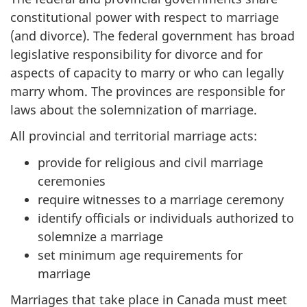
constitutional power with respect to marriage
(and divorce). The federal government has broad
legislative responsibility for divorce and for
aspects of capacity to marry or who can legally
marry whom. The provinces are responsible for
laws about the solemnization of marriage.
All provincial and territorial marriage acts:
provide for religious and civil marriage
ceremonies
require witnesses to a marriage ceremony
identify officials or individuals authorized to
solemnize a marriage
set minimum age requirements for
marriage
Marriages that take place in Canada must meet