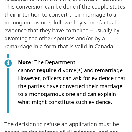
This conversion can be done if the couple states
their intention to convert their marriage to a
monogamous one, followed by some factual
evidence that they have complied – usually by
divorcing the other spouses and/or by a
remarriage in a form that is valid in Canada.
Note:
The Department
cannot
require
divorce(s) and remarriage.
However, officers can ask for evidence that
the parties have converted their marriage
to a monogamous one and can explain
what might constitute such evidence.
The decision to refuse an application must be
based on the balance of all evidence, and not