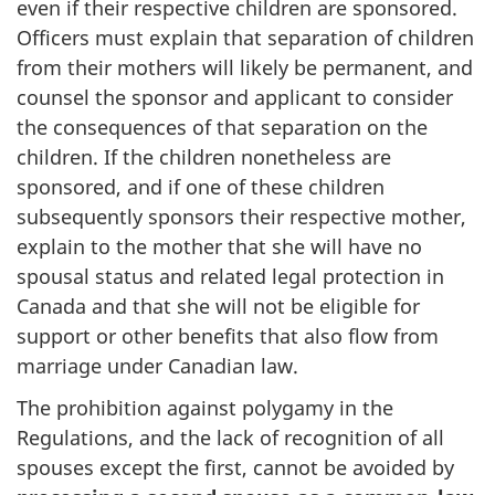
even if their respective children are sponsored.
Officers must explain that separation of children
from their mothers will likely be permanent, and
counsel the sponsor and applicant to consider
the consequences of that separation on the
children. If the children nonetheless are
sponsored, and if one of these children
subsequently sponsors their respective mother,
explain to the mother that she will have no
spousal status and related legal protection in
Canada and that she will not be eligible for
support or other benefits that also flow from
marriage under Canadian law.
The prohibition against polygamy in the
Regulations, and the lack of recognition of all
spouses except the first, cannot be avoided by