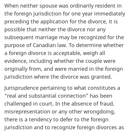
When neither spouse was ordinarily resident in
the foreign jurisdiction for one year immediately
preceding the application for the divorce, it is
possible that neither the divorce nor any
subsequent marriage may be recognized for the
purpose of Canadian law. To determine whether
a foreign divorce is acceptable, weigh all
evidence, including whether the couple were
originally from, and were married in the foreign
jurisdiction where the divorce was granted.
Jurisprudence pertaining to what constitutes a
“real and substantial connection” has been
challenged in court. In the absence of fraud,
misrepresentation or any other wrongdoing,
there is a tendency to defer to the foreign
jurisdiction and to recognize foreign divorces as