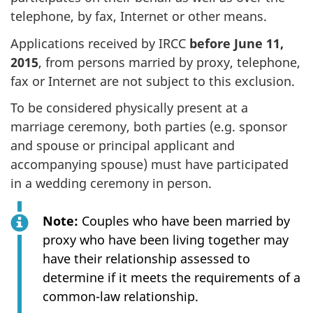
telephone, by fax, Internet or other means.
Applications received by IRCC
before June 11,
2015
, from persons married by proxy, telephone,
fax or Internet are not subject to this exclusion.
To be considered physically present at a
marriage ceremony, both parties (e.g. sponsor
and spouse or principal applicant and
accompanying spouse) must have participated
in a wedding ceremony in person.
Note:
Couples who have been married by
proxy who have been living together may
have their relationship assessed to
determine if it meets the requirements of a
common-law relationship.