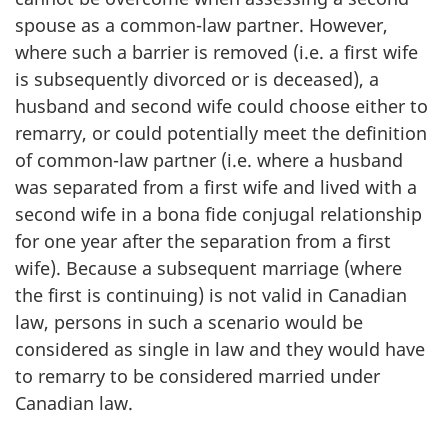
spouse as a common-law partner. However,
where such a barrier is removed (i.e. a first wife
is subsequently divorced or is deceased), a
husband and second wife could choose either to
remarry, or could potentially meet the definition
of common-law partner (i.e. where a husband
was separated from a first wife and lived with a
second wife in a bona fide conjugal relationship
for one year after the separation from a first
wife). Because a subsequent marriage (where
the first is continuing) is not valid in Canadian
law, persons in such a scenario would be
considered as single in law and they would have
to remarry to be considered married under
Canadian law.