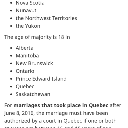
Nova Scotia
Nunavut
the Northwest Territories
the Yukon
The age of majority is 18 in
Alberta
Manitoba
New Brunswick
Ontario
Prince Edward Island
Quebec
Saskatchewan
For
marriages that took place in Quebec
after
June 8, 2016, the marriage must have been
authorized by a court in Quebec if one or both