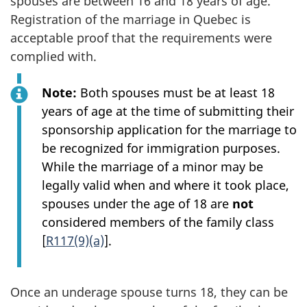
spouses are between 16 and 18 years of age.
Registration of the marriage in Quebec is
acceptable proof that the requirements were
complied with.
Note:
Both spouses must be at least 18
years of age at the time of submitting their
sponsorship application for the marriage to
be recognized for immigration purposes.
While the marriage of a minor may be
legally valid when and where it took place,
spouses under the age of 18 are
not
considered members of the family class
[
R117(9)(a)
].
Once an underage spouse turns 18, they can be