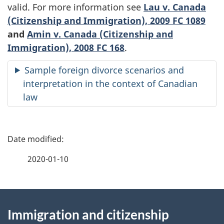
valid. For more information see
Lau v. Canada
(Citizenship and Immigration), 2009 FC 1089
and
Amin v. Canada (Citizenship and
Immigration), 2008 FC 168
.
Sample foreign divorce scenarios and
interpretation in the context of Canadian
law
P
a
2020-01-10
g
About
e
Immigration and citizenship
this
d