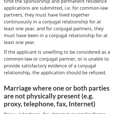
time the sponsorship and permanent residence
applications are submitted, i.e. for common-law
partners, they must have lived together
continuously in a conjugal relationship for at
least one year, and for conjugal partners, they
must have been in a conjugal relationship for at
least one year.
If the applicant is unwilling to be considered as a
common-law or conjugal partner, or is unable to
provide satisfactory evidence of a conjugal
relationship, the application should be refused.
Marriage where one or both parties
are not physically present (e.g.
proxy, telephone, fax, Internet)