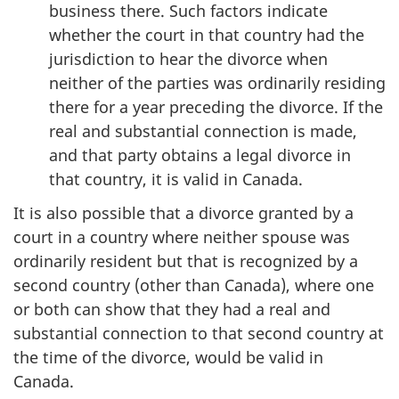
business there. Such factors indicate
whether the court in that country had the
jurisdiction to hear the divorce when
neither of the parties was ordinarily residing
there for a year preceding the divorce. If the
real and substantial connection is made,
and that party obtains a legal divorce in
that country, it is valid in Canada.
It is also possible that a divorce granted by a
court in a country where neither spouse was
ordinarily resident but that is recognized by a
second country (other than Canada), where one
or both can show that they had a real and
substantial connection to that second country at
the time of the divorce, would be valid in
Canada.