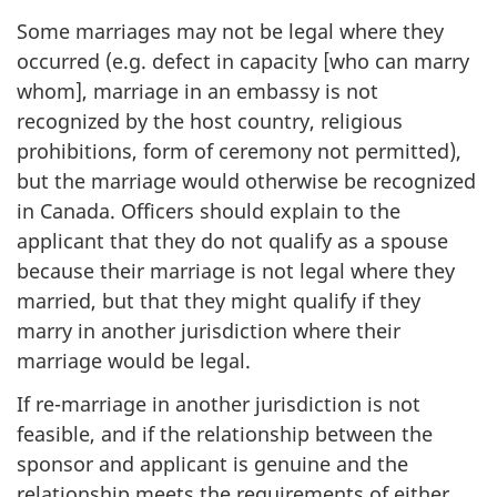
Some marriages may not be legal where they
occurred (e.g. defect in capacity [who can marry
whom], marriage in an embassy is not
recognized by the host country, religious
prohibitions, form of ceremony not permitted),
but the marriage would otherwise be recognized
in Canada. Officers should explain to the
applicant that they do not qualify as a spouse
because their marriage is not legal where they
married, but that they might qualify if they
marry in another jurisdiction where their
marriage would be legal.
If re-marriage in another jurisdiction is not
feasible, and if the relationship between the
sponsor and applicant is genuine and the
relationship meets the requirements of either