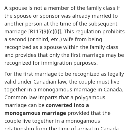
A spouse is not a member of the family class if
the spouse or sponsor was already married to
another person at the time of the subsequent
marriage [R117(9)(c)(i)]. This regulation prohibits
a second (or third, etc.) wife from being
recognized as a spouse within the family class
and provides that only the first marriage may be
recognized for immigration purposes.
For the first marriage to be recognized as legally
valid under Canadian law, the couple must live
together in a monogamous marriage in Canada.
Common law imparts that a polygamous
marriage can be
converted into a
monogamous marriage
provided that the
couple live together in a monogamous
relationship from the time of arrival in Canada.