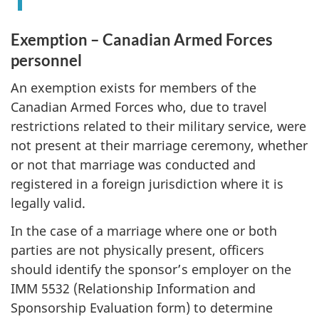
Exemption – Canadian Armed Forces
personnel
An exemption exists for members of the
Canadian Armed Forces who, due to travel
restrictions related to their military service, were
not present at their marriage ceremony, whether
or not that marriage was conducted and
registered in a foreign jurisdiction where it is
legally valid.
In the case of a marriage where one or both
parties are not physically present, officers
should identify the sponsor’s employer on the
IMM 5532 (Relationship Information and
Sponsorship Evaluation form) to determine