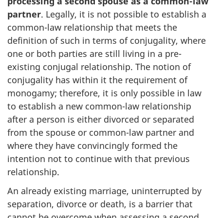
processing a second spouse as a common-law
partner
. Legally, it is not possible to establish a
common-law relationship that meets the
definition of such in terms of conjugality, where
one or both parties are still living in a pre-
existing conjugal relationship. The notion of
conjugality has within it the requirement of
monogamy; therefore, it is only possible in law
to establish a new common-law relationship
after a person is either divorced or separated
from the spouse or common-law partner and
where they have convincingly formed the
intention not to continue with that previous
relationship.
An already existing marriage, uninterrupted by
separation, divorce or death, is a barrier that
cannot be overcome when assessing a second