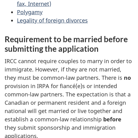
fax, Internet)
Polygamy
Legality of foreign divorces
Requirement to be married before
submitting the application
IRCC cannot require couples to marry in order to
immigrate. However, if they are not married,
they must be common-law partners. There is
no
provision in IRPA for
fiancé(e)s
or intended
common-law partners. The expectation is that a
Canadian or permanent resident and a foreign
national will get married or live together and
establish a common-law relationship
before
they submit sponsorship and immigration
applications.