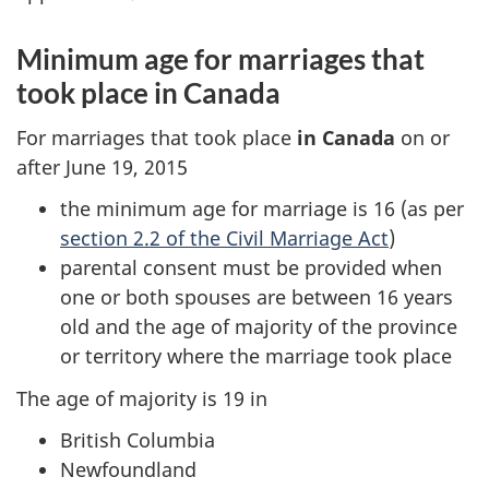
Minimum age for marriages that
took place in Canada
For marriages that took place
in Canada
on or
after June 19, 2015
the minimum age for marriage is 16 (as per
section 2.2 of the Civil Marriage Act
)
parental consent must be provided when
one or both spouses are between 16 years
old and the age of majority of the province
or territory where the marriage took place
The age of majority is 19 in
British Columbia
Newfoundland