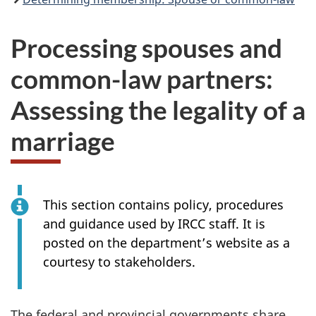
Processing spouses and
common-law partners:
Assessing the legality of a
marriage
This section contains policy, procedures
and guidance used by IRCC staff. It is
posted on the department’s website as a
courtesy to stakeholders.
The federal and provincial governments share