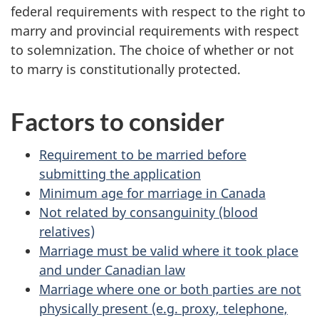
federal requirements with respect to the right to
marry and provincial requirements with respect
to solemnization. The choice of whether or not
to marry is constitutionally protected.
Factors to consider
Requirement to be married before
submitting the application
Minimum age for marriage in Canada
Not related by consanguinity (blood
relatives)
Marriage must be valid where it took place
and under Canadian law
Marriage where one or both parties are not
physically present (e.g. proxy, telephone,