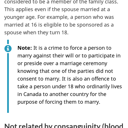
considered to be a member of the family class.
This applies even if the spouse married at a
younger age. For example, a person who was
married at 16 is eligible to be sponsored as a
spouse when they turn 18.
Note:
It is a crime to force a person to
marry against their will or to participate in
or preside over a marriage ceremony
knowing that one of the parties did not
consent to marry. It is also an offence to
take a person under 18 who ordinarily lives
in Canada to another country for the
purpose of forcing them to marry.
Not related by consanguinity (blood