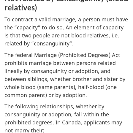
relatives)
To contract a valid marriage, a person must have
the “capacity” to do so. An element of capacity
is that two people are not blood relatives, i.e.
related by “consanguinity”.
The federal Marriage (Prohibited Degrees) Act
prohibits marriage between persons related
lineally by consanguinity or adoption, and
between siblings, whether brother and sister by
whole blood (same parents), half-blood (one
common parent) or by adoption.
The following relationships, whether by
consanguinity or adoption, fall within the
prohibited degrees. In Canada, applicants may
not marry their: