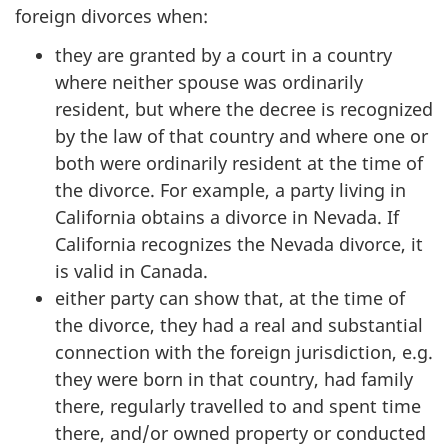
foreign divorces when:
they are granted by a court in a country
where neither spouse was ordinarily
resident, but where the decree is recognized
by the law of that country and where one or
both were ordinarily resident at the time of
the divorce. For example, a party living in
California obtains a divorce in Nevada. If
California recognizes the Nevada divorce, it
is valid in Canada.
either party can show that, at the time of
the divorce, they had a real and substantial
connection with the foreign jurisdiction, e.g.
they were born in that country, had family
there, regularly travelled to and spent time
there, and/or owned property or conducted