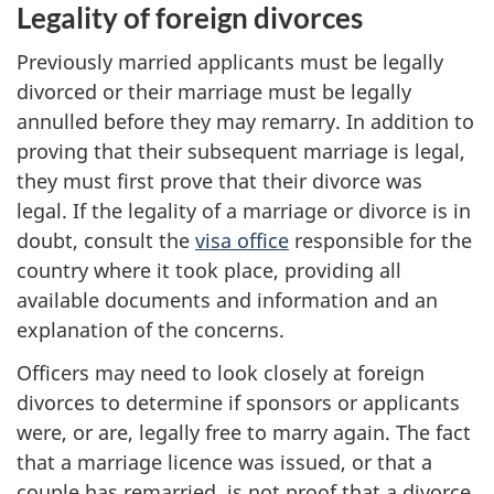
Legality of foreign divorces
Previously married applicants must be legally
divorced or their marriage must be legally
annulled before they may remarry. In addition to
proving that their subsequent marriage is legal,
they must first prove that their divorce was
legal. If the legality of a marriage or divorce is in
doubt, consult the
visa office
responsible for the
country where it took place, providing all
available documents and information and an
explanation of the concerns.
Officers may need to look closely at foreign
divorces to determine if sponsors or applicants
were, or are, legally free to marry again. The fact
that a marriage licence was issued, or that a
couple has remarried, is not proof that a divorce