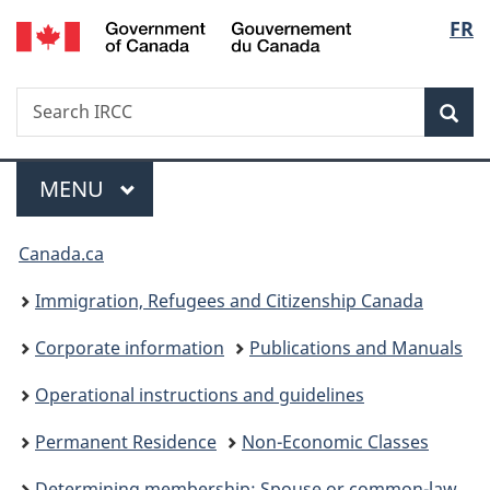
/
Langu
FR
Skip
Skip
Switch
Gouvernement
to
to
to
select
du
main
"About
basic
Canada
Search
Search
content
government"
HTML
Sea
IRCC
version
Menu
MAIN
MENU
You
Canada.ca
are
Immigration, Refugees and Citizenship Canada
here:
Corporate information
Publications and Manuals
Operational instructions and guidelines
Permanent Residence
Non-Economic Classes
Determining membership: Spouse or common-law