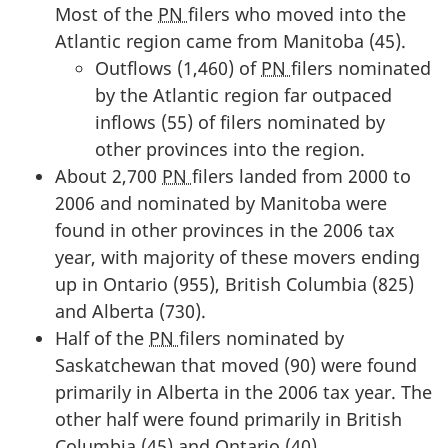
Most of the
PN
filers who moved into the
Atlantic region came from Manitoba (45).
Outflows (1,460) of
PN
filers nominated
by the Atlantic region far outpaced
inflows (55) of filers nominated by
other provinces into the region.
About 2,700
PN
filers landed from 2000 to
2006 and nominated by Manitoba were
found in other provinces in the 2006 tax
year, with majority of these movers ending
up in Ontario (955), British Columbia (825)
and Alberta (730).
Half of the
PN
filers nominated by
Saskatchewan that moved (90) were found
primarily in Alberta in the 2006 tax year. The
other half were found primarily in British
Columbia (45) and Ontario (40).