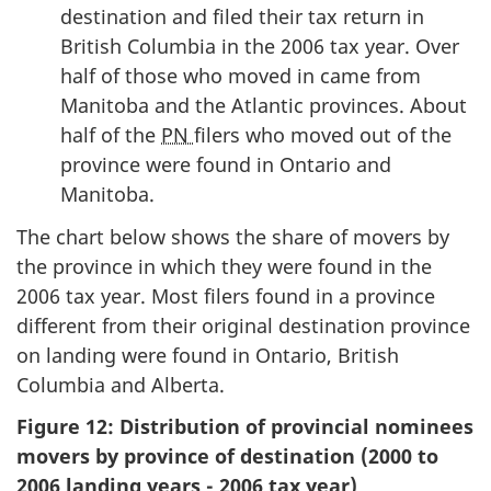
destination and filed their tax return in
British Columbia in the 2006 tax year. Over
half of those who moved in came from
Manitoba and the Atlantic provinces. About
half of the
PN
filers who moved out of the
province were found in Ontario and
Manitoba.
The chart below shows the share of movers by
the province in which they were found in the
2006 tax year. Most filers found in a province
different from their original destination province
on landing were found in Ontario, British
Columbia and Alberta.
Figure 12: Distribution of provincial nominees
movers by province of destination (2000 to
2006 landing years - 2006 tax year)