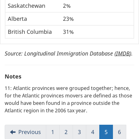
Saskatchewan
2%
Alberta
23%
British Columbia
31%
Source: Longitudinal Immigration Database (
IMDB
).
Notes
11: Atlantic provinces were grouped together; hence,
for the Atlantic provinces movers are defined as those
would have been found in a province outside the
Atlantic region in the 2006 tax year.
Previous
1
2
3
4
5
(current)
6