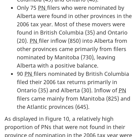
Only 75
PN
filers who were nominated by
Alberta were found in other provinces in the
2006 tax year. Most of these movers were
found in British Columbia (35) and Ontario
(20).
PN
filer inflow (850) into Alberta from
other provinces came primarily from filers
nominated by Manitoba (730), leaving
Alberta with a positive balance.
90
PN
filers nominated by British Columbia
filed their 2006 tax returns primarily in
Ontario (35) and Alberta (30). Inflow of
PN
filers came mainly from Manitoba (825) and
the Atlantic provinces (645).
As displayed in Figure 10, a relatively high
proportion of PNs that were not found in their
province of nomination in the 2006 tax year were