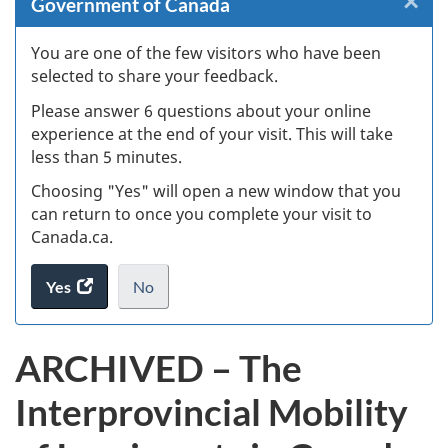
×
Cl
Government of Canada
W
You are one of the few visitors who have been
selected to share your feedback.
s
Please answer 6 questions about your online
(
experience at the end of your visit. This will take
less than 5 minutes.
ke
Choosing "Yes" will open a new window that you
can return to once you complete your visit to
Canada.ca.
Yes
access
No
the
I
.
website
do
ARCHIVED – The
survey.
not
want
Interprovincial Mobility
to
take
the