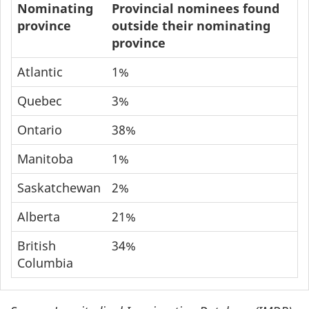
Nominating
Provincial nominees found
province
outside their nominating
province
Atlantic
1%
Quebec
3%
Ontario
38%
Manitoba
1%
Saskatchewan
2%
Alberta
21%
British
34%
Columbia