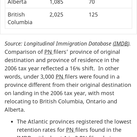
Alberta
1,085
70
British
2,025
125
Columbia
Source: Longitudinal Immigration Database (
IMDB
).
Comparison of
PN
filers’ province of original
destination and province of residence in the
2006 tax year reflected a 16% shift. In other
words, under 3,000
PN
filers were found in a
province different from their original destination
on landing in the 2006 tax year, with most
relocating to British Columbia, Ontario and
Alberta.
The Atlantic provinces registered the lowest
retention rates for
PN
filers found in the