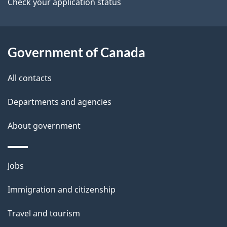
a
Check your application status
i
l
Government of Canada
s
All contacts
Departments and agencies
About government
Themes
Jobs
and
Immigration and citizenship
topics
Travel and tourism