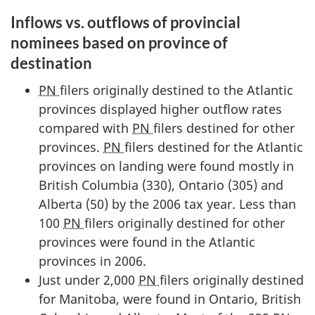
Inflows vs. outflows of provincial
nominees based on province of
destination
PN
filers originally destined to the Atlantic
provinces displayed higher outflow rates
compared with
PN
filers destined for other
provinces.
PN
filers destined for the Atlantic
provinces on landing were found mostly in
British Columbia (330), Ontario (305) and
Alberta (50) by the 2006 tax year. Less than
100
PN
filers originally destined for other
provinces were found in the Atlantic
provinces in 2006.
Just under 2,000
PN
filers originally destined
for Manitoba, were found in Ontario, British