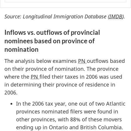
Source: Longitudinal Immigration Database (
IMDB
).
Inflows vs. outflows of provincial
nominees based on province of
nomination
The analysis below examines
PN
outflows based
on their province of nomination. The province
where the
PN
filed their taxes in 2006 was used
in determining their province of residence in
2006.
In the 2006 tax year, one out of two Atlantic
provinces nominated filers were found in
other provinces, with 88% of these movers
ending up in Ontario and British Columbia.