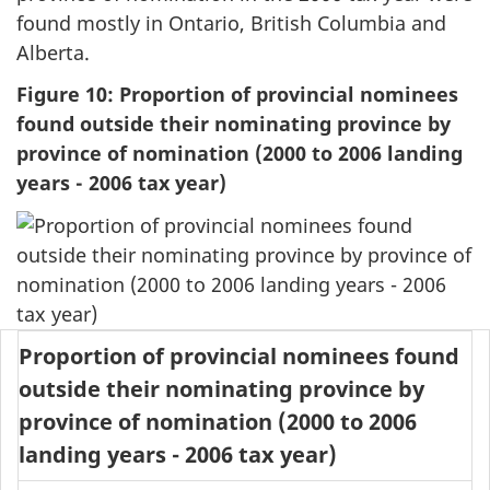
found mostly in Ontario, British Columbia and
Alberta.
Figure 10: Proportion of provincial nominees
found outside their nominating province by
province of nomination (2000 to 2006 landing
years - 2006 tax year)
Proportion of provincial nominees found
outside their nominating province by
province of nomination (2000 to 2006
landing years - 2006 tax year)