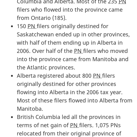
Columbia and Alberta. Most of the 235
PN
filers who flowed into the province came
from Ontario (185).
150
PN
filers originally destined for
Saskatchewan ended up in other provinces,
with half of them ending up in Alberta in
2006. Over half of the
PN
filers who moved
into the province came from Manitoba and
the Atlantic provinces.
Alberta registered about 800
PN
filers
originally destined for other provinces
flowing into Alberta in the 2006 tax year.
Most of these filers flowed into Alberta from
Manitoba.
British Columbia led all the provinces in
terms of net gain of
PN
filers. 1,075 PNs
relocated from their original province of