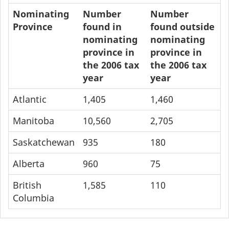
Nominating
Number
Number
Province
found in
found outside
nominating
nominating
province in
province in
the 2006 tax
the 2006 tax
year
year
Atlantic
1,405
1,460
Manitoba
10,560
2,705
Saskatchewan
935
180
Alberta
960
75
British
1,585
110
Columbia