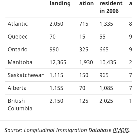
landing
ation
resident
at
in 2006
Atlantic
2,050
715
1,335
85
Quebec
70
15
55
90
Ontario
990
325
665
99
Manitoba
12,365
1,930
10,435
23
Saskatchewan
1,115
150
965
70
Alberta
1,155
70
1,085
78
British
2,150
125
2,025
1,
Columbia
Source: Longitudinal Immigration Database (
IMDB
).