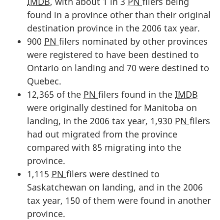
IMDB
, with about 1 in 3
PN
filers being
found in a province other than their original
destination province in the 2006 tax year.
900
PN
filers nominated by other provinces
were registered to have been destined to
Ontario on landing and 70 were destined to
Quebec.
12,365 of the
PN
filers found in the
IMDB
were originally destined for Manitoba on
landing, in the 2006 tax year, 1,930
PN
filers
had out migrated from the province
compared with 85 migrating into the
province.
1,115
PN
filers were destined to
Saskatchewan on landing, and in the 2006
tax year, 150 of them were found in another
province.