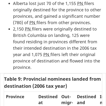
Alberta lost just 70 of the 1,155
PN
filers
originally destined for the province to other
provinces, and gained a significant number
(780) of
PN
filers from other provinces.
2,150
PN
filers were originally destined to
British Columbia on landing, 125 were
found residing in provinces different from
their intended destination in the 2006 tax
year and 1,075
PN
filers left their original
province of destination and flowed into the
province.
Table 9: Provincial nominees landed from 2
destination (2006 tax year)
Province
Destined
Out-
Destined
In-
at
migr-
and
mi