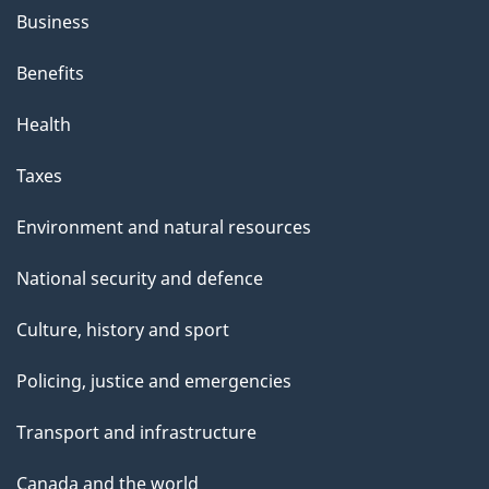
Business
Benefits
Health
Taxes
Environment and natural resources
National security and defence
Culture, history and sport
Policing, justice and emergencies
Transport and infrastructure
Canada and the world