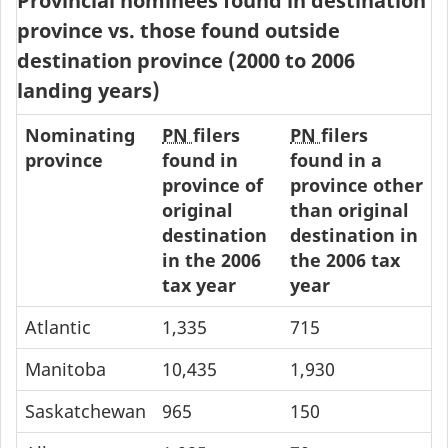
Provincial nominees found in destination
province vs. those found outside
destination province (2000 to 2006
landing years)
Nominating
PN
filers
PN
filers
province
found in
found in a
province of
province other
original
than original
destination
destination in
in the 2006
the 2006 tax
tax year
year
Atlantic
1,335
715
Manitoba
10,435
1,930
Saskatchewan
965
150