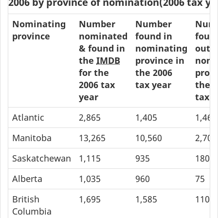
2006 by province of nomination(2006 tax ye
Nominating
Number
Number
Num
province
nominated
found in
foun
& found in
nominating
outs
the
IMDB
province in
nomi
for the
the 2006
provi
2006 tax
tax year
the 
year
tax y
Atlantic
2,865
1,405
1,460
Manitoba
13,265
10,560
2,705
Saskatchewan
1,115
935
180
Alberta
1,035
960
75
British
1,695
1,585
110
Columbia