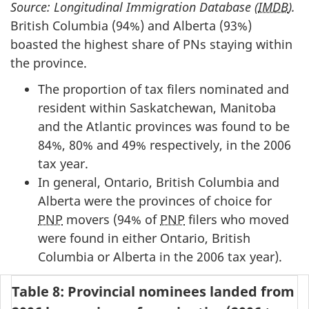
Source: Longitudinal Immigration Database (
IMDB
).
British Columbia (94%) and Alberta (93%)
boasted the highest share of PNs staying within
the province.
The proportion of tax filers nominated and
resident within Saskatchewan, Manitoba
and the Atlantic provinces was found to be
84%, 80% and 49% respectively, in the 2006
tax year.
In general, Ontario, British Columbia and
Alberta were the provinces of choice for
PNP
movers (94% of
PNP
filers who moved
were found in either Ontario, British
Columbia or Alberta in the 2006 tax year).
Table 8: Provincial nominees landed from 2