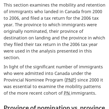
This section examines the mobility and retention
of immigrants who landed in Canada from 2000
to 2006, and filed a tax return for the 2006 tax
year. The province to which immigrants were
originally nominated, their province of
destination on landing and the province in which
they filed their tax return in the 2006 tax year
were used in the analysis presented in this
section.
In light of the significant number of immigrants
who were admitted into Canada under the
Provincial Nominee Program (
PNP
) since 2000 it
was essential to examine the mobility patterns
of the more recent cohort of
PN
immigrants.
Province of nomination vs. province