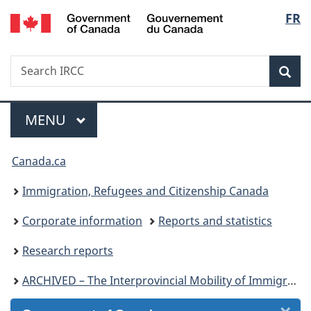
/
Langu
FR
Skip
Skip
Skip
Switch
Gouvernement
to
to
to
to
select
du
Invitation
main
"About
basic
Canada
Search
Search
Manager
content
government"
HTML
Sea
IRCC
Popup
version
Menu
MAIN
MENU
You
Canada.ca
are
Immigration, Refugees and Citizenship Canada
here:
Corporate information
Reports and statistics
Research reports
ARCHIVED – The Interprovincial Mobility of Immigrants in Canada