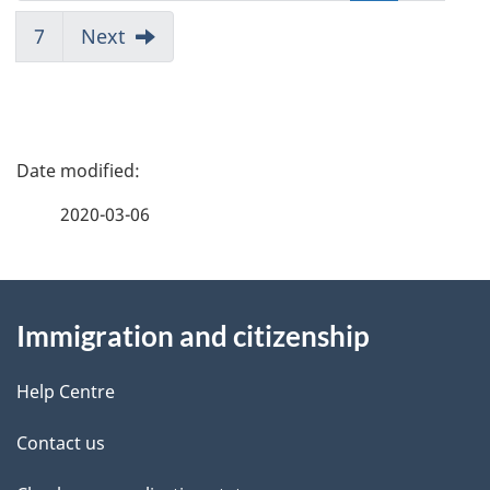
7
Next
P
a
2020-03-06
g
About
e
Immigration and citizenship
this
d
site
e
Help Centre
t
Contact us