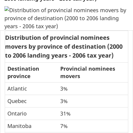
Distribution of provincial nominees
movers by province of destination (2000
to 2006 landing years - 2006 tax year)
Destination
Provincial nominees
province
movers
Atlantic
3%
Quebec
3%
Ontario
31%
Manitoba
7%