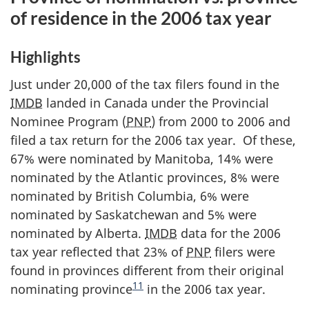
of residence in the 2006 tax year
Highlights
Just under 20,000 of the tax filers found in the
IMDB
landed in Canada under the Provincial
Nominee Program (
PNP
) from 2000 to 2006 and
filed a tax return for the 2006 tax year. Of these,
67% were nominated by Manitoba, 14% were
nominated by the Atlantic provinces, 8% were
nominated by British Columbia, 6% were
nominated by Saskatchewan and 5% were
nominated by Alberta.
IMDB
data for the 2006
tax year reflected that 23% of
PNP
filers were
found in provinces different from their original
11
nominating province
in the 2006 tax year.