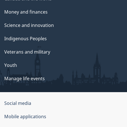
Money and finances
Science and innovation
Indigenous Peoples
Veterans and military
Youth
Manage life events
Government
Social media
of
Mobile applications
Canada