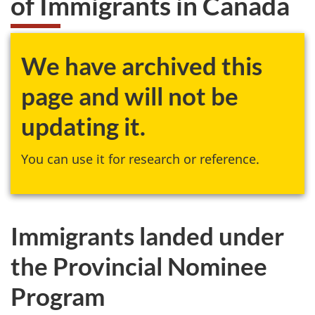
of Immigrants in Canada
website
survey,
We have archived this
page and will not be
updating it.
You can use it for research or reference.
Immigrants landed under
the Provincial Nominee
Program