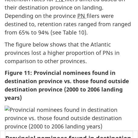
their destination province on landing.
Depending on the province
PN
filers were
destined to, retention rates ranged from ranged
from 65% to 94% (see Table 10).
The figure below shows that the Atlantic
provinces lost a higher proportion of PNs in
comparison to other provinces.
Figure 11: Provincial nominees found in
destination province vs. those found outside
destination province (2000 to 2006 landing
years)