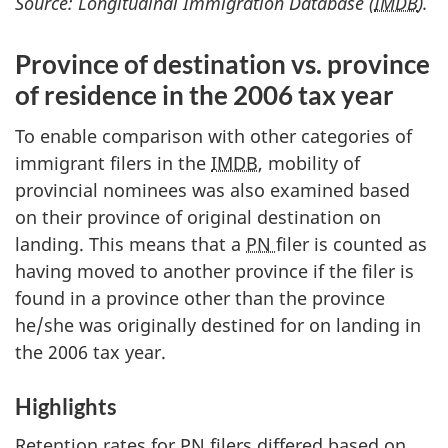
Source: Longitudinal Immigration Database (
IMDB
).
Province of destination vs. province
of residence in the 2006 tax year
To enable comparison with other categories of
immigrant filers in the
IMDB
, mobility of
provincial nominees was also examined based
on their province of original destination on
landing. This means that a
PN
filer is counted as
having moved to another province if the filer is
found in a province other than the province
he/she was originally destined for on landing in
the 2006 tax year.
Highlights
Retention rates for
PN
filers differed based on