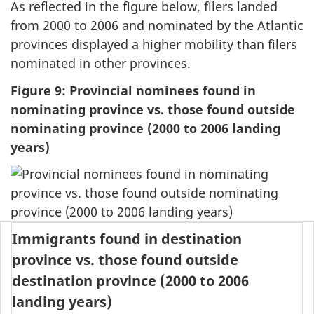
As reflected in the figure below, filers landed
from 2000 to 2006 and nominated by the Atlantic
provinces displayed a higher mobility than filers
nominated in other provinces.
Figure 9: Provincial nominees found in
nominating province vs. those found outside
nominating province (2000 to 2006 landing
years)
Immigrants found in destination
province vs. those found outside
destination province (2000 to 2006
landing years)