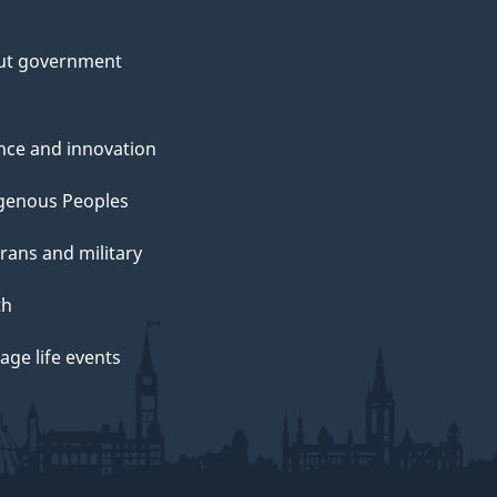
ut government
nce and innovation
genous Peoples
rans and military
th
ge life events