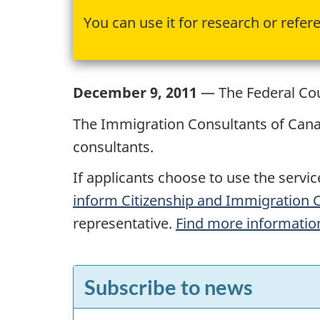
You can use it for research or refer
December 9, 2011
— The Federal Cour
The Immigration Consultants of Cana
consultants.
If applicants choose to use the servi
inform Citizenship and Immigration
representative.
Find more information
F
Subscribe to news
e