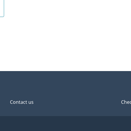
Contact us
Chec