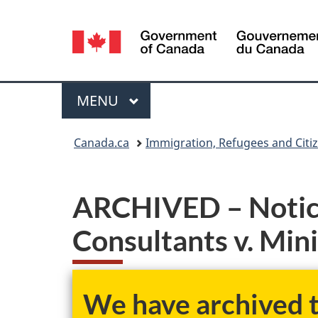
Language
selection
Menu
MAIN
MENU
You
Canada.ca
Immigration, Refugees and Citi
are
here:
ARCHIVED – Notice
Consultants v. Min
We have archived th