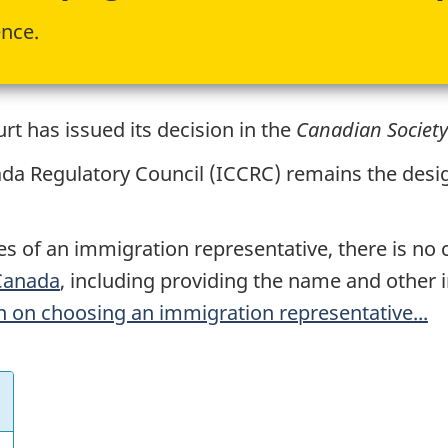
ence.
t has issued its decision in the
Canadian Society
da Regulatory Council (
ICCRC
) remains the desi
ces of an immigration representative, there is no
 Canada
, including providing the name and other 
 on choosing an immigration representative...