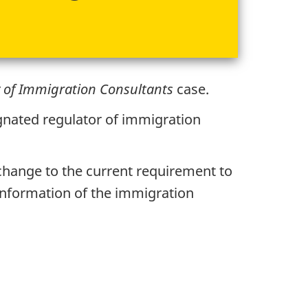
 of Immigration Consultants
case.
gnated regulator of immigration
 change to the current requirement to
information of the immigration