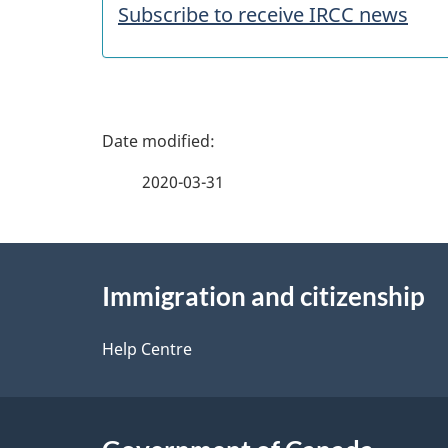
a
Subscribe to receive IRCC news
t
u
P
r
a
2020-03-31
e
g
s
About
e
Immigration and citizenship
this
d
site
Help Centre
e
t