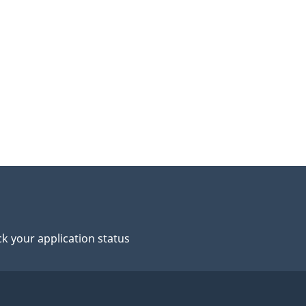
k your application status