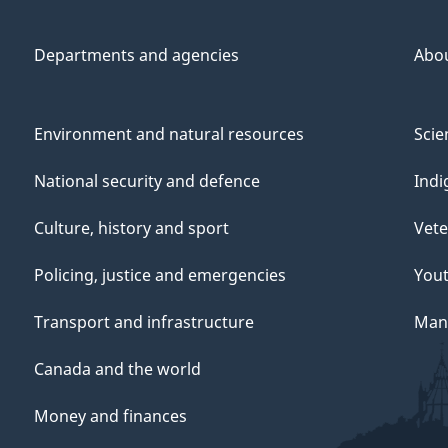
Departments and agencies
Abo
Environment and natural resources
Scie
National security and defence
Indi
Culture, history and sport
Vete
Policing, justice and emergencies
You
Transport and infrastructure
Mana
Canada and the world
Money and finances