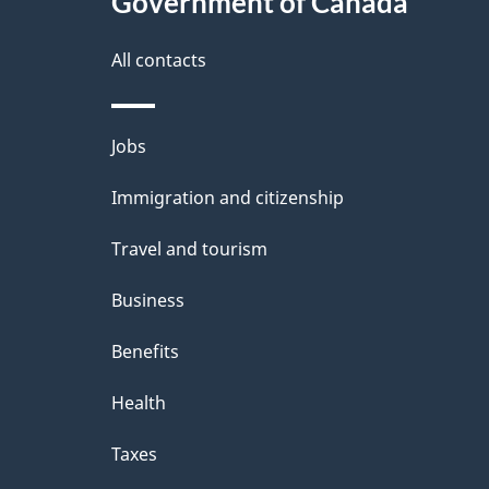
Government of Canada
a
i
All contacts
l
Themes
Jobs
s
and
Immigration and citizenship
topics
Travel and tourism
Business
Benefits
Health
Taxes