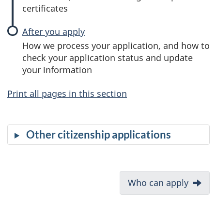
certificates
After you apply
How we process your application, and how to
check your application status and update
your information
Print all pages in this section
Other citizenship applications
D
Next:
Who can apply
o