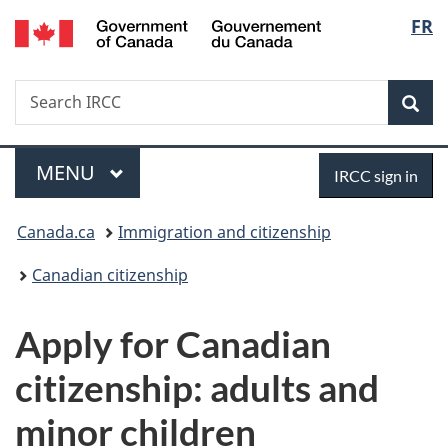
/
Langu
FR
Skip
Skip
Switch
Gouvernement
to
to
to
select
du
main
"About
basic
Canada
Search
Search
content
government"
HTML
Sea
IRCC
version
Menu
Sign
MAIN
MENU
IRCC sign in
in
You
Canada.ca
Immigration and citizenship
are
Canadian citizenship
here:
Apply for Canadian
citizenship: adults and
minor children