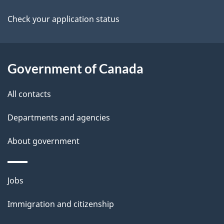
l
a
a
b
Check your application status
s
o
t
u
i
t
Government of Canada
o
t
All contacts
h
n
i
Departments and agencies
s
About government
p
a
g
Themes
Jobs
e
and
Immigration and citizenship
topics