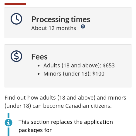
Processing times
?
About 12 months
Fees
Adults (18 and above):
$653
Minors (under 18):
$100
Find out how adults (18 and above) and minors
(under 18) can become Canadian citizens.
This section replaces the application
packages for