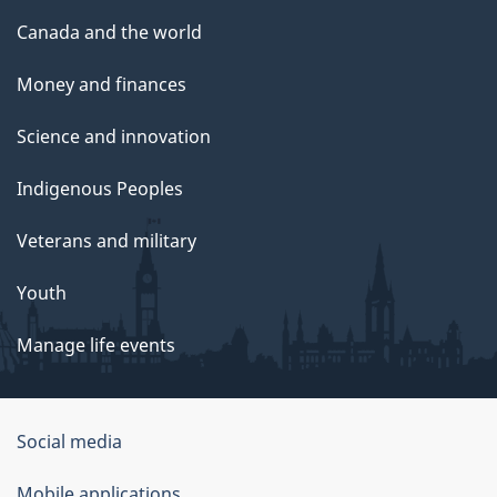
Canada and the world
Money and finances
Science and innovation
Indigenous Peoples
Veterans and military
Youth
Manage life events
Government
Social media
of
Mobile applications