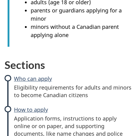
adults (age 18 or older)
parents or guardians applying for a
minor
minors without a Canadian parent
applying alone
Sections
Who can apply
Eligibility requirements for adults and minors
to become Canadian citizens
How to apply
Application forms, instructions to apply
online or on paper, and supporting
documents, like name changes and police