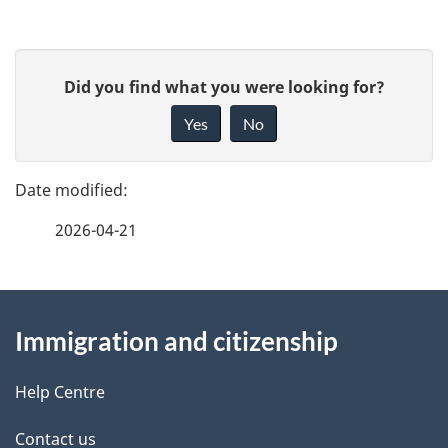
c
u
P
G
Did you find what you were looking for?
m
a
i
Yes
No
e
v
g
e
n
e
f
t
2026-04-21
d
e
n
e
e
d
About
a
t
b
Immigration and citizenship
this
v
a
a
site
i
c
Help Centre
i
k
g
Contact us