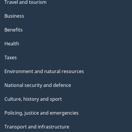
Travel and tourism
Business
Benefits
Health
Taxes
Environment and natural resources
National security and defence
Culture, history and sport
Policing, justice and emergencies
Transport and infrastructure