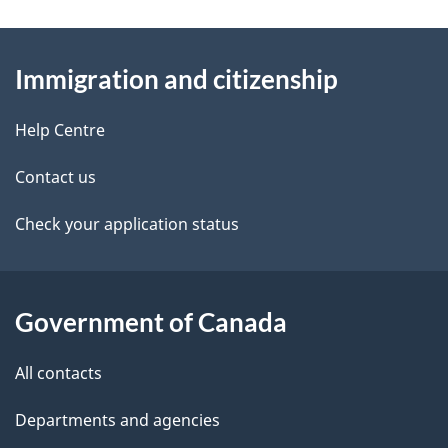
n
e
e
d
About
a
t
b
Immigration and citizenship
this
v
a
a
site
i
c
Help Centre
i
k
g
Contact us
l
a
a
b
Check your application status
s
o
t
u
i
t
Government of Canada
o
t
All contacts
h
n
i
Departments and agencies
s