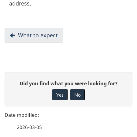
address.
D
Previous:
What to expect
o
c
u
P
G
Did you find what you were looking for?
m
a
i
Yes
No
e
v
g
e
n
e
f
t
2026-03-05
d
e