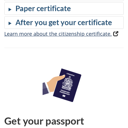
Paper certificate
After you get your certificate
Learn more about the citizenship certificate.
(
o
p
e
n
s
i
n
a
n
e
Get your passport
w
t