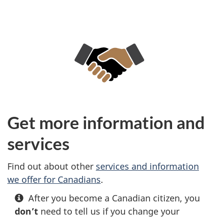
Get more information and
services
Find out about other
services and information
we offer for Canadians
.
After you become a Canadian citizen, you
don’t
need to tell us if you change your