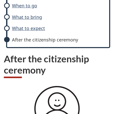
When to go
What to bring
What to expect
After the citizenship ceremony
After the citizenship
ceremony