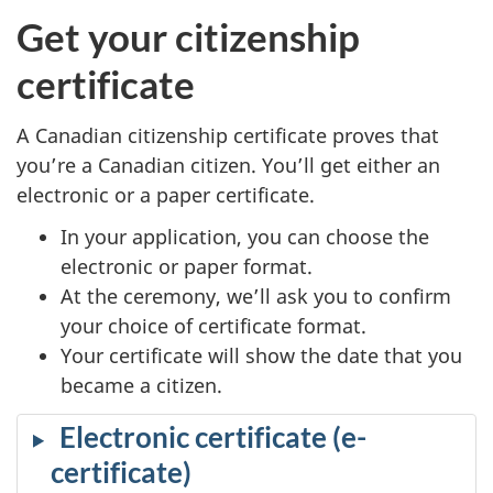
Get your citizenship
certificate
A Canadian citizenship certificate proves that
you’re a Canadian citizen. You’ll get either an
electronic or a paper certificate.
In your application, you can choose the
electronic or paper format.
At the ceremony, we’ll ask you to confirm
your choice of certificate format.
Your certificate will show the date that you
became a citizen.
Electronic certificate (e-
certificate)