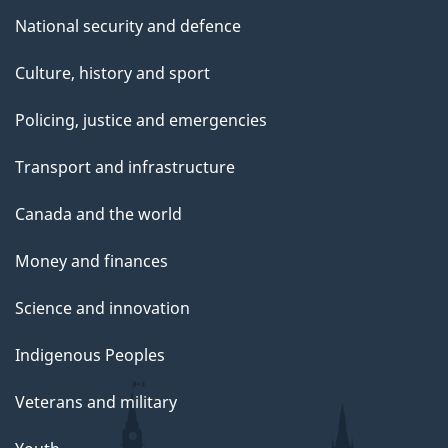
National security and defence
Culture, history and sport
Policing, justice and emergencies
Transport and infrastructure
Canada and the world
Money and finances
Science and innovation
Indigenous Peoples
Veterans and military