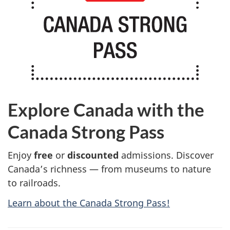
Explore Canada with the
Canada Strong Pass
Enjoy
free
or
discounted
admissions. Discover
Canada’s richness — from museums to nature
to railroads.
Learn about the Canada Strong Pass!