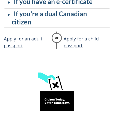
If you have an e-certificate
If you’re a dual Canadian
citizen
Apply for an adult
Apply for a child
passport
passport