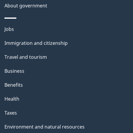
About government
p
a
g
Themes
Jobs
e
and
Immigration and citizenship
topics
Travel and tourism
Business
Benefits
Health
Taxes
Environment and natural resources