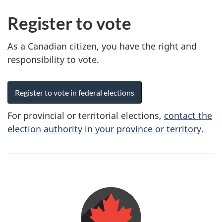
Register to vote
As a Canadian citizen, you have the right and
responsibility to vote.
Register to vote in federal elections
For provincial or territorial elections,
contact the
election authority in your province or territory
.