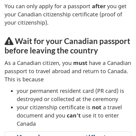
You can only apply for a passport
after
you get
a
your Canadian citizenship certificate (proof of
b
your citizenship).
)
Wait for your Canadian passport
before leaving the country
As a Canadian citizen, you
must
have a Canadian
passport to travel abroad and return to Canada.
This is because
your permanent resident card (PR card) is
destroyed or collected at the ceremony
your citizenship certificate is
not
a travel
document and you
can’t
use it to enter
Canada