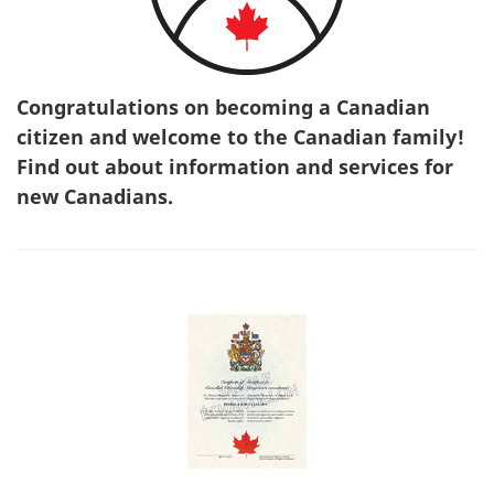
Congratulations on becoming a Canadian
citizen and welcome to the Canadian family!
Find out about information and services for
new Canadians.