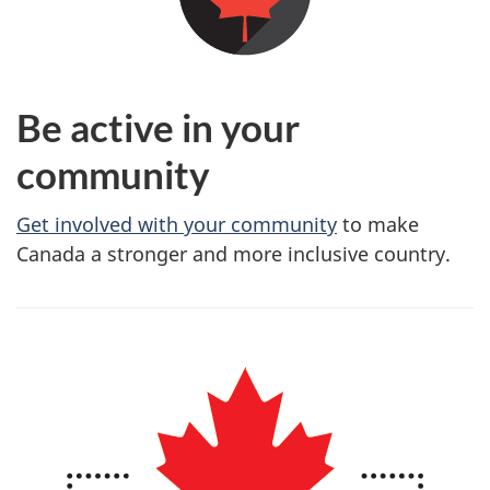
Be active in your
community
Get involved with your community
to make
Canada a stronger and more inclusive country.