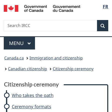
/
Langu
FR
Skip
Skip
Skip
Switch
Gouvernement
to
to:
to
to
select
du
main
Citizenship
"About
basic
Canada
Search
Search
content
ceremony
government"
HTML
Sea
IRCC
version
Menu
MAIN
MENU
You
Canada.ca
Immigration and citizenship
are
Canadian citizenship
Citizenship ceremony
here:
Citizenship ceremony
Who takes the oath
Ceremony formats