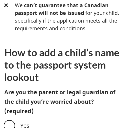
We
can’t guarantee that a Canadian
passport will not be issued
for your child,
specifically if the application meets all the
requirements and conditions
How to add a child’s name
to the passport system
lookout
Are you the parent or legal guardian of
the child you’re worried about?
(required)
Yes