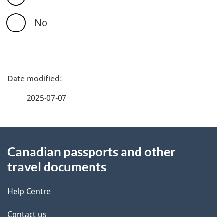
No
P
a
2025-07-07
g
About
e
Canadian passports and other
this
d
travel documents
site
e
Help Centre
t
Contact us