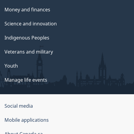
Money and finances
Science and innovation
Indigenous Peoples
Veterans and military
Youth
Manage life events
Government
Social media
of
Mobile applications
Canada
About Canada.ca