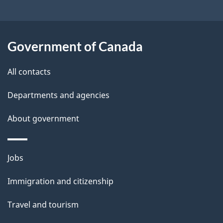
a
i
l
Government of Canada
s
All contacts
Departments and agencies
About government
Themes
Jobs
and
Immigration and citizenship
topics
Travel and tourism