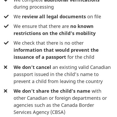
during processing
We
review all legal documents
on file
We ensure that there are
no known
restrictions on the child’s mobility
We check that there is no other
information that would prevent the
issuance of a passport
for the child
We don’t
cancel
an existing valid Canadian
passport issued in the child’s name to
prevent a child from leaving the country
We
don’t share the child’s name
with
other Canadian or foreign departments or
agencies such as the Canada Border
Services Agency (CBSA)