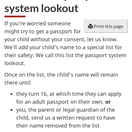
system lookout
If you’re worried someone
Print this page
might try to get a passport for
your child without your consent, let us know.
We’ll add your child’s name to a special list for
their safety. We call this list the passport system
lookout.
Once on the list, the child’s name will remain
there until
they turn 16, at which time they can apply
for an adult passport on their own,
or
you, the parent or legal guardian of the
child, send us a written request to have
their name removed from the list