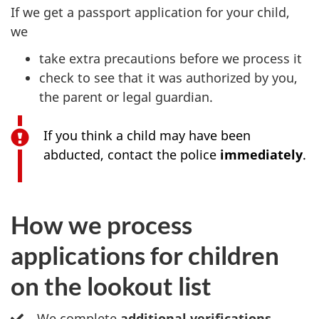
If we get a passport application for your child,
we
take extra precautions before we process it
check to see that it was authorized by you,
the parent or legal guardian.
If you think a child may have been
abducted, contact the police
immediately
.
How we process
applications for children
on the lookout list
We complete
additional verifications