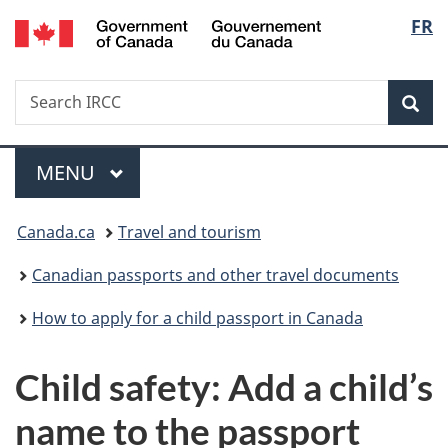
/
Langu
FR
Skip
Skip
Switch
Gouvernement
to
to
to
select
du
main
"About
basic
Canada
Search
Search
content
government"
HTML
Sea
IRCC
version
Menu
MAIN
MENU
You
Canada.ca
Travel and tourism
are
Canadian passports and other travel documents
here:
How to apply for a child passport in Canada
Child safety: Add a child’s
name to the passport