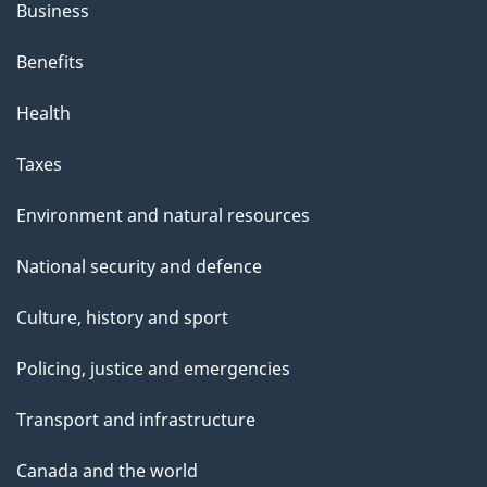
Business
Benefits
Health
Taxes
Environment and natural resources
National security and defence
Culture, history and sport
Policing, justice and emergencies
Transport and infrastructure
Canada and the world