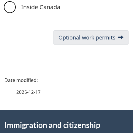
Inside Canada
D
Next:
Optional work permits
o
c
u
P
m
a
2025-12-17
e
g
n
About
e
t
Immigration and citizenship
this
d