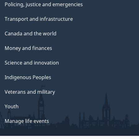
Policing, justice and emergencies
Transport and infrastructure
Canada and the world
Money and finances
Science and innovation
Indigenous Peoples
Veterans and military
Youth
Manage life events