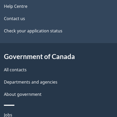
n
site
e
Help Centre
a
t
Contact us
v
a
Check your application status
i
i
g
l
Government of Canada
a
s
t
All contacts
i
Departments and agencies
o
About government
n
Themes
Jobs