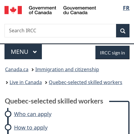
/
Langu
FR
Skip
Skip
Skip
Switch
Gouvernement
to
to:
to
to
select
du
main
Quebec-
"About
basic
Canada
Search
Search
content
selected
government"
HTML
Sea
IRCC
skilled
version
workers
Menu
Sign
MAIN
MENU
IRCC sign in
in
You
Canada.ca
Immigration and citizenship
are
Live in Canada
Quebec-selected skilled workers
here:
Quebec-selected skilled workers
Who can apply
How to apply