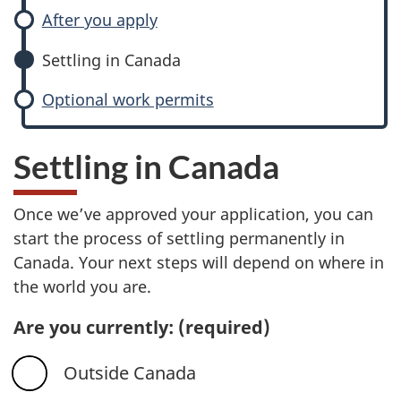
After you apply
Settling in Canada
Optional work permits
Settling in Canada
Once we’ve approved your application, you can
start the process of settling permanently in
Canada. Your next steps will depend on where in
the world you are.
Are you currently:
(required)
Outside Canada