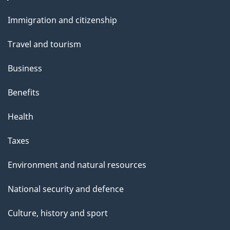
and
Immigration and citizenship
topics
Travel and tourism
Business
Benefits
Health
Taxes
Environment and natural resources
National security and defence
Culture, history and sport