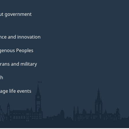
m
ut government
u
n
nce and innovation
genous Peoples
rans and military
th
e
ge life events
S