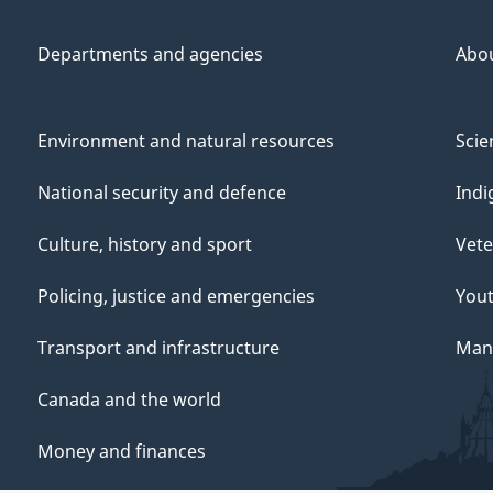
Departments and agencies
Abo
Environment and natural resources
Scie
i
National security and defence
Indi
t
Culture, history and sport
Vete
i
Policing, justice and emergencies
You
Transport and infrastructure
Mana
s
Canada and the world
Money and finances