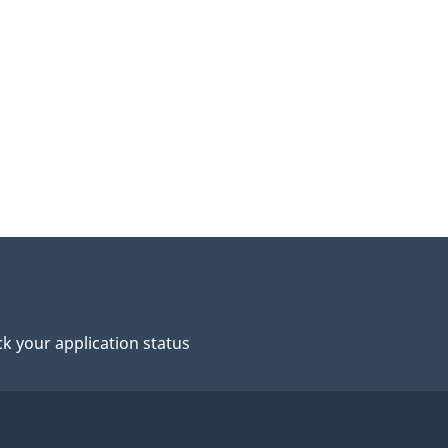
n
o
y
C
k your application status
o
m