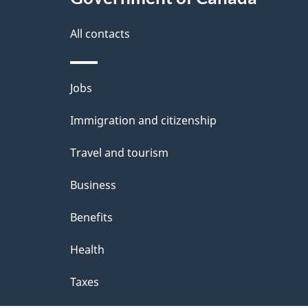
a
i
i
All contacts
g
l
Themes
a
Jobs
s
and
t
Immigration and citizenship
topics
i
Travel and tourism
o
Business
n
Benefits
Health
Taxes