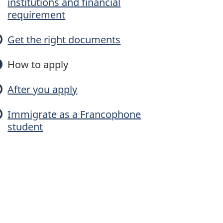
institutions and financial
n
requirement
c
Get the right documents
o
How to apply
p
After you apply
h
Immigrate as a Francophone
student
o
n
e
M