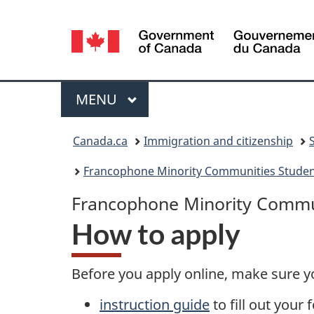
Language
selection
Menu
MAIN
MENU
You
Canada.ca
Immigration and citizenship
are
Francophone Minority Communities Student
here:
Francophone Minority Commun
How to apply
Before you apply online, make sure y
instruction guide
to fill out your