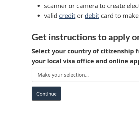
scanner or camera to create ele
valid
credit
or
debit
card to make
Get instructions to apply o
Select your country of citizenship f
your local visa office and online ap
D