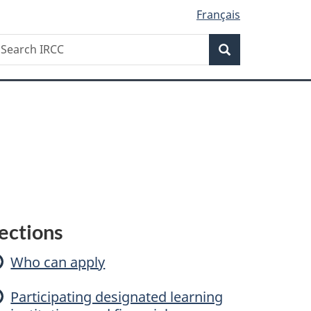
Français
Search
earch
Search
RCC
F
ections
Who can apply
a
Participating designated learning