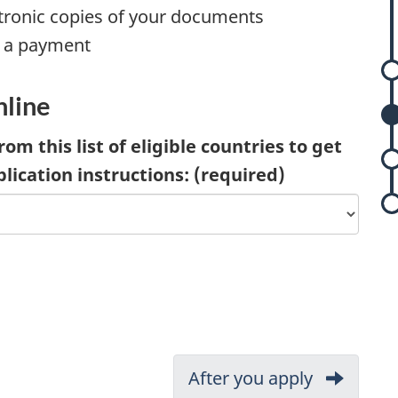
ctronic copies of your documents
 a payment
nline
rom this list of eligible countries to get
plication instructions:
(required)
Next:
After you apply