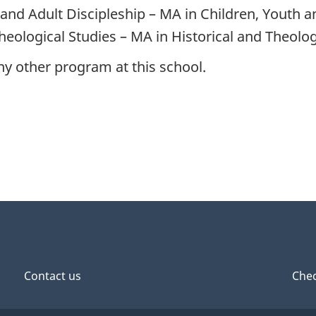
 and Adult Discipleship – MA in Children, Youth a
Theological Studies – MA in Historical and Theolog
any other program at this school.
Contact us
Chec