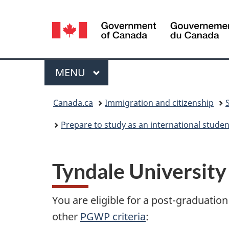
Language
selection
Menu
MAIN
MENU
You
Canada.ca
Immigration and citizenship
are
Prepare to study as an international stude
here:
Tyndale University
You are eligible for a post-graduati
other
PGWP criteria
: