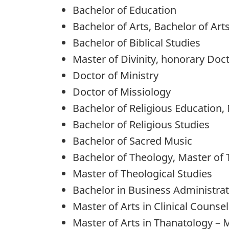
Bachelor of Education
Bachelor of Arts, Bachelor of Art
Bachelor of Biblical Studies
Master of Divinity, honorary Doct
Doctor of Ministry
Doctor of Missiology
Bachelor of Religious Education,
Bachelor of Religious Studies
Bachelor of Sacred Music
Bachelor of Theology, Master of 
Master of Theological Studies
Bachelor in Business Administra
Master of Arts in Clinical Counsel
Master of Arts in Thanatology – 