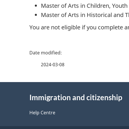
Master of Arts in Children, Youth
Master of Arts in Historical and 
You are not eligible if you complete 
P
a
2024-03-08
g
About
e
Immigration and citizenship
this
d
site
Help Centre
e