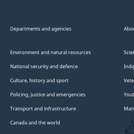
Departments and agencies
Abo
Environment and natural resources
Scie
National security and defence
Indi
Culture, history and sport
Vete
Policing, justice and emergencies
You
Transport and infrastructure
Mana
Canada and the world