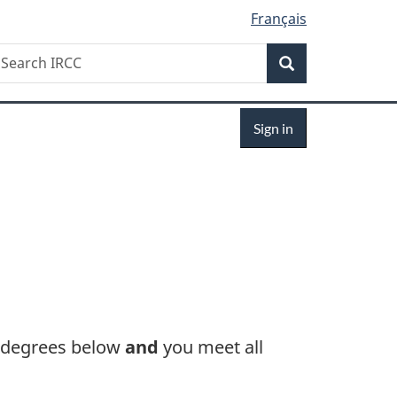
Français
Search
earch
Search
RCC
Sign
Sign in
in
 degrees below
and
you meet all