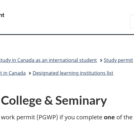
Skip
Skip
Switch
to
to
to
/
S
main
"About
basic
Gouvernement
I
content
government"
HTML
du
version
Canada
Study in Canada as an international student
Study permit
nt in Canada
Designated learning institutions list
 College & Seminary
on work permit (PGWP) if you complete
one
of the