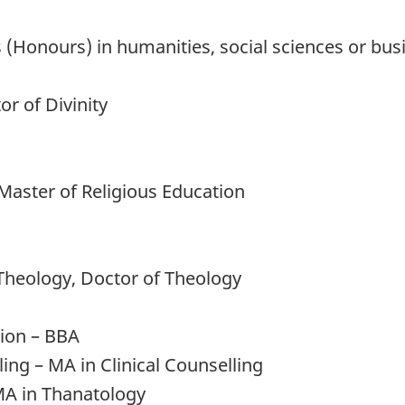
s (Honours) in humanities, social sciences or bus
or of Divinity
 Master of Religious Education
Theology, Doctor of Theology
tion – BBA
ling – MA in Clinical Counselling
MA in Thanatology