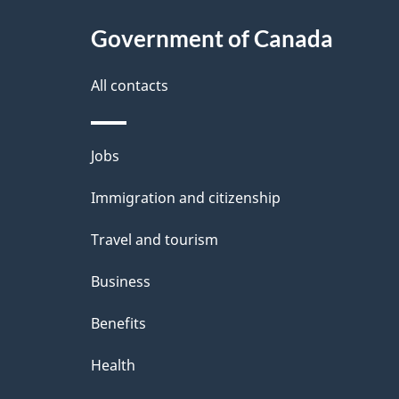
t
Government of Canada
a
i
All contacts
l
Themes
Jobs
s
and
Immigration and citizenship
topics
Travel and tourism
Business
Benefits
Health