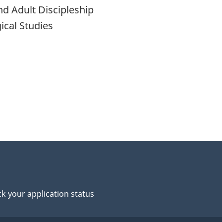
nd Adult Discipleship
ical Studies
k your application status