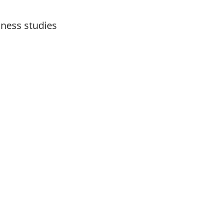
iness studies