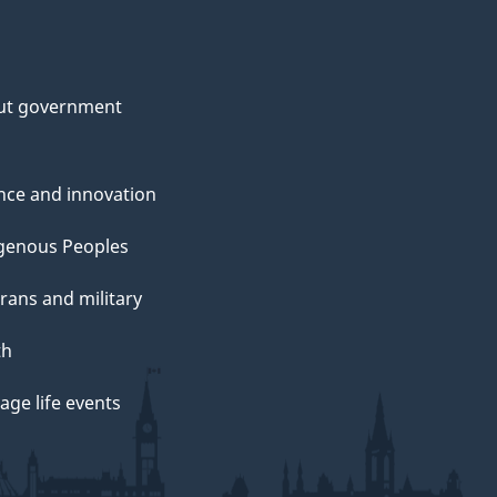
ut government
nce and innovation
genous Peoples
rans and military
th
ge life events