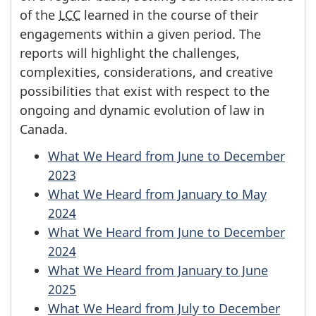
of the
LCC
learned in the course of their
engagements within a given period. The
reports will highlight the challenges,
complexities, considerations, and creative
possibilities that exist with respect to the
ongoing and dynamic evolution of law in
Canada.
What We Heard from June to December
2023
What We Heard from January to May
2024
What We Heard from June to December
2024
What We Heard from January to June
2025
What We Heard from July to December