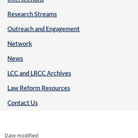
Research Streams
Outreach and Engagement
Network
News
LCC and LRCC Archives
Law Reform Resources
Contact Us
P