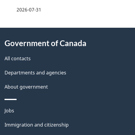
a
2026-07-31
g
About
e
Government of Canada
this
d
site
e
All contacts
t
Departments and agencies
a
About government
i
l
Themes
Jobs
and
s
Immigration and citizenship
topics