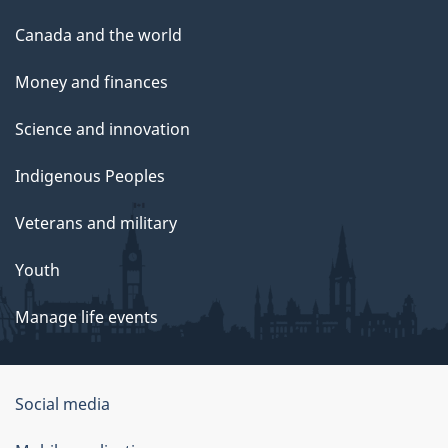
Canada and the world
Money and finances
Science and innovation
Indigenous Peoples
Veterans and military
Youth
Manage life events
Government
Social media
of