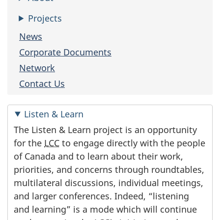
Projects
News
Corporate Documents
Network
Contact Us
Listen & Learn
The Listen & Learn project is an opportunity
for the
LCC
to engage directly with the people
of Canada and to learn about their work,
priorities, and concerns through roundtables,
multilateral discussions, individual meetings,
and larger conferences. Indeed, “listening
and learning” is a mode which will continue