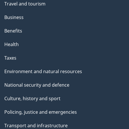
Travel and tourism
Business
Benefits
Health
Taxes
Environment and natural resources
National security and defence
Culture, history and sport
Policing, justice and emergencies
Transport and infrastructure