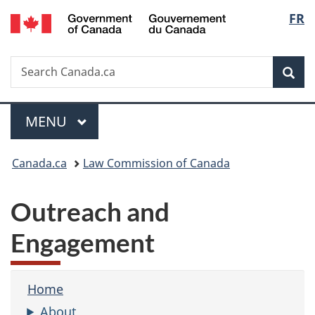
/
Langu
FR
Skip
Skip
Switch
Gouvernement
to
to
to
select
du
main
"About
basic
Canada
Search
Search
content
government"
HTML
Sea
Canada.ca
version
Menu
MAIN
MENU
You
Canada.ca
Law Commission of Canada
are
Outreach and
here:
Engagement
Home
About