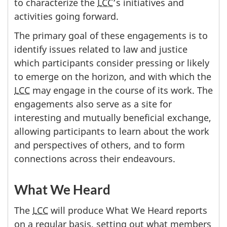
to characterize the
LCC
’s initiatives and
activities going forward.
The primary goal of these engagements is to
identify issues related to law and justice
which participants consider pressing or likely
to emerge on the horizon, and with which the
LCC
may engage in the course of its work. The
engagements also serve as a site for
interesting and mutually beneficial exchange,
allowing participants to learn about the work
and perspectives of others, and to form
connections across their endeavours.
What We Heard
The
LCC
will produce What We Heard reports
on a regular basis, setting out what members