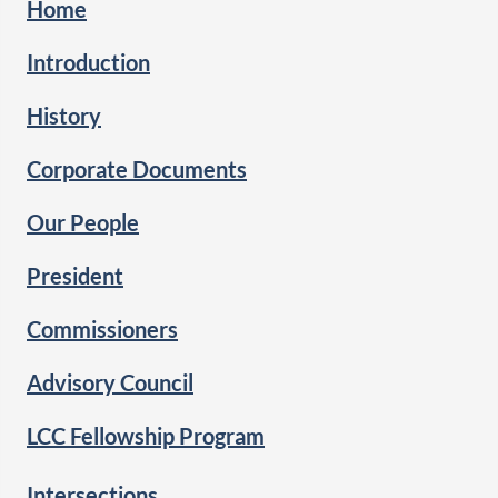
Home
Introduction
History
Corporate Documents
Our People
President
Commissioners
Advisory Council
LCC Fellowship Program
Intersections