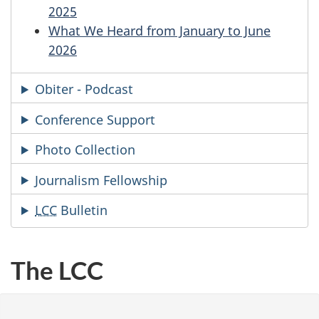
2025
What We Heard from January to June
2026
Obiter - Podcast
Conference Support
Photo Collection
Journalism Fellowship
LCC
Bulleti
n
The LCC