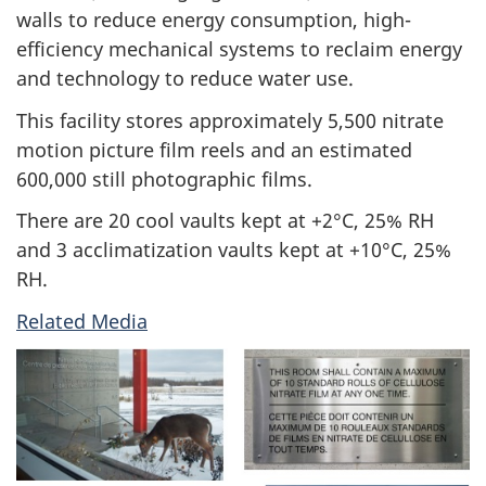
walls to reduce energy consumption, high-
efficiency mechanical systems to reclaim energy
and technology to reduce water use.
This facility stores approximately 5,500 nitrate
motion picture film reels and an estimated
600,000 still photographic films.
There are 20 cool vaults kept at +2°C, 25% RH
and 3 acclimatization vaults kept at +10°C, 25%
RH.
Related Media