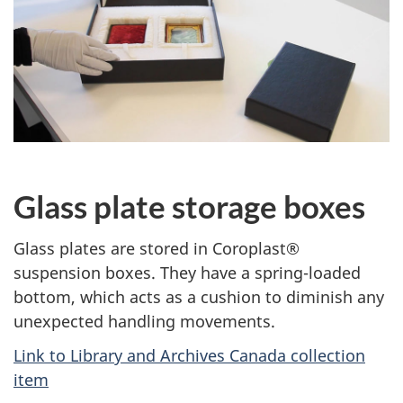
Glass plate storage boxes
Glass plates are stored in Coroplast®
suspension boxes. They have a spring-loaded
bottom, which acts as a cushion to diminish any
unexpected handling movements.
Link to Library and Archives Canada collection
item