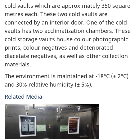
cold vaults which are approximately 350 square
metres each. These two cold vaults are
connected by an interior door. One of the cold
vaults has two acclimatization chambers. These
cold storage vaults house colour photographic
prints, colour negatives and deteriorated
diacetate negatives, as well as other collection
materials.
The environment is maintained at -18°C (± 2°C)
and 30% relative humidity (± 5%).
Related Media