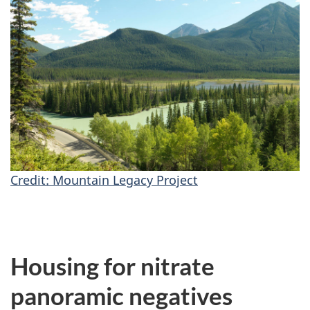
Credit: Mountain Legacy Project
Housing for nitrate
panoramic negatives