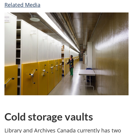
Related Media
Cold storage vaults
Library and Archives Canada currently has two