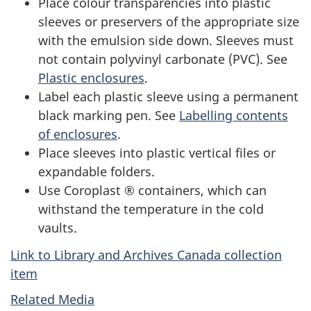
Place colour transparencies into plastic
sleeves or preservers of the appropriate size
with the emulsion side down. Sleeves must
not contain polyvinyl carbonate (PVC). See
Plastic enclosures
.
Label each plastic sleeve using a permanent
black marking pen. See
Labelling contents
of enclosures
.
Place sleeves into plastic vertical files or
expandable folders.
Use Coroplast ® containers, which can
withstand the temperature in the cold
vaults.
Link to Library and Archives Canada collection
item
Related Media