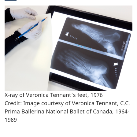
X-ray of Veronica Tennant’s feet, 1976
Credit: Image courtesy of Veronica Tennant, C.C.
Prima Ballerina National Ballet of Canada, 1964-
1989