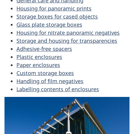
General care and handling
Housing for panoramic prints
a
Storage boxes for cased objects
v
Glass plate storage boxes
Housing for nitrate panoramic negatives
i
Storage and housing for transparencies
g
Adhesive-free spacers
Plastic enclosures
a
Paper enclosures
Custom storage boxes
t
Handling of film negatives
i
Labelling contents of enclosures
o
n