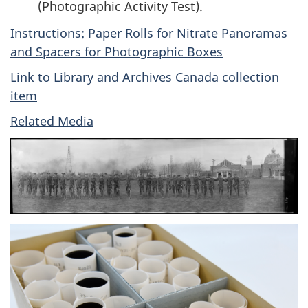
(Photographic Activity Test).
Instructions: Paper Rolls for Nitrate Panoramas
and Spacers for Photographic Boxes
Link to Library and Archives Canada collection
item
Related Media