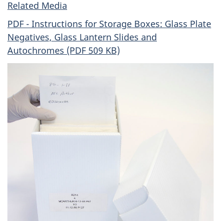
Related Media
PDF - Instructions for Storage Boxes: Glass Plate
Negatives, Glass Lantern Slides and
Autochromes (PDF 509 KB)