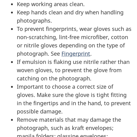
Keep working areas clean.
Keep hands clean and dry when handling
photographs.
To prevent fingerprints, wear gloves such as
non-scratching, lint-free microfiber, cotton
or nitrile gloves depending on the type of
photograph. See
Fingerprint
.
If emulsion is flaking use nitrile rather than
woven gloves, to prevent the glove from
catching on the photograph.
Important to choose a correct size of
gloves. Make sure the glove is tight fitting
in the fingertips and in the hand, to prevent
possible damage.
Remove materials that may damage the
photograph, such as kraft envelopes;
manila folders; glassine envelopes;