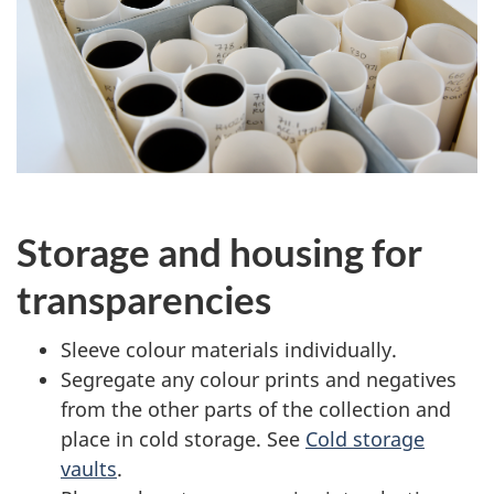
Storage and housing for
transparencies
Sleeve colour materials individually.
Segregate any colour prints and negatives
from the other parts of the collection and
place in cold storage. See
Cold storage
vaults
.