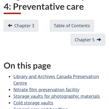
4: Preventative care
D
Chapter 3
Chapter
Table of Contents
3:
o
Treatment
Chapter 5
Chapte
c
options
5:
Techni
u
Studie
On this page
m
e
Library and Archives Canada Preservation
Centre
n
Nitrate film preservation facility
t
Storage vaults for photographic materials
Cold storage vaults
n