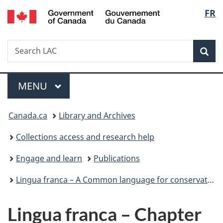
/
Langu
FR
Skip
Skip
Switch
Gouvernement
to
to
to
select
du
main
"About
basic
Canada
Search
Search
content
government"
HTML
Sea
LAC
version
Menu
MAIN
MENU
You
Canada.ca
Library and Archives
are
Collections access and research help
here:
Engage and learn
Publications
Lingua franca – A Common language for conservators of photographic materials
Lingua franca – Chapter