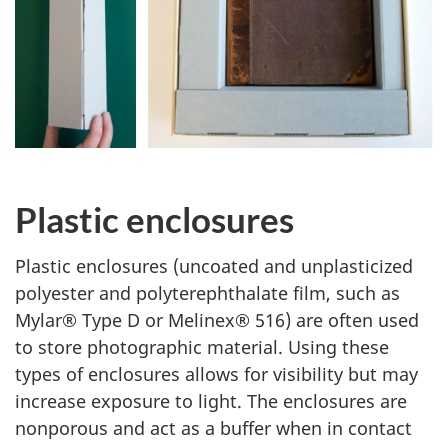
Plastic enclosures
Plastic enclosures (uncoated and unplasticized
polyester and polyterephthalate film, such as
Mylar® Type D or Melinex® 516) are often used
to store photographic material. Using these
types of enclosures allows for visibility but may
increase exposure to light. The enclosures are
nonporous and act as a buffer when in contact