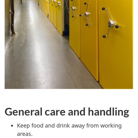
General care and handling
Keep food and drink away from working
areas.