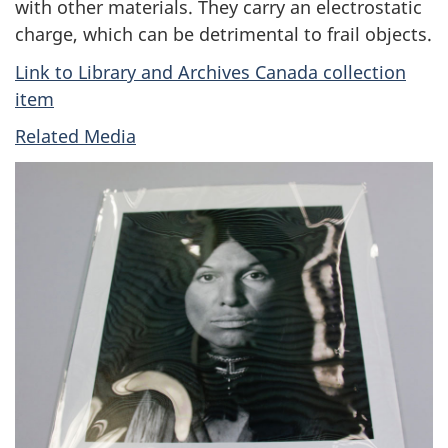
with other materials. They carry an electrostatic
charge, which can be detrimental to frail objects.
Link to Library and Archives Canada collection
item
Related Media