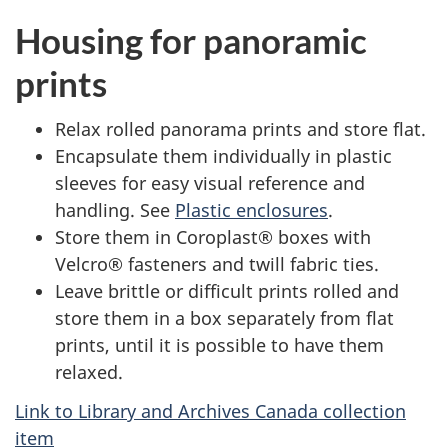
Housing for panoramic
prints
Relax rolled panorama prints and store flat.
Encapsulate them individually in plastic
sleeves for easy visual reference and
handling. See
Plastic enclosures
.
Store them in Coroplast® boxes with
Velcro® fasteners and twill fabric ties.
Leave brittle or difficult prints rolled and
store them in a box separately from flat
prints, until it is possible to have them
relaxed.
Link to Library and Archives Canada collection
item