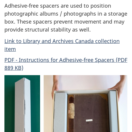
Adhesive-free spacers are used to position
photographic albums / photographs in a storage
box. These spacers prevent movement and may
provide structural stability as well.
Link to Library and Archives Canada collection
item
PDF - Instructions for Adhesive-free Spacers (PDF
889 KB)