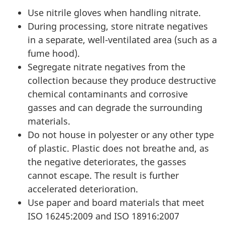
Use nitrile gloves when handling nitrate.
During processing, store nitrate negatives
in a separate, well-ventilated area (such as a
fume hood).
Segregate nitrate negatives from the
collection because they produce destructive
chemical contaminants and corrosive
gasses and can degrade the surrounding
materials
.
Do not house in polyester or any other type
of plastic. Plastic does not breathe and, as
the negative deteriorates, the gasses
cannot escape. The result is further
accelerated deterioration.
Use paper and board materials that meet
ISO 16245:2009 and ISO 18916:2007