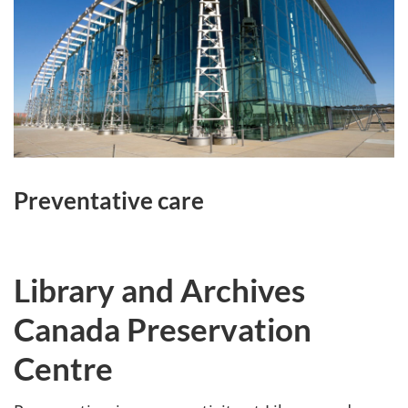
Preventative care
Library and Archives
Canada Preservation
Centre