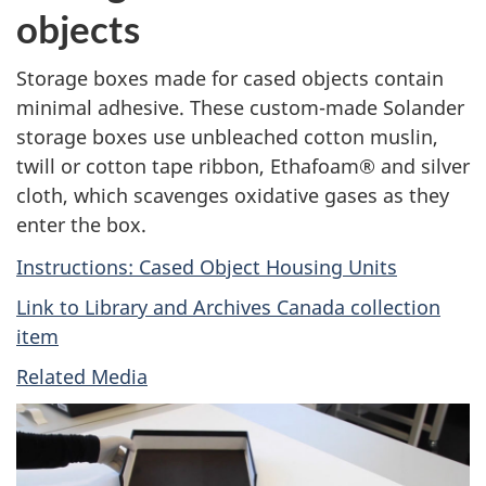
objects
Storage boxes made for cased objects contain
minimal adhesive. These custom-made Solander
storage boxes use unbleached cotton muslin,
twill or cotton tape ribbon, Ethafoam® and silver
cloth, which scavenges oxidative gases as they
enter the box.
Instructions: Cased Object Housing Units
Link to Library and Archives Canada collection
item
Related Media