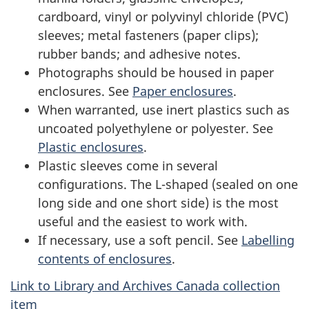
cardboard, vinyl or polyvinyl chloride (PVC)
sleeves; metal fasteners (paper clips);
rubber bands; and adhesive notes.
Photographs should be housed in paper
enclosures. See
Paper enclosures
.
When warranted, use inert plastics such as
uncoated polyethylene or polyester. See
Plastic enclosures
.
Plastic sleeves come in several
configurations. The L-shaped (sealed on one
long side and one short side) is the most
useful and the easiest to work with.
If necessary, use a soft pencil. See
Labelling
contents of enclosures
.
Link to Library and Archives Canada collection
item