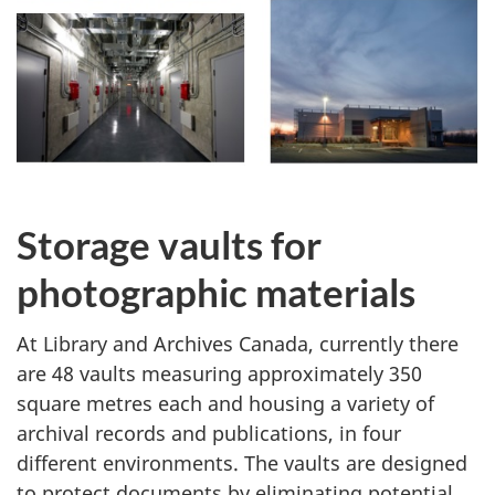
Storage vaults for
photographic materials
At Library and Archives Canada, currently there
are 48 vaults measuring approximately 350
square metres each and housing a variety of
archival records and publications, in four
different environments. The vaults are designed
to protect documents by eliminating potential