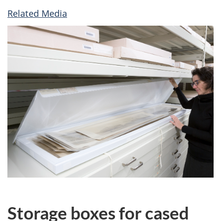
Related Media
Storage boxes for cased