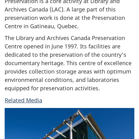
Preservation is a core activity at Library and
Archives Canada (LAC). A large part of this
preservation work is done at the Preservation
Centre in Gatineau, Quebec.
The Library and Archives Canada Preservation
Centre opened in June 1997. Its facilities are
dedicated to the preservation of the country's
documentary heritage. This centre of excellence
provides collection storage areas with optimum
environmental conditions, and laboratories
equipped for preservation activities.
Related Media