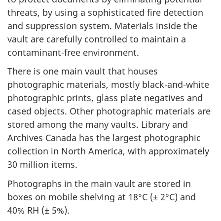
threats, by using a sophisticated fire detection
and suppression system. Materials inside the
vault are carefully controlled to maintain a
contaminant-free environment.
There is one main vault that houses
photographic materials, mostly black-and-white
photographic prints, glass plate negatives and
cased objects. Other photographic materials are
stored among the many vaults. Library and
Archives Canada has the largest photographic
collection in North America, with approximately
30 million items.
Photographs in the main vault are stored in
boxes on mobile shelving at 18°C (± 2°C) and
40% RH (± 5%).