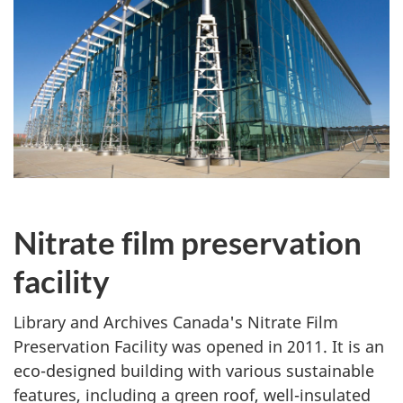
Nitrate film preservation
facility
Library and Archives Canada's Nitrate Film
Preservation Facility was opened in 2011. It is an
eco-designed building with various sustainable
features, including a green roof, well-insulated