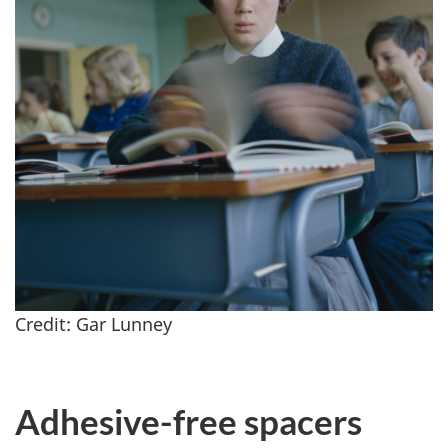
Credit: Gar Lunney
Adhesive-free spacers