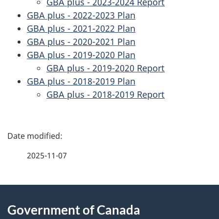
GBA plus - 2023-2024 Report
GBA plus - 2022-2023 Plan
GBA plus - 2021-2022 Plan
GBA plus - 2020-2021 Plan
GBA plus - 2019-2020 Plan
GBA plus - 2019-2020 Report
GBA plus - 2018-2019 Plan
GBA plus - 2018-2019 Report
P
a
2025-11-07
g
About
e
Government of Canada
this
d