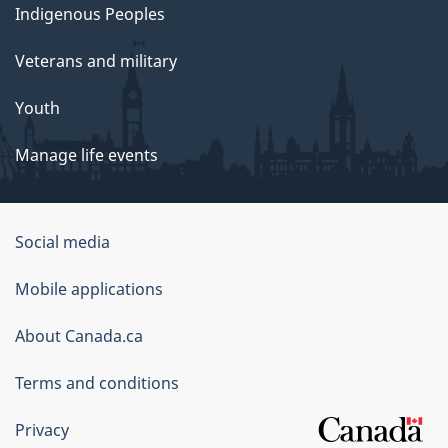
Indigenous Peoples
Veterans and military
Youth
Manage life events
Government
Social media
of
Mobile applications
Canada
Corporate
About Canada.ca
Terms and conditions
Privacy