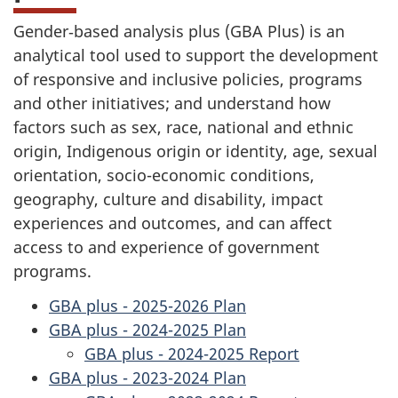
Gender‑based analysis plus (GBA Plus) is an
analytical tool used to support the development
of responsive and inclusive policies, programs
and other initiatives; and understand how
factors such as sex, race, national and ethnic
origin, Indigenous origin or identity, age, sexual
orientation, socio-economic conditions,
geography, culture and disability, impact
experiences and outcomes, and can affect
access to and experience of government
programs.
GBA plus - 2025-2026 Plan
GBA plus - 2024-2025 Plan
GBA plus - 2024-2025 Report
GBA plus - 2023-2024 Plan