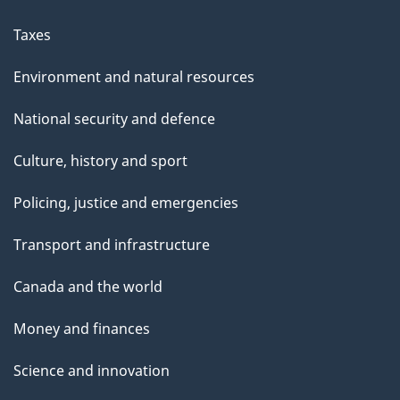
Taxes
Environment and natural resources
National security and defence
Culture, history and sport
Policing, justice and emergencies
Transport and infrastructure
Canada and the world
Money and finances
Science and innovation