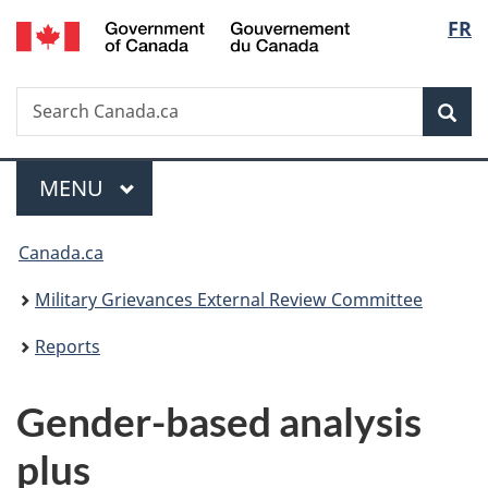
/
Langu
FR
Skip
Skip
Switch
Gouvernement
to
to
to
select
du
main
"About
basic
Canada
Search
Search
content
government"
HTML
Sea
Canada.ca
version
Menu
MAIN
MENU
You
Canada.ca
are
Military Grievances External Review Committee
here:
Reports
Gender-based analysis
plus