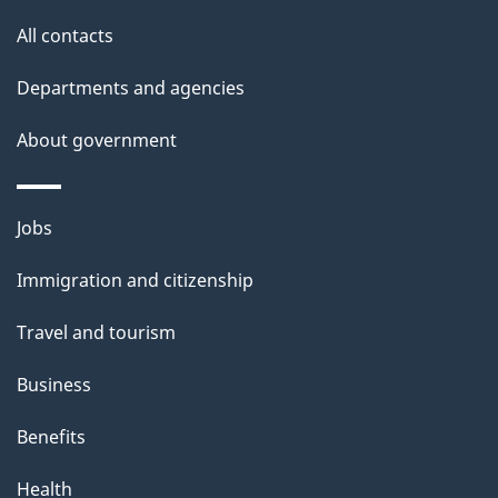
site
e
All contacts
t
Departments and agencies
a
About government
i
l
Themes
Jobs
and
s
Immigration and citizenship
topics
Travel and tourism
Business
Benefits
Health