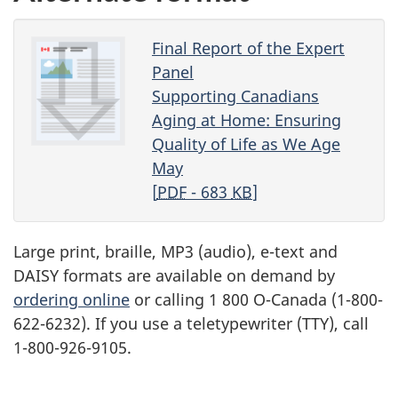
Final Report of the Expert
Panel
Supporting Canadians
Aging at Home: Ensuring
Quality of Life as We Age
May
[
PDF
- 683
KB
]
Large print, braille, MP3 (audio), e-text and
DAISY formats are available on demand by
ordering online
or calling
1 800 O-Canada
(1-800-
622-6232). If you use a teletypewriter (TTY), call
1-800-926-9105.