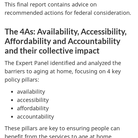
This final report contains advice on
recommended actions for federal consideration.
The 4As: Availability, Accessibility,
Affordability and Accountability
and their collective impact
The Expert Panel identified and analyzed the
barriers to aging at home, focusing on 4 key
policy pillars:
availability
accessibility
affordability
accountability
These pillars are key to ensuring people can
benefit from the services to age at home.