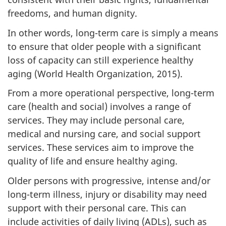
freedoms, and human dignity.
In other words, long-term care is simply a means
to ensure that older people with a significant
loss of capacity can still experience healthy
aging (World Health Organization, 2015).
From a more operational perspective, long-term
care (health and social) involves a range of
services. They may include personal care,
medical and nursing care, and social support
services. These services aim to improve the
quality of life and ensure healthy aging.
Older persons with progressive, intense and/or
long-term illness, injury or disability may need
support with their personal care. This can
include activities of daily living (ADLs), such as