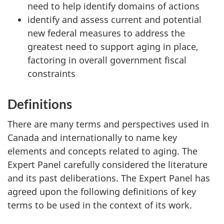
need to help identify domains of actions
identify and assess current and potential
new federal measures to address the
greatest need to support aging in place,
factoring in overall government fiscal
constraints
Definitions
There are many terms and perspectives used in
Canada and internationally to name key
elements and concepts related to aging. The
Expert Panel carefully considered the literature
and its past deliberations. The Expert Panel has
agreed upon the following definitions of key
terms to be used in the context of its work.