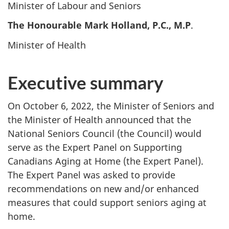
Minister of Labour and Seniors
The Honourable Mark Holland, P.C., M.P
.
Minister of Health
Executive summary
On October 6, 2022, the Minister of Seniors and
the Minister of Health announced that the
National Seniors Council (the Council) would
serve as the Expert Panel on Supporting
Canadians Aging at Home (the Expert Panel).
The Expert Panel was asked to provide
recommendations on new and/or enhanced
measures that could support seniors aging at
home.