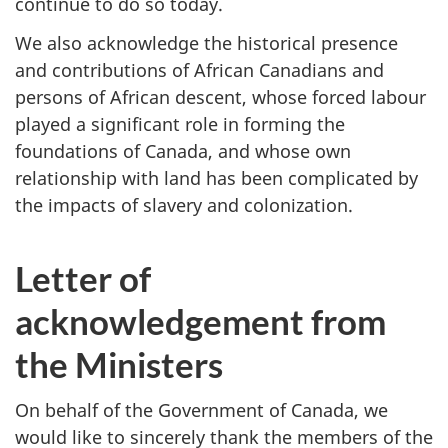
continue to do so today.
We also acknowledge the historical presence
and contributions of African Canadians and
persons of African descent, whose forced labour
played a significant role in forming the
foundations of Canada, and whose own
relationship with land has been complicated by
the impacts of slavery and colonization.
Letter of
acknowledgement from
the Ministers
On behalf of the Government of Canada, we
would like to sincerely thank the members of the