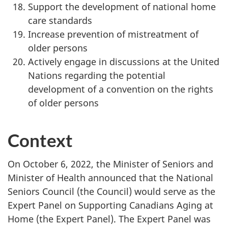
Support the development of national home
care standards
Increase prevention of mistreatment of
older persons
Actively engage in discussions at the United
Nations regarding the potential
development of a convention on the rights
of older persons
Context
On October 6, 2022, the Minister of Seniors and
Minister of Health announced that the National
Seniors Council (the Council) would serve as the
Expert Panel on Supporting Canadians Aging at
Home (the Expert Panel). The Expert Panel was