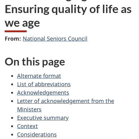
Ensuring quality of life as
we age
From:
National Seniors Council
On this page
Alternate format
List of abbreviations
Acknowledgements
Letter of acknowledgement from the
Ministers
Executive summary
Context
Considerations