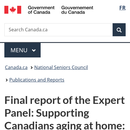
/
Langu
FR
Skip
Skip
Switch
Gouvernement
to
to
to
select
du
main
"About
basic
Canada
Search
Search
content
government"
HTML
Sea
Canada.ca
version
Menu
MAIN
MENU
You
Canada.ca
National Seniors Council
are
Publications and Reports
here:
Final report of the Expert
Panel: Supporting
Canadians aging at home: