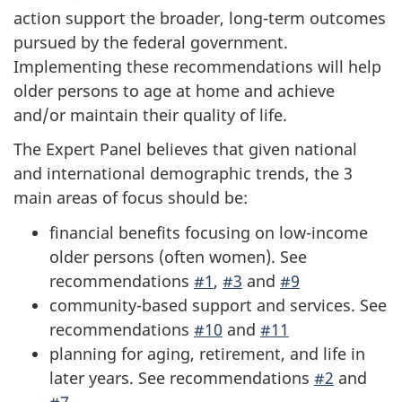
action support the broader, long-term outcomes
pursued by the federal government.
Implementing these recommendations will help
older persons to age at home and achieve
and/or maintain their quality of life.
The Expert Panel believes that given national
and international demographic trends, the 3
main areas of focus should be:
financial benefits focusing on low-income
older persons (often women). See
recommendations
#1
,
#3
and
#9
community-based support and services. See
recommendations
#10
and
#11
planning for aging, retirement, and life in
later years. See recommendations
#2
and
#7