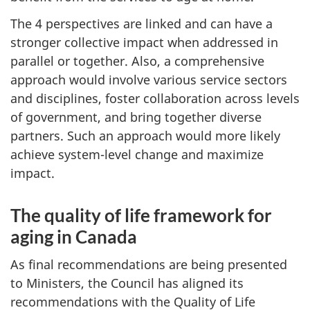
The 4 perspectives are linked and can have a
stronger collective impact when addressed in
parallel or together. Also, a comprehensive
approach would involve various service sectors
and disciplines, foster collaboration across levels
of government, and bring together diverse
partners. Such an approach would more likely
achieve system-level change and maximize
impact.
The quality of life framework for
aging in Canada
As final recommendations are being presented
to Ministers, the Council has aligned its
recommendations with the Quality of Life