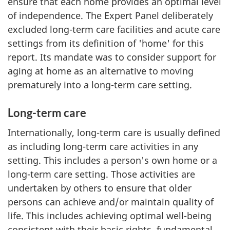
ensure that each home provides an optimal level
of independence. The Expert Panel deliberately
excluded long-term care facilities and acute care
settings from its definition of 'home' for this
report. Its mandate was to consider support for
aging at home as an alternative to moving
prematurely into a long-term care setting.
Long-term care
Internationally, long-term care is usually defined
as including long-term care activities in any
setting. This includes a person's own home or a
long-term care setting. Those activities are
undertaken by others to ensure that older
persons can achieve and/or maintain quality of
life. This includes achieving optimal well-being
consistent with their basic rights, fundamental