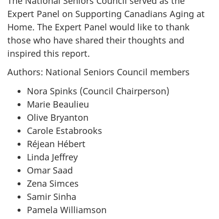
The National Seniors Council served as the
Expert Panel on Supporting Canadians Aging at
Home. The Expert Panel would like to thank
those who have shared their thoughts and
inspired this report.
Authors: National Seniors Council members
Nora Spinks (Council Chairperson)
Marie Beaulieu
Olive Bryanton
Carole Estabrooks
Réjean Hébert
Linda Jeffrey
Omar Saad
Zena Simces
Samir Sinha
Pamela Williamson