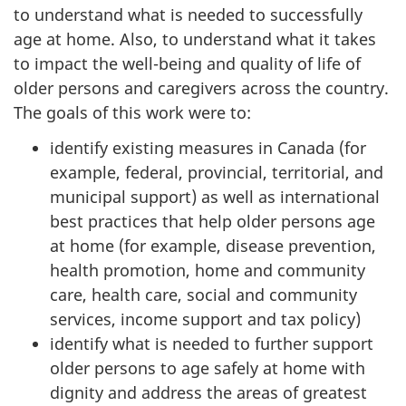
to understand what is needed to successfully
age at home. Also, to understand what it takes
to impact the well-being and quality of life of
older persons and caregivers across the country.
The goals of this work were to:
identify existing measures in Canada (for
example, federal, provincial, territorial, and
municipal support) as well as international
best practices that help older persons age
at home (for example, disease prevention,
health promotion, home and community
care, health care, social and community
services, income support and tax policy)
identify what is needed to further support
older persons to age safely at home with
dignity and address the areas of greatest