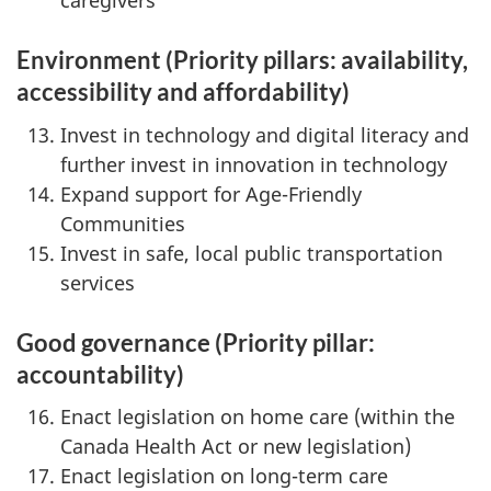
caregivers
Environment (Priority pillars: availability,
accessibility and affordability)
Invest in technology and digital literacy and
further invest in innovation in technology
Expand support for Age-Friendly
Communities
Invest in safe, local public transportation
services
Good governance
(Priority pillar:
accountability)
Enact legislation on home care (within the
Canada Health Act or new legislation)
Enact legislation on long-term care