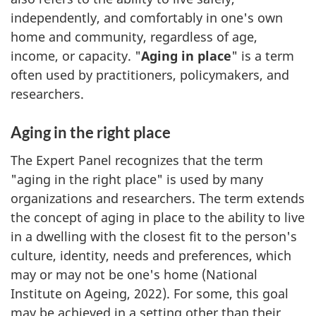
independently, and comfortably in one's own
home and community, regardless of age,
income, or capacity. "
Aging in place
" is a term
often used by practitioners, policymakers, and
researchers.
Aging in the right place
The Expert Panel recognizes that the term
"aging in the right place" is used by many
organizations and researchers. The term extends
the concept of aging in place to the ability to live
in a dwelling with the closest fit to the person's
culture, identity, needs and preferences, which
may or may not be one's home (National
Institute on Ageing, 2022). For some, this goal
may be achieved in a setting other than their