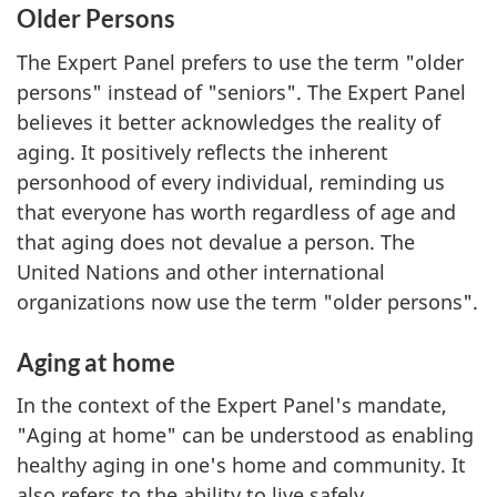
Older Persons
The Expert Panel prefers to use the term "older
persons" instead of "seniors". The Expert Panel
believes it better acknowledges the reality of
aging. It positively reflects the inherent
personhood of every individual, reminding us
that everyone has worth regardless of age and
that aging does not devalue a person. The
United Nations and other international
organizations now use the term "older persons".
Aging at home
In the context of the Expert Panel's mandate,
"Aging at home" can be understood as enabling
healthy aging in one's home and community. It
also refers to the ability to live safely,