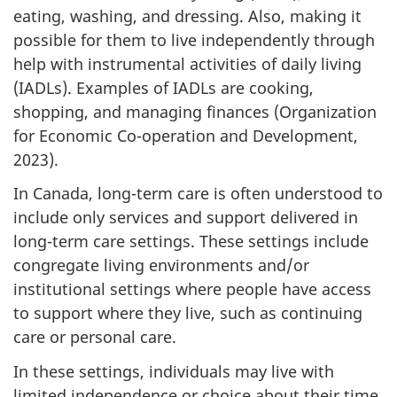
eating, washing, and dressing. Also, making it
possible for them to live independently through
help with instrumental activities of daily living
(IADLs). Examples of IADLs are cooking,
shopping, and managing finances (Organization
for Economic Co-operation and Development,
2023).
In Canada, long-term care is often understood to
include only services and support delivered in
long-term care settings. These settings include
congregate living environments and/or
institutional settings where people have access
to support where they live, such as continuing
care or personal care.
In these settings, individuals may live with
limited independence or choice about their time,