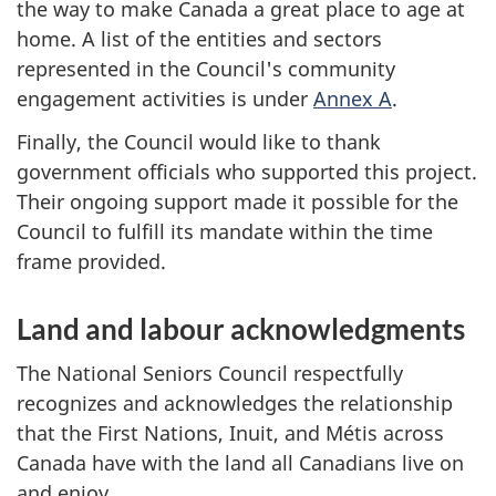
the way to make Canada a great place to age at
home. A list of the entities and sectors
represented in the Council's community
engagement activities is under
Annex A
.
Finally, the Council would like to thank
government officials who supported this project.
Their ongoing support made it possible for the
Council to fulfill its mandate within the time
frame provided.
Land and labour acknowledgments
The National Seniors Council respectfully
recognizes and acknowledges the relationship
that the First Nations, Inuit, and Métis across
Canada have with the land all Canadians live on
and enjoy.