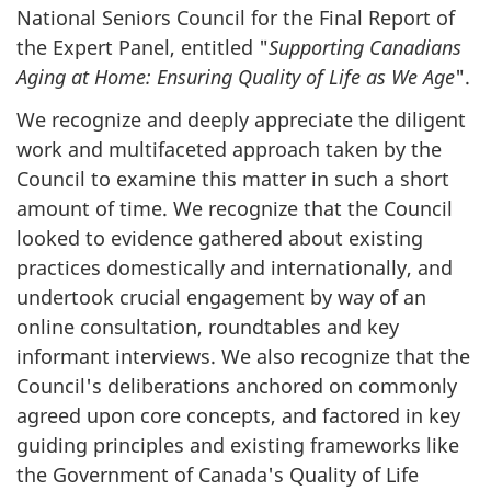
National Seniors Council for the Final Report of
the Expert Panel, entitled "
Supporting Canadians
Aging at Home: Ensuring Quality of Life as We Age
".
We recognize and deeply appreciate the diligent
work and multifaceted approach taken by the
Council to examine this matter in such a short
amount of time. We recognize that the Council
looked to evidence gathered about existing
practices domestically and internationally, and
undertook crucial engagement by way of an
online consultation, roundtables and key
informant interviews. We also recognize that the
Council's deliberations anchored on commonly
agreed upon core concepts, and factored in key
guiding principles and existing frameworks like
the Government of Canada's Quality of Life