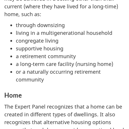
current (where they have lived for a long-time)
home, such as:
through downsizing
living in a multigenerational household
congregate living
supportive housing
a retirement community
a long-term care facility (nursing home)
or a naturally occurring retirement
community
Home
The Expert Panel recognizes that a home can be
created in different types of dwellings. It also
recognizes that alternative housing options