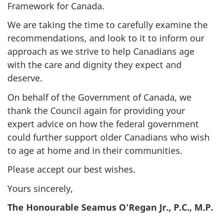
Framework for Canada.
We are taking the time to carefully examine the
recommendations, and look to it to inform our
approach as we strive to help Canadians age
with the care and dignity they expect and
deserve.
On behalf of the Government of Canada, we
thank the Council again for providing your
expert advice on how the federal government
could further support older Canadians who wish
to age at home and in their communities.
Please accept our best wishes.
Yours sincerely,
The Honourable Seamus O'Regan Jr., P.C., M.P.