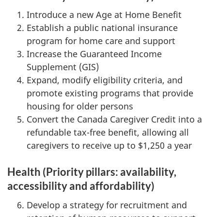
Introduce a new Age at Home Benefit
Establish a public national insurance
program for home care and support
Increase the Guaranteed Income
Supplement (GIS)
Expand, modify eligibility criteria, and
promote existing programs that provide
housing for older persons
Convert the Canada Caregiver Credit into a
refundable tax-free benefit, allowing all
caregivers to receive up to $1,250 a year
Health (Priority pillars: availability,
accessibility and affordability)
Develop a strategy for recruitment and