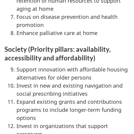
retention of human resources to support
aging at home
Focus on disease prevention and health
promotion
Enhance palliative care at home
Society (Priority pillars: availability,
accessibility and affordability)
Support innovation with affordable housing
alternatives for older persons
Invest in new and existing navigation and
social prescribing initiatives
Expand existing grants and contributions
programs to include longer-term funding
options
Invest in organizations that support