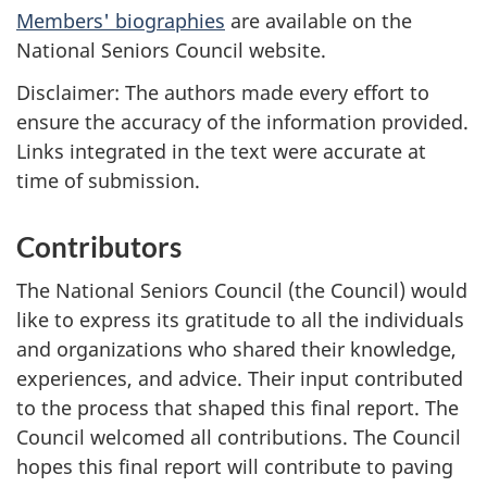
Members' biographies
are available on the
National Seniors Council website.
Disclaimer: The authors made every effort to
ensure the accuracy of the information provided.
Links integrated in the text were accurate at
time of submission.
Contributors
The National Seniors Council (the Council) would
like to express its gratitude to all the individuals
and organizations who shared their knowledge,
experiences, and advice. Their input contributed
to the process that shaped this final report. The
Council welcomed all contributions. The Council
hopes this final report will contribute to paving