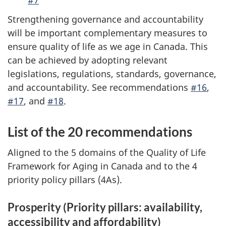
Strengthening governance and accountability
will be important complementary measures to
ensure quality of life as we age in Canada. This
can be achieved by adopting relevant
legislations, regulations, standards, governance,
and accountability. See recommendations
#16
,
#17
, and
#18
.
List of the 20 recommendations
Aligned to the 5 domains of the Quality of Life
Framework for Aging in Canada and to the 4
priority policy pillars (4As).
Prosperity (Priority pillars: availability,
accessibility and affordability)