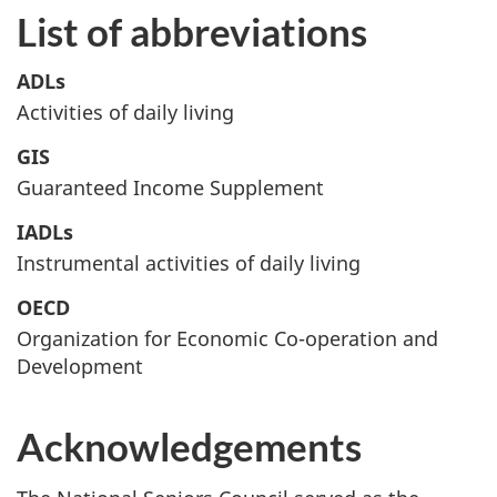
List of abbreviations
ADLs
Activities of daily living
GIS
Guaranteed Income Supplement
IADLs
Instrumental activities of daily living
OECD
Organization for Economic Co-operation and
Development
Acknowledgements