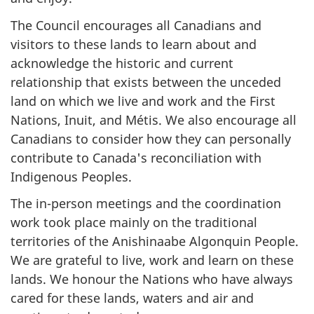
The Council encourages all Canadians and
visitors to these lands to learn about and
acknowledge the historic and current
relationship that exists between the unceded
land on which we live and work and the First
Nations, Inuit, and Métis. We also encourage all
Canadians to consider how they can personally
contribute to Canada's reconciliation with
Indigenous Peoples.
The in-person meetings and the coordination
work took place mainly on the traditional
territories of the Anishinaabe Algonquin People.
We are grateful to live, work and learn on these
lands. We honour the Nations who have always
cared for these lands, waters and air and