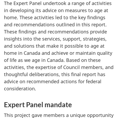
The Expert Panel undertook a range of activities
in developing its advice on measures to age at
home. These activities led to the key findings
and recommendations outlined in this report.
These findings and recommendations provide
insights into the services, support, strategies,
and solutions that make it possible to age at
home in Canada and achieve or maintain quality
of life as we age in Canada. Based on these
activities, the expertise of Council members, and
thoughtful deliberations, this final report has
advice on recommended actions for federal
consideration.
Expert Panel mandate
This project gave members a unique opportunity