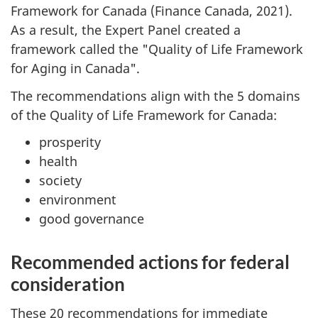
Framework for Canada (Finance Canada, 2021).
As a result, the Expert Panel created a
framework called the "Quality of Life Framework
for Aging in Canada".
The recommendations align with the 5 domains
of the Quality of Life Framework for Canada:
prosperity
health
society
environment
good governance
Recommended actions for federal
consideration
These 20 recommendations for immediate