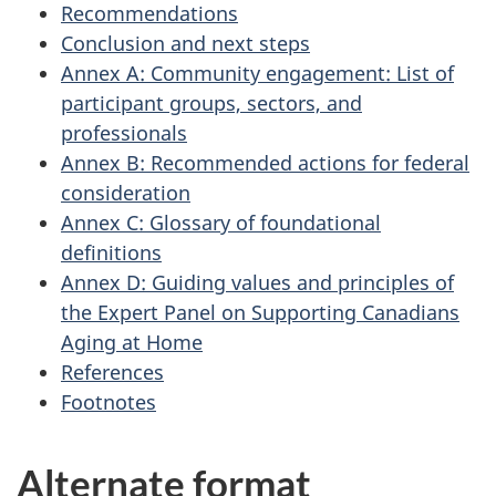
Recommendations
Conclusion and next steps
Annex A: Community engagement: List of
participant groups, sectors, and
professionals
Annex B: Recommended actions for federal
consideration
Annex C: Glossary of foundational
definitions
Annex D: Guiding values and principles of
the Expert Panel on Supporting Canadians
Aging at Home
References
Footnotes
Alternate format