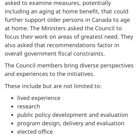
asked to examine measures, potentially
including an aging at home benefit, that could
further support older persons in Canada to age
at home. The Ministers asked the Council to
focus their work on areas of greatest need. They
also asked that recommendations factor in
overall government fiscal constraints.
The Council members bring diverse perspectives
and experiences to the initiatives.
These include but are not limited to:
lived experience
research
public policy development and evaluation
program design, delivery and evaluation
elected office