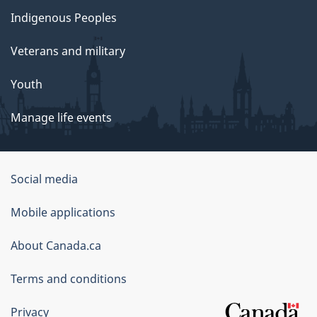
Indigenous Peoples
Veterans and military
Youth
Manage life events
Government
Social media
of
Mobile applications
Canada
Corporate
About Canada.ca
Terms and conditions
Privacy