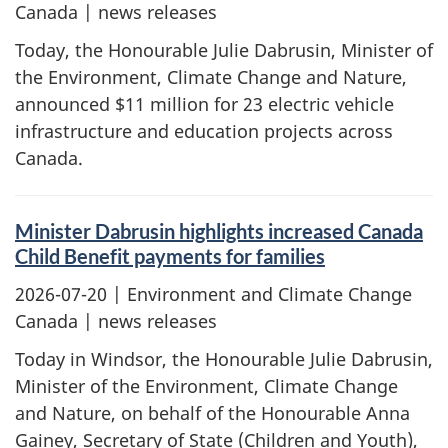
Canada | news releases
Today, the Honourable Julie Dabrusin, Minister of
the Environment, Climate Change and Nature,
announced $11 million for 23 electric vehicle
infrastructure and education projects across
Canada.
Minister Dabrusin highlights increased Canada
Child Benefit payments for families
2026-07-20
| Environment and Climate Change
Canada | news releases
Today in Windsor, the Honourable Julie Dabrusin,
Minister of the Environment, Climate Change
and Nature, on behalf of the Honourable Anna
Gainey, Secretary of State (Children and Youth),