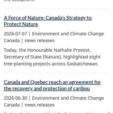
A Force of Nature: Canada’s Strategy to
Protect Nature
2026-07-07
| Environment and Climate Change
Canada | news releases
Today, the Honourable Nathalie Provost,
Secretary of State (Nature), highlighted eight
tree-planting projects across Saskatchewan.
Canada and Quebec reach an agreement for
the recovery and protection of caribou
2026-06-30
| Environment and Climate Change
Canada | news releases