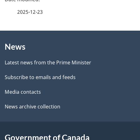
e
a
2025-12-23
e
g
d
b
About
e
a
News
this
d
c
site
e
k
Latest news from the Prime Minister
a
t
Subscribe to emails and feeds
b
a
o
Media contacts
u
i
News archive collection
t
l
t
s
h
Government of Canada