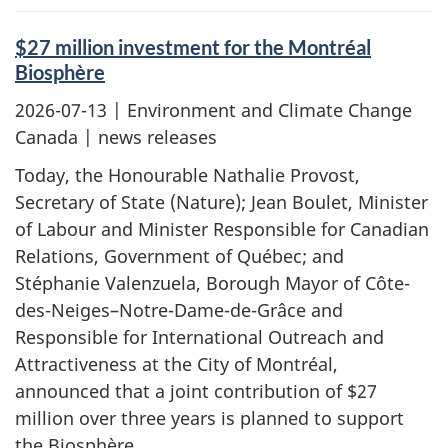
$27 million investment for the Montréal
Biosphère
2026-07-13
| Environment and Climate Change
Canada | news releases
Today, the Honourable Nathalie Provost,
Secretary of State (Nature); Jean Boulet, Minister
of Labour and Minister Responsible for Canadian
Relations, Government of Québec; and
Stéphanie Valenzuela, Borough Mayor of Côte-
des-Neiges–Notre-Dame-de-Grâce and
Responsible for International Outreach and
Attractiveness at the City of Montréal,
announced that a joint contribution of $27
million over three years is planned to support
the Biosphère.