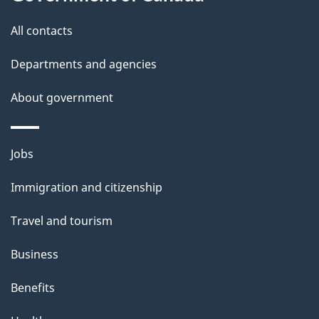
i
s
All contacts
p
a
Departments and agencies
g
About government
e
Themes
Jobs
and
Immigration and citizenship
topics
Travel and tourism
Business
Benefits