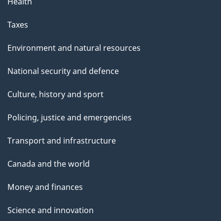
Health
Taxes
Environment and natural resources
National security and defence
Culture, history and sport
Policing, justice and emergencies
Transport and infrastructure
Canada and the world
Money and finances
Science and innovation