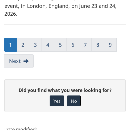
event, in London, England, on June 23 and 24,
2026.
1
2
3
4
5
6
7
8
9
Next
G
Did you find what you were looking for?
i
Yes
No
v
e
f
P