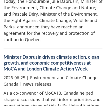
Today, the Honourable Julie Dabrusin, Minister of
the Environment, Climate Change and Nature;
and Pascale Déry, Minister of the Environment,
the Fight Against Climate Change, Wildlife and
Parks, announced they have reached an
agreement for the recovery and protection of
caribou in Quebec.
Minister Dabrusin drives climate action, clean
growth, and economic competitiveness at
MoCA and London Climate Action Week
2026-06-25
| Environment and Climate Change
Canada | news releases
As a co-convenor of MoCA10, Canada helped
shape discussions that will inform priorities and
negotiations ahead of this fall’s United Nations