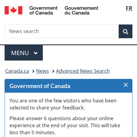
/
Langu
FR
Skip
Skip
Skip
Switch
Gouvernement
to
to
to
to
select
du
Invitation
main
"About
basic
Canada
Search
News
Manager
content
government"
HTML
Sea
search
Popup
version
Menu
MAIN
MENU
You
Canada.ca
News
Advanced News Search
are
×
Cl
Government of Canada
here:
W
You are one of the few visitors who have been
selected to share your feedback.
s
Please answer 6 questions about your online
(
experience at the end of your visit. This will take
less than 5 minutes.
ke