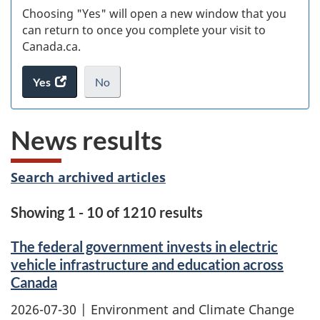
Choosing "Yes" will open a new window that you
can return to once you complete your visit to
Canada.ca.
Yes
access
No
the
I
.
website
do
News results
survey.
not
want
to
Search archived articles
take
the
Showing 1 - 10 of 1210 results
website
survey,
The federal government invests in electric
vehicle infrastructure and education across
Canada
2026-07-30
| Environment and Climate Change