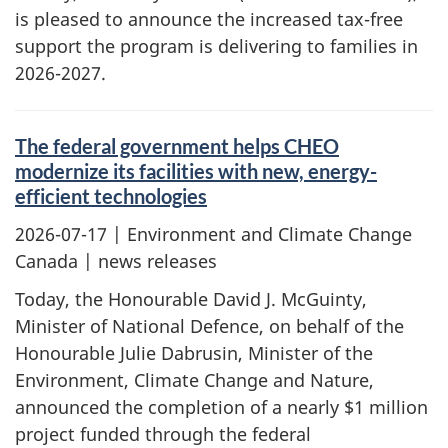
is pleased to announce the increased tax-free
support the program is delivering to families in
2026-2027.
The federal government helps CHEO
modernize its facilities with new, energy-
efficient technologies
2026-07-17
| Environment and Climate Change
Canada | news releases
Today, the Honourable David J. McGuinty,
Minister of National Defence, on behalf of the
Honourable Julie Dabrusin, Minister of the
Environment, Climate Change and Nature,
announced the completion of a nearly $1 million
project funded through the federal