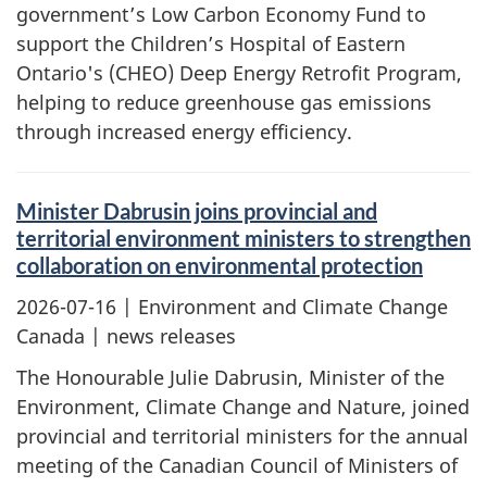
government’s Low Carbon Economy Fund to
support the Children’s Hospital of Eastern
Ontario's (CHEO) Deep Energy Retrofit Program,
helping to reduce greenhouse gas emissions
through increased energy efficiency.
Minister Dabrusin joins provincial and
territorial environment ministers to strengthen
collaboration on environmental protection
2026-07-16
| Environment and Climate Change
Canada | news releases
The Honourable Julie Dabrusin, Minister of the
Environment, Climate Change and Nature, joined
provincial and territorial ministers for the annual
meeting of the Canadian Council of Ministers of