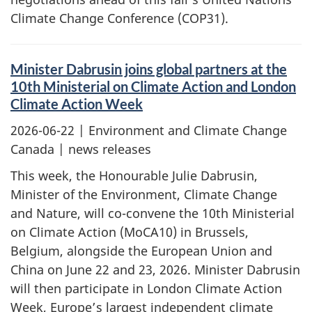
Climate Change Conference (COP31).
Minister Dabrusin joins global partners at the
10th Ministerial on Climate Action and London
Climate Action Week
2026-06-22
| Environment and Climate Change
Canada | news releases
This week, the Honourable Julie Dabrusin,
Minister of the Environment, Climate Change
and Nature, will co-convene the 10th Ministerial
on Climate Action (MoCA10) in Brussels,
Belgium, alongside the European Union and
China on June 22 and 23, 2026. Minister Dabrusin
will then participate in London Climate Action
Week, Europe’s largest independent climate