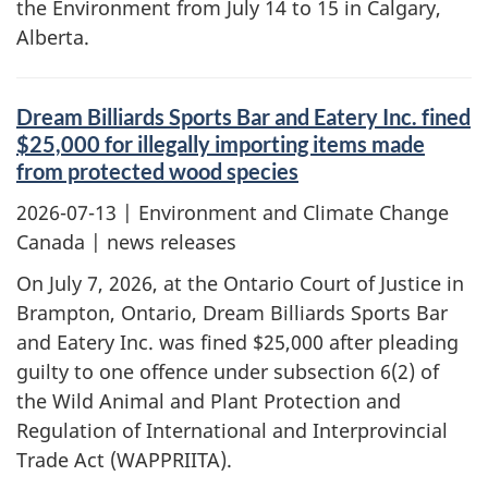
the Environment from July 14 to 15 in Calgary,
Alberta.
Dream Billiards Sports Bar and Eatery Inc. fined
$25,000 for illegally importing items made
from protected wood species
2026-07-13
| Environment and Climate Change
Canada | news releases
On July 7, 2026, at the Ontario Court of Justice in
Brampton, Ontario, Dream Billiards Sports Bar
and Eatery Inc. was fined $25,000 after pleading
guilty to one offence under subsection 6(2) of
the Wild Animal and Plant Protection and
Regulation of International and Interprovincial
Trade Act (WAPPRIITA).