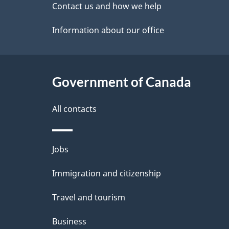
site
Contact us and how we help
e
Information about our office
t
a
Government of Canada
i
l
All contacts
s
Themes
Jobs
and
Immigration and citizenship
topics
Travel and tourism
Business