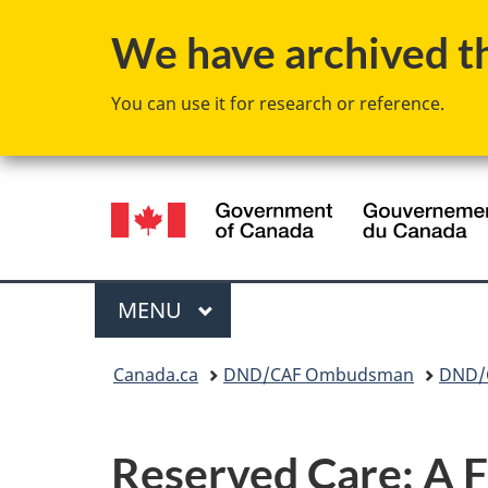
We have archived thi
You can use it for research or reference.
Language
selection
Menu
MAIN
MENU
You
Canada.ca
DND/CAF Ombudsman
DND/C
are
here:
Reserved Care: A F