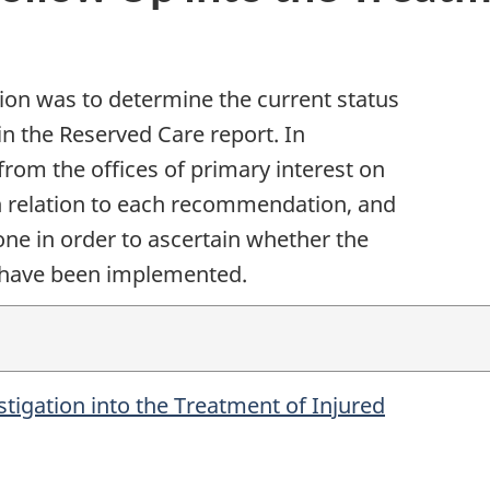
tion was to determine the current status
n the Reserved Care report. In
from the offices of primary interest on
in relation to each recommendation, and
one in order to ascertain whether the
 have been implemented.
tigation into the Treatment of Injured