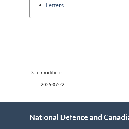
Letters
P
a
2025-07-22
g
About
e
National Defence and Canad
this
d