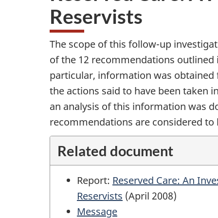
Reservists
The scope of this follow-up investiga
of the 12 recommendations outlined i
particular, information was obtained 
the actions said to have been taken 
an analysis of this information was d
recommendations are considered to
Related document
Report:
Reserved Care: An Inves
Reservists
(April 2008)
Message