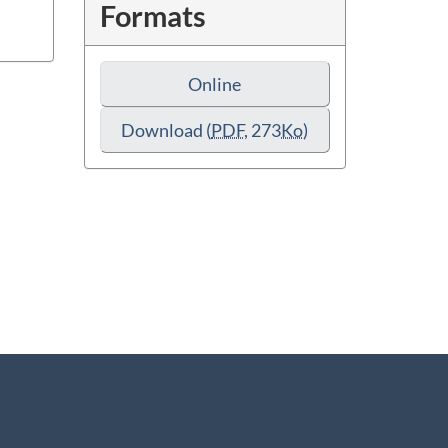
Formats
Online
Download
(
PDF
, 273
Ko
)