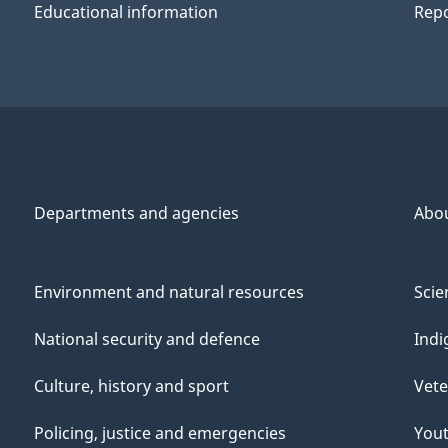
Educational information
Repo
Departments and agencies
Abo
Environment and natural resources
Scie
National security and defence
Indi
Culture, history and sport
Vete
Policing, justice and emergencies
You