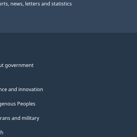
rts, news, letters and statistics
ut government
nce and innovation
genous Peoples
rans and military
th