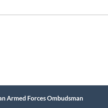
ian Armed Forces Ombudsman