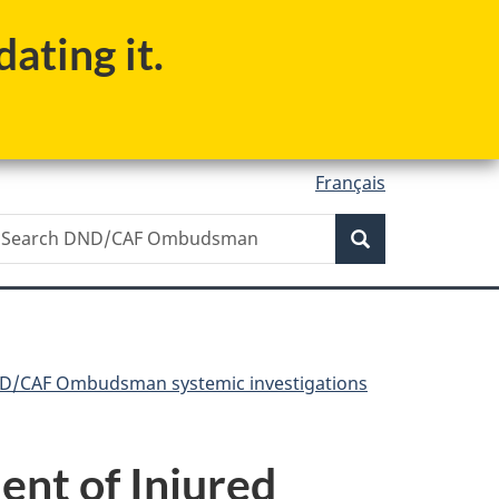
ating it.
Français
Search
earch
Search
ND/CAF
mbudsman
D/CAF Ombudsman systemic investigations
ent of Injured