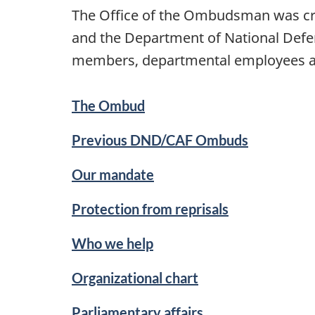
The Office of the Ombudsman was cre
and the Department of National Defen
members, departmental employees and
The Ombud
Previous DND/CAF Ombuds
Our mandate
Protection from reprisals
Who we help
Organizational chart
Parliamentary affairs