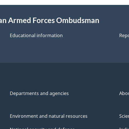
ian Armed Forces Ombudsman
Educational information
Repo
Departments and agencies
Abo
Environment and natural resources
Scie