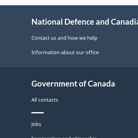
g
About
e
National Defence and Canad
this
d
site
Contact us and how we help
e
Information about our office
t
a
Government of Canada
i
l
All contacts
s
Themes
Jobs
and