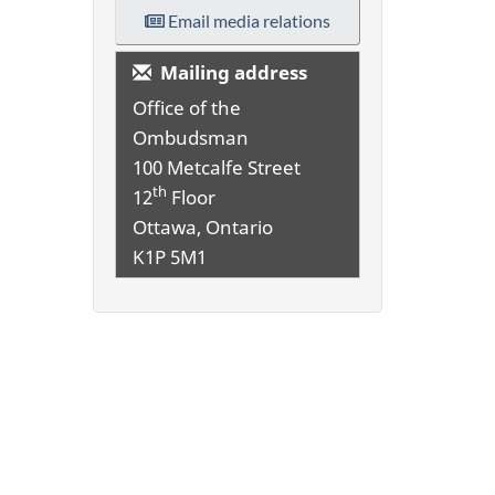
Email media relations
Mailing address
Office of the
Ombudsman
100 Metcalfe Street
th
12
Floor
Ottawa, Ontario
K1P 5M1