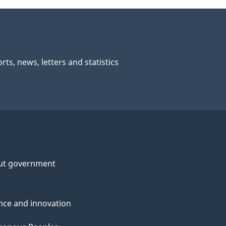
rts, news, letters and statistics
ut government
nce and innovation