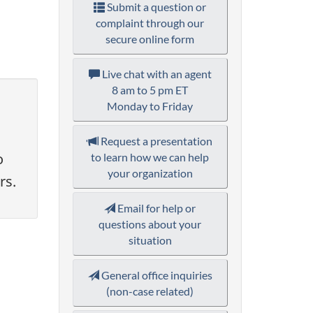
Submit a question or
complaint through our
secure online form
Live chat with an agent
8 am to 5 pm ET
Monday to Friday
Request a presentation
o
to learn how we can help
your organization
rs.
Email for help or
questions about your
situation
General office inquiries
(non-case related)