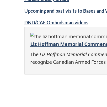
Upcoming and past visits to Bases and
DND/CAF Ombudsman videos
Liz Hoffman Memorial Commen
The
Liz Hoffman Memorial Commen
recognize Canadian Armed Forces 