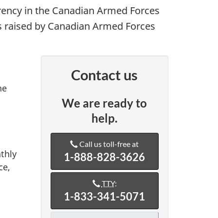
rency in the Canadian Armed Forces
ns raised by Canadian Armed Forces
Contact us
he
We are ready to
help.
Call us toll-free at
thly
1-888-828-3626
ce,
TTY
:
1-833-341-5071