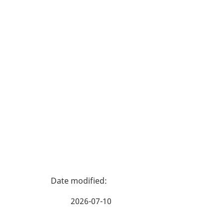
P
a
2026-07-10