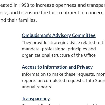
ated in 1998 to increase openness and transpa
ce, and to ensure the fair treatment of concer
 their families.
Ombudsman's Advisory Committee
They provide strategic advice related to t
mandate, professional principles and
organizational structure of the Office
Access to Information and Privacy
Information to make these requests, mon
reports on completed requests, Info Sour
annual reports
Transparency