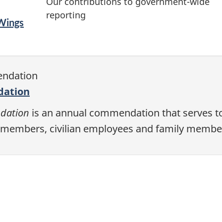
Our contributions to government-wide
reporting
 Wings
dation
dation
is an annual commendation that serves t
members, civilian employees and family membe