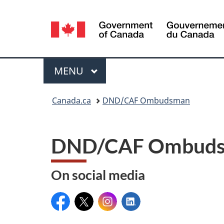
Language
selection
Menu
MAIN
MENU
You
Canada.ca
DND/CAF Ombudsman
are
here:
DND/CAF Ombudsm
On social media
Facebook:
X:
Instagram:
LinkedIn: