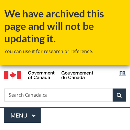
Skip
Skip
Switch
We have archived this
to
to
to
main
"About
basic
page and will not be
content
government"
HTML
version
updating it.
You can use it for research or reference.
/
Langu
FR
Gouvernement
select
du
Canada
Search
Search
Sea
Canada.ca
Menu
MAIN
MENU
You