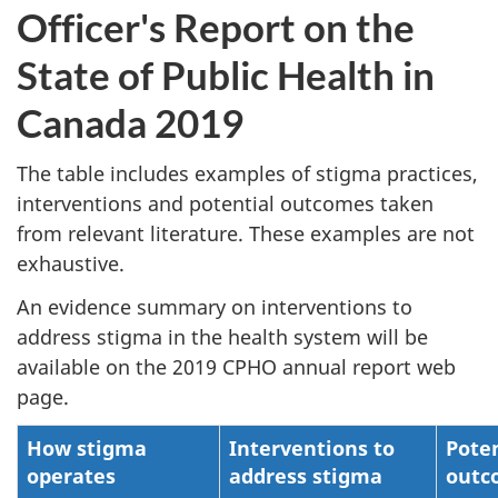
Officer's Report on the
State of Public Health in
Canada 2019
The table includes examples of stigma practices,
interventions and potential outcomes taken
from relevant literature. These examples are not
exhaustive.
An evidence summary on interventions to
address stigma in the health system will be
available on the 2019 CPHO annual report web
page.
How stigma
Interventions to
Poten
operates
address stigma
outc