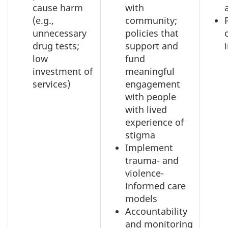
cause harm
with
(e.g.,
community;
unnecessary
policies that
drug tests;
support and
low
fund
investment of
meaningful
services)
engagement
with people
with lived
experience of
stigma
Implement
trauma- and
violence-
informed care
models
Accountability
and monitoring