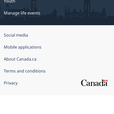
Youth
Manage life events
Government
Social media
of
Mobile applications
Canada
Corporate
About Canada.ca
Terms and conditions
Privacy