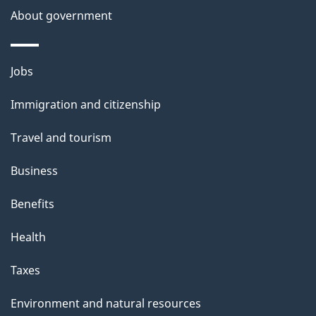
About government
Themes
Jobs
and
Immigration and citizenship
topics
Travel and tourism
Business
Benefits
Health
Taxes
Environment and natural resources