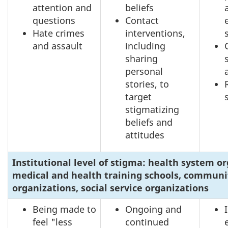
attention and
beliefs
questions
Contact
Hate crimes
interventions,
and assault
including
sharing
personal
stories, to
target
stigmatizing
beliefs and
attitudes
Institutional level of stigma: health system or
medical and health training schools, communi
organizations, social service organizations
Being made to
Ongoing and
feel "less
continued