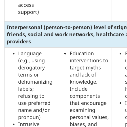
access
support)
Interpersonal (person-to-person) level of stig
friends, social and work networks, healthcare 
providers
Language
Education
(e.g., using
interventions to
derogatory
target myths
terms or
and lack of
dehumanizing
knowledge.
labels;
Include
refusing to
components
use preferred
that encourage
name and/or
examining
pronoun)
personal values,
Intrusive
biases, and