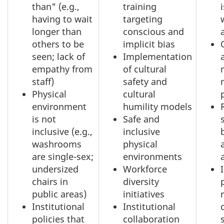
than" (e.g.,
training
having to wait
targeting
longer than
conscious and
others to be
implicit bias
seen; lack of
Implementation
empathy from
of cultural
staff)
safety and
Physical
cultural
environment
humility models
is not
Safe and
inclusive (e.g.,
inclusive
washrooms
physical
are single-sex;
environments
undersized
Workforce
chairs in
diversity
public areas)
initiatives
Institutional
Institutional
policies that
collaboration