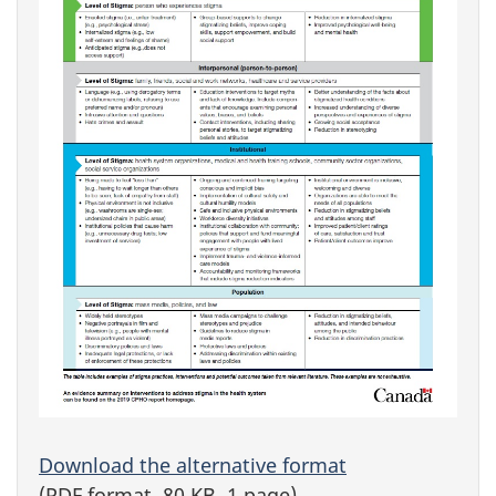
Download the alternative format
(PDF format, 80 KB, 1 page)