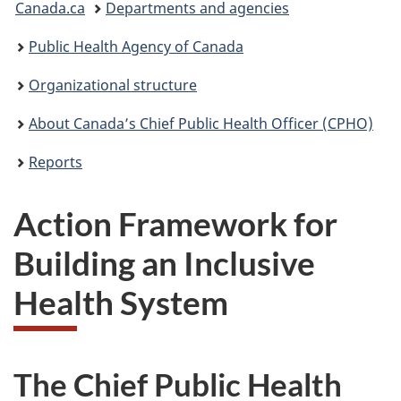
Canada.ca
Departments and agencies
are
Public Health Agency of Canada
here:
Organizational structure
About Canada’s Chief Public Health Officer (CPHO)
Reports
Action Framework for
Building an Inclusive
Health System
The Chief Public Health