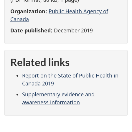
Organization:
Public Health Agency of
Canada
Date published:
December 2019
Related links
Report on the State of Public Health in
Canada 2019
Supplementary evidence and
awareness information