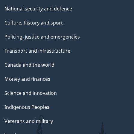
National security and defence
Culture, history and sport
Policing, justice and emergencies
Transport and infrastructure
Canada and the world
Money and finances
Science and innovation
Indigenous Peoples
Veterans and military