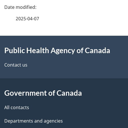
P
a
2025-04-07
g
About
e
Public Health Agency of Canada
this
d
site
e
Contact us
t
a
Government of Canada
i
All contacts
l
Departments and agencies
s