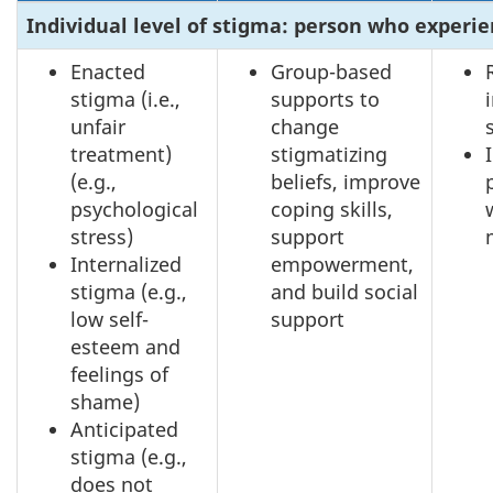
Individual level of stigma: person who experi
Enacted
Group-based
stigma (i.e.,
supports to
unfair
change
treatment)
stigmatizing
(e.g.,
beliefs, improve
psychological
coping skills,
stress)
support
Internalized
empowerment,
stigma (e.g.,
and build social
low self-
support
esteem and
feelings of
shame)
Anticipated
stigma (e.g.,
does not