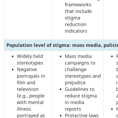
frameworks
that include
stigma
reduction
indicators
Population level of stigma: mass media, polici
Widely held
Mass media
stereotypes
campaigns to
Negative
challenge
portrayals in
stereotypes and
film and
prejudice
television
Guidelines to
(e.g., people
reduce stigma
with mental
in media
illness
reports
portrayed as
Protective laws