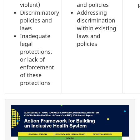
violent)
and policies
Discriminatory
Addressing
policies and
discrimination
laws
within existing
Inadequate
laws and
legal
policies
protections,
or lack of
enforcement
of these
protections