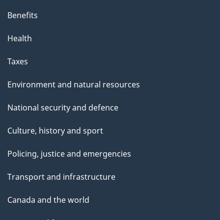
Benefits
Health
Taxes
Environment and natural resources
National security and defence
Culture, history and sport
Policing, justice and emergencies
Transport and infrastructure
Canada and the world