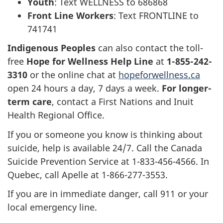
Youth
: Text WELLNESS to 686868
Front Line Workers
: Text FRONTLINE to
741741
Indigenous Peoples
can also contact the toll-
free
Hope for Wellness Help Line
at
1-855-242-
3310
or the online chat at
hopeforwellness.ca
open 24 hours a day, 7 days a week.
For longer-
term care
, contact a First Nations and Inuit
Health Regional Office.
If you or someone you know is thinking about
suicide, help is available 24/7. Call the Canada
Suicide Prevention Service at 1-833-456-4566. In
Quebec, call Apelle at 1-866-277-3553.
If you are in immediate danger, call 911 or your
local emergency line.