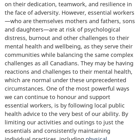
on their dedication, teamwork, and resilience in
the face of adversity. However, essential workers
—who are themselves mothers and fathers, sons
and daughters—are at risk of psychological
distress, burnout and other challenges to their
mental health and wellbeing, as they serve their
communities while balancing the same complex
challenges as all Canadians. They may be having
reactions and challenges to their mental health,
which are normal under these unprecedented
circumstances. One of the most powerful ways
we can continue to honour and support
essential workers, is by following local public
health advice to the very best of our ability. By
limiting our activities and outings to just the
essentials and consistently maintaining
individual practices, including
physical