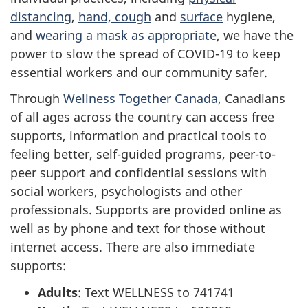
distancing
,
hand, cough
and
surface
hygiene,
and
wearing a mask as appropriate
, we have the
power to slow the spread of COVID-19 to keep
essential workers and our community safer.
Through
Wellness Together Canada
, Canadians
of all ages across the country can access free
supports, information and practical tools to
feeling better, self-guided programs, peer-to-
peer support and confidential sessions with
social workers, psychologists and other
professionals. Supports are provided online as
well as by phone and text for those without
internet access. There are also immediate
supports:
Adults
: Text WELLNESS to 741741