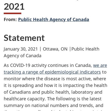
2021
From:
Public Health Agency of Canada
Statement
January 30, 2021 | Ottawa, ON |Public Health
Agency of Canada
As COVID-19 activity continues in Canada,
we are
tracking a range of epidemiological indicators
to
monitor where the disease is most active, where
it is spreading and how it is impacting the health
of Canadians and public health, laboratory and
healthcare capacity. The following is the latest
summary on national numbers and trends, and