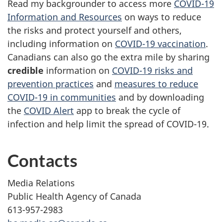
Read my backgrounder to access more
COVID-19
Information and Resources
on ways to reduce
the risks and protect yourself and others,
including information on
COVID-19 vaccination
.
Canadians can also go the extra mile by sharing
credible
information on
COVID-19 risks and
prevention practices
and
measures to reduce
COVID-19 in communities
and by downloading
the
COVID Alert
app to break the cycle of
infection and help limit the spread of COVID-19.
Contacts
Media Relations
Public Health Agency of Canada
613-957-2983