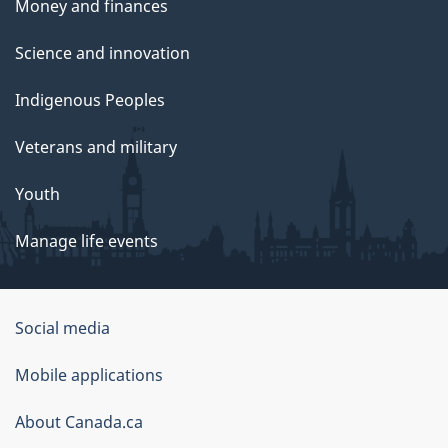
Money and finances
Science and innovation
Indigenous Peoples
Veterans and military
Youth
Manage life events
Government
Social media
of
Mobile applications
Canada
Corporate
About Canada.ca