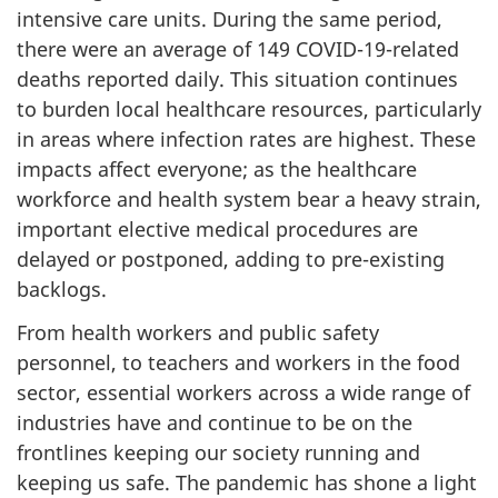
intensive care units. During the same period,
there were an average of 149 COVID-19-related
deaths reported daily. This situation continues
to burden local healthcare resources, particularly
in areas where infection rates are highest. These
impacts affect everyone; as the healthcare
workforce and health system bear a heavy strain,
important elective medical procedures are
delayed or postponed, adding to pre-existing
backlogs.
From health workers and public safety
personnel, to teachers and workers in the food
sector, essential workers across a wide range of
industries have and continue to be on the
frontlines keeping our society running and
keeping us safe. The pandemic has shone a light