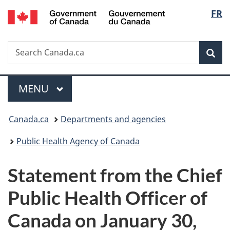
/
Langu
FR
Skip
Skip
Switch
Gouvernement
to
to
to
select
du
main
"About
basic
Canada
Search
Search
content
government"
HTML
Sea
Canada.ca
version
Menu
MAIN
MENU
You
Canada.ca
Departments and agencies
are
Public Health Agency of Canada
here:
Statement from the Chief
Public Health Officer of
Canada on January 30,