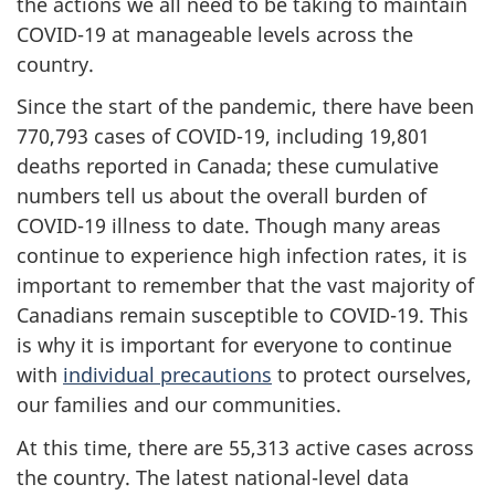
the actions we all need to be taking to maintain
COVID-19 at manageable levels across the
country.
Since the start of the pandemic, there have been
770,793 cases of COVID-19, including 19,801
deaths reported in Canada; these cumulative
numbers tell us about the overall burden of
COVID-19 illness to date. Though many areas
continue to experience high infection rates, it is
important to remember that the vast majority of
Canadians remain susceptible to COVID-19. This
is why it is important for everyone to continue
with
individual precautions
to protect ourselves,
our families and our communities.
At this time, there are 55,313 active cases across
the country. The latest national-level data