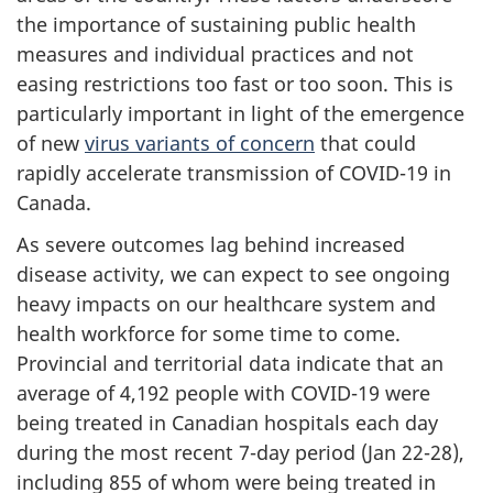
the importance of sustaining public health
measures and individual practices and not
easing restrictions too fast or too soon. This is
particularly important in light of the emergence
of new
virus variants of concern
that could
rapidly accelerate transmission of COVID-19 in
Canada.
As severe outcomes lag behind increased
disease activity, we can expect to see ongoing
heavy impacts on our healthcare system and
health workforce for some time to come.
Provincial and territorial data indicate that an
average of 4,192 people with COVID-19 were
being treated in Canadian hospitals each day
during the most recent 7-day period (Jan 22-28),
including 855 of whom were being treated in