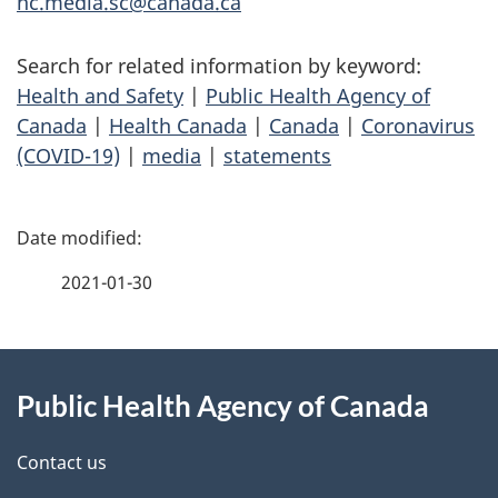
hc.media.sc@canada.ca
Search for related information by keyword:
Health and Safety
|
Public Health Agency of
Canada
|
Health Canada
|
Canada
|
Coronavirus
(COVID-19)
|
media
|
statements
P
a
2021-01-30
g
About
e
Public Health Agency of Canada
this
d
site
e
Contact us