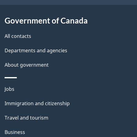
t
a
Government of Canada
i
All contacts
l
Departments and agencies
s
About government
Themes
Jobs
and
Immigration and citizenship
topics
Travel and tourism
Business