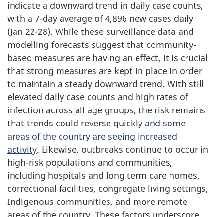
indicate a downward trend in daily case counts,
with a 7-day average of 4,896 new cases daily
(Jan 22-28). While these surveillance data and
modelling forecasts suggest that community-
based measures are having an effect, it is crucial
that strong measures are kept in place in order
to maintain a steady downward trend. With still
elevated daily case counts and high rates of
infection across all age groups, the risk remains
that trends could reverse quickly
and some
areas of the country are seeing increased
activity
. Likewise, outbreaks continue to occur in
high-risk populations and communities,
including hospitals and long term care homes,
correctional facilities, congregate living settings,
Indigenous communities, and more remote
areas of the country. These factors underscore