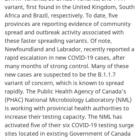
variant, first found in the United Kingdom, South
Africa and Brazil, respectively. To date, five
provinces are reporting evidence of community
spread and outbreak activity associated with
these faster spreading variants. Of note,
Newfoundland and Labrador, recently reported a
rapid escalation in new COVID-19 cases, after
many months of strong control. Many of these
new cases are suspected to be the B.1.1.7
variant of concern, which is known to spread
rapidly. The Public Health Agency of Canada's
(PHAC) National Microbiology Laboratory (NML)
is working with provincial health authorities to
increase their testing capacity. The NML has
activated five of their six COVID-19 testing surge
sites located in existing Government of Canada