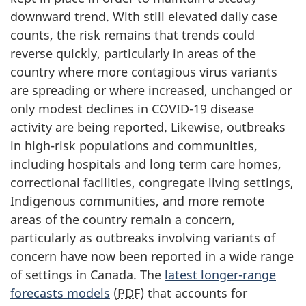
downward trend. With still elevated daily case
counts, the risk remains that trends could
reverse quickly, particularly in areas of the
country where more contagious virus variants
are spreading or where increased, unchanged or
only modest declines in COVID-19 disease
activity are being reported. Likewise, outbreaks
in high-risk populations and communities,
including hospitals and long term care homes,
correctional facilities, congregate living settings,
Indigenous communities, and more remote
areas of the country remain a concern,
particularly as outbreaks involving variants of
concern have now been reported in a wide range
of settings in Canada. The
latest longer-range
forecasts models
(
PDF
) that accounts for