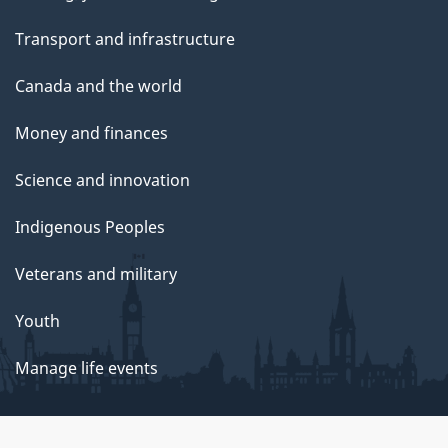
Transport and infrastructure
Canada and the world
Money and finances
Science and innovation
Indigenous Peoples
Veterans and military
Youth
Manage life events