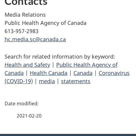
Contacts
Media Relations
Public Health Agency of Canada
613-957-2983
hc.media.sc@canada.ca
Search for related information by keyword:
Health and Safety
|
Public Health Agency of
Canada
|
Health Canada
|
Canada
|
Coronavirus
(COVID-19)
|
media
|
statements
P
a
2021-02-20
g