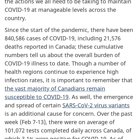
the actions we all need to be taking to maintain
COVID-19 at manageable levels across the
country.
Since the start of the pandemic, there have been
840,586 cases of COVID-19, including 21,576
deaths reported in Canada; these cumulative
numbers tell us about the overall burden of
COVID-19 illness to date. Though a number of
health regions continue to experience high
infection rates, it is important to remember that
the vast majority of Canadians remain
susceptible to COVID-19
. As well, the emergence
and spread of certain
SARS-CoV-2 virus variants
is an additional cause for concern. Over the past
week (Feb 7-13), there were on average of
101,072 tests completed daily across Canada, of
which 3.1% were positive for COVID-19. As of