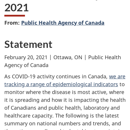
2021
From:
Public Health Agency of Canada
Statement
February 20, 2021 | Ottawa, ON | Public Health
Agency of Canada
As COVID-19 activity continues in Canada,
we are
tracking a range of epidemiological indicators
to
monitor where the disease is most active, where
it is spreading and how it is impacting the health
of Canadians and public health, laboratory and
healthcare capacity. The following is the latest
summary on national numbers and trends, and