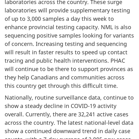
laboratories across the country. These surge
laboratories will provide supplementary testing
of up to 3,000 samples a day this week to
enhance provincial testing capacity. NML is also
sequencing positive samples looking for variants
of concern. Increasing testing and sequencing
will result in faster results to speed up contact
tracing and public health interventions. PHAC
will continue to be there to support provinces as
they help Canadians and communities across
this country get through this difficult time.
Nationally, routine surveillance data, continue to
show a steady decline in COVID-19 activity
overall. Currently, there are 32,241 active cases
across the country. The latest national-level data
show a continued downward trend in daily case