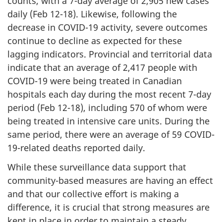
counts, with a 7-day average of 2,905 new cases
daily (Feb 12-18). Likewise, following the
decrease in COVID-19 activity, severe outcomes
continue to decline as expected for these
lagging indicators. Provincial and territorial data
indicate that an average of 2,417 people with
COVID-19 were being treated in Canadian
hospitals each day during the most recent 7-day
period (Feb 12-18), including 570 of whom were
being treated in intensive care units. During the
same period, there were an average of 59 COVID-
19-related deaths reported daily.
While these surveillance data support that
community-based measures are having an effect
and that our collective effort is making a
difference, it is crucial that strong measures are
kept in place in order to maintain a steady