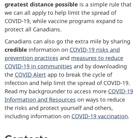
greatest distance possible
is a simple rule that
we can all apply to help limit the spread of
COVID-19, while vaccine programs expand to
protect all Canadians.
Canadians can also go the extra mile by sharing
credible
information on
COVID-19 risks and
prevention practices
and
measures to reduce
COVID-19 in communities
and by downloading
the
COVID Alert
app to break the cycle of
infection and help limit the spread of COVID-19.
Read my backgrounder to access more
COVID-19
Information and Resources
on ways to reduce
the risks and protect yourself and others,
including information on
COVID-19 vaccination
.