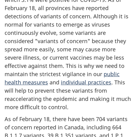
February 18, all provinces have reported
detections of variants of concern. Although it is
normal for variants to emerge as viruses
continuously evolve, some variants are
considered "variants of concern" because they
spread more easily, some may cause more
severe illness, or current vaccines may be less
effective against them. This is why we need to
maintain the strictest vigilance in our
public
health measures
and
individual practices
. This
will help to prevent these variants from
reaccelerating the epidemic and making it much
more difficult to control.
As of February 18, there have been 704 variants
of concern reported in Canada, including 664
B.1.1.7 variants, 39 B.1.351 variants, and 1 P.1