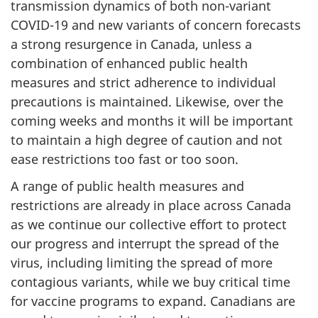
transmission dynamics of both non-variant
COVID-19 and new variants of concern forecasts
a strong resurgence in Canada, unless a
combination of enhanced public health
measures and strict adherence to individual
precautions is maintained. Likewise, over the
coming weeks and months it will be important
to maintain a high degree of caution and not
ease restrictions too fast or too soon.
A range of public health measures and
restrictions are already in place across Canada
as we continue our collective effort to protect
our progress and interrupt the spread of the
virus, including limiting the spread of more
contagious variants, while we buy critical time
for vaccine programs to expand. Canadians are