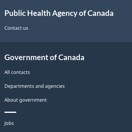
About
e
Public Health Agency of Canada
this
d
site
e
Contact us
t
a
Government of Canada
i
All contacts
l
Departments and agencies
s
About government
Themes
Jobs
and