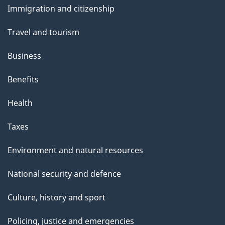
Immigration and citizenship
topics
Travel and tourism
Business
Benefits
Health
Taxes
Environment and natural resources
National security and defence
Culture, history and sport
Policing, justice and emergencies