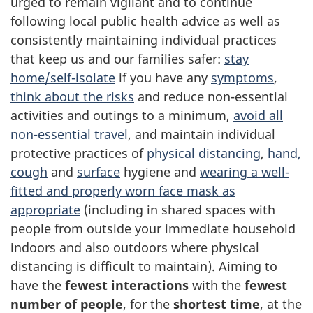
urged to remain vigilant and to continue
following local public health advice as well as
consistently maintaining individual practices
that keep us and our families safer:
stay
home/self-isolate
if you have any
symptoms
,
think about the risks
and reduce non-essential
activities and outings to a minimum,
avoid all
non-essential travel
, and maintain individual
protective practices of
physical distancing
,
hand,
cough
and
surface
hygiene and
wearing a well-
fitted and properly worn face mask as
appropriate
(including in shared spaces with
people from outside your immediate household
indoors and also outdoors where physical
distancing is difficult to maintain). Aiming to
have the
fewest interactions
with the
fewest
number of people
, for the
shortest time
, at the