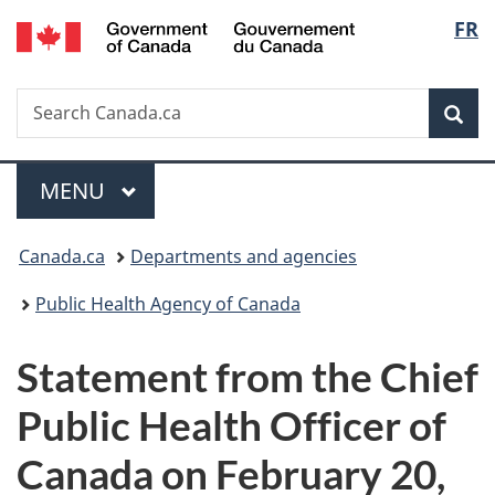
/
Langu
FR
Skip
Skip
Switch
Gouvernement
to
to
to
select
du
main
"About
basic
Canada
Search
Search
content
government"
HTML
Sea
Canada.ca
version
Menu
MAIN
MENU
You
Canada.ca
Departments and agencies
are
Public Health Agency of Canada
here:
Statement from the Chief
Public Health Officer of
Canada on February 20,