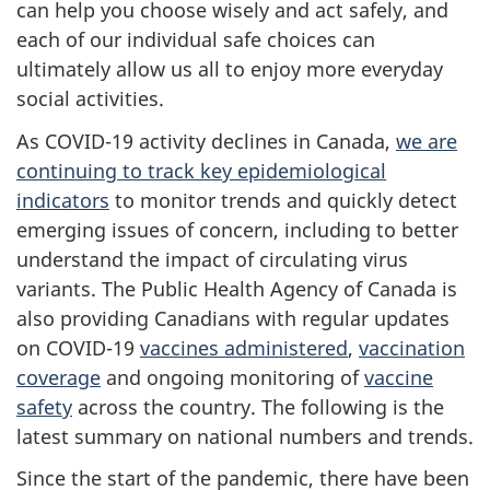
can help you choose wisely and act safely, and
each of our individual safe choices can
ultimately allow us all to enjoy more everyday
social activities.
As COVID-19 activity declines in Canada,
we are
continuing to track key epidemiological
indicators
to monitor trends and quickly detect
emerging issues of concern, including to better
understand the impact of circulating virus
variants. The Public Health Agency of Canada is
also providing Canadians with regular updates
on COVID-19
vaccines administered
,
vaccination
coverage
and ongoing monitoring of
vaccine
safety
across the country. The following is the
latest summary on national numbers and trends.
Since the start of the pandemic, there have been