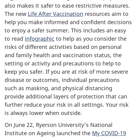
also makes it safer to ease restrictive measures.
The new
Life After Vaccination
resources aim to
help you make informed and confident decisions
to enjoy a safer summer. This includes an easy
to read
infographic
to help as you consider the
risks of different activities based on personal
and family health and vaccination status, the
setting or activity and precautions to help to
keep you safer. If you are at risk of more severe
disease or outcomes, individual precautions
such as masking, and physical distancing
provide additional layers of protection that can
further reduce your risk in all settings. Your risk
is always lower when outside.
On June 22, Ryerson University's National
Institute on Ageing launched the
My COVID-19