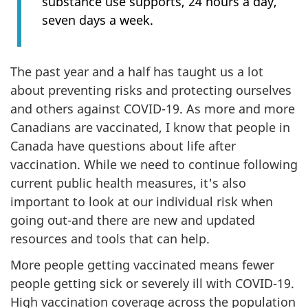
substance use supports, 24 hours a day,
seven days a week.
The past year and a half has taught us a lot
about preventing risks and protecting ourselves
and others against COVID-19. As more and more
Canadians are vaccinated, I know that people in
Canada have questions about life after
vaccination. While we need to continue following
current public health measures, it's also
important to look at our individual risk when
going out-and there are new and updated
resources and tools that can help.
More people getting vaccinated means fewer
people getting sick or severely ill with COVID-19.
High vaccination coverage across the population