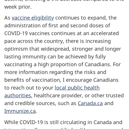
week prior.
As
vaccine eligibility
continues to expand, the
administration of first and second doses of
COVID-19 vaccines continues at an accelerated
pace across the country, there is increasing
optimism that widespread, stronger and longer
lasting immunity can be achieved by fully
vaccinating a high proportion of Canadians. For
more information regarding the risks and
benefits of vaccination, I encourage Canadians
to reach out to your
local public health
authorities
, healthcare provider, or other trusted
and credible sources, such as
Canada.ca
and
Immunize.ca
.
While COVID-19 is still circulating in Canada and