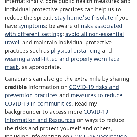
internationally, core public health measures and
individual protective practices can help us to
reduce the spread:
stay home/self-isolate
if you
have
symptoms
; be aware of
risks associated
with different settings
;
avoid all non-essential
travel
; and maintain individual protective
practices such as
physical distancing
and
wearing a well-fitted and properly worn face
mask
, as appropriate.
Canadians can also go the extra mile by sharing
credible
information on
COVID-19 risks and
prevention practices
and
measures to reduce
COVID-19 in communities
. Read my
backgrounder to access more
COVID-19
Information and Resources
on ways to reduce
the risks and protect yourself and others,
including information on
COVID-19 vaccination
.