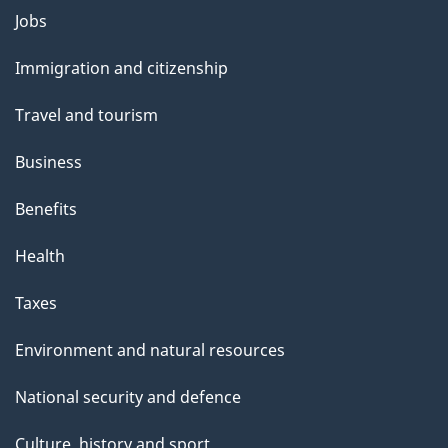
Themes
Jobs
and
Immigration and citizenship
topics
Travel and tourism
Business
Benefits
Health
Taxes
Environment and natural resources
National security and defence
Culture, history and sport