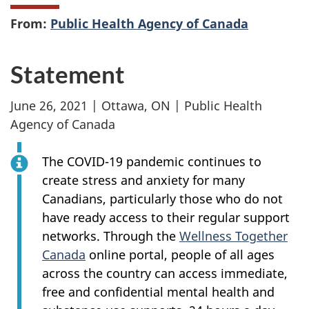
From:
Public Health Agency of Canada
Statement
June 26, 2021 | Ottawa, ON | Public Health
Agency of Canada
The COVID-19 pandemic continues to
create stress and anxiety for many
Canadians, particularly those who do not
have ready access to their regular support
networks. Through the
Wellness Together
Canada
online portal, people of all ages
across the country can access immediate,
free and confidential mental health and