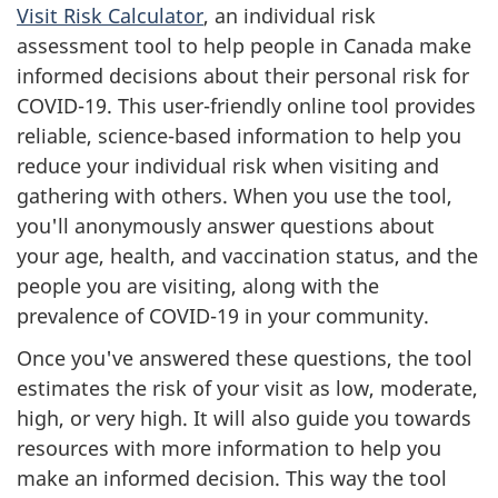
Visit Risk Calculator
, an individual risk
assessment tool to help people in Canada make
informed decisions about their personal risk for
COVID-19. This user-friendly online tool provides
reliable, science-based information to help you
reduce your individual risk when visiting and
gathering with others. When you use the tool,
you'll anonymously answer questions about
your age, health, and vaccination status, and the
people you are visiting, along with the
prevalence of COVID-19 in your community.
Once you've answered these questions, the tool
estimates the risk of your visit as low, moderate,
high, or very high. It will also guide you towards
resources with more information to help you
make an informed decision. This way the tool