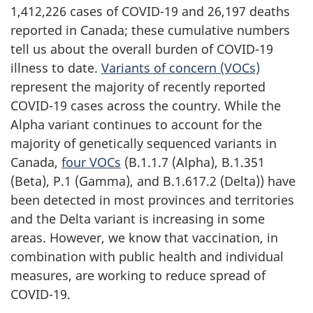
1,412,226 cases of COVID-19 and 26,197 deaths
reported in Canada; these cumulative numbers
tell us about the overall burden of COVID-19
illness to date.
Variants of concern (VOCs)
represent the majority of recently reported
COVID-19 cases across the country. While the
Alpha variant continues to account for the
majority of genetically sequenced variants in
Canada,
four VOCs
(B.1.1.7 (Alpha), B.1.351
(Beta), P.1 (Gamma), and B.1.617.2 (Delta)) have
been detected in most provinces and territories
and the Delta variant is increasing in some
areas. However, we know that vaccination, in
combination with public health and individual
measures, are working to reduce spread of
COVID-19.