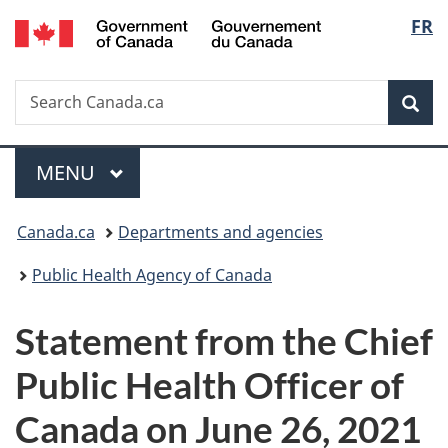
/
Langu
FR
Skip
Skip
Switch
Gouvernement
to
to
to
select
du
main
"About
basic
Canada
Search
Search
content
government"
HTML
Sea
Canada.ca
version
Menu
MAIN
MENU
You
Canada.ca
Departments and agencies
are
Public Health Agency of Canada
here:
Statement from the Chief
Public Health Officer of
Canada on June 26, 2021