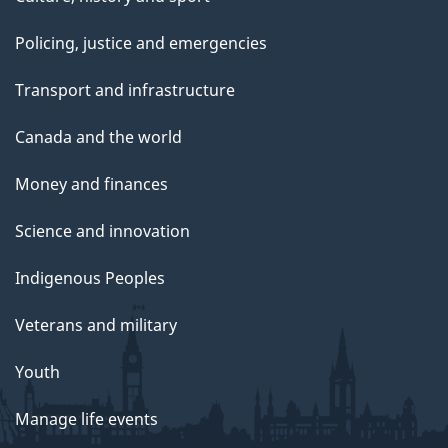
Policing, justice and emergencies
Transport and infrastructure
Canada and the world
Money and finances
Science and innovation
Indigenous Peoples
Veterans and military
Youth
Manage life events