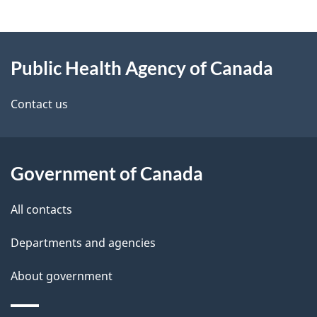
g
About
e
Public Health Agency of Canada
this
d
site
e
Contact us
t
a
Government of Canada
i
All contacts
l
Departments and agencies
s
About government