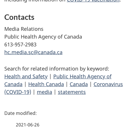
Contacts
Media Relations
Public Health Agency of Canada
613-957-2983
hc.media.sc@canada.ca
Search for related information by keyword:
Health and Safety
|
Public Health Agency of
Canada
|
Health Canada
|
Canada
|
Coronavirus
(COVID-19)
|
media
|
statements
P
a
2021-06-26