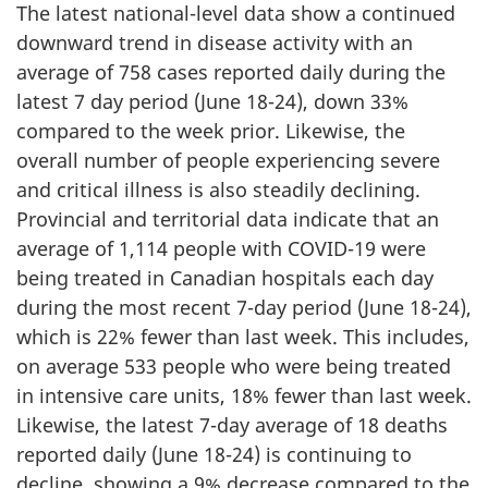
The latest national-level data show a continued
downward trend in disease activity with an
average of 758 cases reported daily during the
latest 7 day period (June 18-24), down 33%
compared to the week prior. Likewise, the
overall number of people experiencing severe
and critical illness is also steadily declining.
Provincial and territorial data indicate that an
average of 1,114 people with COVID-19 were
being treated in Canadian hospitals each day
during the most recent 7-day period (June 18-24),
which is 22% fewer than last week. This includes,
on average 533 people who were being treated
in intensive care units, 18% fewer than last week.
Likewise, the latest 7-day average of 18 deaths
reported daily (June 18-24) is continuing to
decline, showing a 9% decrease compared to the