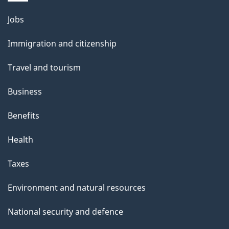
Themes
Jobs
and
Immigration and citizenship
topics
Travel and tourism
Business
Benefits
Health
Taxes
Environment and natural resources
National security and defence