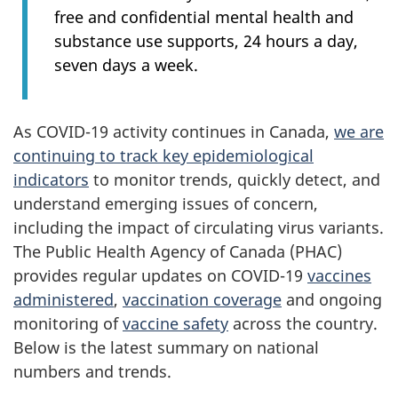
free and confidential mental health and
substance use supports, 24 hours a day,
seven days a week.
As COVID-19 activity continues in Canada,
we are
continuing to track key epidemiological
indicators
to monitor trends, quickly detect, and
understand emerging issues of concern,
including the impact of circulating virus variants.
The Public Health Agency of Canada (PHAC)
provides regular updates on COVID-19
vaccines
administered
,
vaccination coverage
and ongoing
monitoring of
vaccine safety
across the country.
Below is the latest summary on national
numbers and trends.