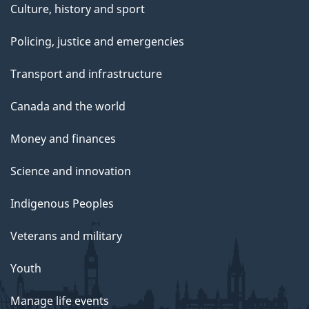
Culture, history and sport
Policing, justice and emergencies
Transport and infrastructure
Canada and the world
Money and finances
Science and innovation
Indigenous Peoples
Veterans and military
Youth
Manage life events