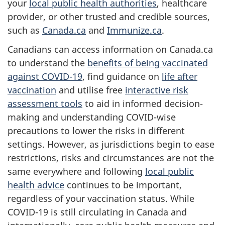
your
local public health authorities
, healthcare
provider, or other trusted and credible sources,
such as
Canada.ca
and
Immunize.ca
.
Canadians can access information on Canada.ca
to understand the
benefits of being vaccinated
against COVID-19
, find guidance on
life after
vaccination
and utilise free
interactive risk
assessment tools
to aid in informed decision-
making and understanding COVID-wise
precautions to lower the risks in different
settings. However, as jurisdictions begin to ease
restrictions, risks and circumstances are not the
same everywhere and following
local public
health advice
continues to be important,
regardless of your vaccination status. While
COVID-19 is still circulating in Canada and