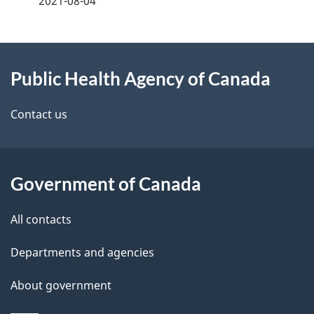
2021-08-04
g
About
e
Public Health Agency of Canada
this
d
site
e
Contact us
t
a
Government of Canada
i
All contacts
l
Departments and agencies
s
About government