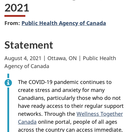
2021
From:
Public Health Agency of Canada
Statement
August 4, 2021 | Ottawa, ON | Public Health
Agency of Canada
The COVID-19 pandemic continues to
create stress and anxiety for many
Canadians, particularly those who do not
have ready access to their regular support
networks. Through the
Wellness Together
Canada
online portal, people of all ages
across the country can access immediate,