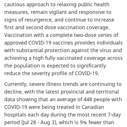
cautious approach to relaxing public health
measures, remain vigilant and responsive to
signs of resurgence, and continue to increase
first and second dose vaccination coverage.
Vaccination with a complete two-dose series of
approved COVID-19 vaccines provides individuals
with substantial protection against the virus and
achieving a high fully vaccinated coverage across
the population is expected to significantly
reduce the severity profile of COVID-19.
Currently, severe illness trends are continuing to
decline, with the latest provincial and territorial
data showing that an average of 448 people with
COVID-19 were being treated in Canadian
hospitals each day during the most recent 7-day
period (Jul 28 - Aug 3), which is 9% fewer than