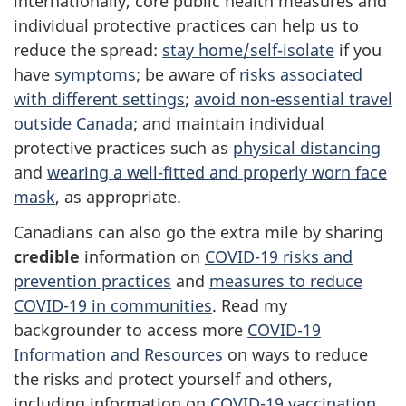
internationally, core public health measures and
individual protective practices can help us to
reduce the spread:
stay home/self-isolate
if you
have
symptoms
; be aware of
risks associated
with different settings
;
avoid non-essential travel
outside Canada
; and maintain individual
protective practices such as
physical distancing
and
wearing a well-fitted and properly worn face
mask
, as appropriate.
Canadians can also go the extra mile by sharing
credible
information on
COVID-19 risks and
prevention practices
and
measures to reduce
COVID-19 in communities
. Read my
backgrounder to access more
COVID-19
Information and Resources
on ways to reduce
the risks and protect yourself and others,
including information on
COVID-19 vaccination
.