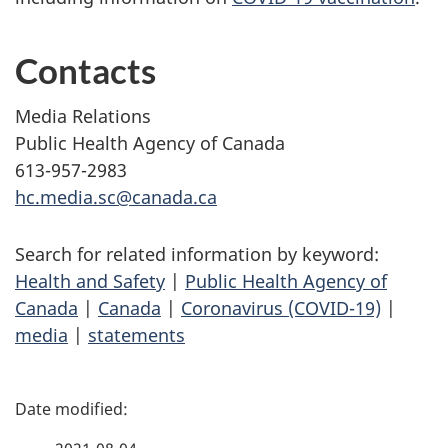
Contacts
Media Relations
Public Health Agency of Canada
613-957-2983
hc.media.sc@canada.ca
Search for related information by keyword:
Health and Safety
|
Public Health Agency of
Canada
|
Canada
|
Coronavirus (COVID-19)
|
media
|
statements
P
a