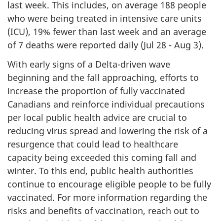
last week. This includes, on average 188 people
who were being treated in intensive care units
(ICU), 19% fewer than last week and an average
of 7 deaths were reported daily (Jul 28 - Aug 3).
With early signs of a Delta-driven wave
beginning and the fall approaching, efforts to
increase the proportion of fully vaccinated
Canadians and reinforce individual precautions
per local public health advice are crucial to
reducing virus spread and lowering the risk of a
resurgence that could lead to healthcare
capacity being exceeded this coming fall and
winter. To this end, public health authorities
continue to encourage eligible people to be fully
vaccinated. For more information regarding the
risks and benefits of vaccination, reach out to