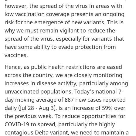
however, the spread of the virus in areas with
low vaccination coverage presents an ongoing
risk for the emergence of new variants. This is
why we must remain vigilant to reduce the
spread of the virus, especially for variants that
have some ability to evade protection from
vaccines.
Hence, as public health restrictions are eased
across the country, we are closely monitoring
increases in disease activity, particularly among
unvaccinated populations. Today’s national 7-
day moving average of 887 new cases reported
daily (Jul 28 - Aug 3), is an increase of 59% over
the previous week. To reduce opportunities for
COVID-19 to spread, particularly the highly
contagious Delta variant, we need to maintain a