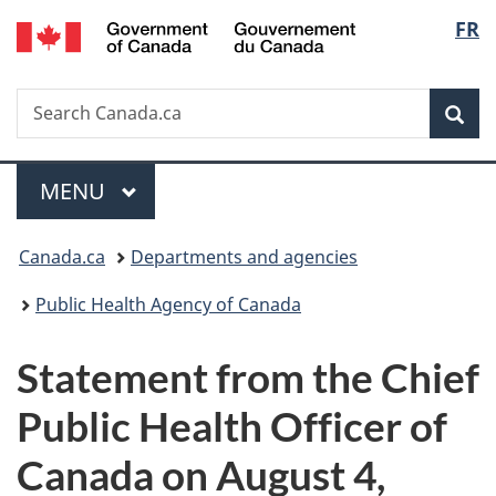
/
Langu
FR
Skip
Skip
Switch
Gouvernement
to
to
to
select
du
main
"About
basic
Canada
Search
Search
content
government"
HTML
Sea
Canada.ca
version
Menu
MAIN
MENU
You
Canada.ca
Departments and agencies
are
Public Health Agency of Canada
here:
Statement from the Chief
Public Health Officer of
Canada on August 4,