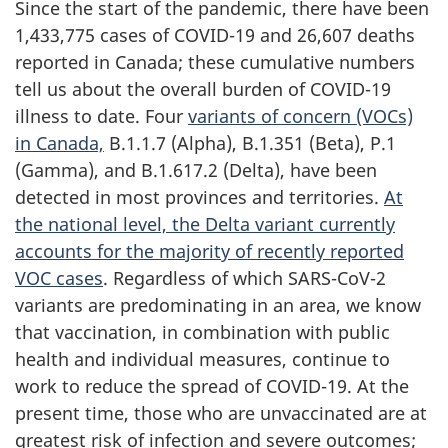
Since the start of the pandemic, there have been
1,433,775 cases of COVID-19 and 26,607 deaths
reported in Canada; these cumulative numbers
tell us about the overall burden of COVID-19
illness to date. Four
variants of concern (VOCs)
in Canada,
B.1.1.7 (Alpha), B.1.351 (Beta), P.1
(Gamma), and B.1.617.2 (Delta), have been
detected in most provinces and territories.
At
the national level, the Delta variant currently
accounts for the majority of recently reported
VOC cases
. Regardless of which SARS-CoV-2
variants are predominating in an area, we know
that vaccination, in combination with public
health and individual measures, continue to
work to reduce the spread of COVID-19. At the
present time, those who are unvaccinated are at
greatest risk of infection and severe outcomes;