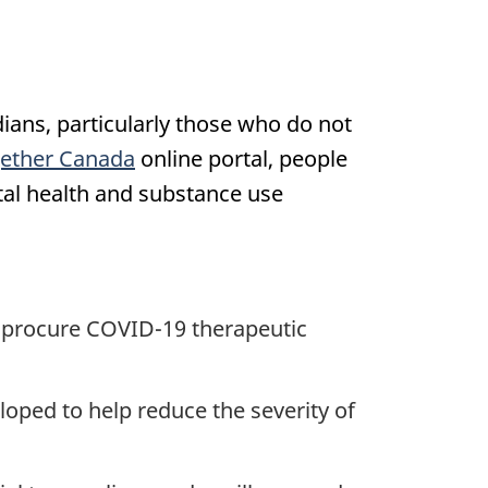
ans, particularly those who do not
gether Canada
online portal, people
tal health and substance use
o procure COVID-19 therapeutic
loped to help reduce the severity of