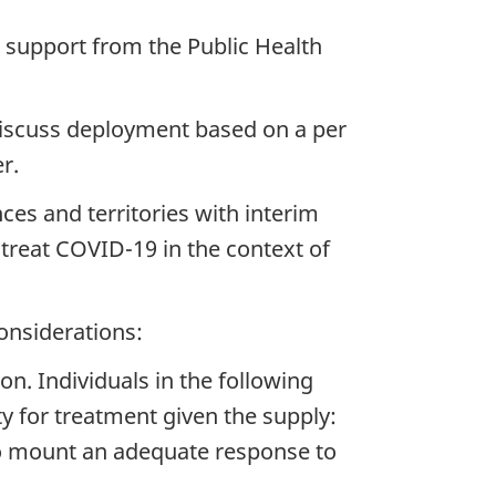
h support from the Public Health
 discuss deployment based on a per
r.
ces and territories with interim
treat COVID-19 in the context of
onsiderations:
ion. Individuals in the following
ty for treatment given the supply:
 mount an adequate response to