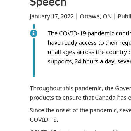
Speech
January 17, 2022 | Ottawa, ON | Pub
The COVID-19 pandemic continu
have ready access to their re
of all ages across the country
supports, 24 hours a day, seve
Throughout this pandemic, the Gover
products to ensure that Canada has ea
Since the onset of the pandemic, seve
COVID-19.