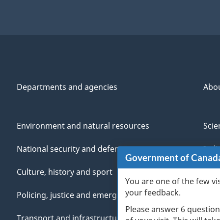
Departments and agencies
Abo
Environment and natural resources
Scie
National security and defence
Indi
Government of Canad
Culture, history and sport
Vete
You are one of the few vi
your feedback.
Policing, justice and emergencies
You
Please answer 6 question
Transport and infrastructure
Mana