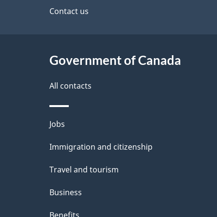
site
Contact us
e
t
Government of Canada
a
i
All contacts
l
Themes
Jobs
s
and
Immigration and citizenship
topics
Travel and tourism
Business
Benefits