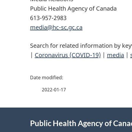
Public Health Agency of Canada
613-957-2983
media@hc-sc.gc.ca
Search for related information by ke
|
Coronavirus (COVID-19)
|
media
|
P
a
2022-01-17
g
About
e
Public Health Agency of Can
this
d