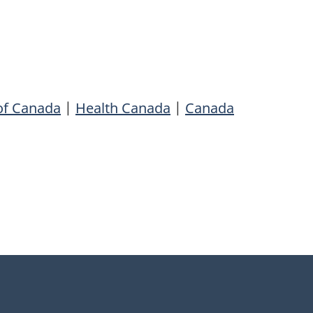
of Canada
|
Health Canada
|
Canada