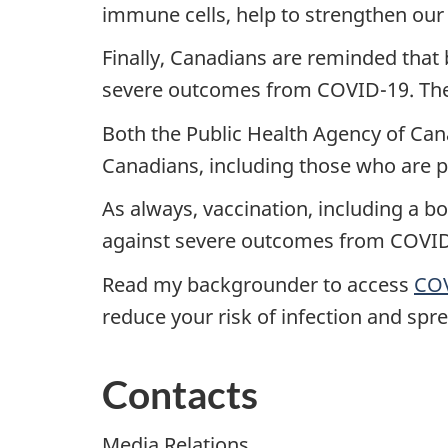
immune cells, help to strengthen our
Finally, Canadians are reminded that 
severe outcomes from COVID-19. There
Both the Public Health Agency of Can
Canadians, including those who are 
As always, vaccination, including a b
against severe outcomes from COVID
Read my backgrounder to access
COV
reduce your risk of infection and spre
Contacts
Media Relations