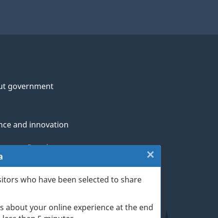
ut government
nce and innovation
genous Peoples
×
Close:
a
rans and military
Website
sitors who have been selected to share
th
survey
s about your online experience at the end
(escape
ge life events