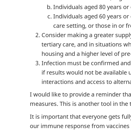
Individuals aged 80 years or
Individuals aged 60 years or
care setting, or those in or 
Consider making a greater supply
tertiary care, and in situations 
housing and a higher level of pre
Infection must be confirmed and 
if results would not be availabl
interactions and access to altern
I would like to provide a reminder t
measures. This is another tool in the 
It is important that everyone gets ful
our immune response from vaccines d