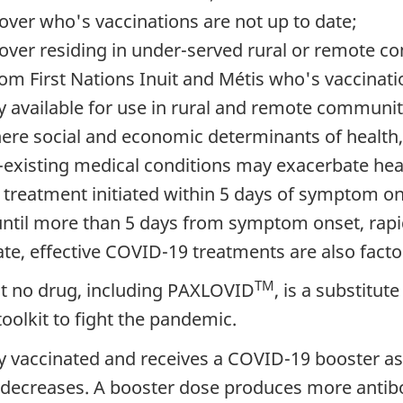
 over who's vaccinations are not up to date;
 over residing in under-served rural or remote c
from First Nations Inuit and Métis who's vaccinati
 available for use in rural and remote communiti
where social and economic determinants of health
-existing medical conditions may exacerbate heal
treatment initiated within 5 days of symptom on
e until more than 5 days from symptom onset, rap
ate, effective COVID-19 treatments are also facto
TM
hat no drug, including PAXLOVID
, is a substitut
toolkit to fight the pandemic.
ly vaccinated and receives a COVID-19 booster as 
ecreases. A booster dose produces more antibo