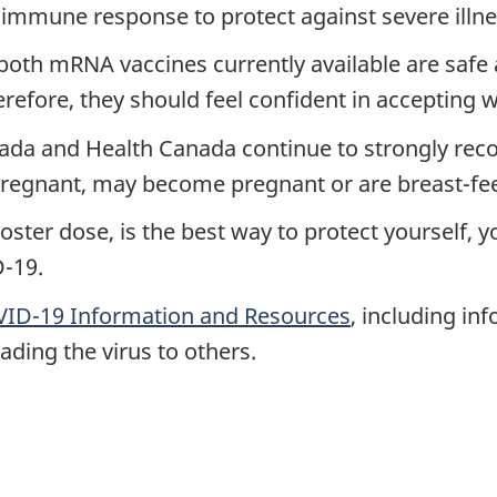
 immune response to protect against severe illne
both mRNA vaccines currently available are safe 
fore, they should feel confident in accepting w
ada and Health Canada continue to strongly reco
pregnant, may become pregnant or are breast-fe
ooster dose, is the best way to protect yourself,
-19.
ID-19 Information and Resources
, including in
ading the virus to others.