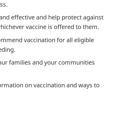
ss.
and effective and help protect against
hichever vaccine is offered to them.
mmend vaccination for all eligible
eding.
 your families and your communities
formation on vaccination and ways to