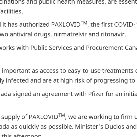
nations and public health measures, are essentia
cilities.
TM
 it has authorized PAXLOVID
, the first COVID
o antiviral drugs, nirmatrelvir and ritonavir.
works with Public Services and Procurement Cana
 important as access to easy-to-use treatments c
nfected and are at high risk of progressing to s
a signed an agreement with Pfizer for an initial
TM
al supply of PAXLOVID
, we are working to firm u
da as quickly as possible. Minister's Duclos and T
 this afternoon.