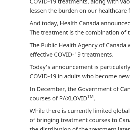
COVID-19 treatments, along with vacci
lessen the burden on our healthcare fa
And today, Health Canada announced
The treatment is the combination of tw
The Public Health Agency of Canada 
effective COVID-19 treatments.
Today's announcement is particularly
COVID-19 in adults who become newly i
In December, the Government of Canad
TM
courses of PAXLOVID
.
While there is currently limited glob
of bringing treatment courses to Cana
the distribution of the treatment later