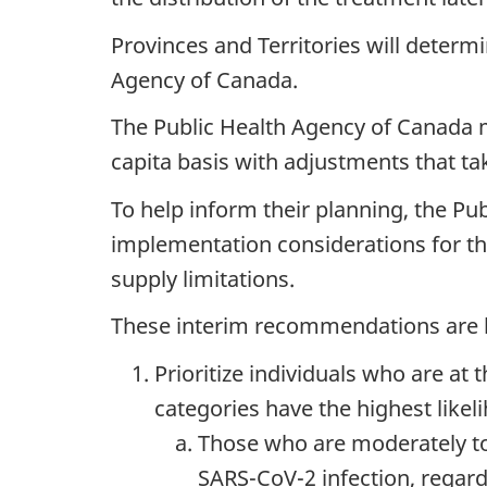
Provinces and Territories will deter
Agency of Canada.
The Public Health Agency of Canada m
capita basis with adjustments that ta
To help inform their planning, the Pu
implementation considerations for th
supply limitations.
These interim recommendations are bas
Prioritize individuals who are at t
categories have the highest likel
Those who are moderately t
SARS-CoV-2 infection, regard