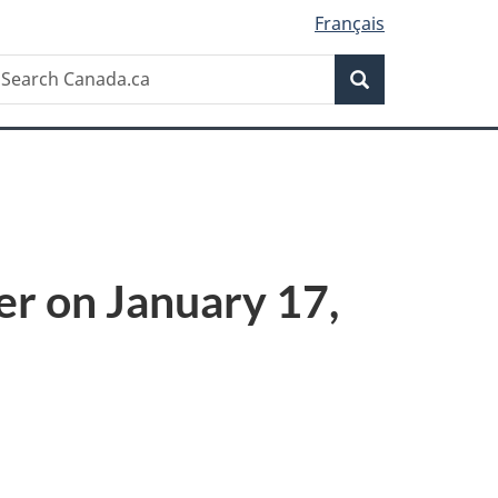
Français
Search
earch
Search
anada.ca
er on January 17,