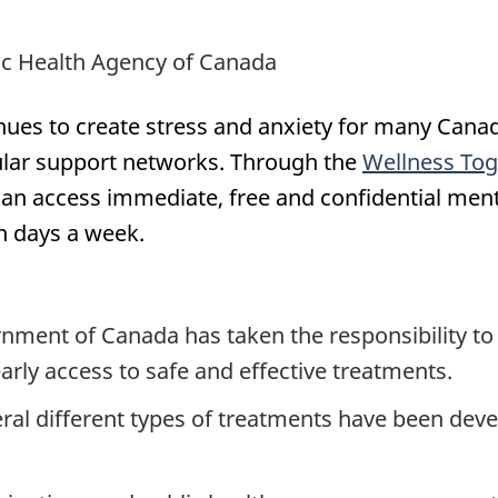
lic Health Agency of Canada
es to create stress and anxiety for many Canadi
gular support networks. Through the
Wellness To
 can access immediate, free and confidential men
n days a week.
nment of Canada has taken the responsibility t
rly access to safe and effective treatments.
ral different types of treatments have been deve