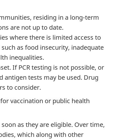
ommunities, residing in a long-term
ons are not up to date.
es where there is limited access to
, such as food insecurity, inadequate
th inequalities.
set.
If PCR testing is not possible, or
id antigen tests may be used. Drug
rs to consider.
e for vaccination or public health
soon as they are eligible. Over time,
dies, which along with other