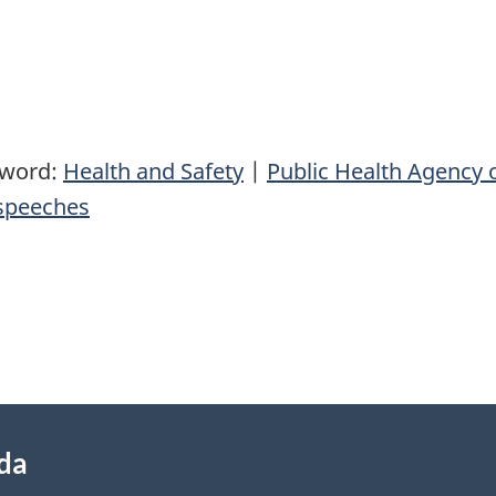
yword:
Health and Safety
|
Public Health Agency 
speeches
ada