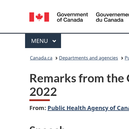
Language
selection
Menu
MAIN
MENU
You
Canada.ca
Departments and agencies
P
are
Remarks from the C
here:
2022
From:
Public Health Agency of Ca