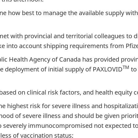
mine how best to manage the available supply wit
et with provincial and territorial colleagues to
ke into account shipping requirements from Pfize
blic Health Agency of Canada has provided provin
TM
e deployment of initial supply of PAXLOVID
to 
ed on clinical risk factors, and health equity c
he highest risk for severe illness and hospitalizat
ihood of severe illness and should be given priori
o severely immunocompromised not expected to
less of vaccination status;