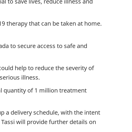
l to save lives, reduce illness and
-19 therapy that can be taken at home.
da to secure access to safe and
ould help to reduce the severity of
erious illness.
 quantity of 1 million treatment
p a delivery schedule, with the intent
assi will provide further details on