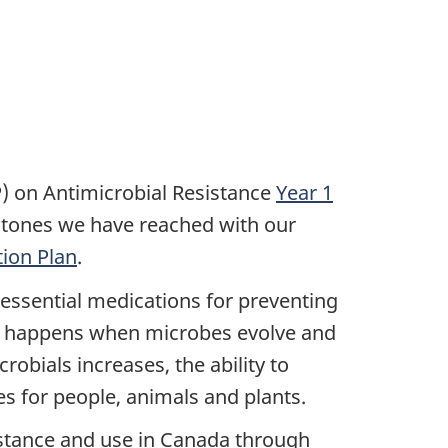
) on Antimicrobial Resistance
Year 1
estones we have reached with our
ion Plan
.
e essential medications for preventing
nce happens when microbes evolve and
robials increases, the ability to
es for people, animals and plants.
sistance and use in Canada through