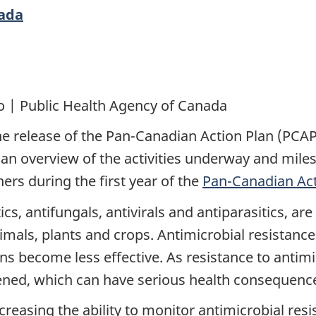
nada
o | Public Health Agency of Canada
e release of the Pan-Canadian Action Plan (PCAP
s an overview of the activities underway and mil
tners during the first year of the
Pan-Canadian Act
ics, antifungals, antivirals and antiparasitics, ar
nimals, plants and crops. Antimicrobial resista
ns become less effective. As resistance to antimic
atened, which can have serious health consequenc
increasing the ability to monitor antimicrobial re