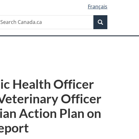
Français
Search
earch
Search
anada.ca
ic Health Officer
 Veterinary Officer
ian Action Plan on
eport