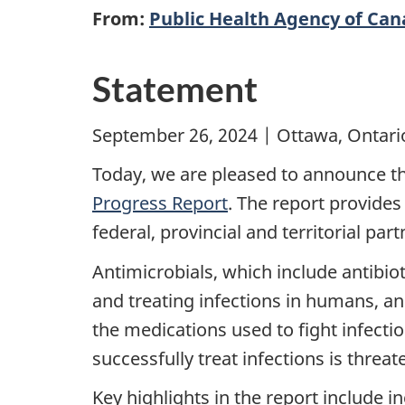
From:
Public Health Agency of Ca
Statement
September 26, 2024 | Ottawa, Ontari
Today, we are pleased to announce th
Progress Report
. The report provide
federal, provincial and territorial par
Antimicrobials, which include antibiot
and treating infections in humans, a
the medications used to fight infectio
successfully treat infections is thre
Key highlights in the report include 