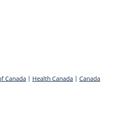
of Canada
|
Health Canada
|
Canada