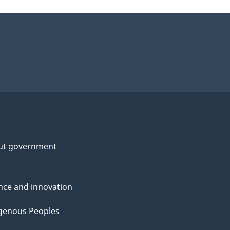
ut government
nce and innovation
genous Peoples