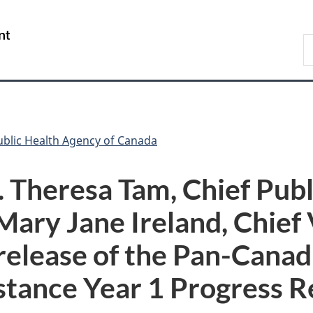
Skip
Skip
Switch
to
to
to
/
S
main
"About
basic
Gouvernement
C
content
government"
HTML
du
version
Canada
ublic Health Agency of Canada
 Theresa Tam, Chief Publ
Mary Jane Ireland, Chief
 release of the Pan-Canad
stance Year 1 Progress R