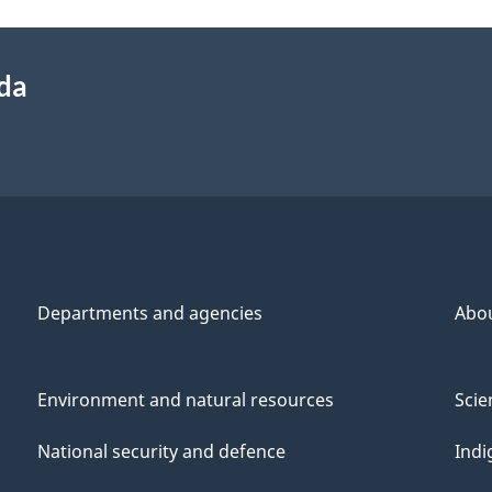
ada
Departments and agencies
Abo
Environment and natural resources
Scie
National security and defence
Indi