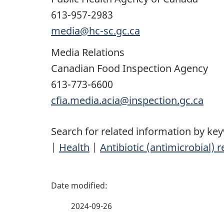
613-957-2983
media@hc-sc.gc.ca
Media Relations
Canadian Food Inspection Agency
613-773-6600
cfia.media.acia@inspection.gc.ca
Search for related information by ke
|
Health
|
Antibiotic (antimicrobial) 
P
a
2024-09-26