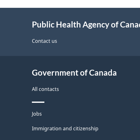
g
About
e
Public Health Agency of Can
this
d
site
Contact us
e
t
Government of Canada
a
i
All contacts
l
Themes
Jobs
s
and
Immigration and citizenship
topics