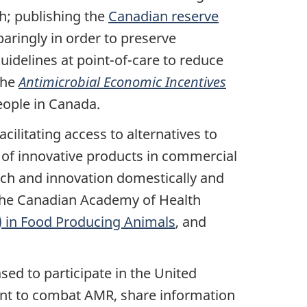
h; publishing the
Canadian reserve
aringly in order to preserve
uidelines at point-of-care to reduce
the
Antimicrobial Economic Incentives
people in Canada.
ilitating access to alternatives to
 of innovative products in commercial
rch and innovation domestically and
he Canadian Academy of Health
 in Food Producing Animals
, and
sed to participate in the United
nt to combat AMR, share information