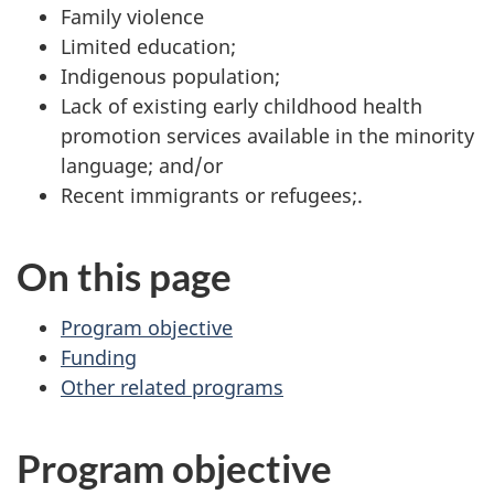
Family violence
Limited education;
Indigenous population;
Lack of existing early childhood health
promotion services available in the minority
language; and/or
Recent immigrants or refugees;.
On this page
Program objective
Funding
Other related programs
Program objective