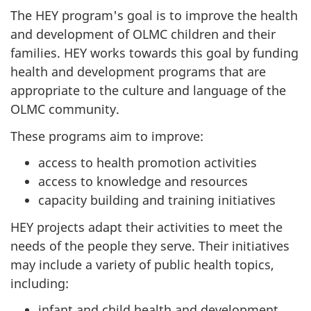
The HEY program's goal is to improve the health
and development of OLMC children and their
families. HEY works towards this goal by funding
health and development programs that are
appropriate to the culture and language of the
OLMC community.
These programs aim to improve:
access to health promotion activities
access to knowledge and resources
capacity building and training initiatives
HEY projects adapt their activities to meet the
needs of the people they serve. Their initiatives
may include a variety of public health topics,
including:
infant and child health and development