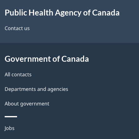
About
e
Public Health Agency of Canada
this
d
site
e
Contact us
t
a
Government of Canada
i
All contacts
l
Departments and agencies
s
About government
Themes
Jobs
and