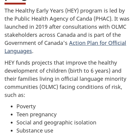
The Healthy Early Years (HEY) program is led by
the Public Health Agency of Canda (PHAC). It was
launched in 2019 after consultations with OLMC
stakeholders across Canada and is part of the
Government of Canada's
Action Plan for Official
Languages
.
HEY funds projects that improve the healthy
development of children (birth to 6 years) and
their families living in official language minority
communities (OLMC) facing conditions of risk,
such as:
Poverty
Teen pregnancy
Social and geographic isolation
Substance use