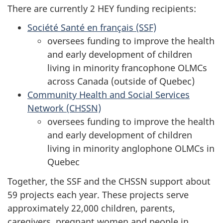
There are currently 2 HEY funding recipients:
Société Santé en français (SSF)
oversees funding to improve the health
and early development of children
living in minority francophone OLMCs
across Canada (outside of Quebec)
Community Health and Social Services
Network (CHSSN)
oversees funding to improve the health
and early development of children
living in minority anglophone OLMCs in
Quebec
Together, the SSF and the CHSSN support about
59 projects each year. These projects serve
approximately 22,000 children, parents,
caregivers, pregnant women and people in