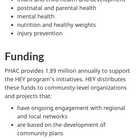
postnatal and parental health
mental health
nutrition and healthy weights
injury prevention
Funding
PHAC provides 1.89 million annually to support
the HEY program's initiatives. HEY distributes
these funds to community-level organizations
and projects that:
have ongoing engagement with regional
and local networks
are based on the development of
community plans