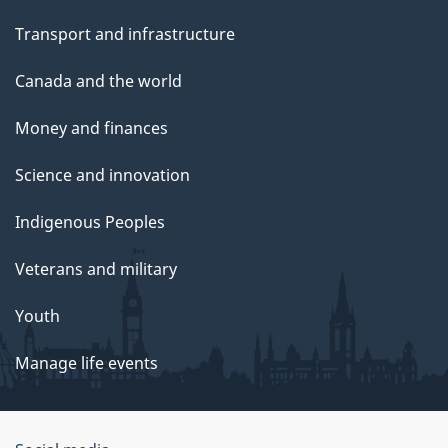
Transport and infrastructure
Canada and the world
Money and finances
Science and innovation
Indigenous Peoples
Veterans and military
Youth
Manage life events