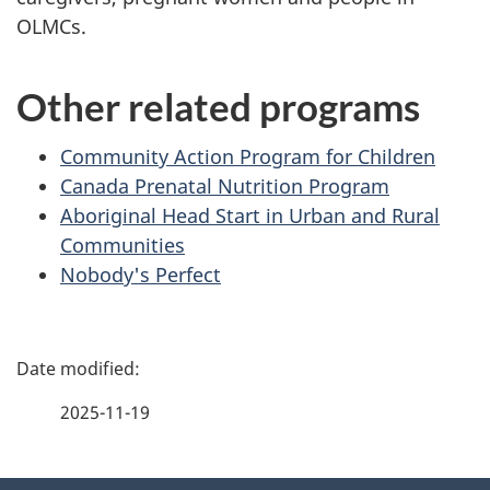
OLMCs.
Other related programs
Community Action Program for Children
Canada Prenatal Nutrition Program
Aboriginal Head Start in Urban and Rural
Communities
Nobody's Perfect
P
a
2025-11-19
g