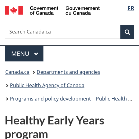
/
Langu
FR
Skip
Skip
Switch
Gouvernement
to
to
to
select
du
main
"About
basic
Canada
Search
Search
content
government"
HTML
Sea
Canada.ca
version
Menu
MAIN
MENU
You
Canada.ca
Departments and agencies
are
Public Health Agency of Canada
here:
Programs and policy development – Public Health Agency of Canada
Healthy Early Years
program