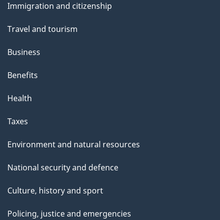
Immigration and citizenship
topics
Travel and tourism
Business
Benefits
Health
Taxes
Environment and natural resources
National security and defence
Culture, history and sport
Policing, justice and emergencies