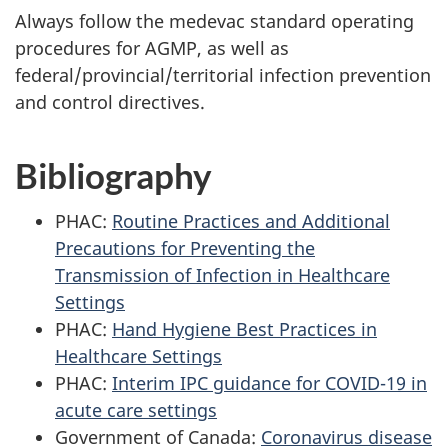
Always follow the medevac standard operating
procedures for AGMP, as well as
federal/provincial/territorial infection prevention
and control directives.
Bibliography
PHAC:
Routine Practices and Additional
Precautions for Preventing the
Transmission of Infection in Healthcare
Settings
PHAC:
Hand Hygiene Best Practices in
Healthcare Settings
PHAC:
Interim IPC guidance for COVID-19 in
acute care settings
Government of Canada:
Coronavirus disease