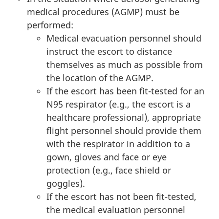
medical procedures (AGMP) must be
performed:
Medical evacuation personnel should
instruct the escort to distance
themselves as much as possible from
the location of the AGMP.
If the escort has been fit-tested for an
N95 respirator (e.g., the escort is a
healthcare professional), appropriate
flight personnel should provide them
with the respirator in addition to a
gown, gloves and face or eye
protection (e.g., face shield or
goggles).
If the escort has not been fit-tested,
the medical evaluation personnel