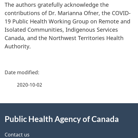
The authors gratefully acknowledge the
contributions of Dr. Marianna Ofner, the COVID-
19 Public Health Working Group on Remote and
Isolated Communities, Indigenous Services
Canada, and the Northwest Territories Health
Authority.
P
a
2020-10-02
g
About
e
Public Health Agency of Canada
this
d
site
e
Contact us