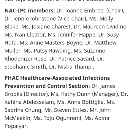
NAC-IPC members
: Dr. Joanne Embree, (Chair),
Dr. Jennie Johnstone (Vice-Chair), Ms. Molly
Blake, Ms. Josiane Charest, Dr. Maureen Cividino,
Ms. Nan Cleator, Ms. Jennifer Happe, Dr. Susy
Hota, Ms. Anne Masters-Boyne, Dr. Matthew
Muller, Ms. Patsy Rawding, Ms. Suzanne
Rhodenizer Rose, Dr. Patrice Savard, Dr.
Stephanie Smith, Dr. Nisha Thampi.
PHAC Healthcare-Associated Infections
Prevention and Control Section
: Dr. James
Brooks (Director), Ms. Kathy Dunn (Manager), Dr.
Kahina Abdesselam, Ms. Anna Bottiglia, Ms.
Sabrina Chung, Mr. Steven Ettles, Mr. John
McMeekin, Ms. Toju Ogunremi, Ms. Adina
Popalyar.