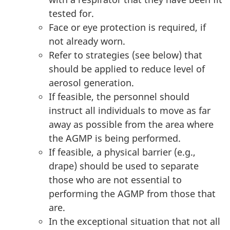
tested for.
Face or eye protection is required, if
not already worn.
Refer to strategies (see below) that
should be applied to reduce level of
aerosol generation.
If feasible, the personnel should
instruct all individuals to move as far
away as possible from the area where
the AGMP is being performed.
If feasible, a physical barrier (e.g.,
drape) should be used to separate
those who are not essential to
performing the AGMP from those that
are.
In the exceptional situation that not all