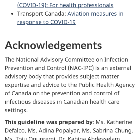
(COVID-19): For health professionals
Transport Canada:
Aviation measures in
response to COVID-19
Acknowledgements
The National Advisory Committee on Infection
Prevention and Control (NAC-IPC) is an external
advisory body that provides subject matter
expertise and advice to the Public Health Agency
of Canada on the prevention and control of
infectious diseases in Canadian health care
settings.
This guideline was prepared by
: Ms. Katherine
Defalco, Ms. Adina Popalyar, Ms. Sabrina Chung,
Ms. Toju Ogunremi, Dr. Kahina Abdesselam.