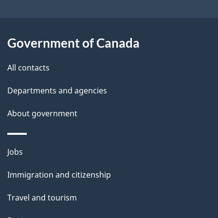
t
a
Government of Canada
i
All contacts
l
Departments and agencies
s
About government
Themes
Jobs
and
Immigration and citizenship
topics
Travel and tourism