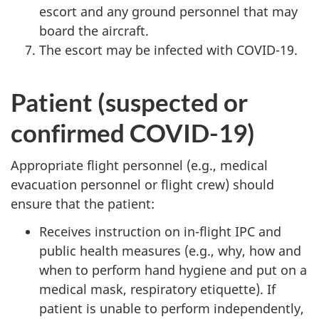
escort and any ground personnel that may
board the aircraft.
The escort may be infected with COVID-19.
Patient (suspected or
confirmed COVID-19)
Appropriate flight personnel (e.g., medical
evacuation personnel or flight crew) should
ensure that the patient:
Receives instruction on in-flight IPC and
public health measures (e.g., why, how and
when to perform hand hygiene and put on a
medical mask, respiratory etiquette). If
patient is unable to perform independently,