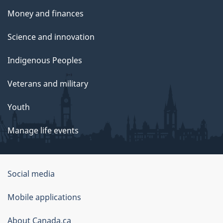
Money and finances
Science and innovation
Indigenous Peoples
Veterans and military
Youth
Manage life events
Government
Social media
of
Mobile applications
Canada
Corporate
About Canada.ca