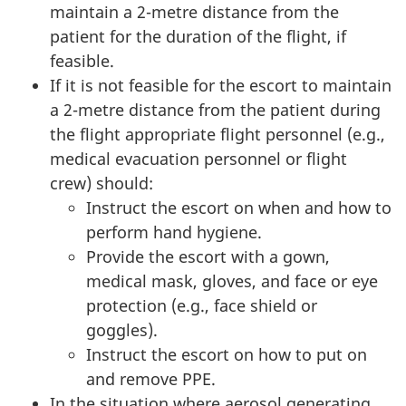
maintain a 2-metre distance from the
patient for the duration of the flight, if
feasible.
If it is not feasible for the escort to maintain
a 2-metre distance from the patient during
the flight appropriate flight personnel (e.g.,
medical evacuation personnel or flight
crew) should:
Instruct the escort on when and how to
perform hand hygiene.
Provide the escort with a gown,
medical mask, gloves, and face or eye
protection (e.g., face shield or
goggles).
Instruct the escort on how to put on
and remove PPE.
In the situation where aerosol generating