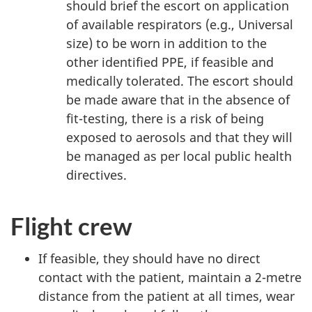
should brief the escort on application
of available respirators (e.g., Universal
size) to be worn in addition to the
other identified PPE, if feasible and
medically tolerated. The escort should
be made aware that in the absence of
fit-testing, there is a risk of being
exposed to aerosols and that they will
be managed as per local public health
directives.
Flight crew
If feasible, they should have no direct
contact with the patient, maintain a 2-metre
distance from the patient at all times, wear