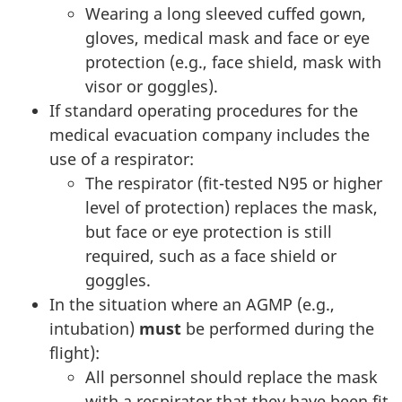
Wearing a long sleeved cuffed gown,
gloves, medical mask and face or eye
protection (e.g., face shield, mask with
visor or goggles).
If standard operating procedures for the
medical evacuation company includes the
use of a respirator:
The respirator (fit-tested N95 or higher
level of protection) replaces the mask,
but face or eye protection is still
required, such as a face shield or
goggles.
In the situation where an AGMP (e.g.,
intubation)
must
be performed during the
flight):
All personnel should replace the mask
with a respirator that they have been fit