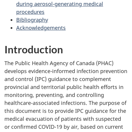
during aerosol-generating medical
procedures
Bibliography
Acknowledgements
Introduction
The Public Health Agency of Canada (PHAC)
develops evidence-informed infection prevention
and control (IPC) guidance to complement
provincial and territorial public health efforts in
monitoring, preventing, and controlling
healthcare-associated infections. The purpose of
this document is to provide IPC guidance for the
medical evacuation of patients with suspected
or confirmed COVID-19 by air, based on current