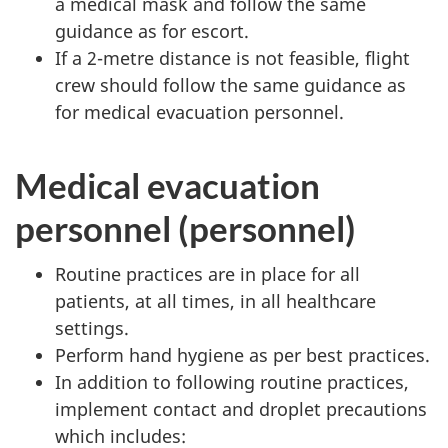
a medical mask and follow the same
guidance as for escort.
If a 2-metre distance is not feasible, flight
crew should follow the same guidance as
for medical evacuation personnel.
Medical evacuation
personnel (personnel)
Routine practices are in place for all
patients, at all times, in all healthcare
settings.
Perform hand hygiene as per best practices.
In addition to following routine practices,
implement contact and droplet precautions
which includes: