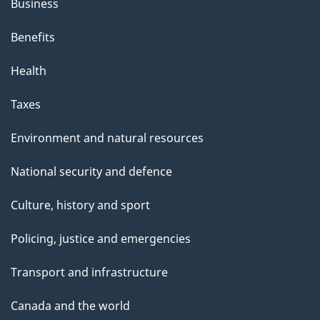
Business
Benefits
Health
Taxes
Environment and natural resources
National security and defence
Culture, history and sport
Policing, justice and emergencies
Transport and infrastructure
Canada and the world