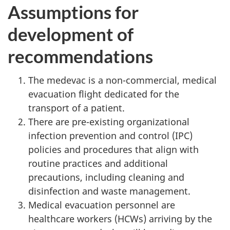
Assumptions for
development of
recommendations
The medevac is a non-commercial, medical
evacuation flight dedicated for the
transport of a patient.
There are pre-existing organizational
infection prevention and control (IPC)
policies and procedures that align with
routine practices and additional
precautions, including cleaning and
disinfection and waste management.
Medical evacuation personnel are
healthcare workers (HCWs) arriving by the