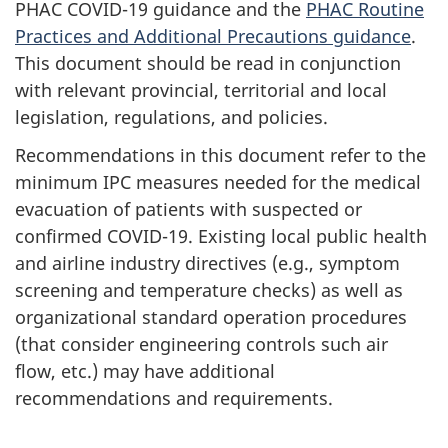
PHAC COVID-19 guidance and the
PHAC Routine
Practices and Additional Precautions guidance
.
This document should be read in conjunction
with relevant provincial, territorial and local
legislation, regulations, and policies.
Recommendations in this document refer to the
minimum IPC measures needed for the medical
evacuation of patients with suspected or
confirmed COVID-19. Existing local public health
and airline industry directives (e.g., symptom
screening and temperature checks) as well as
organizational standard operation procedures
(that consider engineering controls such air
flow, etc.) may have additional
recommendations and requirements.