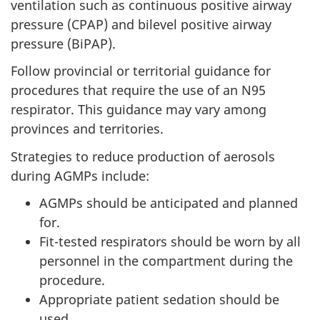
ventilation such as continuous positive airway
pressure (CPAP) and bilevel positive airway
pressure (BiPAP).
Follow provincial or territorial guidance for
procedures that require the use of an N95
respirator. This guidance may vary among
provinces and territories.
Strategies to reduce production of aerosols
during AGMPs include:
AGMPs should be anticipated and planned
for.
Fit-tested respirators should be worn by all
personnel in the compartment during the
procedure.
Appropriate patient sedation should be
used.