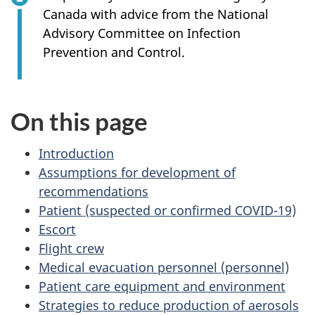
Canada with advice from the National
Advisory Committee on Infection
Prevention and Control.
On this page
Introduction
Assumptions for development of
recommendations
Patient (suspected or confirmed COVID-19)
Escort
Flight crew
Medical evacuation personnel (personnel)
Patient care equipment and environment
Strategies to reduce production of aerosols