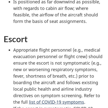
Is positioned as far downwind as possible,
with regards to cabin air flow; where
feasible, the airflow of the aircraft should
form the basis of seat assignments.
Escort
Appropriate flight personnel (e.g., medical
evacuation personnel or flight crew) should
ensure the escort is not symptomatic (e.g.,
new or worsening respiratory symptoms,
fever, shortness of breath, etc.) prior to
boarding the aircraft and follows existing
local public health and airline industry
directives on symptom screening. Refer to
the full
list of COVID-19 symptoms
.