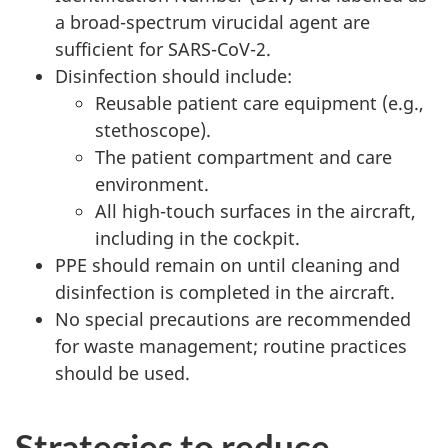
a broad-spectrum virucidal agent are
sufficient for SARS-CoV-2.
Disinfection should include:
Reusable patient care equipment (e.g.,
stethoscope).
The patient compartment and care
environment.
All high-touch surfaces in the aircraft,
including in the cockpit.
PPE should remain on until cleaning and
disinfection is completed in the aircraft.
No special precautions are recommended
for waste management; routine practices
should be used.
Strategies to reduce