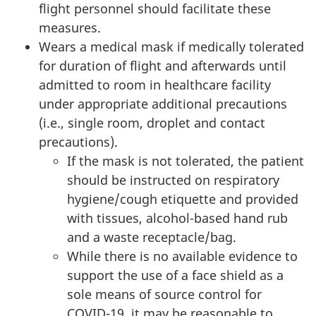
flight personnel should facilitate these
measures.
Wears a medical mask if medically tolerated
for duration of flight and afterwards until
admitted to room in healthcare facility
under appropriate additional precautions
(i.e., single room, droplet and contact
precautions).
If the mask is not tolerated, the patient
should be instructed on respiratory
hygiene/cough etiquette and provided
with tissues, alcohol-based hand rub
and a waste receptacle/bag.
While there is no available evidence to
support the use of a face shield as a
sole means of source control for
COVID-19, it may be reasonable to