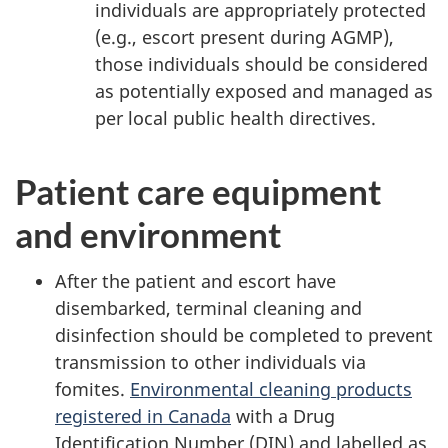
individuals are appropriately protected
(e.g., escort present during AGMP),
those individuals should be considered
as potentially exposed and managed as
per local public health directives.
Patient care equipment
and environment
After the patient and escort have
disembarked, terminal cleaning and
disinfection should be completed to prevent
transmission to other individuals via
fomites.
Environmental cleaning products
registered in Canada
with a Drug
Identification Number (DIN) and labelled as