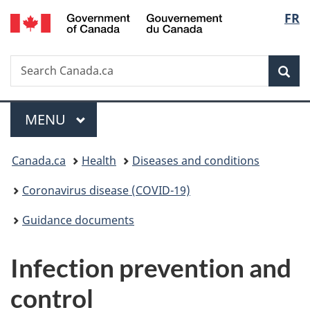
/
Langu
FR
Skip
Skip
Switch
Gouvernement
to
to
to
select
du
main
"About
basic
Canada
Search
Search
content
government"
HTML
Sea
Canada.ca
version
Menu
MAIN
MENU
You
Canada.ca
Health
Diseases and conditions
are
Coronavirus disease (COVID-19)
here:
Guidance documents
Infection prevention and
control