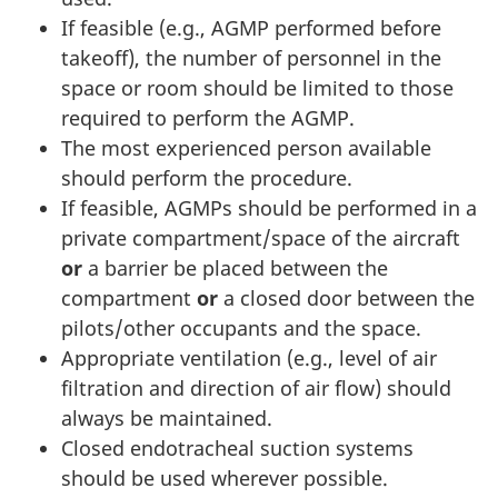
If feasible (e.g., AGMP performed before
takeoff), the number of personnel in the
space or room should be limited to those
required to perform the AGMP.
The most experienced person available
should perform the procedure.
If feasible, AGMPs should be performed in a
private compartment/space of the aircraft
or
a barrier be placed between the
compartment
or
a closed door between the
pilots/other occupants and the space.
Appropriate ventilation (e.g., level of air
filtration and direction of air flow) should
always be maintained.
Closed endotracheal suction systems
should be used wherever possible.