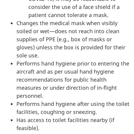
consider the use of a face shield if a
patient cannot tolerate a mask.
Changes the medical mask when visibly
soiled or wet—does not reach into clean
supplies of PPE (e.g., box of masks or
gloves) unless the box is provided for their
sole use.
Performs hand hygiene prior to entering the
aircraft and as per usual hand hygiene
recommendations for public health
measures or under direction of in-flight
personnel.
Performs hand hygiene after using the toilet
facilities, coughing or sneezing.
Has access to toilet facilities nearby (if
feasible).