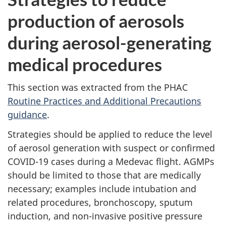
production of aerosols
during aerosol-generating
medical procedures
This section was extracted from the PHAC
Routine Practices and Additional Precautions
guidance
.
Strategies should be applied to reduce the level
of aerosol generation with suspect or confirmed
COVID-19 cases during a Medevac flight. AGMPs
should be limited to those that are medically
necessary; examples include intubation and
related procedures, bronchoscopy, sputum
induction, and non-invasive positive pressure