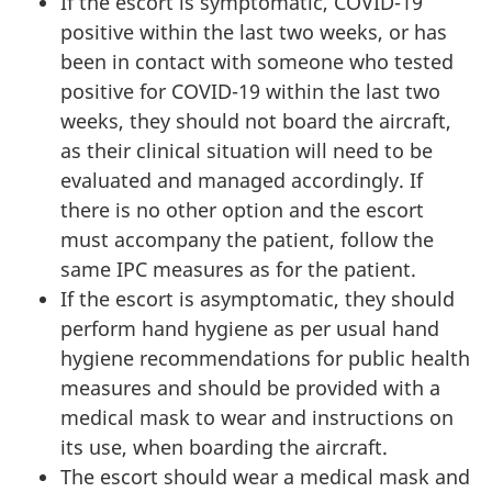
If the escort is symptomatic, COVID-19
positive within the last two weeks, or has
been in contact with someone who tested
positive for COVID-19 within the last two
weeks, they should not board the aircraft,
as their clinical situation will need to be
evaluated and managed accordingly. If
there is no other option and the escort
must accompany the patient, follow the
same IPC measures as for the patient.
If the escort is asymptomatic, they should
perform hand hygiene as per usual hand
hygiene recommendations for public health
measures and should be provided with a
medical mask to wear and instructions on
its use, when boarding the aircraft.
The escort should wear a medical mask and