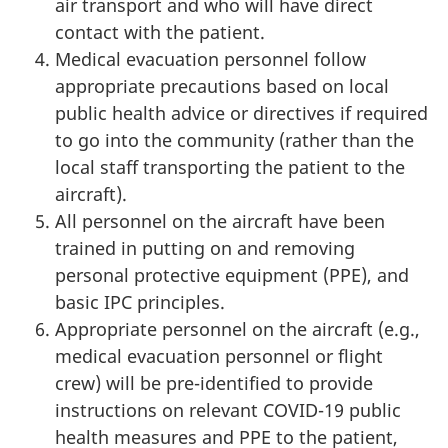
air transport and who will have direct
contact with the patient.
Medical evacuation personnel follow
appropriate precautions based on local
public health advice or directives if required
to go into the community (rather than the
local staff transporting the patient to the
aircraft).
All personnel on the aircraft have been
trained in putting on and removing
personal protective equipment (PPE), and
basic IPC principles.
Appropriate personnel on the aircraft (e.g.,
medical evacuation personnel or flight
crew) will be pre-identified to provide
instructions on relevant COVID-19 public
health measures and PPE to the patient,