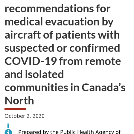
recommendations for
medical evacuation by
aircraft of patients with
suspected or confirmed
COVID-19 from remote
and isolated
communities in Canada’s
North
October 2, 2020
Prepared by the Public Health Agency of