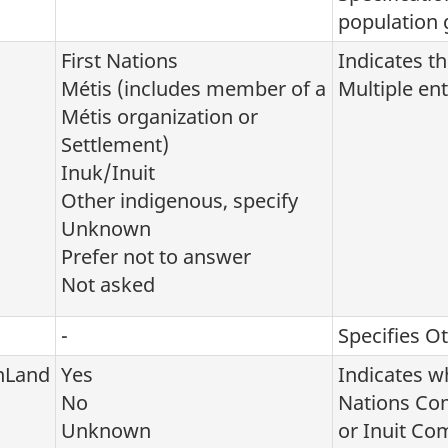
population 
First Nations
Indicates th
Métis (includes member of a
Multiple ent
Métis organization or
Settlement)
Inuk/Inuit
Other indigenous, specify
Unknown
Prefer not to answer
Not asked
-
Specifies O
nLand
Yes
Indicates wh
No
Nations Co
Unknown
or Inuit C