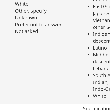
White
East/So
Other, specify
Japanes
Unknown
Vietnam
Prefer not to answer
other S
Not asked
Indigen
descen
Latino 
Middle 
descent
Lebanes
South A
Indian,
Indo-C
White -
-
Specificatio