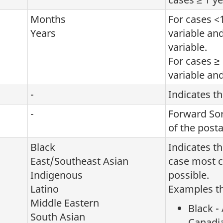
Months
For cases <
Years
variable an
variable.
For cases ≥ 
variable and
-
Indicates t
-
Forward Sort
of the post
Black
Indicates t
East/Southeast Asian
case most cl
Indigenous
possible.
Latino
Examples th
Middle Eastern
Black -
South Asian
Canadi