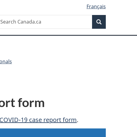
Français
Search
earch
Search
anada.ca
ionals
ort form
COVID-19 case report form
.