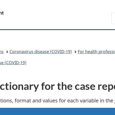
Skip
Skip
Switch
to
to
to
/
S
main
"About
basic
Gouvernement
C
content
government"
HTML
du
version
Canada
ns
Coronavirus disease (COVID-19)
For health profess
ase (COVID-19)
tionary for the case rep
itions, format and values for each variable in the