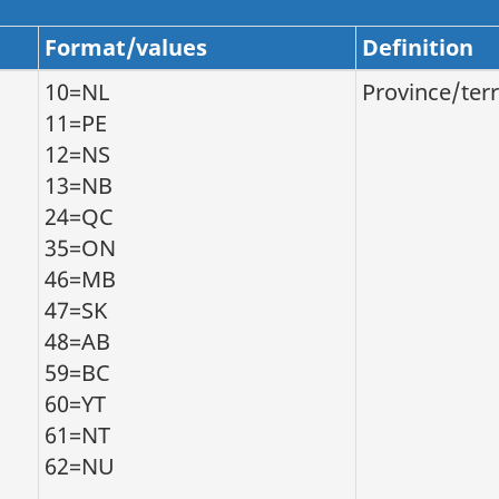
Format/values
Definition
10=NL
Province/terr
11=PE
12=NS
13=NB
24=QC
35=ON
46=MB
47=SK
48=AB
59=BC
60=YT
61=NT
62=NU