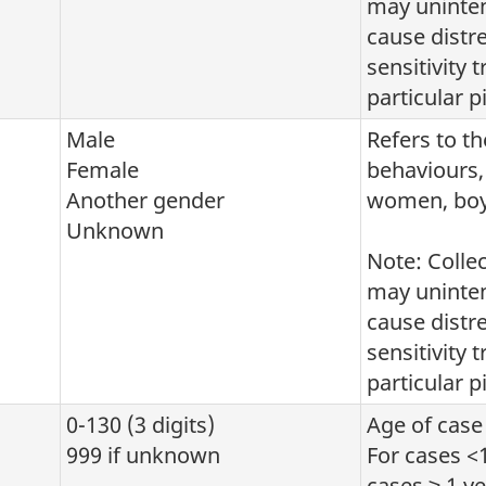
may uninten
cause distr
sensitivity 
particular pi
Male
Refers to th
Female
behaviours, 
Another gender
women, boys
Unknown
Note: Colle
may uninten
cause distr
sensitivity 
particular pi
0-130 (3 digits)
Age of case 
999 if unknown
For cases <1
cases ≥ 1 ye