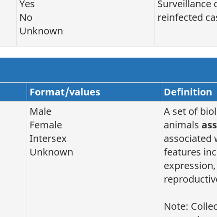
Yes
Surveillance 
No
reinfected ca
Unknown
Format/values
Definition
Male
A set of bio
Female
animals
ass
Intersex
associated 
Unknown
features i
expression,
reproductiv
Note: Colle