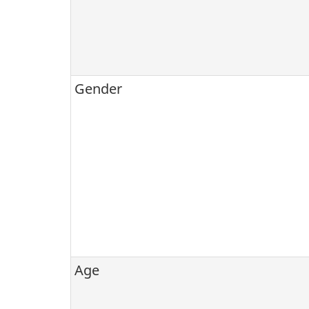
Gender
Age