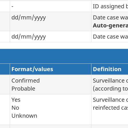
-
ID assigned 
dd/mm/yyyy
Date case wa
Auto-genera
dd/mm/yyyy
Date case wa
Format/values
Definition
Confirmed
Surveillance 
Probable
(according to
Yes
Surveillance 
No
reinfected ca
Unknown