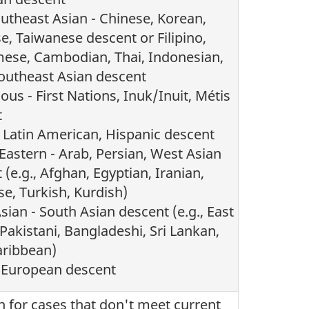
utheast Asian - Chinese, Korean,
e, Taiwanese descent or Filipino,
ese, Cambodian, Thai, Indonesian,
outheast Asian descent
ous - First Nations, Inuk/Inuit, Métis
t
- Latin American, Hispanic descent
Eastern - Arab, Persian, West Asian
 (e.g., Afghan, Egyptian, Iranian,
e, Turkish, Kurdish)
sian - South Asian descent (e.g., East
 Pakistani, Bangladeshi, Sri Lankan,
aribbean)
 European descent
n for cases that don't meet current