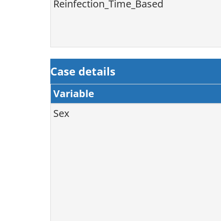
Reinfection_Time_Based
Case details
Variable
Sex