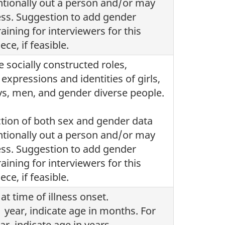
tionally out a person and/or may
ess. Suggestion to add gender
training for interviewers for this
ece, if feasible.
e socially constructed roles,
expressions and identities of girls,
, men, and gender diverse people.
ction of both sex and gender data
tionally out a person and/or may
ess. Suggestion to add gender
training for interviewers for this
ece, if feasible.
at time of illness onset.
 year, indicate age in months. For
ar, indicate age in years.