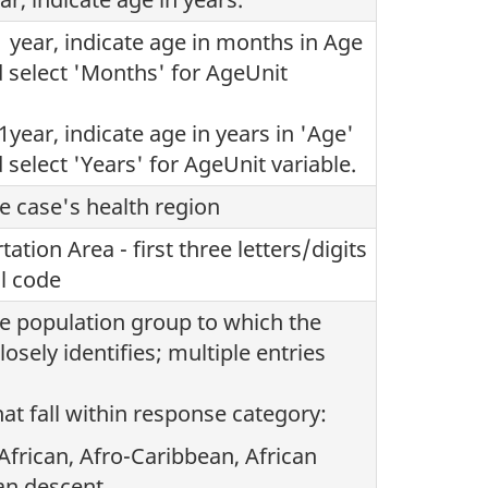
1 year, indicate age in months in Age
d select 'Months' for AgeUnit
1year, indicate age in years in 'Age'
 select 'Years' for AgeUnit variable.
he case's health region
ation Area - first three letters/digits
al code
he population group to which the
osely identifies; multiple entries
at fall within response category:
 African, Afro-Caribbean, African
an descent