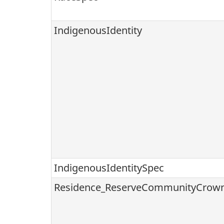
IndigenousIdentity
IndigenousIdentitySpec
Residence_ReserveCommunityCrow