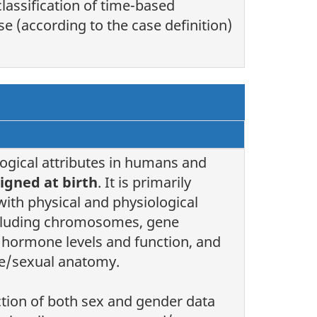
classification of time-based
se (according to the case definition)
logical attributes in humans and
igned at birth
. It is primarily
with physical and physiological
ncluding chromosomes, gene
 hormone levels and function, and
e/sexual anatomy.
ction of both sex and gender data