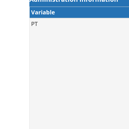
Variable
PT