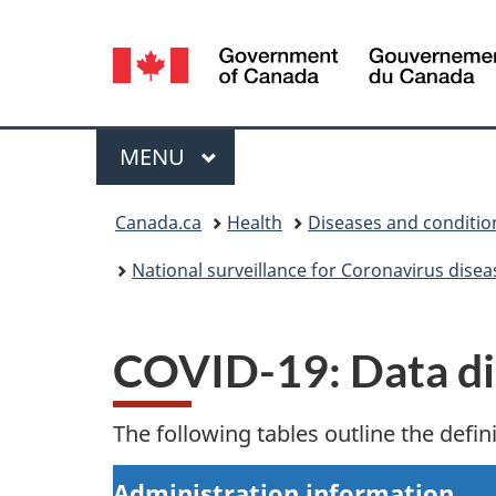
Language
selection
Menu
MAIN
MENU
You
Canada.ca
Health
Diseases and conditio
are
National surveillance for Coronavirus dise
here:
COVID-19: Data dic
The following tables outline the defin
Administration information