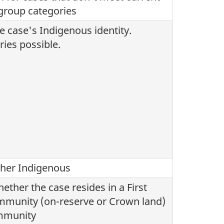
group categories
e case's Indigenous identity.
ries possible.
ther Indigenous
ether the case resides in a First
mmunity (on-reserve or Crown land)
ommunity