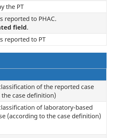
by the PT
s reported to PHAC.
ted field
.
s reported to PT
classification of the reported case
 the case definition)
classification of laboratory-based
se (according to the case definition)