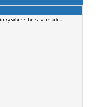
itory where the case resides