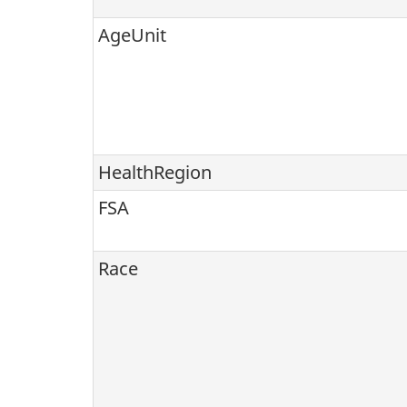
AgeUnit
HealthRegion
FSA
Race