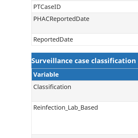
PTCaseID
PHACReportedDate
ReportedDate
Surveillance case classification
Variable
Classification
Reinfection_Lab_Based