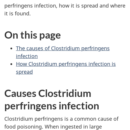
perfringens infection, how it is spread and where
it is found.
On this page
The causes of Clostridium perfringens
infection
How Clostridium perfringens infection is
spread
Causes Clostridium
perfringens infection
Clostridium perfringens is a common cause of
food poisoning. When ingested in large