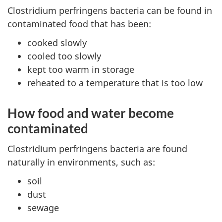
Clostridium perfringens bacteria can be found in
contaminated food that has been:
cooked slowly
cooled too slowly
kept too warm in storage
reheated to a temperature that is too low
How food and water become
contaminated
Clostridium perfringens bacteria are found
naturally in environments, such as:
soil
dust
sewage