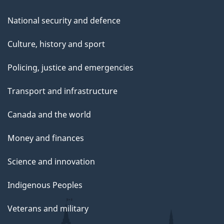
National security and defence
Culture, history and sport
Policing, justice and emergencies
Transport and infrastructure
Canada and the world
Money and finances
Science and innovation
Indigenous Peoples
Veterans and military