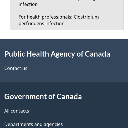
infection
n
For health professionals: Clostridium
u
perfringens infection
About
Public Health Agency of Canada
this
site
Contact us
Government of Canada
All contacts
Departments and agencies