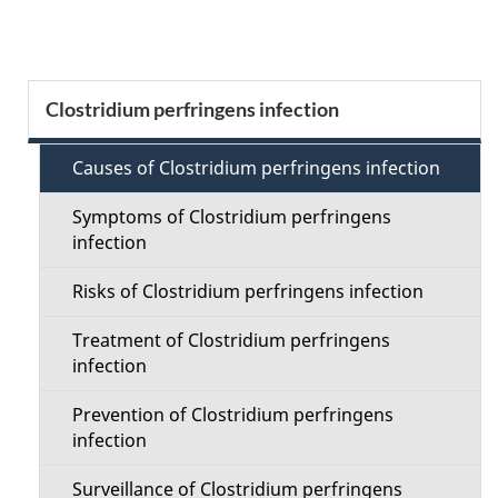
g
e
S
Clostridium perfringens infection
d
e
e
Causes of Clostridium perfringens infection
c
t
Symptoms of Clostridium perfringens
t
infection
a
i
Risks of Clostridium perfringens infection
i
o
Treatment of Clostridium perfringens
l
infection
n
s
Prevention of Clostridium perfringens
M
infection
e
Surveillance of Clostridium perfringens