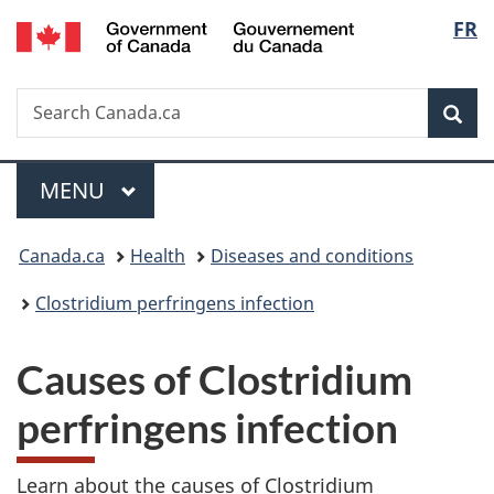
/
Langu
FR
Skip
Skip
Skip
Switch
Gouvernement
to
to
to
to
select
du
main
"About
section
basic
Canada
Search
Search
content
government"
menu
HTML
Sea
Canada.ca
version
Menu
MAIN
MENU
You
Canada.ca
Health
Diseases and conditions
are
Clostridium perfringens infection
here:
Causes of Clostridium
perfringens infection
Learn about the causes of Clostridium