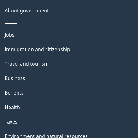
About government
Themes
Jobs
and
Immigration and citizenship
topics
Travel and tourism
Business
Benefits
Health
Taxes
Environment and natural resources