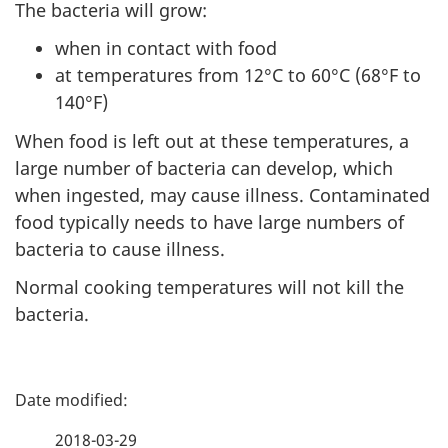
The bacteria will grow:
when in contact with food
at temperatures from 12°C to 60°C (68°F to
140°F)
When food is left out at these temperatures, a
large number of bacteria can develop, which
when ingested, may cause illness. Contaminated
food typically needs to have large numbers of
bacteria to cause illness.
Normal cooking temperatures will not kill the
bacteria.
P
a
2018-03-29