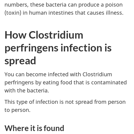
numbers, these bacteria can produce a poison
(toxin) in human intestines that causes illness.
How Clostridium
perfringens infection is
spread
You can become infected with Clostridium
perfringens by eating food that is contaminated
with the bacteria.
This type of infection is not spread from person
to person.
Where it is found