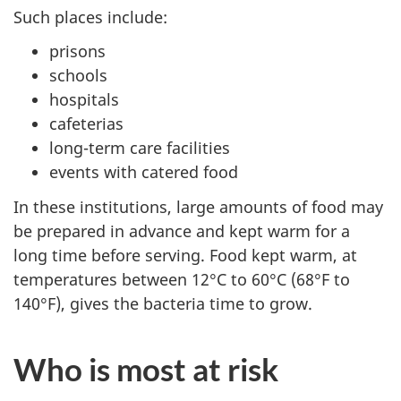
Such places include:
prisons
schools
hospitals
cafeterias
long-term care facilities
events with catered food
In these institutions, large amounts of food may
be prepared in advance and kept warm for a
long time before serving. Food kept warm, at
temperatures between 12°C to 60°C (68°F to
140°F), gives the bacteria time to grow.
Who is most at risk